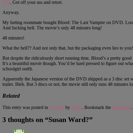
Will
. Get off your ass and retort.
Anyway.
My farting roommate bought Blood: The Last Vampire on DVD. Looks lik
And fucking hell. The movie’s only 48 minutes long!
48 minutes!
What the hell?? And not only that, but the packaging even lies t
But despite the ridiculously short running time, Blood’s a pretty good
It’s a beautiful movie though. You’d be hard pressed to figure out wh
schoolgirl outfit.
Apparently the Japanese version of the DVD shipped as a 3 disc set w
trailer. Bleh. But 3 discs or not, the movie still only runs 48 mi
Related
This entry was posted in
General
by
Justin
. Bookmark the
permalink
.
3 thoughts on “
Susan Ward?
”