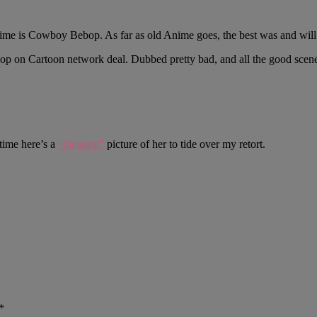
 Anime is Cowboy Bebop. As far as old Anime goes, the best was and wil
p on Cartoon network deal. Dubbed pretty bad, and all the good scene
ntime here’s a
"pleasant"
picture of her to tide over my retort.
*