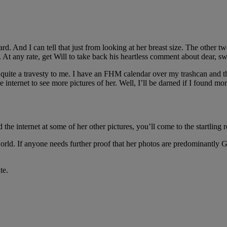
rd. And I can tell that just from looking at her breast size. The other
t any rate, get Will to take back his heartless comment about dear, swe
s quite a travesty to me. I have an FHM calendar over my trashcan and 
 internet to see more pictures of her. Well, I’ll be darned if I found mo
d the internet at some of her other pictures, you’ll come to the startling r
orld. If anyone needs further proof that her photos are predominantly 
te.