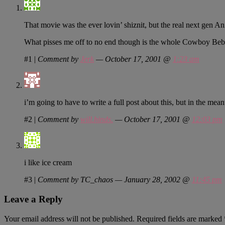
That movie was the ever lovin’ shiznit, but the real next gen
What pisses me off to no end though is the whole Cowboy Bebo
#1
|
Comment by
Jerk
— October 17, 2001 @
1:23 am
i’m going to have to write a full post about this, but in the mea
#2
|
Comment by
will.hinds.
— October 17, 2001 @
12:03 pm
i like ice cream
#3
|
Comment by TC_chaos — January 28, 2002 @
11:45 pm
Leave a Reply
Your email address will not be published.
Required fields are marked