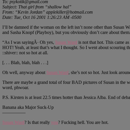
To: psykotik@gmail.com
Subject: That girl from “shallow hal”
From: “Kevin Jordan” applekiller@hotmail.com
Date: Tue, Oct 16 2001 1:26:23 AM -0500
I’ll be damned if the woman on the left isn’t none other than Susan Wa
and Sasha Knopf (Playboy), but you obviously don’t care about them. A
“As I was sayingÃ· Oh yes,
Susan Ward
is not that hot. This came a
HOT! Yeah, at least that’s what I thought. So I went about scouring the
::shiver:: not so hot at all.
[. . . Blah, blah, blah . . .]
Oh well, anyway about
Susan Ward
, she’s not so hot. Just look aroun
There are maybe a grand total of four BAD pictures of Susan in the w
word, phwoar.
P.S. Kirsten is at least 22.5 times hotter than Jessica Alba. End of deba
Banana aka Major Suck-Up
—————
Susan Ward
? Is that really
you
? Fucking hell. You are hot.