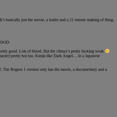
basically just the movie, a trailer and a 21 minute making of thing.
BLOOD.
 pretty good. Lots of blood. But the climax’s pretty fucking weak
aracter) pretty hot too. Kinda like Dark Angel… in a Japanese
. The Region 1 version only has the movie, a documentary and a