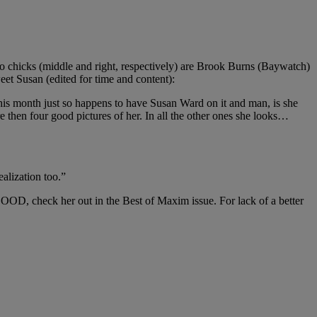
 two chicks (middle and right, respectively) are Brook Burns (Baywatch)
et Susan (edited for time and content):
this month just so happens to have Susan Ward on it and man, is she
re then four good pictures of her. In all the other ones she looks…
ealization too.”
GOOD, check her out in the Best of Maxim issue. For lack of a better