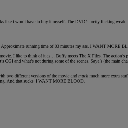
e i won’t have to buy it myself. The DVD’s pretty fucking weak. It’s 
o you! Approximate running time of 83 minutes my ass. I WANT MORE 
 movie. I like to think of it as… Buffy meets The X Files. The action’s
at’s CGI and what’s not during some of the scenes. Saya’s (the main ch
ith two different versions of the movie and
much
much more extra stuff
nutes long. And that sucks. I WANT MORE BLOOD.