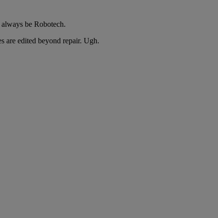
l always be Robotech.
s are edited beyond repair. Ugh.