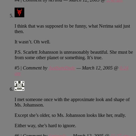
I think that was supposed to be funny, what Nerima said just
then.
It wasn’t. Oh well.
P.S. Scarlett Johansson is unreasonably beautiful. She must be
from some other planet or something. It’s true.
#5
|
Comment by
JustSumDude
— March 12, 2005 @
6:24
am
I met someone once with the approximate look and shape of
Ms. Johansson.
Except she’s older, so Ms. Johansson looks like her, really.
Either way, she’s hard to ignore.
#6
|
Comment by
Seriously
— March 12, 2005 @
11:37 am