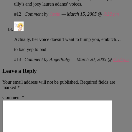
tilly’s and joey lauren adams’ voices.
#12
|
Comment by
Justin
— March 15, 2005 @
6:22 pm
Actually, her voice doesn’t want to hump you, embitch…
to bad yep to bad
#13
|
Comment by AngelBaby — March 20, 2005 @
8:23 pm
Leave a Reply
Your email address will not be published.
Required fields are
marked
*
Comment
*