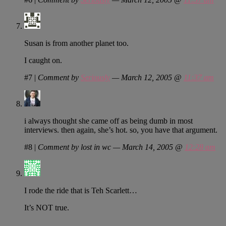
Susan is from another planet too.
I caught on.
#7
|
Comment by
Seriously
— March 12, 2005 @
11:37 am
i always thought she came off as being dumb in most
interviews. then again, she’s hot. so, you have that argument.
#8
|
Comment by lost in wc — March 14, 2005 @
12:28 am
I rode the ride that is Teh Scarlett…
It’s NOT true.
…