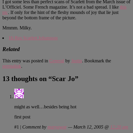
I got some less than perfect scans of Scarlett from the March issue of
L’Officiel. Some French magazine. It’s not a bad spread. I like
this
pic
. If only for the hint of the fleshy mounds of joy that lie just
beyond the bottom frame of the picture.
Mmmm. Milky.
Hi Res Scarlett Johansson
Related
This entry was posted in
General
by
Justin
. Bookmark the
permalink
.
13 thoughts on “
Scar Jo
”
might as well…besides being hot
first post
#1
|
Comment by
marsgwar
— March 12, 2005 @
12:20 am