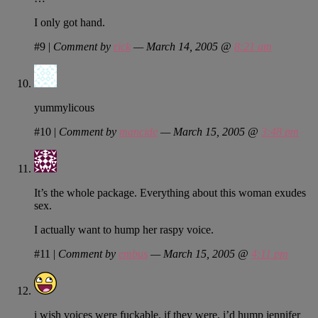
I only got hand.
#9
|
Comment by
rick
— March 14, 2005 @
8:21 am
yummylicous
#10
|
Comment by
mancide
— March 15, 2005 @
3:48 pm
It’s the whole package. Everything about this woman exudes
sex.
I actually want to hump her raspy voice.
#11
|
Comment by
embus
— March 15, 2005 @
4:11 pm
i wish voices were fuckable. if they were, i’d hump jennifer