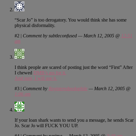
“Scar Jo” is too derogatory. You would think she has some
physical disformality.
#2
|
Comment by subtleconfused — March 12, 2005 @
12:51
am
I think people are scared of posting just the word “First” After
I chewed
DMB’s ass for it.
And sure, I will use it.
#3
|
Comment by
Registeredpedophile
— March 12, 2005 @
1:06 am
If your loan shark wants to send you a message, he sends Scar
Jo. Scar Jo will FUCK YOU UP.
#4
|
Comment by nerima — March 12, 2005 @
3:48 am