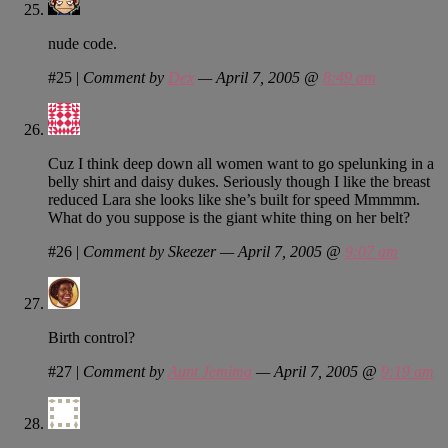
nude code.
#25
|
Comment by
Dex
— April 7, 2005 @
8:49 am
Cuz I think deep down all women want to go spelunking in a
belly shirt and daisy dukes. Seriously though I like the breast
reduced Lara she looks like she’s built for speed Mmmmm.
What do you suppose is the giant white thing on her belt?
#26
|
Comment by Skeezer — April 7, 2005 @
9:07 am
Birth control?
#27
|
Comment by
Aunt Jemima
— April 7, 2005 @
9:19 am