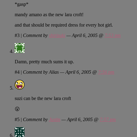
*gasp*
mandy amano as the new lara croft!
and that should be required dress for every hot girl.
#3
|
Comment by
shirizaki
— April 6, 2005 @
7:53 pm
Damn, pretty much sums it up.
#4
|
Comment by Alias — April 6, 2005 @
7:56 pm
suzi can be the new lara croft
😮
#5
|
Comment by
Justin
— April 6, 2005 @
7:57 pm