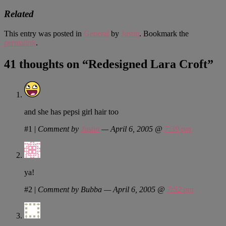
Related
This entry was posted in
General
by
Justin
. Bookmark the
permalink
.
41 thoughts on “
Redesigned Lara Croft
”
and she has pepsi girl hair too
#1
|
Comment by
Justin
— April 6, 2005 @
7:39 pm
ya!
#2
|
Comment by Bubba — April 6, 2005 @
7:52 pm