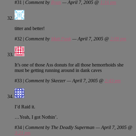
#31
|
Comment by
Ryan
— April 7, 2005 @
1:16 pm
titter and better!
#32
|
Comment by
Matt Punk
— April 7, 2005 @
2:09 pm
It’s one of those Ass donuts for all those hemorrhoids she
must be getting running around in dank caves
#33
|
Comment by Skeezer — April 7, 2005 @
2:43 pm
I’d Raid it.
…Yeah, I got Nothin’.
#34
|
Comment by The Deadly Superman — April 7, 2005 @
3:21 pm