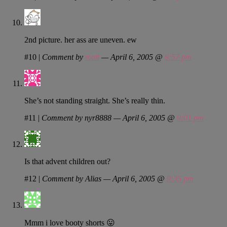
2nd picture. her ass are uneven. ew
#10
|
Comment by
matt
— April 6, 2005 @
8:57 pm
She’s not standing straight. She’s really thin.
#11
|
Comment by nyr8888 — April 6, 2005 @
9:01 pm
Is that advent children out?
#12
|
Comment by Alias — April 6, 2005 @
9:35 pm
Mmm i love booty shorts 😛