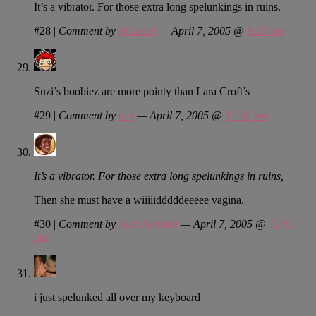
It’s a vibrator. For those extra long spelunkings in ruins.
#28
|
Comment by
shirizaki
— April 7, 2005 @
9:57 am
Suzi’s boobiez are more pointy than Lara Croft’s
#29
|
Comment by
dex
— April 7, 2005 @
12:08 pm
It’s a vibrator. For those extra long spelunkings in ruins,
Then she must have a wiiiiidddddeeeee vagina.
#30
|
Comment by
Aunt Jemima
— April 7, 2005 @
12:12
pm
i just spelunked all over my keyboard