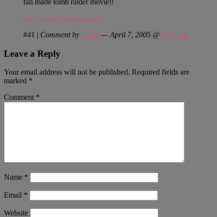
fan made tomb raider movie!!
http://tearsofthedragon.org
#41
|
Comment by
Justin
— April 7, 2005 @
7:52 pm
Leave a Reply
Your email address will not be published.
Required fields are
marked
*
Comment
*
Name
*
Email
*
Website