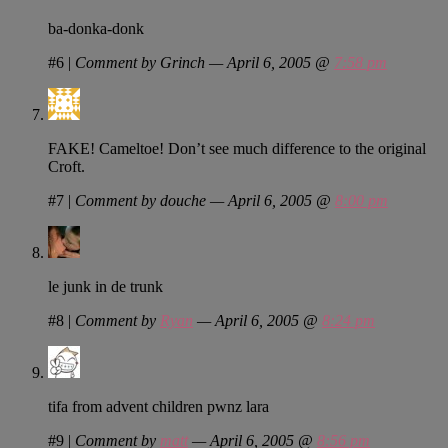
ba-donka-donk
#6
|
Comment by Grinch — April 6, 2005 @
7:58 pm
FAKE! Cameltoe! Don’t see much difference to the original
Croft.
#7
|
Comment by douche — April 6, 2005 @
8:00 pm
le junk in de trunk
#8
|
Comment by
Ryan
— April 6, 2005 @
8:24 pm
tifa from advent children pwnz lara
#9
|
Comment by
matt
— April 6, 2005 @
8:56 pm