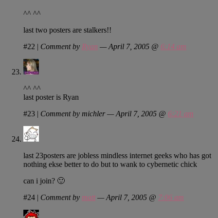
^^ ^^
last two posters are stalkers!!
#22
|
Comment by
Ryan
— April 7, 2005 @
6:14 am
^^ ^^
last poster is Ryan
#23
|
Comment by michler — April 7, 2005 @
6:21 am
last 23posters are jobless mindless internet geeks who has got
nothing ekse better to do but to wank to cybernetic chick
can i join? 🙂
#24
|
Comment by
matt
— April 7, 2005 @
7:06 am