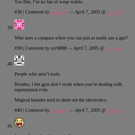
Too thin, I’m no fan of wasp waists.
#38
|
Comment by
Seriously
— April 7, 2005 @
4:51 pm
Who uses a compass when you can just as easily use a gps?
#39
|
Comment by nyr8888 — April 7, 2005 @
6:16 pm
People who aren’t tools.
Besides, I bet gpss don’t work when you’re dealing with
supernatural evils.
Magical beasties tend to short out the electronics.
#40
|
Comment by
Seriously
— April 7, 2005 @
7:14 pm