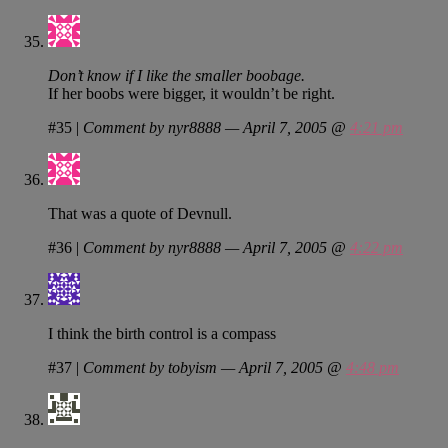
Don’t know if I like the smaller boobage.
If her boobs were bigger, it wouldn’t be right.
#35
|
Comment by nyr8888 — April 7, 2005 @
4:21 pm
That was a quote of Devnull.
#36
|
Comment by nyr8888 — April 7, 2005 @
4:22 pm
I think the birth control is a compass
#37
|
Comment by tobyism — April 7, 2005 @
4:48 pm