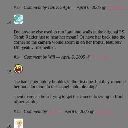
#13
|
Comment by DArK SAgE — April 6, 2005 @
10:00 pm
Did anyone else used to run Lara into walls in the original PS
Tomb Raider just to hear her moan? Or have her back into the
corner so the camera would zoom in on her frontal features?
Uh, yeah… me neither.
#14
|
Comment by Will — April 6, 2005 @
10:06 pm
she had super pointy boobies in the first one. but they rounded
her out a lot more in the sequel. boioioioioing!
spent many an hour trying to get the camera to swing in front
of her. ahhh….
#15
|
Comment by
Justin
— April 6, 2005 @
10:10 pm