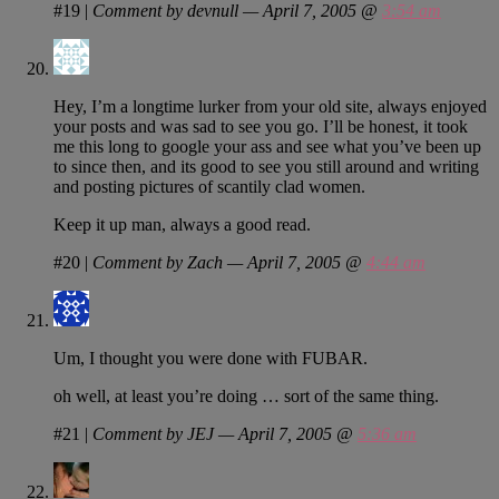
#19
|
Comment by devnull — April 7, 2005 @
3:54 am
Hey, I’m a longtime lurker from your old site, always enjoyed
your posts and was sad to see you go. I’ll be honest, it took
me this long to google your ass and see what you’ve been up
to since then, and its good to see you still around and writing
and posting pictures of scantily clad women.
Keep it up man, always a good read.
#20
|
Comment by Zach — April 7, 2005 @
4:44 am
Um, I thought you were done with FUBAR.
oh well, at least you’re doing … sort of the same thing.
#21
|
Comment by JEJ — April 7, 2005 @
5:36 am