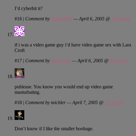
I’d cyberhit it?
#16
|
Comment by
AngelBaby
— April 6, 2005 @
10:40 pm
if i was a video game guy i’d have video game sex with Lara
Croft
#17
|
Comment by
marsgwar
— April 6, 2005 @
11:46 pm
puhlease. You know you would end up video game
masturbating.
#18
|
Comment by michler — April 7, 2005 @
12:33 am
Don’t know if I like the smaller boobage.