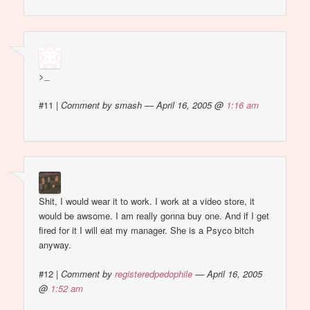
>_
#11
|
Comment by smash — April 16, 2005 @
1:16 am
Shit, I would wear it to work. I work at a video store, it
would be awsome. I am really gonna buy one. And if I get
fired for it I will eat my manager. She is a Psyco bitch
anyway.
#12
|
Comment by
registeredpedophile
— April 16, 2005
@
1:52 am