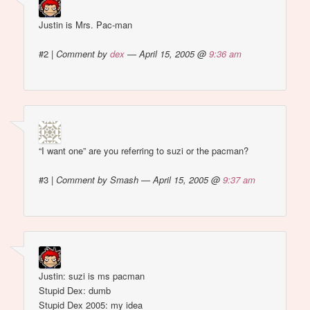
Justin is Mrs. Pac-man
#2
|
Comment by
dex
— April 15, 2005 @
9:36 am
“I want one” are you referring to suzi or the pacman?
#3
|
Comment by Smash — April 15, 2005 @
9:37 am
Justin: suzi is ms pacman
Stupid Dex: dumb
Stupid Dex 2005: my idea