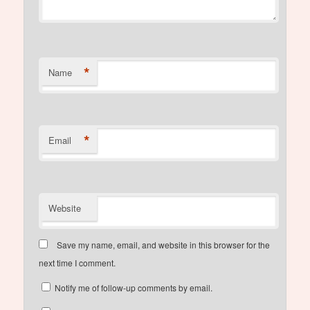
*
Name
*
Email
Website
Save my name, email, and website in this browser for the
next time I comment.
Notify me of follow-up comments by email.