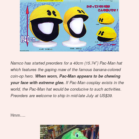
Namco has started preorders for a 40cm (15.74″) Pac-Man hat
which features the gaping maw of the famous banana-colored
coin-op hero.
When worn, Pac-Man appears to be chewing
your face with extreme glee.
If Pac-Man cosplay exists in the
world, the Pac-Man hat would be conducive to such activities.
Preorders are welcome to ship in mid-late July at US$39.
Hmm….