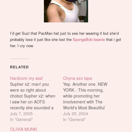
I’d get Suzi that PacMan hat just to see her wearing it but she’d
probably lose it just like she lost the
SpongeBob beanie
that i got
her. I cry now.
RELATED
Hardcore my ass!
Chyna sex tape
Supher x2: man! you
Yep. Another one. NEW
were so right about
YORK - This morning,
chobot Supher x2: when
while promoting her
i saw her on AOTS
involvement with The
recently she sounded a
World's Most Beautiful
fucking casual gamer
July 7, 2005
Transsexual pageant,
July 29, 2004
psykotik2k: chobot is a
In "General"
Joanie “Chyna" Laurer
In "General"
fake psykotik2k: chobot
admitted to taping a
OLIVIA MUNN
is like all celebrity
celebrity porn video with