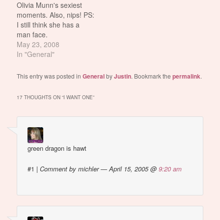
Olivia Munn's sexiest
gamers. they always say
Ex-WWE wrestler X-Pac.
moments. Also, nips! PS:
their favorite game is like
Laurer claimed that X-
I still think she has a
pac man or something
Pac's potential return to
man face.
psykotik2k: who…
the league would likely
May 23, 2008
bar the release of the
In "General"
video.…
This entry was posted in
General
by
Justin
. Bookmark the
permalink
.
17 THOUGHTS ON “
I WANT ONE
”
green dragon is hawt
#1
|
Comment by michler — April 15, 2005 @
9:20 am