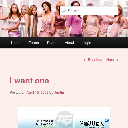
Skip
WAUGH!
to
Sear
primary
content
dont link this
Main
Home
Forum
Board
About
Login
menu
Post
←
Previous
Next
→
navigation
I want one
Posted on
April 15, 2005
by
Justin