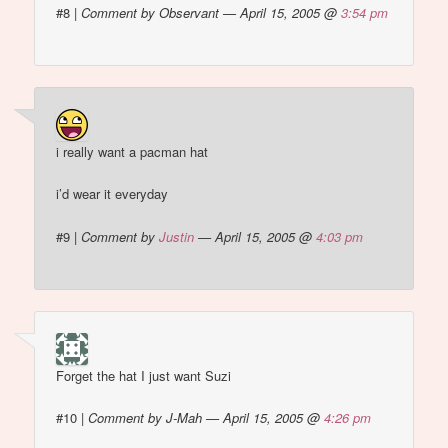
#8
|
Comment by Observant — April 15, 2005 @
3:54 pm
i really want a pacman hat
i’d wear it everyday
#9
|
Comment by
Justin
— April 15, 2005 @
4:03 pm
Forget the hat I just want Suzi
#10
|
Comment by J-Mah — April 15, 2005 @
4:26 pm