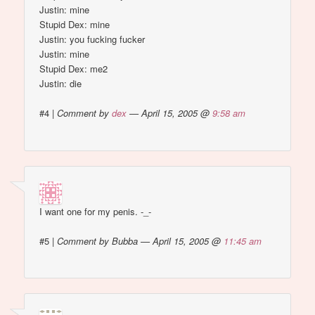
Justin: mine
Stupid Dex: mine
Justin: you fucking fucker
Justin: mine
Stupid Dex: me2
Justin: die
#4
|
Comment by
dex
— April 15, 2005 @
9:58 am
I want one for my penis. -_-
#5
|
Comment by Bubba — April 15, 2005 @
11:45 am