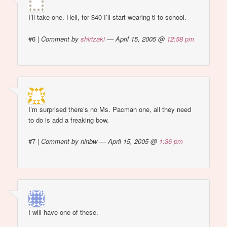
I’ll take one. Hell, for $40 I’ll start wearing ti to school.
#6
|
Comment by
shirizaki
— April 15, 2005 @
12:58 pm
I’m surprised there’s no Ms. Pacman one, all they need
to do is add a freaking bow.
#7
|
Comment by ninbw — April 15, 2005 @
1:36 pm
I will have one of these.