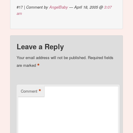
#17
|
Comment by
AngelBaby
— April 18, 2005 @
3:07
am
Leave a Reply
Your email address will not be published.
Required fields
*
are marked
*
Comment