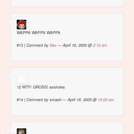
WAPPA WAPPA WAPPA
#13
|
Comment by
Dex
— April 16, 2005 @
2:12 am
12 WTF! GROSS! assholes
#14
|
Comment by smash — April 16, 2005 @
10:00 am