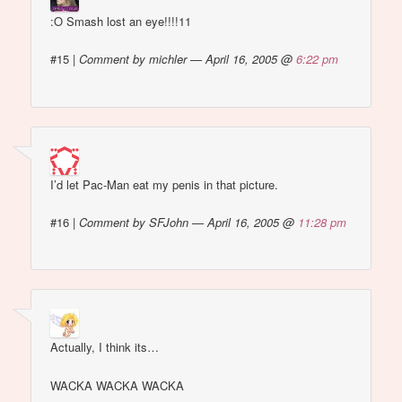
:O Smash lost an eye!!!!11
#15
|
Comment by michler — April 16, 2005 @
6:22 pm
I’d let Pac-Man eat my penis in that picture.
#16
|
Comment by SFJohn — April 16, 2005 @
11:28 pm
Actually, I think its…
WACKA WACKA WACKA