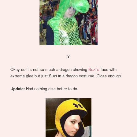
?
Okay so it’s not so much a dragon chewing
Suzi’s
face with
extreme glee but just Suzi in a dragon costume. Close enough.
Update:
Had nothing else better to do.