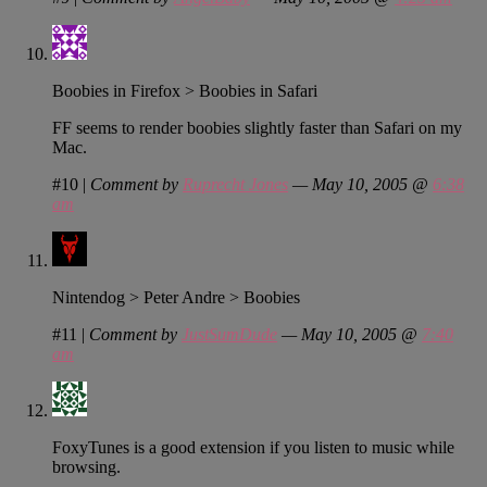
Boobies in Firefox > Boobies in Safari
FF seems to render boobies slightly faster than Safari on my
Mac.
#10
|
Comment by
Ruprecht Jones
— May 10, 2005 @
6:38
am
Nintendog > Peter Andre > Boobies
#11
|
Comment by
JustSumDude
— May 10, 2005 @
7:40
am
FoxyTunes is a good extension if you listen to music while
browsing.