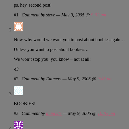
ps. hey, second post!
#1
|
Comment by steve — May 9, 2005 @
9:02 pm
Now why would we want you to post about boobies again…
Unless you want to post about boobies…
We won’t stop you, you know – not at all!
🙂
#2
|
Comment by Emmers — May 9, 2005 @
9:45 pm
BOOBIES!
#3
|
Comment by
mancide
— May 9, 2005 @
10:02 pm