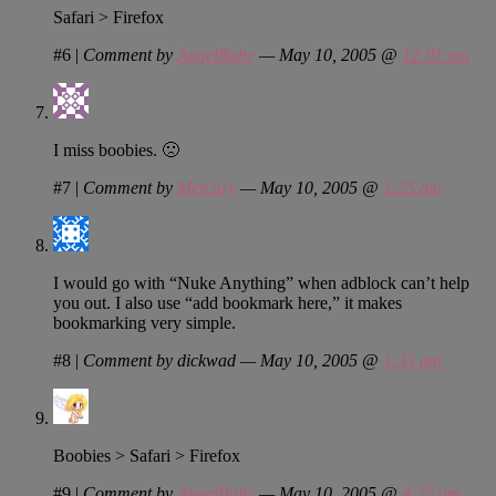
Safari > Firefox
#6
|
Comment by
AngelBaby
— May 10, 2005 @
12:01 am
I miss boobies. 🙁
#7
|
Comment by
Mercury
— May 10, 2005 @
1:25 am
I would go with “Nuke Anything” when adblock can’t help
you out. I also use “add bookmark here,” it makes
bookmarking very simple.
#8
|
Comment by dickwad — May 10, 2005 @
1:33 am
Boobies > Safari > Firefox
#9
|
Comment by
AngelBaby
— May 10, 2005 @
4:25 am