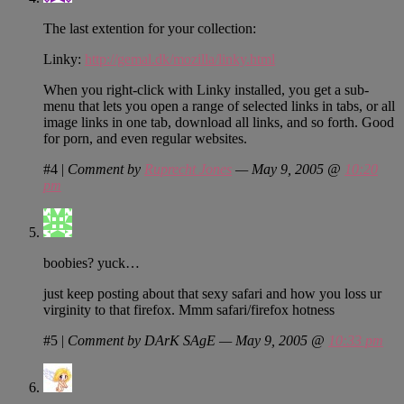
The last extention for your collection:
Linky:
http://gemal.dk/mozilla/linky.html
When you right-click with Linky installed, you get a sub-
menu that lets you open a range of selected links in tabs, or all
image links in one tab, download all links, and so forth. Good
for porn, and even regular websites.
#4
|
Comment by
Ruprecht Jones
— May 9, 2005 @
10:20
pm
boobies? yuck…
just keep posting about that sexy safari and how you loss ur
virginity to that firefox. Mmm safari/firefox hotness
#5
|
Comment by DArK SAgE — May 9, 2005 @
10:33 pm