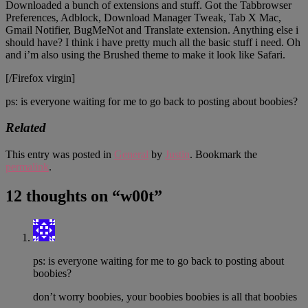
Downloaded a bunch of extensions and stuff. Got the Tabbrowser
Preferences, Adblock, Download Manager Tweak, Tab X Mac,
Gmail Notifier, BugMeNot and Translate extension. Anything else i
should have? I think i have pretty much all the basic stuff i need. Oh
and i’m also using the Brushed theme to make it look like Safari.
[/Firefox virgin]
ps: is everyone waiting for me to go back to posting about boobies?
Related
This entry was posted in
General
by
Justin
. Bookmark the
permalink
.
12 thoughts on “
w00t
”
ps: is everyone waiting for me to go back to posting about
boobies?
don’t worry boobies, your boobies boobies is all that boobies