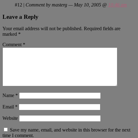
#12
|
Comment by masterg — May 10, 2005 @
10:46 am
Leave a Reply
Your email address will not be published.
Required fields are
marked
*
Comment
*
Name
*
Email
*
Website
Save my name, email, and website in this browser for the next
time I comment.