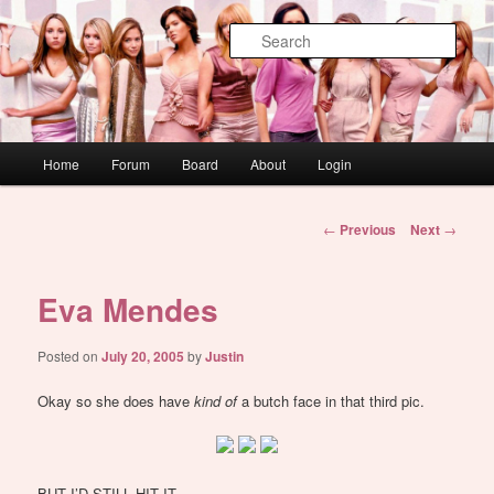
Skip
WAUGH!
to
Sear
primary
content
dont link this
Main
Home
Forum
Board
About
Login
menu
Post
←
Previous
Next
→
navigation
Eva Mendes
Posted on
July 20, 2005
by
Justin
Okay so she does have
kind of
a butch face in that third pic.
BUT I’D STILL HIT IT.