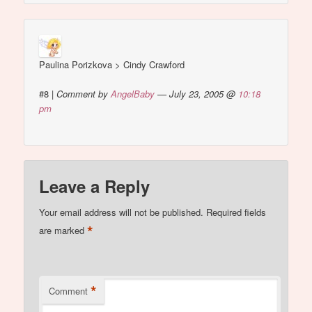
Paulina Porizkova > Cindy Crawford
#8
|
Comment by
AngelBaby
— July 23, 2005 @
10:18
pm
Leave a Reply
Your email address will not be published.
Required fields
*
are marked
*
Comment