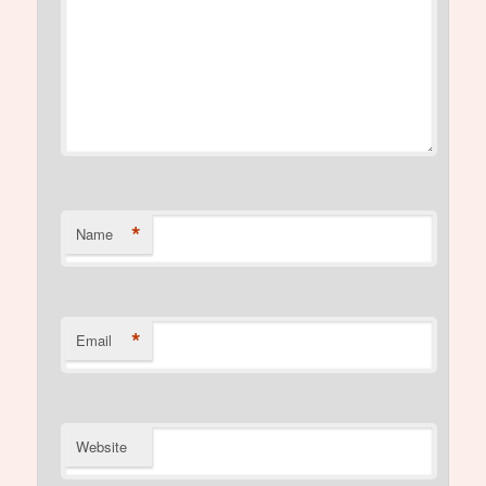
*
Name
*
Email
Website