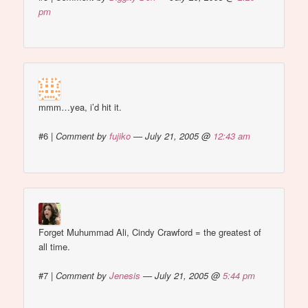
pm
mmm…yea, i’d hit it.
#6
|
Comment by
fujiko
— July 21, 2005 @
12:43 am
Forget Muhummad Ali, Cindy Crawford = the greatest of
all time.
#7
|
Comment by
Jenesis
— July 21, 2005 @
5:44 pm