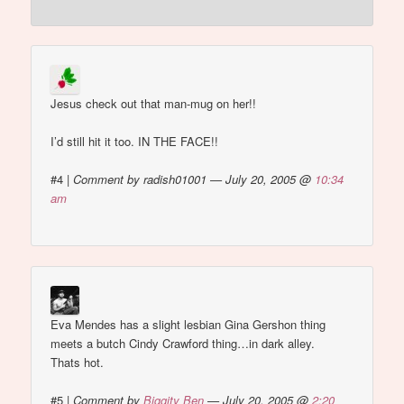
Jesus check out that man-mug on her!!
I’d still hit it too. IN THE FACE!!
#4
|
Comment by radish01001 — July 20, 2005 @
10:34
am
Eva Mendes has a slight lesbian Gina Gershon thing
meets a butch Cindy Crawford thing…in dark alley.
Thats hot.
#5
|
Comment by
Biggity Ben
— July 20, 2005 @
2:20