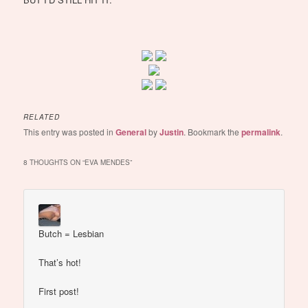
RELATED
This entry was posted in
General
by
Justin
. Bookmark the
permalink
.
8 THOUGHTS ON “
EVA MENDES
”
Butch = Lesbian
That’s hot!
First post!