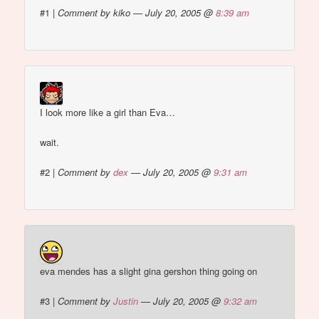
#1
|
Comment by kiko — July 20, 2005 @
8:39 am
I look more like a girl than Eva…
wait.
#2
|
Comment by
dex
— July 20, 2005 @
9:31 am
eva mendes has a slight gina gershon thing going on
#3
|
Comment by
Justin
— July 20, 2005 @
9:32 am