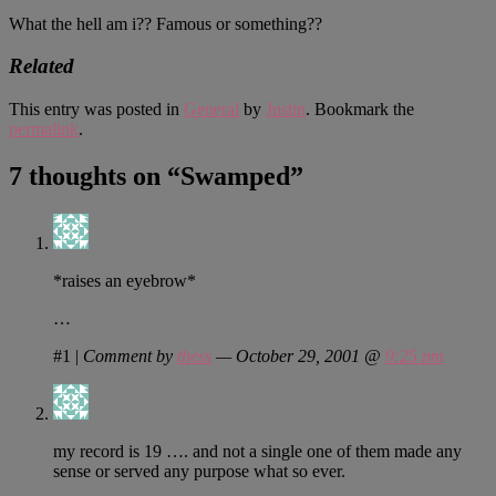
What the hell am i?? Famous or something??
Related
This entry was posted in
General
by
Justin
. Bookmark the
permalink
.
7 thoughts on “
Swamped
”
*raises an eyebrow*
…
#1
|
Comment by
thess
— October 29, 2001 @
9:25 pm
my record is 19 …. and not a single one of them made any
sense or served any purpose what so ever.