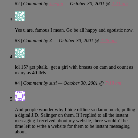
#2
|
Comment by
keegan
— October 30, 2001 @
2:21 am
Yes u are, famous I mean. Go be all happy and egotistic now.
#3
|
Comment by Z — October 30, 2001 @
4:48 am
lol 15? get pltalk.. get a girl with breasts on cam and count as
many as 40 IMs
#4
|
Comment by suzi — October 30, 2001 @
7:18 am
And people wonder why I hide offline so damn much, pulling
a digital J.D. Salinger on them. If I replied to all the instant
messaging I received about my website, there wouldn’t be
time left to write a website for them to be instant messaging
about.