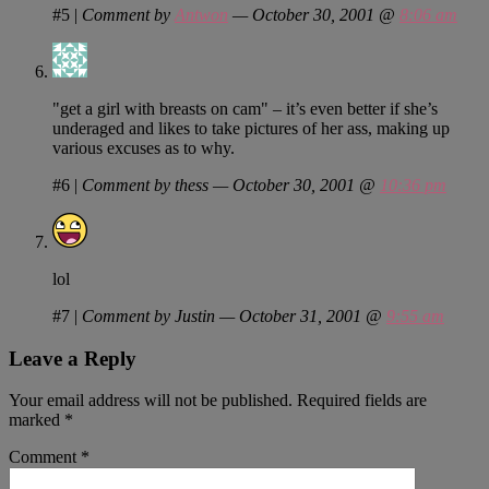
#5
|
Comment by
Antwon
— October 30, 2001 @
8:06 am
"get a girl with breasts on cam" – it’s even better if she’s
underaged and likes to take pictures of her ass, making up
various excuses as to why.
#6
|
Comment by thess — October 30, 2001 @
10:36 pm
lol
#7
|
Comment by Justin — October 31, 2001 @
9:55 am
Leave a Reply
Your email address will not be published.
Required fields are
marked
*
Comment
*