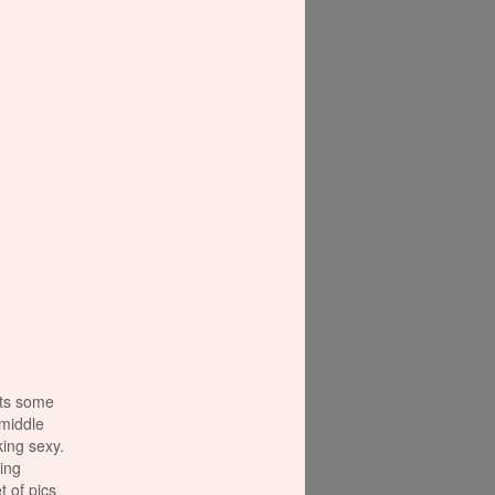
ots some
t middle
cking sexy.
ing
t of pics