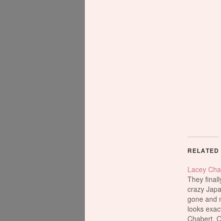
RELATED
Lacey Cha
They finall
crazy Jap
gone and m
looks exact
Chabert. O