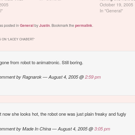
s Lacey Chabert.
 2005
is the presence of
October 19, 2005
ooled me.
l"
Fuckinguglyberg. 
In "General"
Chabert > Michell
Trachtenberg
as posted in
General
by
Justin
. Bookmark the
permalink
.
 ON “
LACEY CHABERT
”
gone from robot to animatronic. Still boring.
omment by Ragnarok — August 4, 2005 @
2:59 pm
st now she looks hot, the robot one was just plain freaky and fugly
omment by Made In China — August 4, 2005 @
3:05 pm