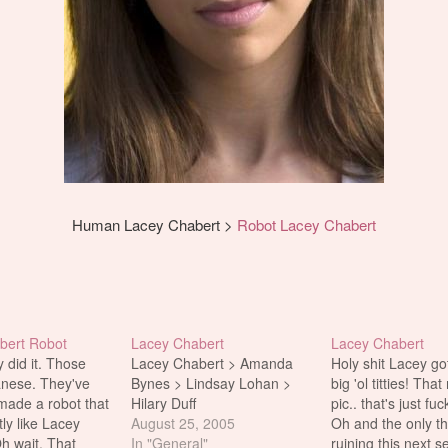
Human Lacey Chabert >
Robot Lacey Chabert
bert Robot
Lacey Chabert
Lacey Chabert
y did it. Those
Lacey Chabert > Amanda
Holy shit Lacey g
anese. They've
Bynes > Lindsay Lohan >
big 'ol titties! Tha
ade a robot that
Hilary Duff
pic.. that's just fu
ly like Lacey
August 25, 2005
Oh and the only th
h wait. That
In "General"
ruining this next se