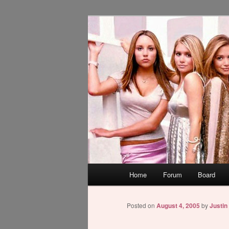
Skip
WAUGH!
to
primary
dont link this
content
Main
Home
Forum
Board
menu
Posted on
August 4, 2005
by
Justin