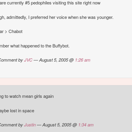
are currently #5 pedophiles visiting this site right now
gh, admittedly, I preferred her voice when she was younger.
ar > Chabot
ber what happened to the Buffybot.
Comment by
JVC
— August 5, 2005 @
1:26 am
ng to watch mean girls again
ybe lost in space
Comment by
Justin
— August 5, 2005 @
1:34 am