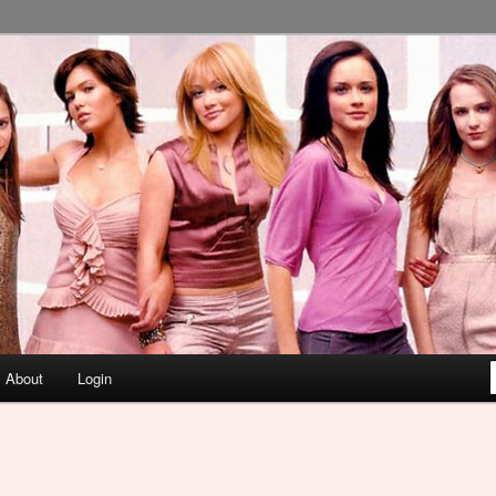
About
Login