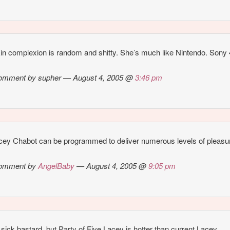
in complexion is random and shitty. She’s much like Nintendo. Sony 4
omment by supher — August 4, 2005 @
3:46 pm
cey Chabot can be programmed to deliver numerous levels of pleas
omment by
AngelBaby
— August 4, 2005 @
9:05 pm
 sick bastard, but Party of Five Lacey is hotter than current Lacey.