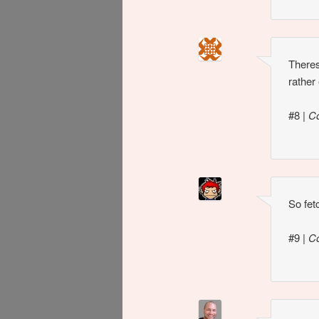
Theres
rather
#8
|
C
So fet
#9
|
C