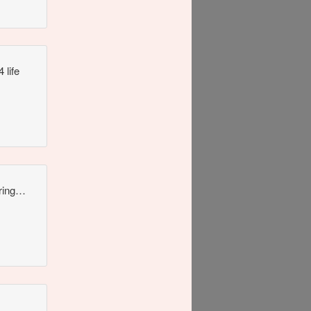
 life
uring…