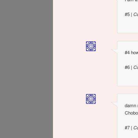
#5
|
C
#4 how
#6
|
C
damn m
Chobot
#7
|
C