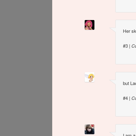
Her sk
#3
|
C
but La
#4
|
C
I am a