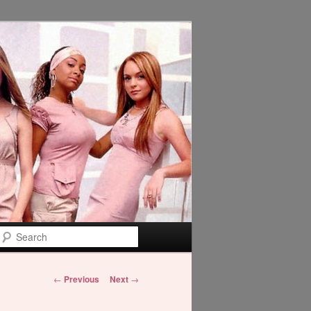
Search
Post
←
Previous
Next
→
navigation