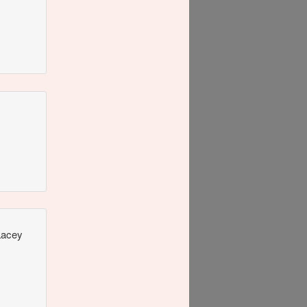
 Lacey