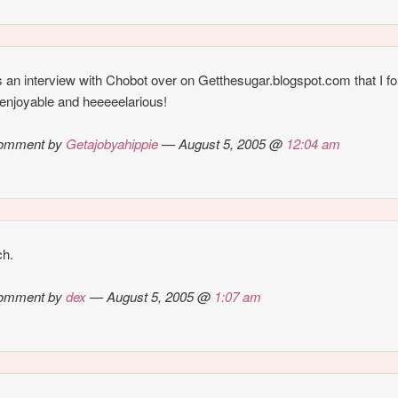
 an interview with Chobot over on Getthesugar.blogspot.com that I f
 enjoyable and heeeeelarious!
omment by
Getajobyahippie
— August 5, 2005 @
12:04 am
ch.
omment by
dex
— August 5, 2005 @
1:07 am