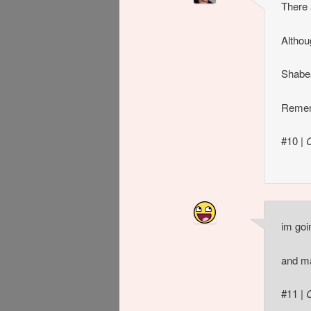
There 
Althou
Shabe
Remem
#10
|
im goi
and ma
#11
|