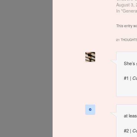
actually i
August 3,
Could've f
In "Genera
This entry w
21 THOUGHTS
She’s 
#1
|
C
at lea
#2
|
C