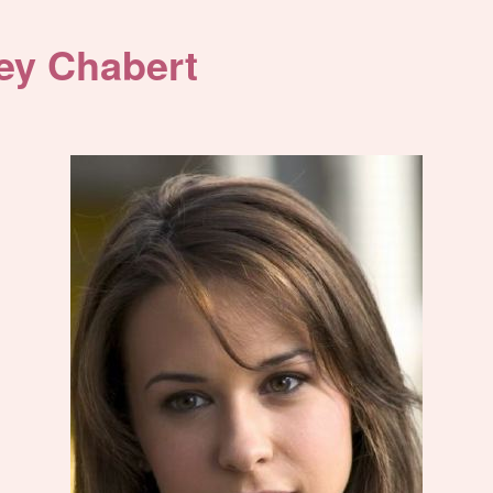
ey Chabert