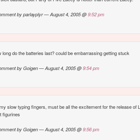
omment by parlayplyr — August 4, 2005 @
9:52 pm
 long do the batteries last? could be embarrassing getting stuck
omment by Goigen — August 4, 2005 @
9:54 pm
y slow typing fingers, must be all the excitement for the release of
 figurines
omment by Goigen — August 4, 2005 @
9:56 pm