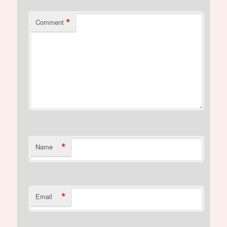
*
Comment
*
Name
*
Email