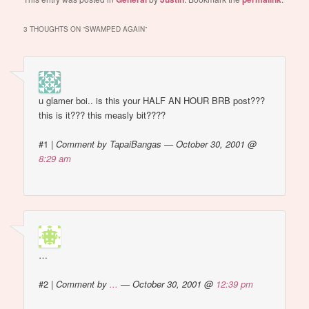
Because i get those. all.
the.…
3 THOUGHTS ON “
SWAMPED AGAIN
”
u glamer boi.. is this your HALF AN HOUR BRB post???
this is it??? this measly bit????
#1
|
Comment by TapaiBangas — October 30, 2001 @
8:29 am
…
#2
|
Comment by
...
— October 30, 2001 @
12:39 pm