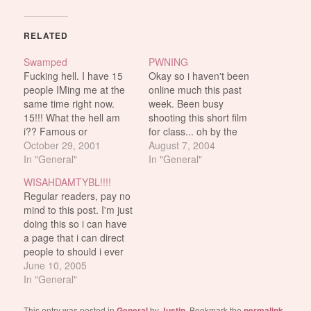
RELATED
Swamped
PWNING
Fucking hell. I have 15
Okay so i haven't been
people IMing me at the
online much this past
same time right now.
week. Been busy
15!!! What the hell am
shooting this short film
i?? Famous or
for class... oh by the
something??
October 29, 2001
way, the 1 minute
August 7, 2004
In "General"
commercial i made, got
In "General"
voted second best by the
WISAHDAMTYBL!!!!
class. which is
Regular readers, pay no
BULLSHIT because the
mind to this post. I'm just
winner's commercial
doing this so i can have
totally fucking sucked
a page that i can direct
compared to mine. It
people to should i ever
got…
get the dreaded "Who
June 10, 2005
are you and why are you
In "General"
on my buddy list?"
questions on AIM.
This entry was posted in
General
by
Justin
. Bookmark the
permalink
.