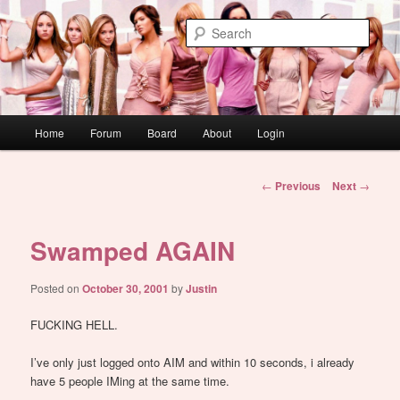
Skip
WAUGH!
to
Sear
primary
content
dont link this
Main
Home
Forum
Board
About
Login
menu
Post
←
Previous
Next
→
navigation
Swamped AGAIN
Posted on
October 30, 2001
by
Justin
FUCKING HELL.
I’ve only just logged onto AIM and within 10 seconds, i already
have 5 people IMing at the same time.