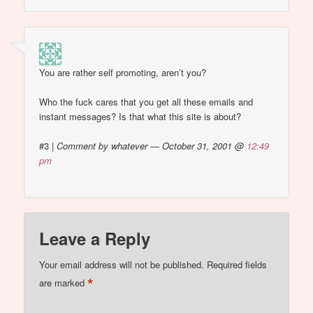
You are rather self promoting, aren’t you?
Who the fuck cares that you get all these emails and
instant messages? Is that what this site is about?
#3
|
Comment by whatever — October 31, 2001 @
12:49
pm
Leave a Reply
Your email address will not be published.
Required fields
*
are marked