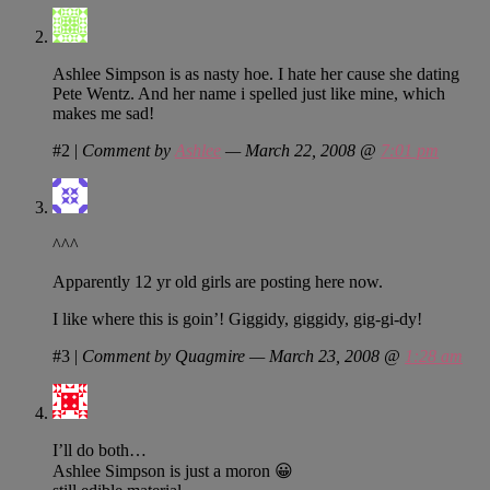
Ashlee Simpson is as nasty hoe. I hate her cause she dating
Pete Wentz. And her name i spelled just like mine, which
makes me sad!
#2
|
Comment by
Ashlee
— March 22, 2008 @
7:01 pm
^^^
Apparently 12 yr old girls are posting here now.
I like where this is goin’! Giggidy, giggidy, gig-gi-dy!
#3
|
Comment by Quagmire — March 23, 2008 @
1:28 am
I’ll do both…
Ashlee Simpson is just a moron 😀