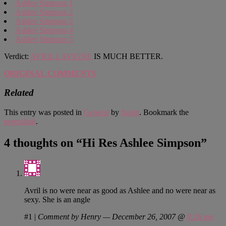
Ashlee Simpson 1
Ashlee Simpson 2
Ashlee Simpson 3
Ashlee Simpson 4
Ashlee Simpson 5
Verdict:
AVRIL LAVIGNE
IS MUCH BETTER.
ORIGINAL COMMENTS
Related
This entry was posted in
General
by
Justin
. Bookmark the
permalink
.
4 thoughts on “
Hi Res Ashlee Simpson
”
Avril is no were near as good as Ashlee and no were near as
sexy. She is an angle
#1
|
Comment by Henry — December 26, 2007 @
8:26 pm