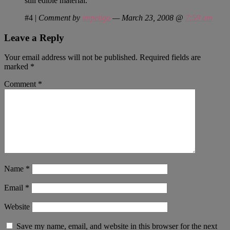
still edible material.
#4
|
Comment by
impetigo
— March 23, 2008 @
7:59 am
Leave a Reply
Your email address will not be published.
Required fields are
marked
*
Comment
*
Name
*
Email
*
Website
Save my name, email, and website in this browser for the next