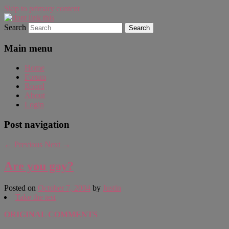
Skip to primary content
Search
WAUGH!
dont link this
Main menu
Home
Forum
Board
About
Login
Post navigation
←
Previous
Next
→
Are you gay?
Posted on
October 7, 2004
by
Justin
Take the test
ORIGINAL COMMENTS