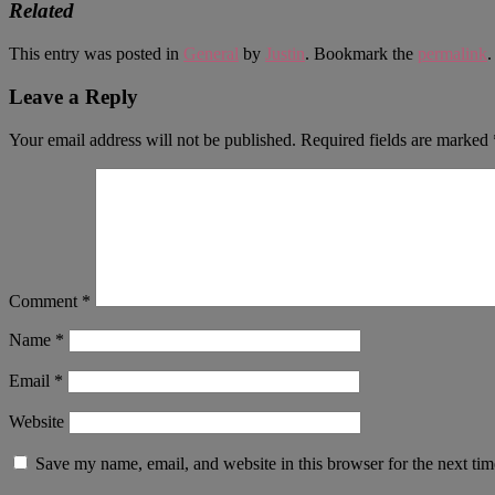
Related
This entry was posted in
General
by
Justin
. Bookmark the
permalink
.
Leave a Reply
Your email address will not be published.
Required fields are marked
Comment
*
Name
*
Email
*
Website
Save my name, email, and website in this browser for the next ti