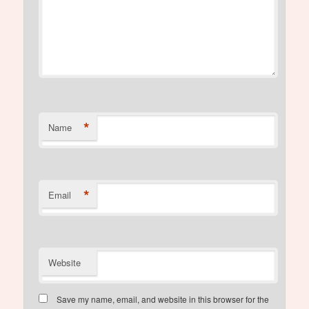
*
Name
*
Email
Website
Save my name, email, and website in this browser for the