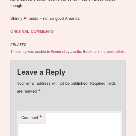
though.
Skinny Amanda = not so good Amanda
ORIGINAL COMMENTS
RELATED
This entry was posted in
General
by
Justin
. Bookmark the
permalink
.
Leave a Reply
Your email address will not be published.
Required fields
*
are marked
*
Comment