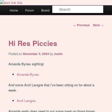
Skip
WAUGH!
to
Main
Sear
Home
Forum
Board
About
Login
primary
menu
content
dont link this
Post
←
Previous
Next
→
navigation
Hi Res Piccies
Posted on
November 5, 2004
by
Justin
Amanda Bynes sighting!
Amanda Bynes
And some Avril Lavigne that i’ve been sitting on for about a
week.
Avril Lavigne
Amanda really does need to put some meat on those bones