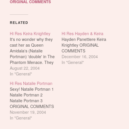
ORIGINAL COMMENTS
RELATED
Hi Res Keira Knightley
Hi Res Hayden & Keira
It's no wonder why they
Hayden Panettiere Keira
cast her as Queen
Knightley ORIGINAL
Amidala's (Natalie
COMMENTS
Portman) 'double' in The
December 16, 2004
Phantom Menace. They
In "General"
really do look alike. Keira
August 22, 2004
Knightley And on that
In "General"
note, if you could spend
Hi Res Natalie Portman
one night with either of
Sexy! Natalie Portman 1
them, who would you
Natalie Portman 2
choose? Who's better?
Natalie Portman 3
Keira Or Natalie? Who's
ORIGINAL COMMENTS
better? Keira…
November 19, 2004
In "General"