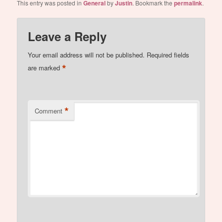
This entry was posted in
General
by
Justin
. Bookmark the
permalink
.
Leave a Reply
Your email address will not be published.
Required fields
*
are marked
*
Comment