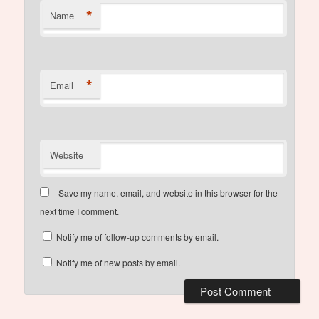
*
Name
*
Email
Website
Save my name, email, and website in this browser for the
next time I comment.
Notify me of follow-up comments by email.
Notify me of new posts by email.