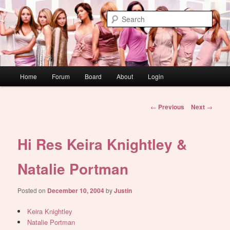
Skip
WAUGH!
to
Sear
primary
content
dont link this
Main
Home
Forum
Board
About
Login
menu
Post
←
Previous
Next
→
navigation
Hi Res Keira Knightley &
Natalie Portman
Posted on
December 10, 2004
by
Justin
Keira Knightley
Natalie Portman