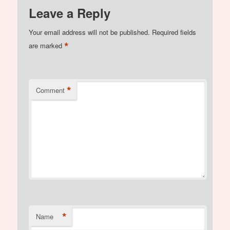
Leave a Reply
Your email address will not be published.
Required fields
*
are marked
*
Comment
*
Name