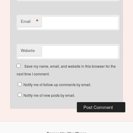
*
Email
Website
Save my name, email, and website in this browser for the
next time I comment.
Notify me of follow-up comments by email.
Notify me of new posts by email.