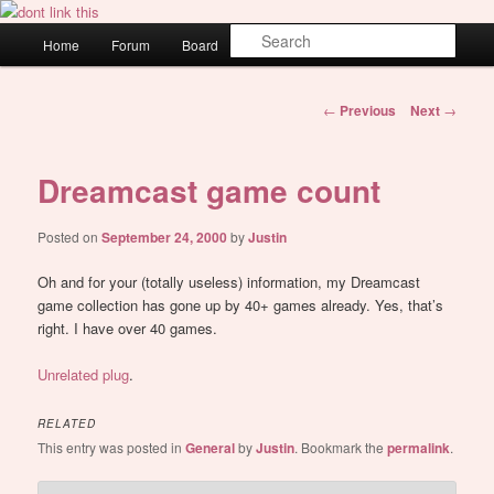
Skip
WAUGH!
to
Main
Sear
Home
Forum
Board
About
Login
primary
menu
content
dont link this
Post
←
Previous
Next
→
navigation
Dreamcast game count
Posted on
September 24, 2000
by
Justin
Oh and for your (totally useless) information, my Dreamcast
game collection has gone up by 40+ games already. Yes, that’s
right. I have over 40 games.
Unrelated plug
.
RELATED
This entry was posted in
General
by
Justin
. Bookmark the
permalink
.