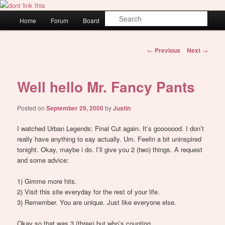
Skip
WAUGH!
to
Main
Sear
Home
Forum
Board
About
Login
primary
menu
content
dont link this
Post
←
Previous
Next
→
navigation
Well hello Mr. Fancy Pants
Posted on
September 29, 2000
by
Justin
I watched Urban Legends: Final Cut again. It’s gooooood. I don’t
really have anything to say actually. Um. Feelin a bit uninspired
tonight. Okay, maybe i do. I’ll give you 2 (two) things. A request
and some advice:
1) Gimme more hits.
2) Visit this site everyday for the rest of your life.
3) Remember. You are unique. Just like everyone else.
Okay so that was 3 (three) but who’s counting.