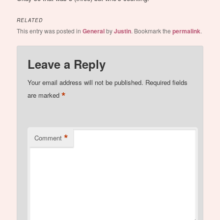
RELATED
This entry was posted in
General
by
Justin
. Bookmark the
permalink
.
Leave a Reply
Your email address will not be published.
Required fields
*
are marked
*
Comment