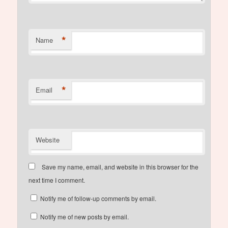
*
Name
*
Email
Website
Save my name, email, and website in this browser for the
next time I comment.
Notify me of follow-up comments by email.
Notify me of new posts by email.