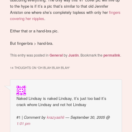
to the hype is if it’s a pic that’s similar to that old Jennifer
Aniston one where she’s completely topless with only her
fingers
covering her nipples
.
Either that or a hand-bra pic.
But finger-bra > hand-bra.
This entry was posted in
General
by
Justin
. Bookmark the
permalink
.
14 THOUGHTS ON “
OH BLAH BLAH BLAH
”
Naked Lindsay is naked Lindsay, it’s just too bad it’s
crack whore Lindsay and not hot Lindsay
#1
|
Comment by
krazyashli
— September 30, 2005 @
1:01 pm