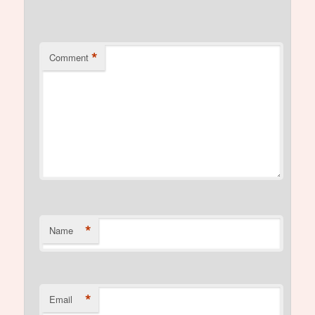
*
Comment
*
Name
*
Email