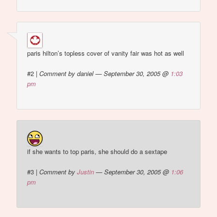
paris hilton’s topless cover of vanity fair was hot as well
#2
|
Comment by daniel — September 30, 2005 @
1:03
pm
if she wants to top paris, she should do a sextape
#3
|
Comment by
Justin
— September 30, 2005 @
1:06
pm