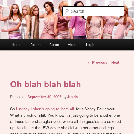
Skip
WAUGH!
to
Sear
primary
content
dont link this
Main
Home
Forum
Board
About
Login
menu
Post
←
Previous
Next
→
navigation
Oh blah blah blah
Posted on
September 30, 2005
by
Justin
So
Lindsay Lohan’s going to ‘bare all’
for a Vanity Fair cover.
What a crock of shit. You know it’s just going to be another one
of those lame strategic nudes where all the goodies are covered
up. Kinda like that EW cover she did with her arms and legs
obscuring everything. The only way this VF cover pic will live up