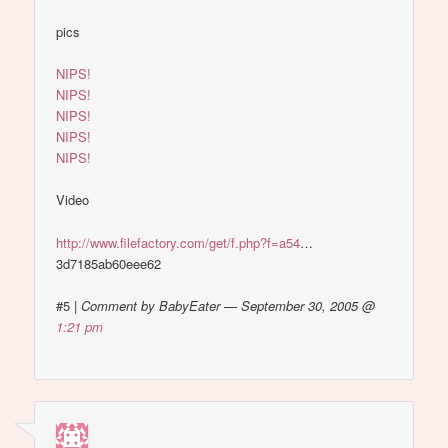
pics
NIPS!
NIPS!
NIPS!
NIPS!
NIPS!
Video
http://www.filefactory.com/get/f.php?f=a54
…
3d7185ab60eee62
#5
|
Comment by BabyEater — September 30, 2005 @
1:21 pm