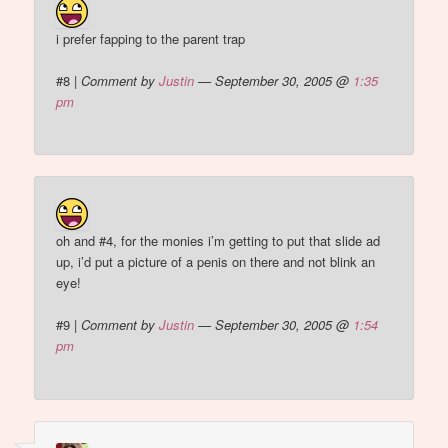
i prefer fapping to the parent trap
#8
|
Comment by
Justin
— September 30, 2005 @
1:35
pm
oh and #4, for the monies i’m getting to put that slide ad
up, i’d put a picture of a penis on there and not blink an
eye!
#9
|
Comment by
Justin
— September 30, 2005 @
1:54
pm