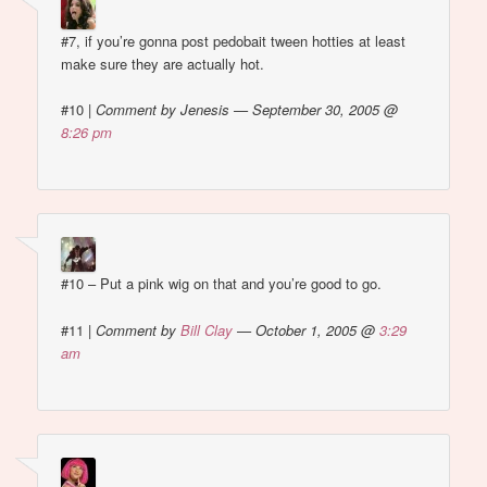
#7, if you’re gonna post pedobait tween hotties at least
make sure they are actually hot.
#10
|
Comment by Jenesis — September 30, 2005 @
8:26 pm
#10 – Put a pink wig on that and you’re good to go.
#11
|
Comment by
Bill Clay
— October 1, 2005 @
3:29
am