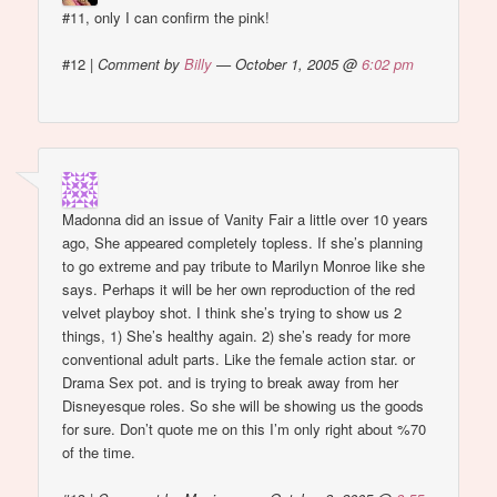
#11, only I can confirm the pink!
#12
|
Comment by
Billy
— October 1, 2005 @
6:02 pm
Madonna did an issue of Vanity Fair a little over 10 years
ago, She appeared completely topless. If she’s planning
to go extreme and pay tribute to Marilyn Monroe like she
says. Perhaps it will be her own reproduction of the red
velvet playboy shot. I think she’s trying to show us 2
things, 1) She’s healthy again. 2) she’s ready for more
conventional adult parts. Like the female action star. or
Drama Sex pot. and is trying to break away from her
Disneyesque roles. So she will be showing us the goods
for sure. Don’t quote me on this I’m only right about %70
of the time.