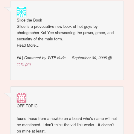
Slide the Book
Slide is a provocative new book of hot guys by
photographer Kal Yee showcasing the power, grace, and
sexuality of the male form.
Read More…
#4
|
Comment by WTF dude — September 30, 2005 @
1:13 pm
OFF TOPIC:
found these from a newbie on a board who’s name will not
be mentioned. I don’t think the vid link works…it doesn’t
on mine at least.