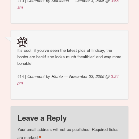
#13
|
Comment by Maniacus — October 3, 2005 @
3:55
am
it’s cool, if you’ve seen the latest pics of lindsay, the
boobs are back! she looks much “healthier” and way more
bonable!
#14
|
Comment by Richie — November 22, 2005 @
3:24
pm
Leave a Reply
Your email address will not be published.
Required fields
*
are marked