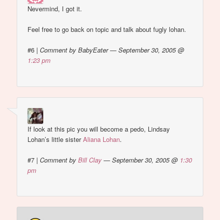
Nevermind, I got it.
Feel free to go back on topic and talk about fugly lohan.
#6
|
Comment by BabyEater — September 30, 2005 @
1:23 pm
If look at this pic you will become a pedo, Lindsay
Lohan’s little sister
Aliana Lohan
.
#7
|
Comment by
Bill Clay
— September 30, 2005 @
1:30
pm