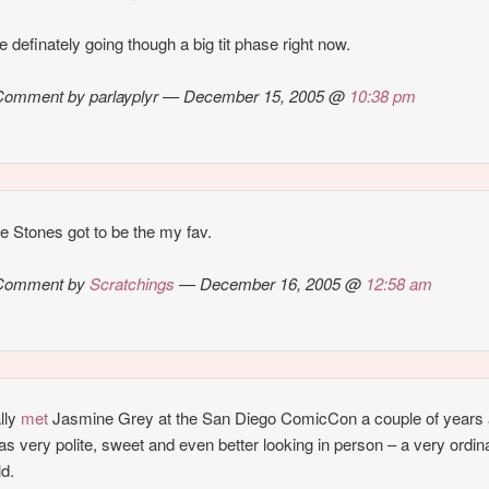
e definately going though a big tit phase right now.
Comment by parlayplyr — December 15, 2005 @
10:38 pm
 Stones got to be the my fav.
Comment by
Scratchings
— December 16, 2005 @
12:58 am
ally
met
Jasmine Grey at the San Diego ComicCon a couple of years 
s very polite, sweet and even better looking in person – a very ordin
ld.