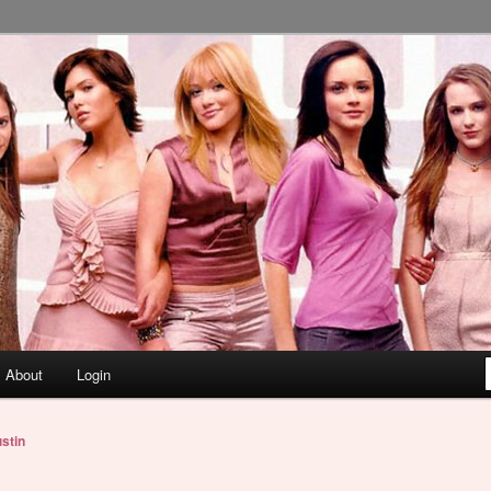
About
Login
stin