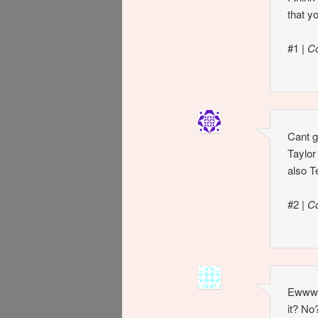
that y
#1
|
C
Cant g
Taylor
also 
#2
|
C
Ewww… 
it? No