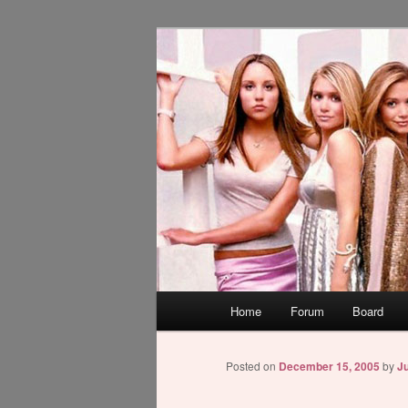
Skip
WAUGH!
to
primary
dont link this
content
Main
Home
Forum
Board
menu
Posted on
December 15, 2005
by
Ju