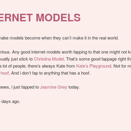
TERNET MODELS
abe models become when they can’t make it in the real world.
urious. Any good internet models worth fapping to that one might not 
ually just stick to
Christina Model
. That’s some good fappage right th
a lot of people, there’s always Kate from
Kate’s Playground
. Not for 
a
hoof
. And i don’t fap to anything that has a hoof.
 news, i just fapped to
Jasmine Grey
today.
 days ago.