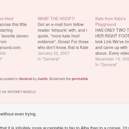
es Hoof
WHAT THE HOOF?!
Kate from Kate’s
ross this little
Got an e-mail from fellow
Playground
starring
reader 'tehpunk' with, and i
HAS ONLY TWO 
 favorite cloven-
quote, "more kate hoof
HER RIGHT FOOT!
from
evidence". Gross! For those
look Link We've in
ground.com.
who don't know, that is Kate
and came up with 
nder if Karen
2006
from Katesplayground.com.
January 22, 2007
above. Every vide
ut the hoof? And
l"
And she's always hiding her
In "General"
she tries to hide he
November 15, 20
 she allow it to be
foot hoof in her shoots.
You don't notice thi
In "General"
r in kinky ways
Somehow, her hoof got
you've looked at l
 never see the
caught on camera this time.
set. It's insane. E
as posted in
General
by
Justin
. Bookmark the
permalink
.
y on their
and watch Kate's
 mmmmm...hoof
Vid and…
 ON “
INTERNET MODELS
”
…
without even trying.
 that it is infinitely more acceptable to fap to Alba than to a corpse. I’d