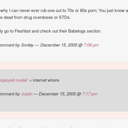
 why I can never ever rub one out to 70s or 80s porn; You just know al
are dead from drug overdoses or STDs.
lly go to Fleshbot and check out their Babelogs section.
omment by Smiley — December 15, 2005 @
7:08 pm
employed model’
= internet whore
omment by
Justin
— December 15, 2005 @
7:17 pm