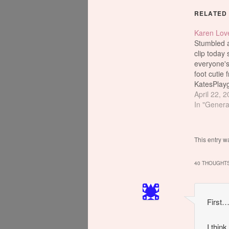
RELATED
Karen Lov
Stumbled ac
clip today 
everyone's
foot cutie 
KatesPlay
Hmm...I wo
April 22, 
knows abo
In "Genera
if so, does
used on he
which will
This entry w
light of da
website?
40 THOUGHTS
sex. Over
First…
I think