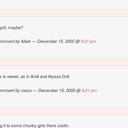
 April, maybe?
omment by Mark — December 15, 2005 @
9:21 pm
 is sweet, as in Andi and Alyssa Doll
omment by rosco — December 15, 2005 @
9:21 pm
g it to some chunky girls there Justin.