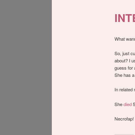
IN
What wann
So, just c
about? I us
guess for 
She has 
In related
She
died
5
Necrofap!