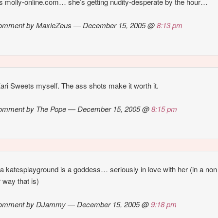
s molly-online.com… she’s getting nudity-desperate by the hour…
omment by MaxieZeus — December 15, 2005 @
8:13 pm
 Kari Sweets myself. The ass shots make it worth it.
omment by The Pope — December 15, 2005 @
8:15 pm
la katesplayground is a goddess… seriously in love with her (in a non
r way that is)
omment by DJammy — December 15, 2005 @
9:18 pm