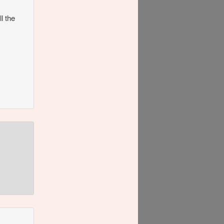
l the