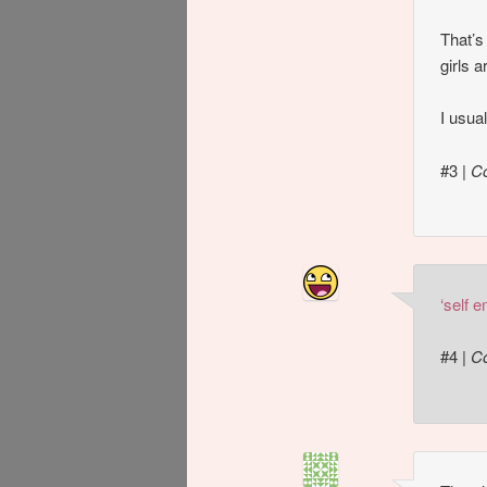
That’s
girls 
I usua
#3
|
C
‘self 
#4
|
C