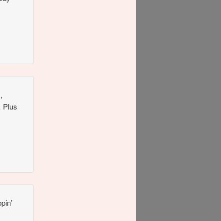
,
… Plus
pin’