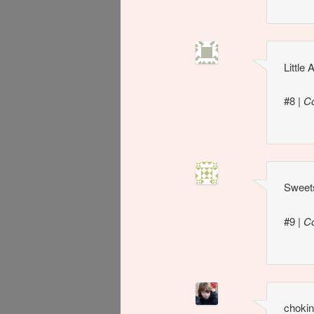
Little
#8
|
C
Sweets
#9
|
C
chokin