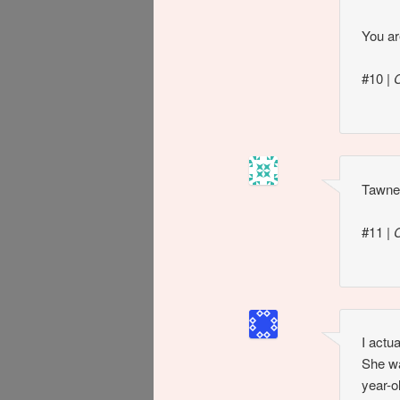
You ar
#10
|
Tawnee
#11
|
I actu
She wa
year-o