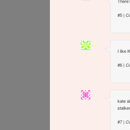
There’
#5
|
C
I like
#6
|
C
kate a
stalke
#7
|
C