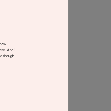
know
ere. And i
me though.