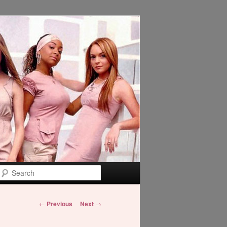
Search
Post
←
Previous
Next
→
navigation