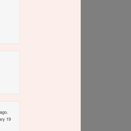
ago.
ary 19