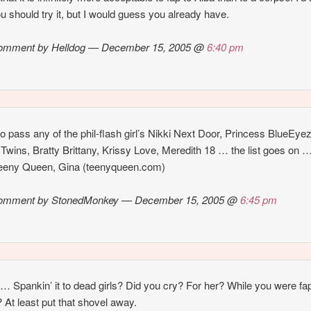
ou should try it, but I would guess you already have.
omment by Helldog — December 15, 2005 @
6:40 pm
o pass any of the phil-flash girl’s Nikki Next Door, Princess BlueEyez
 Twins, Bratty Brittany, Krissy Love, Meredith 18 … the list goes on 
Teeny Queen, Gina (teenyqueen.com)
omment by StonedMonkey — December 15, 2005 @
6:45 pm
Spankin’ it to dead girls? Did you cry? For her? While you were fap
? At least put that shovel away.