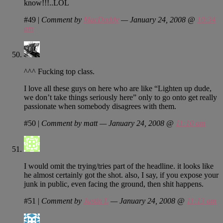
know!!!..LOL
#49
|
Comment by
MacDaddy
— January 24, 2008 @
10:34
am
^^^ Fucking top class.
I love all these guys on here who are like “Lighten up dude,
we don’t take things seriously here” only to go onto get really
passionate when somebody disagrees with them.
#50
|
Comment by matt — January 24, 2008 @
11:10 am
I would omit the trying/tries part of the headline. it looks like
he almost certainly got the shot. also, I say, if you expose your
junk in public, even facing the ground, then shit happens.
#51
|
Comment by
Justin L
— January 24, 2008 @
11:13 am