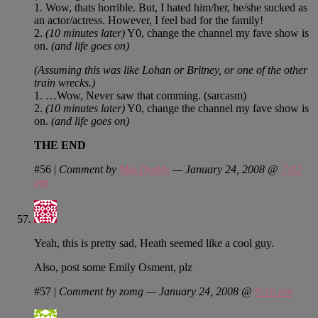
1. Wow, thats horrible. But, I hated him/her, he/she sucked as
an actor/actress. However, I feel bad for the family!
2.
(10 minutes later)
Y0, change the channel my fave show is
on.
(and life goes on)
(Assuming this was like Lohan or Britney, or one of the other
train wrecks.)
1. …Wow, Never saw that comming. (sarcasm)
2.
(10 minutes later)
Y0, change the channel my fave show is
on.
(and life goes on)
THE END
#56
|
Comment by
MacDaddy
— January 24, 2008 @
7:02
pm
Yeah, this is pretty sad, Heath seemed like a cool guy.
Also, post some Emily Osment, plz
#57
|
Comment by zomg — January 24, 2008 @
9:16 pm