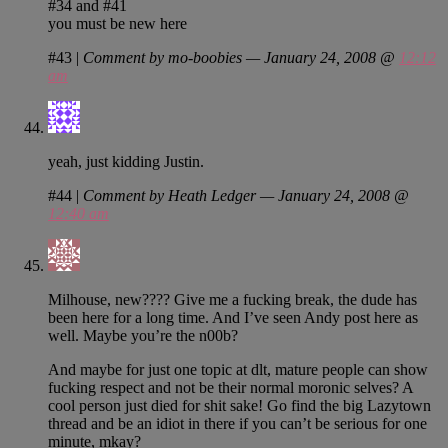
#34 and #41
you must be new here
#43
|
Comment by mo-boobies — January 24, 2008 @
12:12
am
yeah, just kidding Justin.
#44
|
Comment by Heath Ledger — January 24, 2008 @
12:40 am
Milhouse, new???? Give me a fucking break, the dude has
been here for a long time. And I’ve seen Andy post here as
well. Maybe you’re the n00b?
And maybe for just one topic at dlt, mature people can show
fucking respect and not be their normal moronic selves? A
cool person just died for shit sake! Go find the big Lazytown
thread and be an idiot in there if you can’t be serious for one
minute, mkay?