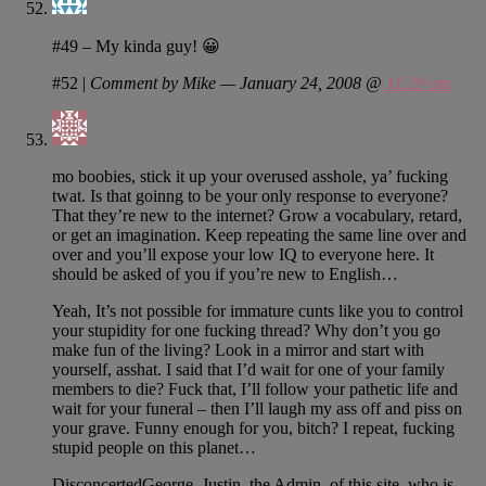
#49 – My kinda guy! 😀
#52
|
Comment by Mike — January 24, 2008 @
11:29 am
mo boobies, stick it up your overused asshole, ya’ fucking
twat. Is that goinng to be your only response to everyone?
That they’re new to the internet? Grow a vocabulary, retard,
or get an imagination. Keep repeating the same line over and
over and you’ll expose your low IQ to everyone here. It
should be asked of you if you’re new to English…
Yeah, It’s not possible for immature cunts like you to control
your stupidity for one fucking thread? Why don’t you go
make fun of the living? Look in a mirror and start with
yourself, asshat. I said that I’d wait for one of your family
members to die? Fuck that, I’ll follow your pathetic life and
wait for your funeral – then I’ll laugh my ass off and piss on
your grave. Funny enough for you, bitch? I repeat, fucking
stupid people on this planet…
DisconcertedGeorge, Justin, the Admin. of this site, who is