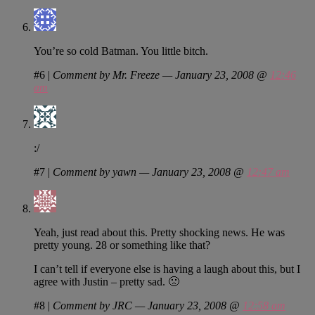
You’re so cold Batman. You little bitch.
#6
|
Comment by Mr. Freeze — January 23, 2008 @
12:46
am
:/
#7
|
Comment by yawn — January 23, 2008 @
12:47 am
Yeah, just read about this. Pretty shocking news. He was
pretty young. 28 or something like that?
I can’t tell if everyone else is having a laugh about this, but I
agree with Justin – pretty sad. 🙁
#8
|
Comment by JRC — January 23, 2008 @
12:58 am