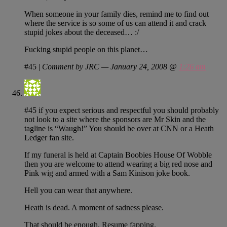
When someone in your family dies, remind me to find out
where the service is so some of us can attend it and crack
stupid jokes about the deceased… :/
Fucking stupid people on this planet…
#45
|
Comment by JRC — January 24, 2008 @
1:26 am
#45 if you expect serious and respectful you should probably
not look to a site where the sponsors are Mr Skin and the
tagline is “Waugh!” You should be over at CNN or a Heath
Ledger fan site.
If my funeral is held at Captain Boobies House Of Wobble
then you are welcome to attend wearing a big red nose and
Pink wig and armed with a Sam Kinison joke book.
Hell you can wear that anywhere.
Heath is dead. A moment of sadness please.
That should be enough. Resume fapping.