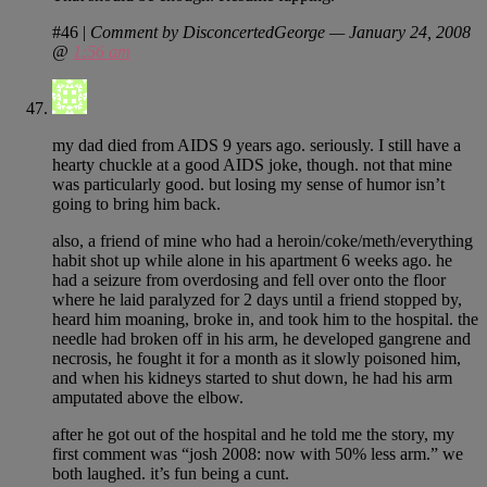
#46
|
Comment by DisconcertedGeorge — January 24, 2008
@
1:56 am
my dad died from AIDS 9 years ago. seriously. I still have a
hearty chuckle at a good AIDS joke, though. not that mine
was particularly good. but losing my sense of humor isn’t
going to bring him back.
also, a friend of mine who had a heroin/coke/meth/everything
habit shot up while alone in his apartment 6 weeks ago. he
had a seizure from overdosing and fell over onto the floor
where he laid paralyzed for 2 days until a friend stopped by,
heard him moaning, broke in, and took him to the hospital. the
needle had broken off in his arm, he developed gangrene and
necrosis, he fought it for a month as it slowly poisoned him,
and when his kidneys started to shut down, he had his arm
amputated above the elbow.
after he got out of the hospital and he told me the story, my
first comment was “josh 2008: now with 50% less arm.” we
both laughed. it’s fun being a cunt.