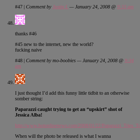
#47
|
Comment by
Justin L
— January 24, 2008 @
9:33 am
thanks #46
#45 new to the internet, new the world?
fucking naive
#48
|
Comment by mo-boobies — January 24, 2008 @
9:34
am
I just thought I’d add this funny little tidbit to an otherwise
somber string:
Paparazzi caught trying to get an “upskirt” shot of
Jessica Alba!
http://www.hotonlinenews.com/2008/01/22/Paparazzi_Tries_T
When will the photo be released is what I wanna