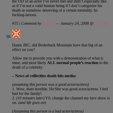
the OD of an actor I’ve never met and didn’t especially like.
as if I’m not a valid human being if I don’t categorize his
death as somehow deserving of a certain mentality. hi-
fucking-larious.
#55
|
Comment by
Justin L
— January 24, 2008 @
5:46 pm
Damn JRC, did Brokeback Mountain have that big of an
effect on you?
Allow me to provide you with a demonstration of what is
mine, and most likely
ALL normal people’s reaction
to the
death of a celebrity:
– News of celibrities death hits media:
(assuming this person was a good actor/actress)
1. Wow, thats horrible. He/She was good actor/actress. I feel
bad for the family!
2.
(10 minutes later)
Y0, change the channel my fave show is
on.
(and life goes on)
(Assuming this person is a bad actor/actress)