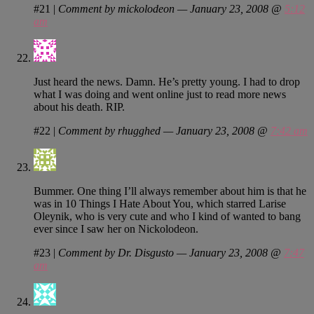
#21
|
Comment by mickolodeon — January 23, 2008 @
5:12
am
Just heard the news. Damn. He’s pretty young. I had to drop
what I was doing and went online just to read more news
about his death. RIP.
#22
|
Comment by rhugghed — January 23, 2008 @
7:42 am
Bummer. One thing I’ll always remember about him is that he
was in 10 Things I Hate About You, which starred Larise
Oleynik, who is very cute and who I kind of wanted to bang
ever since I saw her on Nickolodeon.
#23
|
Comment by Dr. Disgusto — January 23, 2008 @
7:47
am