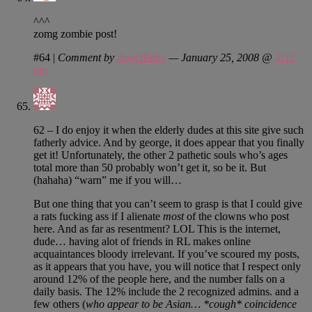
^^^
zomg zombie post!
#64
|
Comment by
AngelBaby
— January 25, 2008 @
3:15
am
62 – I do enjoy it when the elderly dudes at this site give such
fatherly advice. And by george, it does appear that you finally
get it! Unfortunately, the other 2 pathetic souls who’s ages
total more than 50 probably won’t get it, so be it. But
(hahaha) “warn” me if you will…
But one thing that you can’t seem to grasp is that I could give
a rats fucking ass if I alienate
most
of the clowns who post
here. And as far as resentment? LOL This is the internet,
dude… having alot of friends in RL makes online
acquaintances bloody irrelevant. If you’ve scoured my posts,
as it appears that you have, you will notice that I respect only
around 12% of the people here, and the number falls on a
daily basis. The 12% include the 2 recognized admins. and a
few others (
who appear to be Asian… *cough* coincidence