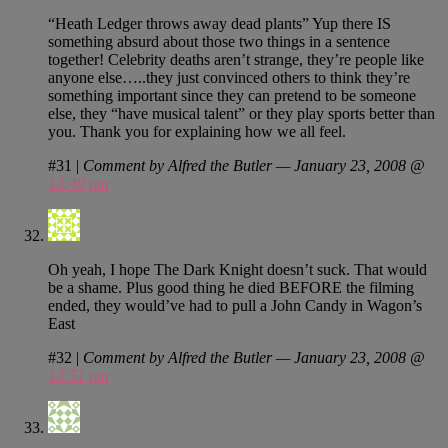
“Heath Ledger throws away dead plants” Yup there IS
something absurd about those two things in a sentence
together! Celebrity deaths aren’t strange, they’re people like
anyone else…..they just convinced others to think they’re
something important since they can pretend to be someone
else, they “have musical talent” or they play sports better than
you. Thank you for explaining how we all feel.
#31
|
Comment by Alfred the Butler — January 23, 2008 @
12:49 pm
Oh yeah, I hope The Dark Knight doesn’t suck. That would
be a shame. Plus good thing he died BEFORE the filming
ended, they would’ve had to pull a John Candy in Wagon’s
East
#32
|
Comment by Alfred the Butler — January 23, 2008 @
12:51 pm