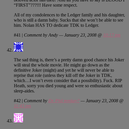
“FIRST”???!!! Have some respect.
All of my condolences to the Ledger family and his daughter,
who is still a damn baby. Sucks that she won’t be able to see
him. Nolan HAS TO dedicate TDK to Ledger.
#41
|
Comment by Andy — January 23, 2008 @
10:17 pm
The sad thing is, there’s a pretty damn good chance his Joker
will steal the whole movie. He might go down as the
definitive Joker (might) and yet he will never be able to
reprise that role (unless they kill off the Joker in TDK,
which…I won’t even consider that a possibility). Fuck. RIP
Heath, sorry you died young and were so enthusiastic about
sleep-aides.
#42
|
Comment by
Dr. Phil mmkay?
— January 23, 2008 @
11:43 pm