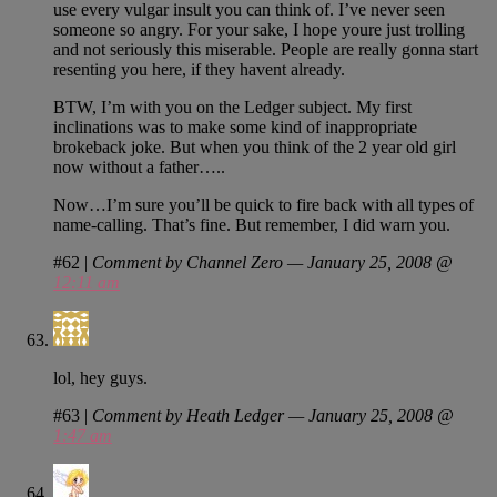
use every vulgar insult you can think of. I’ve never seen
someone so angry. For your sake, I hope youre just trolling
and not seriously this miserable. People are really gonna start
resenting you here, if they havent already.
BTW, I’m with you on the Ledger subject. My first
inclinations was to make some kind of inappropriate
brokeback joke. But when you think of the 2 year old girl
now without a father…..
Now…I’m sure you’ll be quick to fire back with all types of
name-calling. That’s fine. But remember, I did warn you.
#62
|
Comment by Channel Zero — January 25, 2008 @
12:11 am
lol, hey guys.
#63
|
Comment by Heath Ledger — January 25, 2008 @
1:47 am