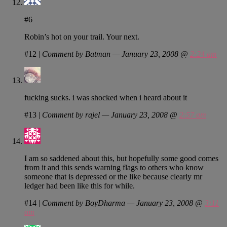
#6
Robin’s hot on your trail. Your next.
#12
|
Comment by Batman — January 23, 2008 @
2:24 am
fucking sucks. i was shocked when i heard about it
#13
|
Comment by rajel — January 23, 2008 @
2:57 am
I am so saddened about this, but hopefully some good comes
from it and this sends warning flags to others who know
someone that is depressed or the like because clearly mr
ledger had been like this for while.
#14
|
Comment by BoyDharma — January 23, 2008 @
3:11
am