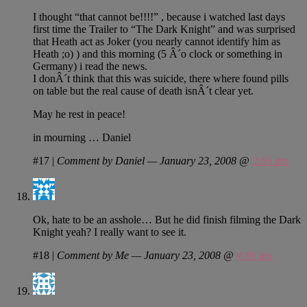
I thought “that cannot be!!!!” , because i watched last days
first time the Trailer to “The Dark Knight” and was surprised
that Heath act as Joker (you nearly cannot identify him as
Heath ;o) ) and this morning (5 Â´o clock or something in
Germany) i read the news.
I donÂ´t think that this was suicide, there where found pills
on table but the real cause of death isnÂ´t clear yet.
May he rest in peace!
in mourning … Daniel
#17
|
Comment by Daniel — January 23, 2008 @
3:56 am
Ok, hate to be an asshole… But he did finish filming the Dark
Knight yeah? I really want to see it.
#18
|
Comment by Me — January 23, 2008 @
4:06 am