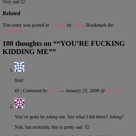
Very sad 🙁
Related
This entry was posted in
General
by
Justin
. Bookmark the
permalink
.
100 thoughts on “
“YOU’RE FUCKING
KIDDING ME”
”
first!
#1
|
Comment by
kevin
— January 23, 2008 @
12:31 am
You’ve gotta be
joking
me. See what I did there?
Joking
?
Nah, but seriously, this is pretty sad. 🙁