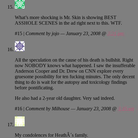
What’s more shocking is Mr. Skin is showing BEST
ASSHOLE SCENES in the ad right next to this. WTF.
#15
|
Comment by jojo — January 23, 2008 @
3:21 am
All the speculation on the cause of his death is bullshit. Right
now NOBODY knows what happened. I saw the insufferable
Anderson Cooper and Dr. Drew on CNN explore every
gruesome possibility for ten fucking minutes. The only decent
thing to do is wait for the autopsy and toxicology findings
before pontificating.
He also had a 2-year old daughter. Very sad indeed.
#16
|
Comment by Milhouse — January 23, 2008 @
3:45 am
My condolences for HeathÂ´s family.