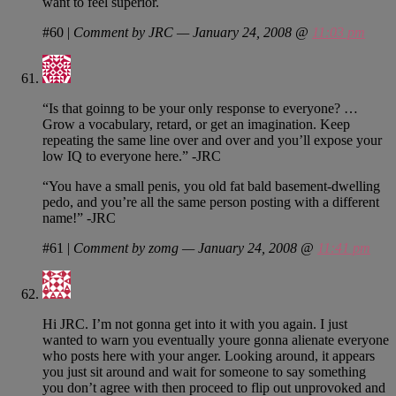
want to feel superior.
#60
|
Comment by JRC — January 24, 2008 @
11:03 pm
“Is that goinng to be your only response to everyone? …
Grow a vocabulary, retard, or get an imagination. Keep
repeating the same line over and over and you’ll expose your
low IQ to everyone here.” -JRC
“You have a small penis, you old fat bald basement-dwelling
pedo, and you’re all the same person posting with a different
name!” -JRC
#61
|
Comment by zomg — January 24, 2008 @
11:41 pm
Hi JRC. I’m not gonna get into it with you again. I just
wanted to warn you eventually youre gonna alienate everyone
who posts here with your anger. Looking around, it appears
you just sit around and wait for someone to say something
you don’t agree with then proceed to flip out unprovoked and