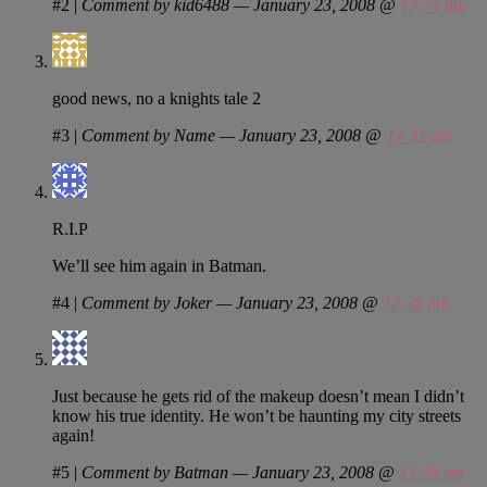
#2
|
Comment by kid6488 — January 23, 2008 @
12:31 am
good news, no a knights tale 2
#3
|
Comment by Name — January 23, 2008 @
12:37 am
R.I.P
We’ll see him again in Batman.
#4
|
Comment by Joker — January 23, 2008 @
12:38 am
Just because he gets rid of the makeup doesn’t mean I didn’t
know his true identity. He won’t be haunting my city streets
again!
#5
|
Comment by Batman — January 23, 2008 @
12:38 am