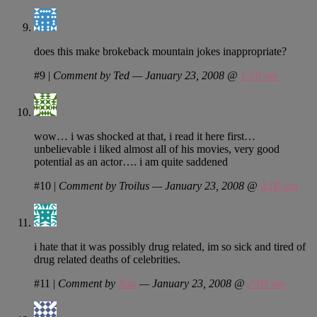
does this make brokeback mountain jokes inappropriate?
#9
|
Comment by Ted — January 23, 2008 @
1:50 am
wow… i was shocked at that, i read it here first…
unbelievable i liked almost all of his movies, very good
potential as an actor…. i am quite saddened
#10
|
Comment by Troilus — January 23, 2008 @
2:00 am
i hate that it was possibly drug related, im so sick and tired of
drug related deaths of celebrities.
#11
|
Comment by
Xan
— January 23, 2008 @
2:09 am