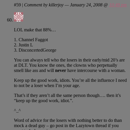
#59
|
Comment by killerjoy — January 24, 2008 @
10:49 pm
LOL make that 88%…
1. Channel Faggot
2. Justin L
3. DisconcertedGeorge
You can always tell who the losers in their early/mid 20’s are
at DLT. You know the ones, the clowns who perpetually
smell like ass and will
never
have intercourse with a woman.
Keep up the good work, idiots. You’re all the influence I need
to not be a loser when I’m your age.
That’s if they aren’t all the same person though…. then it’s
“keep up the good work, idiot.”.
^_^
Word of advice for the losers with nothing better to do than
mock a dead guy – go post in the Lazytown thread if you