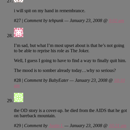
i will spit on my hand in remembrance.
#27
|
Comment by tehpunk — January 23, 2008 @
9:02 am
I’m sad, but what I’m most upset about is that he’s not going
to be able to reprise his role as The Joker.
Well, I guess I going to have to find a way to finally quit him.
The mood is to somber already today…why so serious?
#28
|
Comment by BabyEater — January 23, 2008 @
10:10
am
the OD story is a cover-up. he died from the AIDS that he got
on bareback mountain.
#29
|
Comment by
Justin L
— January 23, 2008 @
10:21 am