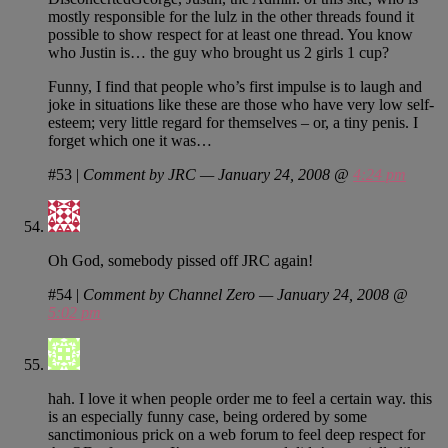
mostly responsible for the lulz in the other threads found it
possible to show respect for at least one thread. You know
who Justin is… the guy who brought us 2 girls 1 cup?
Funny, I find that people who’s first impulse is to laugh and
joke in situations like these are those who have very low self-
esteem; very little regard for themselves – or, a tiny penis. I
forget which one it was…
#53
|
Comment by JRC — January 24, 2008 @
4:24 pm
Oh God, somebody pissed off JRC again!
#54
|
Comment by Channel Zero — January 24, 2008 @
5:02 pm
hah. I love it when people order me to feel a certain way. this
is an especially funny case, being ordered by some
sanctimonious prick on a web forum to feel deep respect for