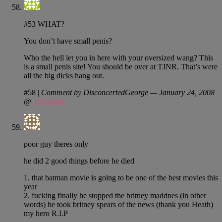
#53 WHAT?
You don’t have small penis?
Who the hell let you in here with your oversized wang? This
is a small penis site! You should be over at TJNR. That’s were
all the big dicks hang out.
#58
|
Comment by DisconcertedGeorge — January 24, 2008
@
10:24 pm
poor guy theres only
he did 2 good things before he died
1. that batman movie is going to be one of the best movies this
year
2. fucking finally he stopped the britney maddnes (in other
words) he took britney spears of the news (thank you Heath)
my hero R.I.P