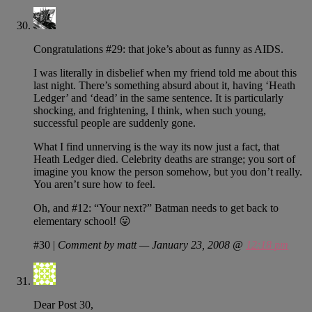
Congratulations #29: that joke’s about as funny as AIDS.
I was literally in disbelief when my friend told me about this
last night. There’s something absurd about it, having ‘Heath
Ledger’ and ‘dead’ in the same sentence. It is particularly
shocking, and frightening, I think, when such young,
successful people are suddenly gone.
What I find unnerving is the way its now just a fact, that
Heath Ledger died. Celebrity deaths are strange; you sort of
imagine you know the person somehow, but you don’t really.
You aren’t sure how to feel.
Oh, and #12: “Your next?” Batman needs to get back to
elementary school! 😛
#30
|
Comment by matt — January 23, 2008 @
12:18 pm
Dear Post 30,