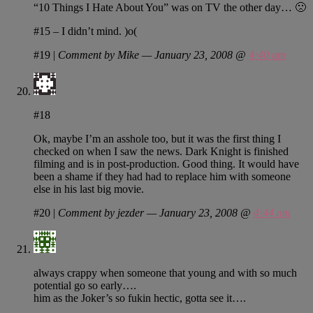
“10 Things I Hate About You” was on TV the other day… 🙁
#15 – I didn’t mind. )o(
#19
|
Comment by Mike — January 23, 2008 @
4:40 am
#18
Ok, maybe I’m an asshole too, but it was the first thing I
checked on when I saw the news. Dark Knight is finished
filming and is in post-production. Good thing. It would have
been a shame if they had had to replace him with someone
else in his last big movie.
#20
|
Comment by jezder — January 23, 2008 @
4:44 am
always crappy when someone that young and with so much
potential go so early….
him as the Joker’s so fukin hectic, gotta see it….