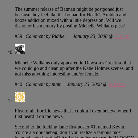
The summer release of Batman might be postponed just
because they feel like it. Too bad for Heath’s Ambien and
booze addiction mixed with a little depression. Will we
dishonor his memory by posting Michelle Williams pics?
#39
|
Comment by Riddler — January 23, 2008 @
7:53 pm
Michelle Williams only appeared in Dawson’s Creek so that
we could go and clean up after the Katie Holmes scenes, and
not miss anything interesting and/or female.
#40
|
Comment by matt — January 23, 2008 @
9:39 pm
First of all, horrific news that I couldn’t even believe when I
first heard it on the news.
Second to the fucking lame first poster #1, named Kevin.
You’re a a douchebag, don’t you realize a famous most
beloved actor has died? And all you have to say is BLOODY