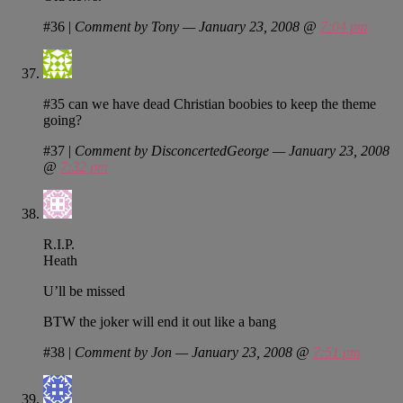
#36
|
Comment by Tony — January 23, 2008 @
7:04 pm
#35 can we have dead Christian boobies to keep the theme
going?
#37
|
Comment by DisconcertedGeorge — January 23, 2008
@
7:32 pm
R.I.P.
Heath
U’ll be missed
BTW the joker will end it out like a bang
#38
|
Comment by Jon — January 23, 2008 @
7:51 pm