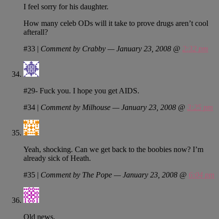
I feel sorry for his daughter.
How many celeb ODs will it take to prove drugs aren’t cool
afterall?
#33
|
Comment by Crabby — January 23, 2008 @
2:32 pm
#29- Fuck you. I hope you get AIDS.
#34
|
Comment by Milhouse — January 23, 2008 @
3:25 pm
Yeah, shocking. Can we get back to the boobies now? I’m
already sick of Heath.
#35
|
Comment by The Pope — January 23, 2008 @
6:04 pm
Old news.