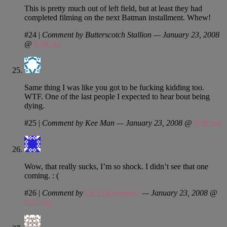
This is pretty much out of left field, but at least they had
completed filming on the next Batman installment. Whew!
#24
|
Comment by Butterscotch Stallion — January 23, 2008
@
8:08 am
Same thing I was like you got to be fucking kidding too.
WTF. One of the last people I expected to hear bout being
dying.
#25
|
Comment by Kee Man — January 23, 2008 @
8:08 am
Wow, that really sucks, I’m so shock. I didn’t see that one
coming. : (
#26
|
Comment by
Dr. Phil mmkay?
— January 23, 2008 @
8:57 am