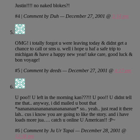
Justin!!!! no naked blokes?!
#4
|
Comment by Duh — December 27, 2001 @
3:14 pm
OMG! i totally forgot u were leaving today & didnt get a
chance to call or sms u. well i hope u haf a safe trip to
michigan & have a happy new year! take care, good luck &
bon voyage!
#5
|
Comment by deeds — December 27, 2001 @
4:17 pm
U poo!! U left in the morning kan???!! U poo!! U didnt tell
me that.. anyway, i did mailed u bout that
*nanananananananananananan* so.. yeah.. just read it there
lah.. cus i know you are going to like the story. and i have
loads more jua…. catch u online U American!! :P~
#6
|
Comment by Ju Ur Tapai — December 28, 2001 @
12:38 pm