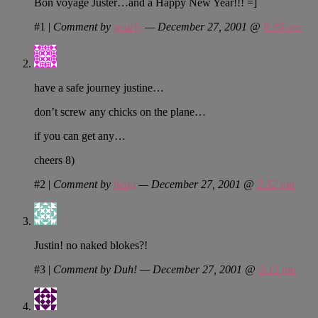
Bon voyage Juster…and a Happy New Year!!! =]
#1
|
Comment by
pearly
— December 27, 2001 @
9:45 am
have a safe journey justine…
don’t screw any chicks on the plane…
if you can get any…
cheers 8)
#2
|
Comment by
beng
— December 27, 2001 @
2:52 pm
Justin! no naked blokes?!
#3
|
Comment by Duh! — December 27, 2001 @
3:12 pm