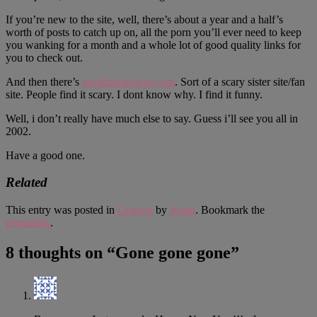
If you’re new to the site, well, there’s about a year and a half’s
worth of posts to catch up on, all the porn you’ll ever need to keep
you wanking for a month and a whole lot of good quality links for
you to check out.
And then there’s
goodinabadway.com
. Sort of a scary sister site/fan
site. People find it scary. I dont know why. I find it funny.
Well, i don’t really have much else to say. Guess i’ll see you all in
2002.
Have a good one.
Related
This entry was posted in
General
by
Justin
. Bookmark the
permalink
.
8 thoughts on “
Gone gone gone
”