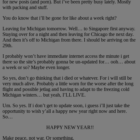
for new posts (and porn). But i’ve been pretty busy lately. Mostly
with packing and stuff.
You do know that i’ll be gone for like about a week right?
Leaving for Michigan tomorrow. Well… to Singapore first anyway.
Staying over for a night and then leaving for Chicago the next day.
And then it’s off to Michigan from there. I should be arriving on the
29th.
I probably won’t have immediate internet access the minute i get
there so the site’s probably gonna be un-updated for… ooh… about
a week or so? Maybe even longer.
So yes, don’t go thinking that i died or whatever. For i will still be
very much alive. Probably a little worn for the worse after the long
flight and possible jetlag and having to adapt to the freezing cold
Michigan winters… but yeah, I’LL LIVE.
Um. So yes. If i don’t get to update soon, i guess i’ll just take the
opportunity to wish y’all a happy new year right now and here.
So…
HAPPY NEW YEAR!!
Make peace, not war. Or something.