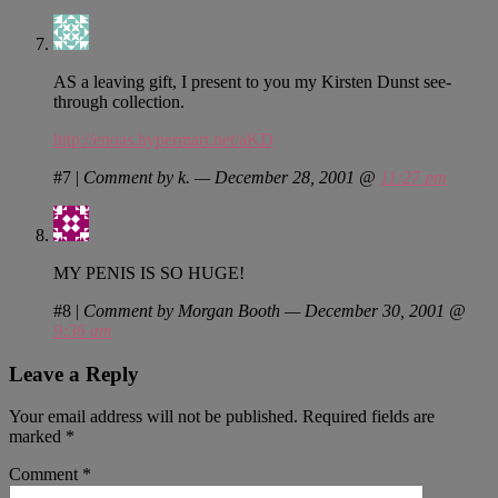
AS a leaving gift, I present to you my Kirsten Dunst see-
through collection.
http://enoas.hypermart.net/aKD
#7
|
Comment by k. — December 28, 2001 @
11:27 pm
MY PENIS IS SO HUGE!
#8
|
Comment by Morgan Booth — December 30, 2001 @
9:36 am
Leave a Reply
Your email address will not be published.
Required fields are
marked
*
Comment
*