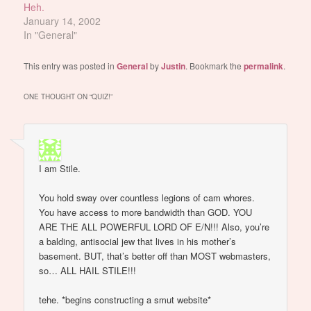
Heh.
January 14, 2002
In "General"
This entry was posted in
General
by
Justin
. Bookmark the
permalink
.
ONE THOUGHT ON “
QUIZ!
”
I am Stile.
You hold sway over countless legions of cam whores.
You have access to more bandwidth than GOD. YOU
ARE THE ALL POWERFUL LORD OF E/N!!! Also, you’re
a balding, antisocial jew that lives in his mother’s
basement. BUT, that’s better off than MOST webmasters,
so… ALL HAIL STILE!!!
tehe. *begins constructing a smut website*