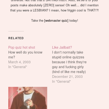
posts make absolutely [ZERO] sense! Oh well… did I mention
that you were a LESBIAN? I mean, how friggin cool is THAT!?!
Take the
[webmaster quiz]
today!
RELATED
Pop quiz hot shot
Like Jailbait?
How well do you know
I don't normally take
me?
stupid online quizzes
March 4, 2003
because i think they're
In "General"
gay and fucking girly
(kind of like me really)
but this quiz is just too
December 21, 2003
cool. And besides, it'd be
In "General"
interesting to find out
which one of you are
really fucking pedos.
Me? I'm just a...