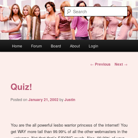
Skip
WAUGH!
to
Sear
primary
content
dont link this
Main
Home
Forum
Board
About
Login
menu
Post
←
Previous
Next
→
navigation
Quiz!
Posted on
January 21, 2002
by
Justin
You are the all powerful lesbo warrior princess of the internet! You
get WAY more tail than 99.99% of all the other webmasters in the
universe. Not that that’s SAYING much. Also, 99.99% of your