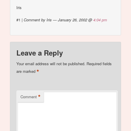
Iris
#1
|
Comment by Iris — January 26, 2002 @
4:04 pm
Leave a Reply
Your email address will not be published.
Required fields
*
are marked
*
Comment