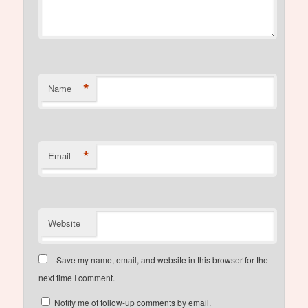
*
Name
*
Email
Website
Save my name, email, and website in this browser for the
next time I comment.
Notify me of follow-up comments by email.