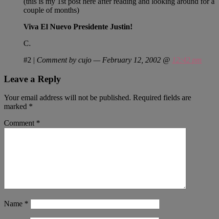
(this is my 1st post here after reading and looking around for a
couple of months)
Viva El Nuevo Presidente Justin!
C.
#2
|
Comment by cujo — February 12, 2002 @
12:42 pm
Leave a Reply
Your email address will not be published.
Required fields are
marked
*
Comment
*
Name
*