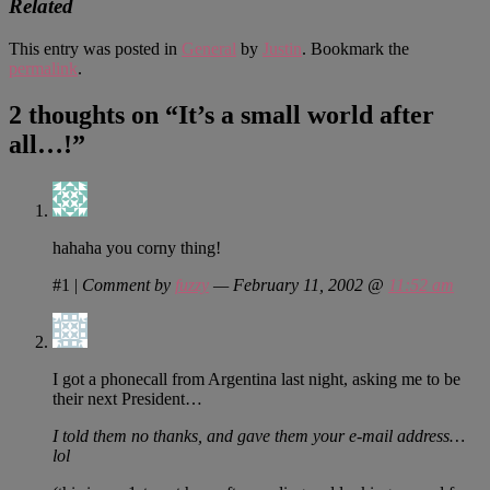
Related
This entry was posted in
General
by
Justin
. Bookmark the
permalink
.
2 thoughts on “
It’s a small world after
all…!
”
hahaha you corny thing!
#1
|
Comment by
fuzzy
— February 11, 2002 @
11:52 am
I got a phonecall from Argentina last night, asking me to be
their next President…
I told them no thanks, and gave them your e-mail address…
lol