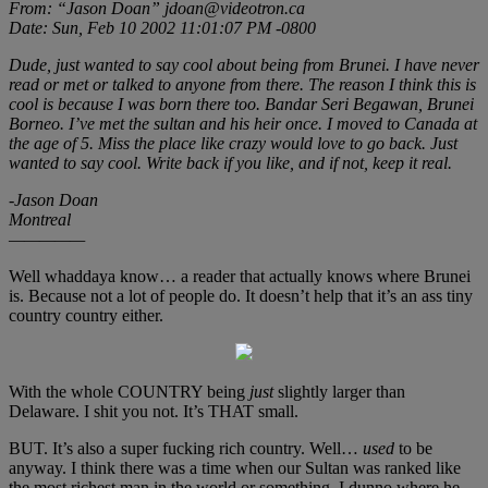
From: “Jason Doan” jdoan@videotron.ca
Date: Sun, Feb 10 2002 11:01:07 PM -0800
Dude, just wanted to say cool about being from Brunei. I have never
read or met or talked to anyone from there. The reason I think this is
cool is because I was born there too. Bandar Seri Begawan, Brunei
Borneo. I’ve met the sultan and his heir once. I moved to Canada at
the age of 5. Miss the place like crazy would love to go back. Just
wanted to say cool. Write back if you like, and if not, keep it real.
-Jason Doan
Montreal
—————
Well whaddaya know… a reader that actually knows where Brunei
is. Because not a lot of people do. It doesn’t help that it’s an ass tiny
country country either.
With the whole COUNTRY being
just
slightly larger than
Delaware. I shit you not. It’s THAT small.
BUT. It’s also a super fucking rich country. Well…
used
to be
anyway. I think there was a time when our Sultan was ranked like
the most richest man in the world or something. I dunno where he