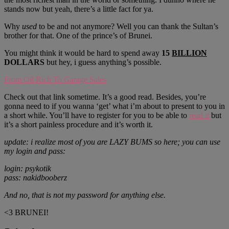
stands now but yeah, there’s a little fact for ya.
Why
used
to be and not anymore? Well you can thank the Sultan’s
brother for that. One of the prince’s of Brunei.
You might think it would be hard to spend away
15
BILLION
DOLLARS
but hey, i guess anything’s possible.
From Oil Rich To Garage Sales
Check out that link sometime. It’s a good read. Besides, you’re
gonna need to if you wanna ‘get’ what i’m about to present to you in
a short while. You’ll have to register for you to be able to
read it
but
it’s a short painless procedure and it’s worth it.
update: i realize most of you are LAZY BUMS so here; you can use
my login and pass:
login: psykotik
pass: nakidbooberz
And no, that is not my password for anything else.
<3 BRUNEI!