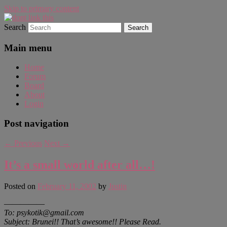
Skip to primary content
Search
WAUGH!
dont link this
Main menu
Home
Forum
Board
About
Login
Post navigation
←
Previous
Next
→
It’s a small world after all…!
Posted on
February 11, 2002
by
Justin
—————
To: psykotik@gmail.com
Subject: Brunei!! That’s awesome!! Please Read.