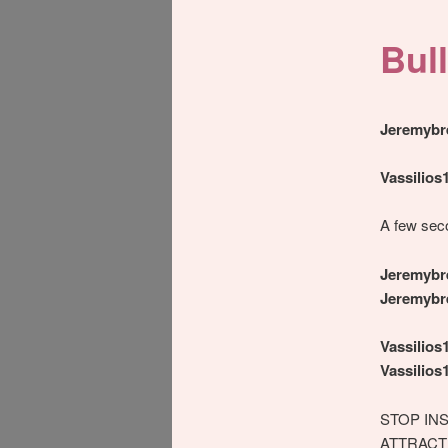
Bull
Jeremybr
Vassilios
A few sec
Jeremybr
Jeremybr
Vassilios
Vassilios
STOP IN
ATTRACT