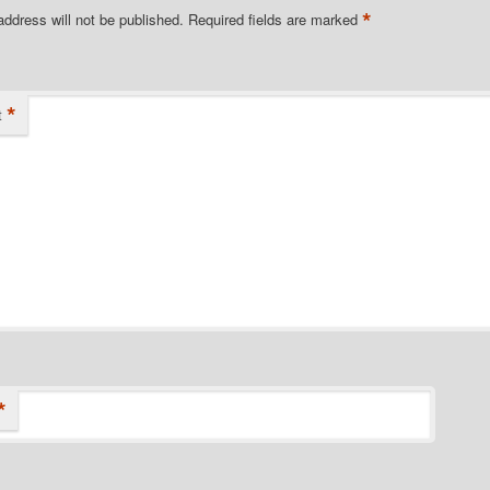
*
address will not be published.
Required fields are marked
*
t
*