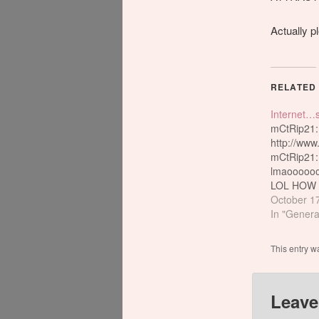
Actually pl
RELATED
Internet…
mCtRip21:
http://www
mCtRip21: 
lmaoooooo
LOL HOW
INTERNE
October 1
HAV???/////
In "Genera
LOL mC tR
RICH LOL 
This entry w
LOL psykot
othher one!
ORIGINA
Leave