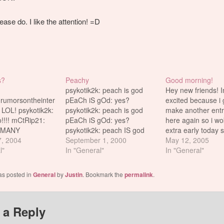
ease do. I like the attention! =D
s?
Peachy
Good morning!
psykotik2k: peach is god
Hey new friends! 
.rumorsontheinternets.com
pEaCh iS gOd: yes?
excited because i 
LOL! psykotik2k:
psykotik2k: peach is god
make another entr
!!!! mCtRip21:
pEaCh iS gOd: yes?
here again so i w
 MANY
psykotik2k: peach IS god
extra early today s
TS DOES HE
7, 2004
pEaCh iS gOd: no
September 1, 2000
post before i leave
May 12, 2005
////// mC tRip 21:
l"
psykotik2k: no? pEaCh iS
In "General"
school. Trip says t
In "General"
ip 21: HE SO
gOd: peach is gOd
stories because th
I ONLY hAVe 1
psykotik2k: pEaCh iS gOd?
some of you like an
as posted in
General
by
Justin
. Bookmark the
permalink
.
ik2k: i want the
pEaCh iS gOd: yes
good for the…
 this one sucks!!!
psykotik2k: no pEaCh iS
L COMMENTS
gOd: no? psykotik2k: yes?
 a Reply
pEaCh iS…