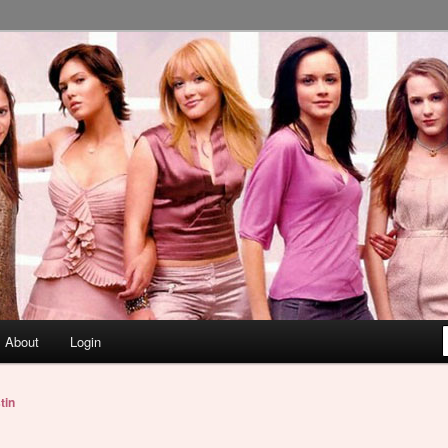
About
Login
tin