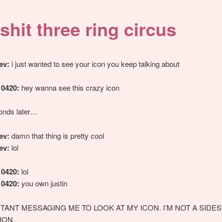
shit three ring circus
ev:
i just wanted to see your icon you keep talking about
10420:
hey wanna see this crazy icon
onds later…
ev:
damn that thing is pretty cool
ev:
lol
10420:
lol
10420:
you own justin
STANT MESSAGING ME TO LOOK AT MY ICON. I’M NOT A SID
ION.