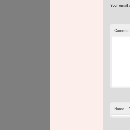
Your email 
Commen
Name