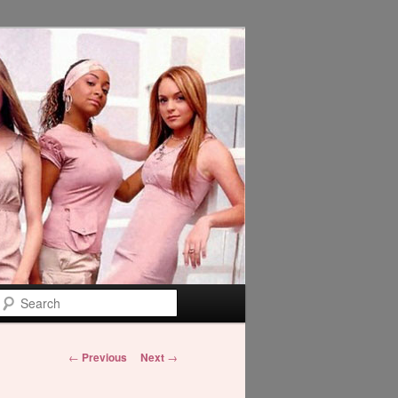
Search
Post
←
Previous
Next
→
navigation