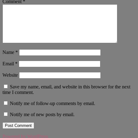
Comment
*
Name
*
Email
*
Website
Save my name, email, and website in this browser for the next
time I comment.
Notify me of follow-up comments by email.
Notify me of new posts by email.
Powered by WordPress