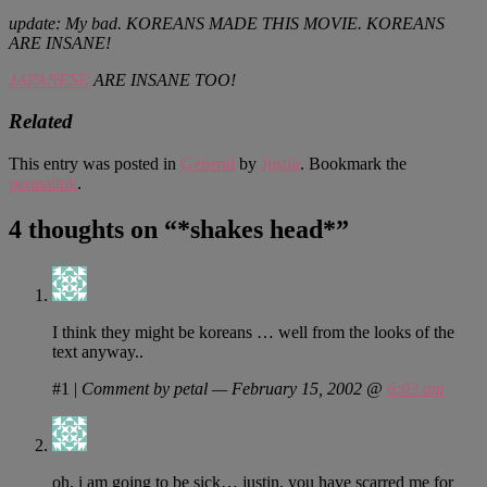
update: My bad. KOREANS MADE THIS MOVIE. KOREANS
ARE INSANE!
JAPANESE
ARE INSANE TOO!
Related
This entry was posted in
General
by
Justin
. Bookmark the
permalink
.
4 thoughts on “
*shakes head*
”
I think they might be koreans … well from the looks of the
text anyway..
#1
|
Comment by petal — February 15, 2002 @
6:03 am
oh, i am going to be sick… justin, you have scarred me for