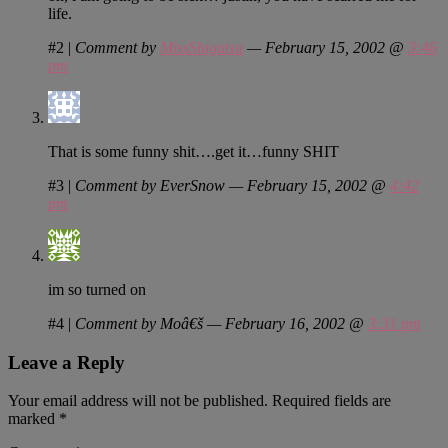
life.
#2
|
Comment by
MissShigatsu
— February 15, 2002 @
3:46
pm
That is some funny shit….get it…funny SHIT
#3
|
Comment by EverSnow — February 15, 2002 @
4:42
pm
im so turned on
#4
|
Comment by Moâ€š — February 16, 2002 @
3:31 pm
Leave a Reply
Your email address will not be published.
Required fields are
marked
*