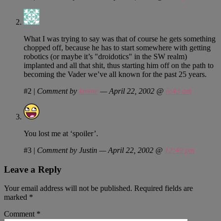
What I was trying to say was that of course he gets something
chopped off, because he has to start somewhere with getting
robotics (or maybe it’s "droidotics" in the SW realm)
implanted and all that shit, thus starting him off on the path to
becoming the Vader we’ve all known for the past 25 years.
#2
|
Comment by
krome
— April 22, 2002 @
6:43 am
You lost me at ‘spoiler’.
#3
|
Comment by Justin — April 22, 2002 @
12:49 pm
Leave a Reply
Your email address will not be published.
Required fields are
marked
*
Comment
*