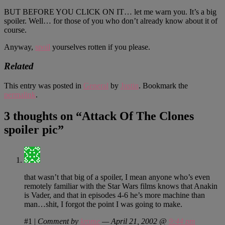
BUT BEFORE YOU CLICK ON IT… let me warn you. It’s a big
spoiler. Well… for those of you who don’t already know about it of
course.
Anyway,
spoil
yourselves rotten if you please.
Related
This entry was posted in
General
by
Justin
. Bookmark the
permalink
.
3 thoughts on “
Attack Of The Clones
spoiler pic
”
that wasn’t that big of a spoiler, I mean anyone who’s even
remotely familiar with the Star Wars films knows that Anakin
is Vader, and that in episodes 4-6 he’s more machine than
man…shit, I forgot the point I was going to make.
#1
|
Comment by
krome
— April 21, 2002 @
9:44 pm