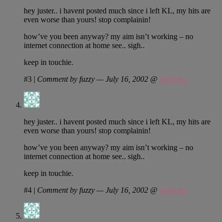
hey juster.. i havent posted much since i left KL, my hits are
even worse than yours! stop complainin!
how’ve you been anyway? my aim isn’t working – no
internet connection at home see.. sigh..
keep in touchie.
#3
|
Comment by fuzzy — July 16, 2002 @
9:08 pm
hey juster.. i havent posted much since i left KL, my hits are
even worse than yours! stop complainin!
how’ve you been anyway? my aim isn’t working – no
internet connection at home see.. sigh..
keep in touchie.
#4
|
Comment by fuzzy — July 16, 2002 @
9:08 pm