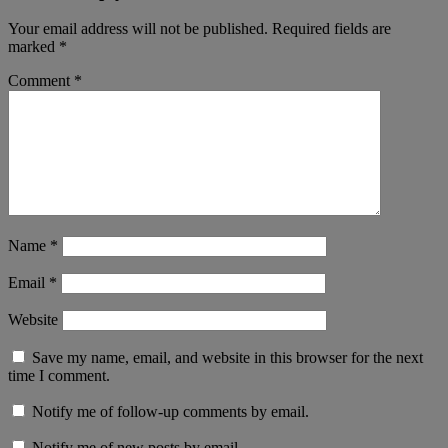
Your email address will not be published.
Required fields are
marked
*
Comment
*
Name
*
Email
*
Website
Save my name, email, and website in this browser for the next
time I comment.
Notify me of follow-up comments by email.
Notify me of new posts by email.