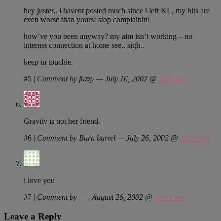
hey juster.. i havent posted much since i left KL, my hits are
even worse than yours! stop complainin!
how’ve you been anyway? my aim isn’t working – no
internet connection at home see.. sigh..
keep in touchie.
#5
|
Comment by fuzzy — July 16, 2002 @
9:09 pm
Gravity is not her friend.
#6
|
Comment by Burn barrel — July 26, 2002 @
10:14 am
i love you
#7
|
Comment by
/
— August 26, 2002 @
10:14 am
Leave a Reply