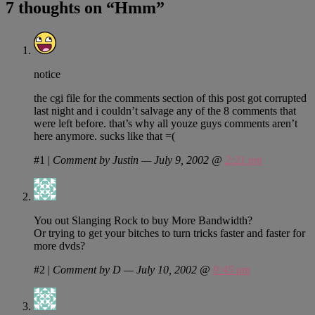
7 thoughts on “
Hmm
”
notice
the cgi file for the comments section of this post got corrupted
last night and i couldn’t salvage any of the 8 comments that
were left before. that’s why all youze guys comments aren’t
here anymore. sucks like that =(
#1
|
Comment by Justin — July 9, 2002 @
2:21 pm
You out Slanging Rock to buy More Bandwidth?
Or trying to get your bitches to turn tricks faster and faster for
more dvds?
#2
|
Comment by D — July 10, 2002 @
9:45 am