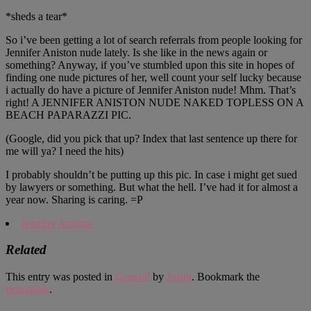
*sheds a tear*
So i’ve been getting a lot of search referrals from people looking for
Jennifer Aniston nude lately. Is she like in the news again or
something? Anyway, if you’ve stumbled upon this site in hopes of
finding one nude pictures of her, well count your self lucky because
i actually do have a picture of Jennifer Aniston nude! Mhm. That’s
right! A JENNIFER ANISTON NUDE NAKED TOPLESS ON A
BEACH PAPARAZZI PIC.
(Google, did you pick that up? Index that last sentence up there for
me will ya? I need the hits)
I probably shouldn’t be putting up this pic. In case i might get sued
by lawyers or something. But what the hell. I’ve had it for almost a
year now. Sharing is caring. =P
Jennifer Aniston
Related
This entry was posted in
General
by
Justin
. Bookmark the
permalink
.