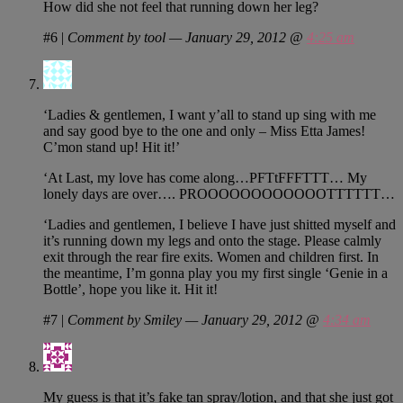
How did she not feel that running down her leg?
#6
|
Comment by tool — January 29, 2012 @
4:25 am
‘Ladies & gentlemen, I want y’all to stand up sing with me
and say good bye to the one and only – Miss Etta James!
C’mon stand up! Hit it!’
‘At Last, my love has come along…PFTtFFFTTT… My
lonely days are over…. PROOOOOOOOOOOOTTTTTT…
‘Ladies and gentlemen, I believe I have just shitted myself and
it’s running down my legs and onto the stage. Please calmly
exit through the rear fire exits. Women and children first. In
the meantime, I’m gonna play you my first single ‘Genie in a
Bottle’, hope you like it. Hit it!
#7
|
Comment by Smiley — January 29, 2012 @
4:34 am
My guess is that it’s fake tan spray/lotion, and that she just got