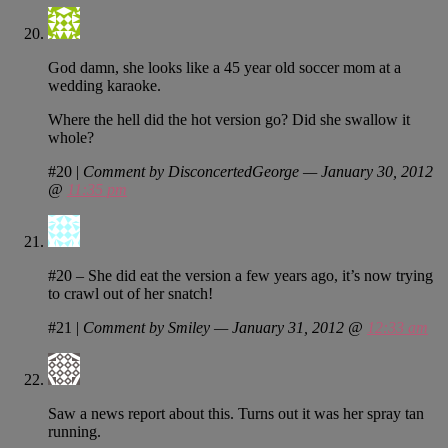
God damn, she looks like a 45 year old soccer mom at a
wedding karaoke.
Where the hell did the hot version go? Did she swallow it
whole?
#20
|
Comment by DisconcertedGeorge — January 30, 2012
@
11:35 pm
#20 – She did eat the version a few years ago, it’s now trying
to crawl out of her snatch!
#21
|
Comment by Smiley — January 31, 2012 @
12:33 am
Saw a news report about this. Turns out it was her spray tan
running.