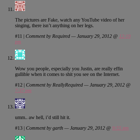
The pictures are Fake, watch any YouTube video of her
singing, there isn’t anything on her legs.
#11
|
Comment by Required — January 29, 2012 @
12:19
pm
Wow you people, especially you Justin, are really effin
gullible when it comes to shit you see on the Internet.
#12
|
Comment by ReallyRequired — January 29, 2012 @
7:37 pm
umm.. aw hell, i’d still hit it.
#13
|
Comment by garth — January 29, 2012 @
9:55 pm