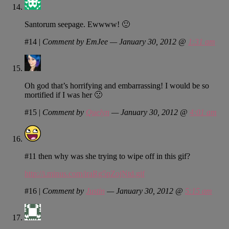
Santorum seepage. Ewwww! 🙂
#14
|
Comment by EmJee — January 30, 2012 @
1:31 am
Oh god that’s horrifying and embarrassing! I would be so
mortified if I was her 🙁
#15
|
Comment by
Quelyn
— January 30, 2012 @
4:01 am
#11 then why was she trying to wipe off in this gif?
http://i.minus.com/iraRg5pZojNtd.gif
#16
|
Comment by
Justin
— January 30, 2012 @
5:15 am