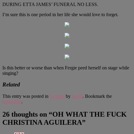
DURING ETTA JAMES’ FUNERAL NO LESS.
I’m sure this is one period in her life she would love to forget.
Is this better or worse than when Fergie peed herself on stage while
singing?
Related
This entry was posted in
General
by
Justin
. Bookmark the
permalink
.
26 thoughts on “
OH WHAT THE FUCK
CHRISTINA AGUILERA
”