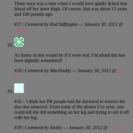
There once was a time when I would have gladly licked that
blood off her inner thigh. Of course, that was about 15 years
and 100 pounds ago.
#17
|
Comment by Rod Stiffington — January 30, 2012 @
7:06 am
As funny as this would be if it were real, I’m afraid this has
been digitally remastered!
#18
|
Comment by MacDaddy — January 30, 2012 @
3:19
pm
#16 – I think her PR people had the doctored to remove the
doo doo removed. From some of the photos I’ve seen, you
could tell she felt something on her leg and trying to rub it off
with her leg.
#19
|
Comment by Smiley — January 30, 2012 @
8:25 pm