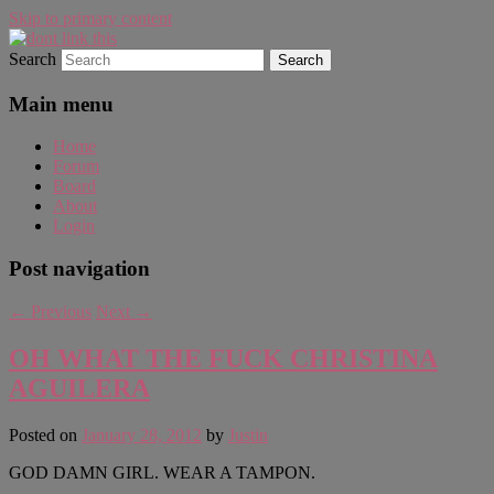
Skip to primary content
Search
WAUGH!
dont link this
Main menu
Home
Forum
Board
About
Login
Post navigation
←
Previous
Next
→
OH WHAT THE FUCK CHRISTINA
AGUILERA
Posted on
January 28, 2012
by
Justin
GOD DAMN GIRL. WEAR A TAMPON.