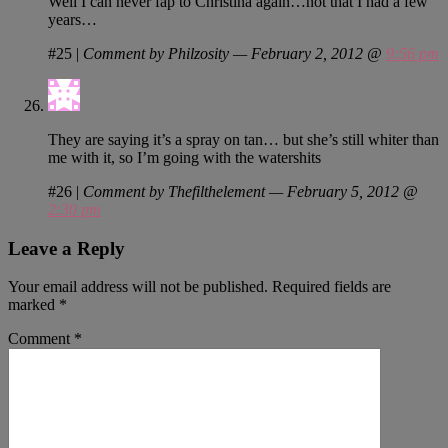
Well I can never fap to Christina again…not that I had a few
years…
#25
|
Comment by Philzosity — February 2, 2012 @
9:56 pm
They are saying it’s a spray on tan… but she’s still whiter than
me with it, so I’m going with the watershits
#26
|
Comment by Thefilthelement — February 5, 2012 @
2:30 pm
Leave a Reply
Your email address will not be published.
Required fields are
marked
*
Comment
*