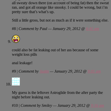
all sweaty down there (on account of being fat) then the sweat
ran, and got all orange like snooky. I could be wrong, but i’m
pretty sure that’s what’s up.
Still a little gross, but not as much as if it were something else.
#8
|
Comment by Paul — January 29, 2012 @
6:41 am
could also be fat leaking out of her ass because of some
weight loss pills
anal leakage!
#9
|
Comment by
Justin
— January 29, 2012 @
9:01 am
My guess is the leftover Astroglide from the after party the
night before leaking out.
#10
|
Comment by Smiley — January 29, 2012 @
9:16 am