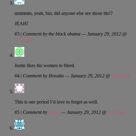
ummmm, yeah, but, did anyone else see those tits!?
JEAH!
#3
|
Comment by the block obama — January 29, 2012 @
12:21 am
Justin likes his women to bleed.
#4
|
Comment by Horatio — January 29, 2012 @
12:24 am
This is one period I’d love to forget as well.
#5
|
Comment by
Kreuk
— January 29, 2012 @
12:48 am