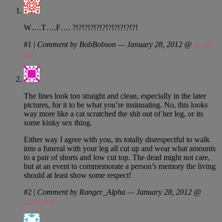
W….T….F…. ?!?!?!?!?!?!?!?!?!?!?!
#1
|
Comment by BobBobson — January 28, 2012 @
11:18
pm
The lines look too straight and clean, especially in the later
pictures, for it to be what you’re insinuating. No, this looks
way more like a cat scratched the shit out of her leg, or its
some kinky sex thing.
Either way I agree with you, its totally disrespectful to walk
into a funeral with your leg all cut up and wear what amounts
to a pair of shorts and low cut top. The dead might not care,
but at an event to commemorate a person’s memory the living
should at least show some respect!
#2
|
Comment by Ranger_Alpha — January 28, 2012 @
11:41 pm