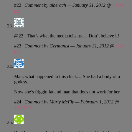
#22
|
Comment by alberach — January 31, 2012 @
10:28
am
@22 : That’s what the media tells us … Don’t believe it!
#23
|
Comment by Germanist — January 31, 2012 @
1:26
pm
Man, what happened to this chick… She had a body of a
godess…
Now she’s friggin fat and man that does not work for her.
#24
|
Comment by Marty McFly — February 1, 2012 @
10:26 am