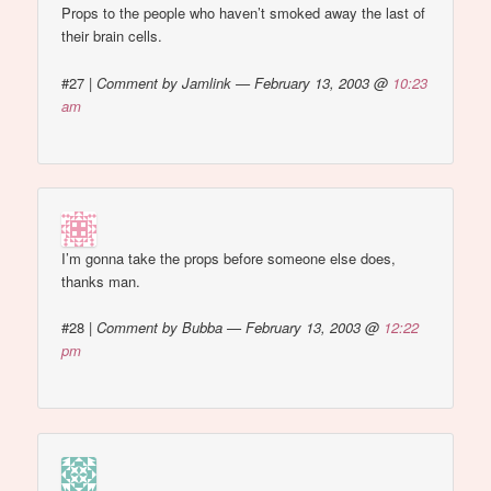
Props to the people who haven’t smoked away the last of
their brain cells.
#27
|
Comment by Jamlink — February 13, 2003 @
10:23
am
I’m gonna take the props before someone else does,
thanks man.
#28
|
Comment by Bubba — February 13, 2003 @
12:22
pm