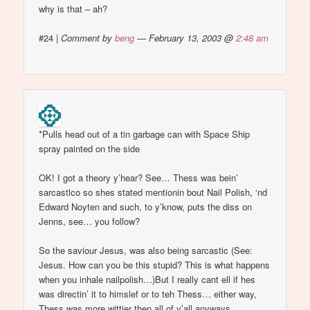
why is that – ah?
#24
|
Comment by
beng
— February 13, 2003 @
2:48 am
*Pulls head out of a tin garbage can with Space Ship
spray painted on the side
OK! I got a theory y’hear? See… Thess was bein’
sarcastlco so shes stated mentionin bout Nail Polish, ‘nd
Edward Noyten and such, to y’know, puts the diss on
Jenns, see… you follow?
So the saviour Jesus, was also being sarcastic (See:
Jesus. How can you be this stupid? This is what happens
when you inhale nailpolish…)But I really cant ell if hes
was directin’ it to himslef or to teh Thess… either way,
Thess was more wittier then all of y’all anyways…