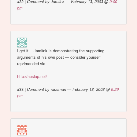
#32
|
Comment by Jamlink — February 13, 2003 @
9:00
pm
I get it… Jamlink is demonstrating the supporting
arguments of his own post — consider yourself
reprimanded via
http://hoslap.net/
#33
|
Comment by raceman — February 13, 2003 @
9:29
pm