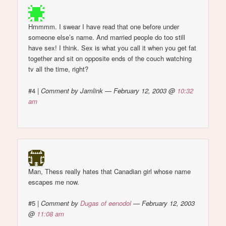
Hmmmm. I swear I have read that one before under
someone else’s name. And married people do too still
have sex! I think. Sex is what you call it when you get fat
together and sit on opposite ends of the couch watching
tv all the time, right?
#4
|
Comment by Jamlink — February 12, 2003 @
10:32
am
Man, Thess really hates that Canadian girl whose name
escapes me now.
#5
|
Comment by
Dugas of eenodol
— February 12, 2003
@
11:08 am