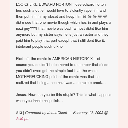
LOOKS LIKE EDWARD NORTON i love edward norton
hes such a cutie i would love to violently rape him and
then put him in my closet and keep him 😀 😀 😀 😀 😀
did u see that one movie though which hes in and plays a
nazi guy???! that movie was bad i almost didnt like him
anymore but my sister says he is just an actor and they
paid him to play that part except that i still dont like it.
intolerant people suck u kno
First off, the movie is AMERICAN HISTORY X – of
course you couldn’t be bothered to remember that since
you didn’t even get the simple fact that the whole
MOTHERFUCKING point of the movie was that he
realized that being a neo-nazi was a complete crock…
Jesus. How can you be this stupid? This is what happens
when you inhale nailpolish…
#13
|
Comment by JesusChrist — February 12, 2003 @
2:49 pm