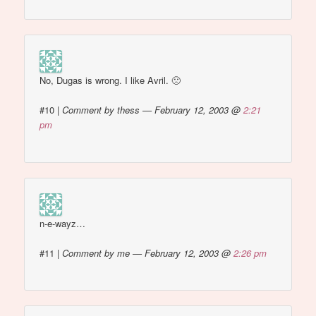
No, Dugas is wrong. I like Avril. 🙁
#10
|
Comment by thess — February 12, 2003 @
2:21
pm
n-e-wayz…
#11
|
Comment by me — February 12, 2003 @
2:26 pm