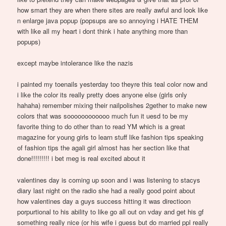
how smart they are when there sites are really awful and look like
n enlarge java popup (popsups are so annoying i HATE THEM
with like all my heart i dont think i hate anything more than
popups)
except maybe intolerance like the nazis
i painted my toenails yesterday too theyre this teal color now and
i like the color its really pretty does anyone else (girls only
hahaha) remember mixing their nailpolishes 2gether to make new
colors that was soooooooooooo much fun it uesd to be my
favorite thing to do other than to read YM which is a great
magazine for young girls to learn stuff like fashion tips speaking
of fashion tips the agali girl almost has her section like that
done!!!!!!!!! i bet meg is real excited about it
valentines day is coming up soon and i was listening to stacys
diary last night on the radio she had a really good point about
how valentines day a guys success hitting it was directioon
porpurtional to his ability to like go all out on vday and get his gf
something really nice (or his wife i guess but do married ppl really