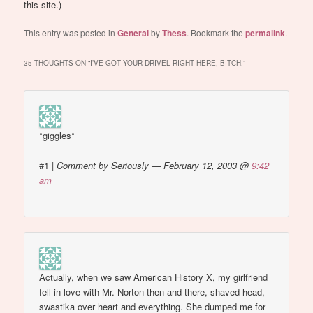
this site.)
This entry was posted in
General
by
Thess
. Bookmark the
permalink
.
35 THOUGHTS ON “
I’VE GOT YOUR DRIVEL RIGHT HERE, BITCH.
”
*giggles*
#1
|
Comment by Seriously — February 12, 2003 @
9:42
am
Actually, when we saw American History X, my girlfriend
fell in love with Mr. Norton then and there, shaved head,
swastika over heart and everything. She dumped me for