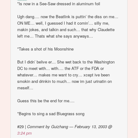
*Is now in a See-Saw dressed in aluminum foil
Ugh dang…. now the Beatlink is puttin’ the diss on me…
ON ME… well, I guessed I had it comin’… silly me,
makin jokes, and talkin and such… that why Claudette
left me… Thats what she says anyways…
*Takes a shot of his Moonshine
But I didn’ belive er… She wet back to the Washington
DC to meet with… with…. the ATF or the FDA or
whatever… makes me want to cry… xcept ive been
smokin and drinkin to much… now im just urinatin on
meself…
Guess this be the end for me….
*Begins to sing a sad Bluegrass song
#29
|
Comment by Guizhang — February 13, 2003 @
3:24 pm