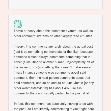
I have a theory about this comment system, as well as
other comment systems on other largely read e/n sites.
Theory: The comments are rarely about the actual post
[lest it be something controversial or the like], because
someone almost always comments something that is
either (a)insulting to another human, (b)completely off of
the subject, or (c)something that doesn’t make sense.
Then, in turn, someone else comments about said
comment, then the next person comments about that
said comment, and so on and so on, until Justin [or any
other webmaster-victim] has about 40+ useless
comments that don’t usually pertain to the post at all.
In fact, this comment has absolutely nothing to do with
the post, so I am literally contradicting myself right here