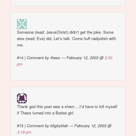
Someone (read: JesusChrist) didn’t get the joke. Some
else (read: Eve) did. Let’s talk. Come huff nailpolish with
me.
#14
|
Comment by thess — February 12, 2003 @
2:53
pm
Thank god this post was a sham….I’d have to kill myself
if Thess turned into a Barbie girl.
#15
|
Comment by bligityblah — February 12, 2003 @
3:19 pm