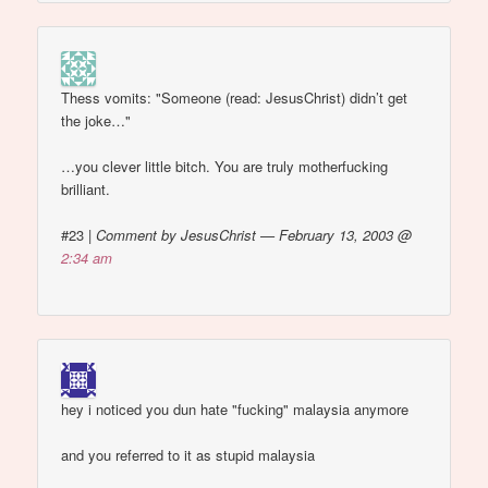
Thess vomits: "Someone (read: JesusChrist) didn’t get
the joke…"
…you clever little bitch. You are truly motherfucking
brilliant.
#23
|
Comment by JesusChrist — February 13, 2003 @
2:34 am
hey i noticed you dun hate "fucking" malaysia anymore
and you referred to it as stupid malaysia