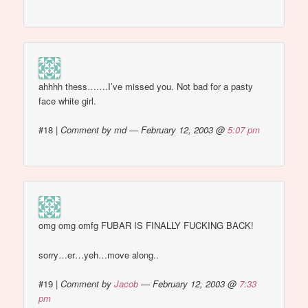
ahhhh thess…….I’ve missed you. Not bad for a pasty
face white girl.
#18
|
Comment by md — February 12, 2003 @
5:07 pm
omg omg omfg FUBAR IS FINALLY FUCKING BACK!
sorry…er…yeh…move along..
#19
|
Comment by
Jacob
— February 12, 2003 @
7:33
pm