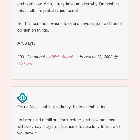
and right now. Also, I truly have no idea why I’m posting
this at all. I’m probably just bored.
So, this comment wasn’t to offend anyone, just a different
opinion on things.
Anyways.
#30
|
Comment by
Nick Bryant
— February 13, 2003 @
4:51 pm
Oh no Nick, that isnt a theory, thats scientific fact…
Its been said a million times before, and new members
will likely say it again… because its absolutly true… and
we know it…