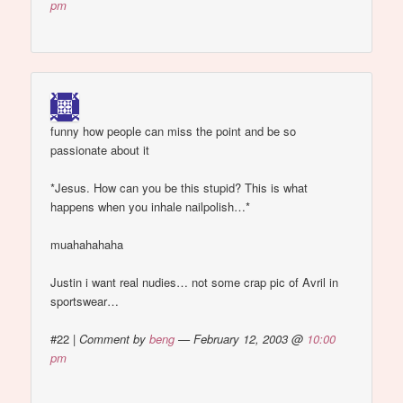
pm
funny how people can miss the point and be so
passionate about it
*Jesus. How can you be this stupid? This is what
happens when you inhale nailpolish…*
muahahahaha
Justin i want real nudies… not some crap pic of Avril in
sportswear…
#22
|
Comment by
beng
— February 12, 2003 @
10:00
pm