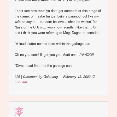
I cant see how most’ya dont get sarcasm at this stage of
the game, or maybe Im just bein’ a paranod fool like my
wife be sayin’… but dont believe… shes be workin’ for
Nasa or the CIA or… you know, somthin like that… Oh..
and i think you were referring to Meg, Dugas of eenodol…
*A loud clatter comes from within the garbage can
Oh no you dont! Ill get you you Marti-ans…YAHOO!!
*Dives head first into the garbage can
#25
|
Comment by Guizhang — February 13, 2003 @
5:27 am