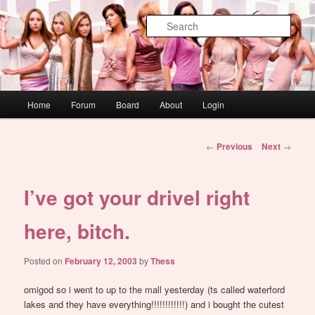
Skip
WAUGH!
to
Sear
primary
content
dont link this
Main
Home
Forum
Board
About
Login
menu
Post
←
Previous
Next
→
navigation
I’ve got your drivel right
here, bitch.
Posted on
February 12, 2003
by
Thess
omigod so i went to up to the mall yesterday (ts called waterford
lakes and they have everything!!!!!!!!!!!!) and i bought the cutest