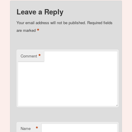
Leave a Reply
Your email address will not be published.
Required fields
*
are marked
*
Comment
*
Name