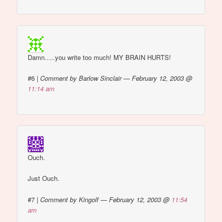
Damn…..you write too much! MY BRAIN HURTS!
#6
|
Comment by Barlow Sinclair — February 12, 2003 @
11:14 am
Ouch.
Just Ouch.
#7
|
Comment by Kingolf — February 12, 2003 @
11:54
am