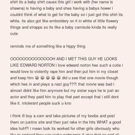
shirt its a baby shirt cause this girl i work with (her name is
shawna) is having a baby and shes having a babys hower i
couldnt think of what to get for the baby so i just got this shirt its
white. its also got like embroidery on it in white of little flowery
things and strapps so its like a baby camisole kinda its really
cute
reminds me of something like a hippy thing
OOOOOOOOOOOOOOH AND I MET THIS GUY HE LOOKS
LIKE EDWARD NORTON i love edward norton hes such a cutie i
would love to violently rape him and then put him in my closet
and keep him 😀 😀 😀 😀 😀 did u see that one movie though
which hes in and plays a nazi guy???! that movie was bad i
almost didnt like him anymore but my sister says he is just an
actor and they paid him to play that part except that i still dont
like it. intolerant people suck u kno
i think ill buy a cam and take pictures of my boobs and post
them on justins site and then just rake in the hits WHAT a good
idea huH?! i mean look its worked for other girls obviously who
like to pretend they can make webpages & give that as prof of