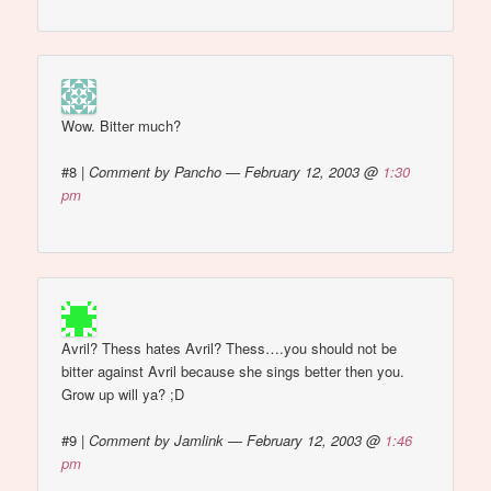
Wow. Bitter much?
#8
|
Comment by Pancho — February 12, 2003 @
1:30
pm
Avril? Thess hates Avril? Thess….you should not be
bitter against Avril because she sings better then you.
Grow up will ya? ;D
#9
|
Comment by Jamlink — February 12, 2003 @
1:46
pm