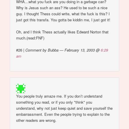
WHA…what you fuck are you doing in a garbage can?
Why is Jesus such an ass? He used to be such a nice
guy. I thought Thess could write, what the fuck is this? I
just got this transfa. You gotta be kiddin me, I just got it!
Oh, and I think Thess actually likes Edward Norton that
much.(read:FNF)
#26
|
Comment by Bubba — February 13, 2003 @
6:29
am
You people truly amaze me. If you don’t understand
something you read, or if you only "think" you
understand, why not just keep quiet and save yourself the
embarrassment. Even the people trying to explain to the
other readers are wrong.