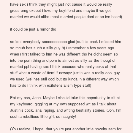
have sex i think they might just not cause it would be really
gross omg except i love my boyfriend and maybe if we got
married we would altho most married people dont or so ive heard)
it could be just a rumor tho
so isnt everybody sooooooooooo glad jsutin’s back i missed him
so mcuh hes such a silly guy 8) i remember a few years ago
when i first talked to him he was different tho he didnt seem so
into the porn thing and porn is almost as silly as the thougt of
married ppl having sex i think because who reallylooks at that
stuff what a waste of tiem!!! newayz justin was a really cool guy
we used (wel hes still cool but its kinda in a different way which
has to do i think with exitstensialism type stuff)
Eat my ass, Jenn. Maybe I should take this opportunity to sit at
my keyboard, giggling at my own supposed wit as I talk about
Justin’s cock, anal raping, and writing bestiality stories. Ooh, I’m
such a rebellious little girl, so naughty!
(You realize, I hope, that you’re just another little novelty item for