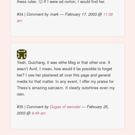
thess rules. 🙂 If I were ed norton, I would find her.
#34
|
Comment by mark — February 17, 2003 @
11:38
am
Yeah, Guizhang, it was eithe Meg or that other one. It
wasn’t Avril, I mean, how would it be possible to forget
her? I see her plastered all over this page and general
media for that matter. In any event, I offer my praise for
Thess’s amazing sarcasm. It clearly outshines even my
own.
#35
|
Comment by
Dugas of eenodol
— February 25,
2003 @
9:49 am