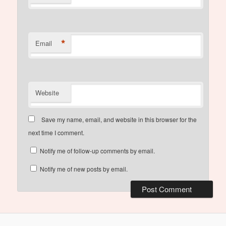
*
Email
Website
Save my name, email, and website in this browser for the
next time I comment.
Notify me of follow-up comments by email.
Notify me of new posts by email.