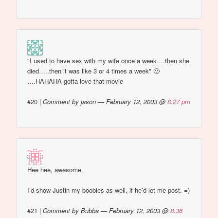
"I used to have sex with my wife once a week….then she
died…..then it was like 3 or 4 times a week" 🙂
….HAHAHA gotta love that movie
#20
|
Comment by jason — February 12, 2003 @
8:27 pm
Hee hee, awesome.
I’d show Justin my boobies as well, if he’d let me post. =)
#21
|
Comment by Bubba — February 12, 2003 @
8:36