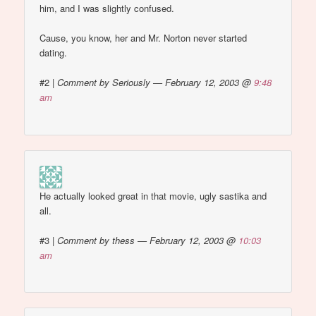
him, and I was slightly confused.
Cause, you know, her and Mr. Norton never started
dating.
#2
|
Comment by Seriously — February 12, 2003 @
9:48
am
He actually looked great in that movie, ugly sastika and
all.
#3
|
Comment by thess — February 12, 2003 @
10:03
am