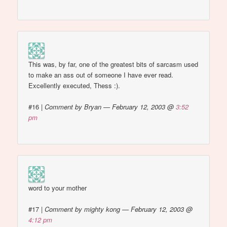
This was, by far, one of the greatest bits of sarcasm used
to make an ass out of someone I have ever read.
Excellently executed, Thess :).
#16
|
Comment by Bryan — February 12, 2003 @
3:52
pm
word to your mother
#17
|
Comment by mighty kong — February 12, 2003 @
4:12 pm