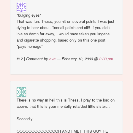
*bulging eyes*
That was fun. Thess, you hit on several points I was just
dying to hear about. Toenail polish and all!! If you didn’t
live so damn far away, I would have taken you lingerie
and cigarette shopping, based only on this one post.
*pays homage*
#12
|
Comment by
eve
— February 12, 2003 @
2:33 pm
There is no way in hell this is Thess. I pray to the lord on
above, that this is your mentally retarded little sister…
Secondly —
OOOOOOOOOOOOOOH AND I MET THIS GUY HE