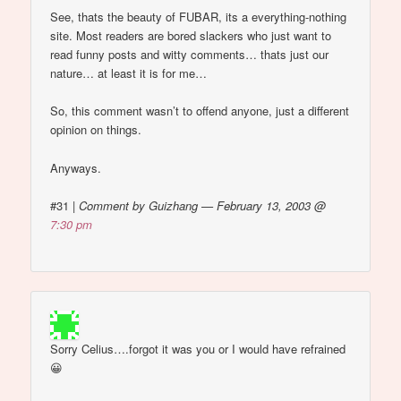
See, thats the beauty of FUBAR, its a everything-nothing
site. Most readers are bored slackers who just want to
read funny posts and witty comments… thats just our
nature… at least it is for me…
So, this comment wasn’t to offend anyone, just a different
opinion on things.
Anyways.
#31
|
Comment by Guizhang — February 13, 2003 @
7:30 pm
Sorry Celius….forgot it was you or I would have refrained
😀