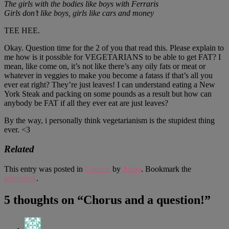
The girls with the bodies like boys with Ferraris
Girls don’t like boys, girls like cars and money
TEE HEE.
Okay. Question time for the 2 of you that read this. Please explain to
me how is it possible for VEGETARIANS to be able to get FAT? I
mean, like come on, it’s not like there’s any oily fats or meat or
whatever in veggies to make you become a fatass if that’s all you
ever eat right? They’re just leaves! I can understand eating a New
York Steak and packing on some pounds as a result but how can
anybody be FAT if all they ever eat are just leaves?
By the way, i personally think vegetarianism is the stupidest thing
ever. <3
Related
This entry was posted in
General
by
Justin
. Bookmark the
permalink
.
5 thoughts on “
Chorus and a question!
”