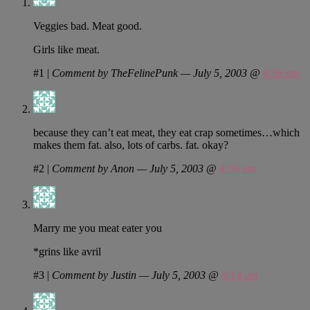
Veggies bad. Meat good.
Girls like meat.
#1
|
Comment by TheFelinePunk — July 5, 2003 @
4:56 am
because they can’t eat meat, they eat crap sometimes…which
makes them fat. also, lots of carbs. fat. okay?
#2
|
Comment by Anon — July 5, 2003 @
4:56 am
Marry me you meat eater you
*grins like avril
#3
|
Comment by Justin — July 5, 2003 @
8:14 am