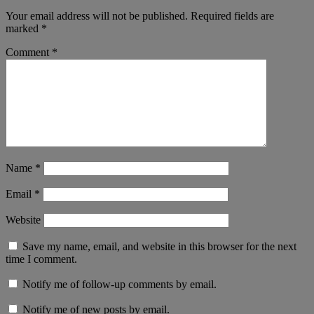
Your email address will not be published.
Required fields are
marked
*
Comment
*
Name
*
Email
*
Website
Save my name, email, and website in this browser for the next
time I comment.
Notify me of follow-up comments by email.
Notify me of new posts by email.