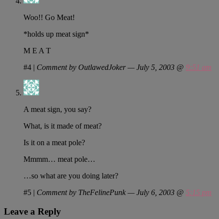
Woo!! Go Meat!
*holds up meat sign*
M E A T
#4
|
Comment by OutlawedJoker — July 5, 2003 @
9:51 am
A meat sign, you say?
What, is it made of meat?
Is it on a meat pole?
Mmmm… meat pole…
…so what are you doing later?
#5
|
Comment by TheFelinePunk — July 6, 2003 @
5:15 pm
Leave a Reply