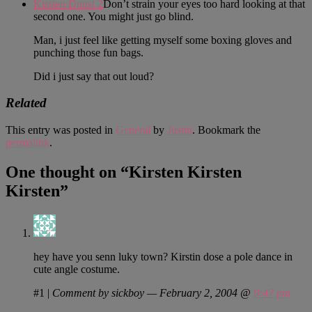
Kirsten Dunst 2
Don’t strain your eyes too hard looking at that
second one. You might just go blind.
Man, i just feel like getting myself some boxing gloves and
punching those fun bags.
Did i just say that out loud?
Related
This entry was posted in
General
by
Justin
. Bookmark the
permalink
.
One thought on “
Kirsten Kirsten
Kirsten
”
hey have you senn luky town? Kirstin dose a pole dance in
cute angle costume.
#1
|
Comment by sickboy — February 2, 2004 @
9:47 pm