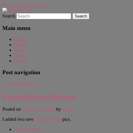
Skip to primary content
Search
WAUGH!
dont link this
Main menu
Home
Forum
Board
About
Login
Post navigation
←
Previous
Next
→
Kirsten Kirsten Kirsten
Posted on
October 13, 2001
by
Justin
I added two new
Kirsten Dunst
pics.
Kirsten Dunst 1