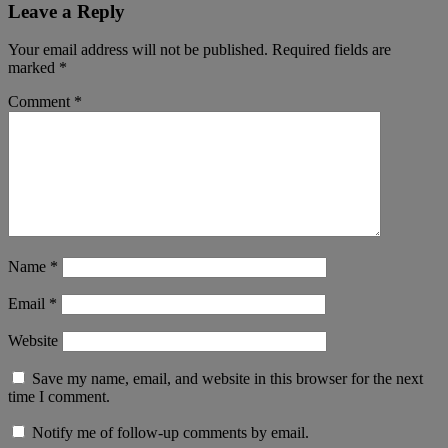
Leave a Reply
Your email address will not be published.
Required fields are
marked
*
Comment
*
Name
*
Email
*
Website
Save my name, email, and website in this browser for the next
time I comment.
Notify me of follow-up comments by email.