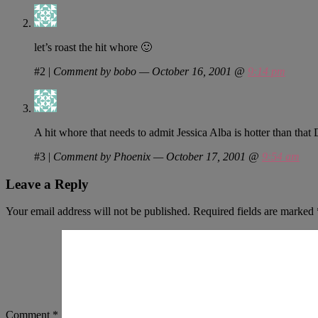
let’s roast the hit whore 🙂
#2
|
Comment by bobo — October 16, 2001 @
9:14 pm
A hit whore that needs to admit Jessica Alba is hotter than that
#3
|
Comment by Phoenix — October 17, 2001 @
9:54 am
Leave a Reply
Your email address will not be published.
Required fields are marked
Comment
*