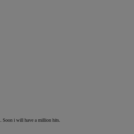
 Soon i will have a million hits.