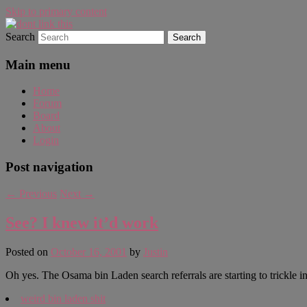
Skip to primary content
Search
WAUGH!
dont link this
Main menu
Home
Forum
Board
About
Login
Post navigation
←
Previous
Next
→
See? I knew it’d work
Posted on
October 16, 2001
by
Justin
Oh yes. The Osama bin Laden search referrals are starting to trickle in.
weird bin laden shit