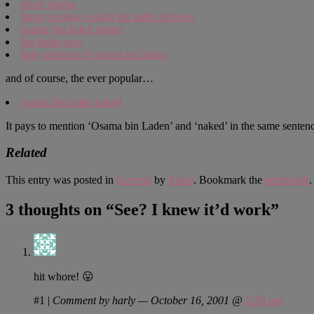
shoot osama
funny looking osama bin laden pictures
osama bin laden games
bin laden pics
baby pictures of osama bin laden
and of course, the ever popular…
osama bin laden naked
It pays to mention ‘Osama bin Laden’ and ‘naked’ in the same senten
Related
This entry was posted in
General
by
Justin
. Bookmark the
permalink
.
3 thoughts on “
See? I knew it’d work
”
hit whore! 😛
#1
|
Comment by harly — October 16, 2001 @
2:58 pm