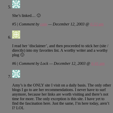
She’s linked… 🙂
#5
|
Comment by
cujo
— December 12, 2003 @
6:32 am
I read her ‘disclaimer’, and then proceeded to stick her (site /
directly) into my favorites list. A worthy writer and a worthy
plug 🙂
#6
|
Comment by Lock — December 12, 2003 @
6:41 am
Amy’s is the ONLY site I visit on a daily basis. The only other
blogs I go to are her recommendations. I never have to surf
anymore, because her links are worth visiting and there’s not
time for more. The only exception is this site. I have yet to
find the fascination here. Just the same, I’m here today, aren’t
I? LOL