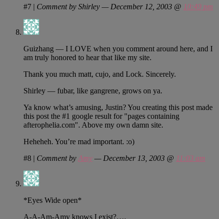
#7
|
Comment by Shirley — December 12, 2003 @
10:49 pm
Guizhang — I LOVE when you comment around here, and I
am truly honored to hear that like my site.
Thank you much matt, cujo, and Lock. Sincerely.
Shirley — fubar, like gangrene, grows on ya.
Ya know what’s amusing, Justin? You creating this post made
this post the #1 google result for "pages containing
afterophelia.com". Above my own damn site.
Heheheh. You’re mad important. :o)
#8
|
Comment by
Amy
— December 13, 2003 @
11:03 am
*Eyes Wide open*
A-A-Am-Amy knows I exist?….