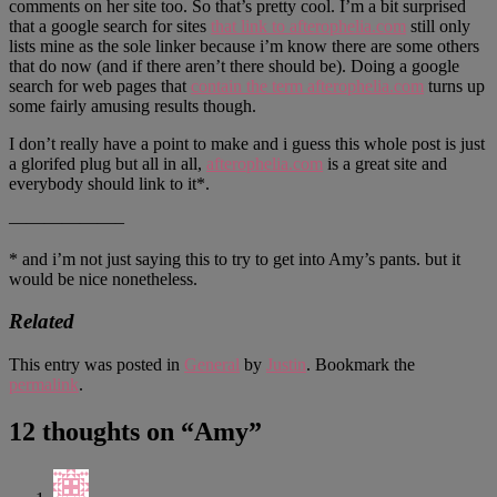
comments on her site too. So that’s pretty cool. I’m a bit surprised
that a google search for sites
that link to afterophelia.com
still only
lists mine as the sole linker because i’m know there are some others
that do now (and if there aren’t there should be). Doing a google
search for web pages that
contain the term afterophelia.com
turns up
some fairly amusing results though.
I don’t really have a point to make and i guess this whole post is just
a glorifed plug but all in all,
afterophelia.com
is a great site and
everybody should link to it*.
——————–
* and i’m not just saying this to try to get into Amy’s pants. but it
would be nice nonetheless.
Related
This entry was posted in
General
by
Justin
. Bookmark the
permalink
.
12 thoughts on “
Amy
”