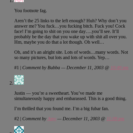
You footnote fag.
Aren’t the 25 links to the left enough? Huh? Why don’t you
answer me? You fuck…you fucking bitch. Fuck you! Cock
face! I’m going to shit on you one day….you’ll see. It’ll
probably be the day that you wake up with shit all over you.
Hm, maybe you do that a lot though. Oh well…
Oh, and it’s an alright site. Lots of words…many words. Not
so many pictures, but lots and lots of words. Yep…
#1
|
Comment by Bubba — December 11, 2003 @
10:49 pm
Justin — you’re a sweetheart. You’ve made me
simultaneously happy and embarassed. This is a good thing.
I’m thrilled that you found me. I’m a big fubar fan.
#2
|
Comment by
Amy
— December 11, 2003 @
11:09 pm