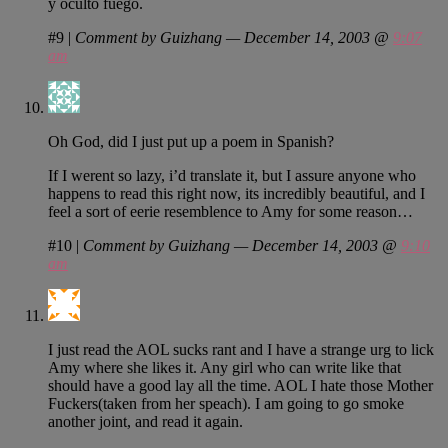
y oculto fuego.
#9
|
Comment by Guizhang — December 14, 2003 @
9:07
am
Oh God, did I just put up a poem in Spanish?
If I werent so lazy, i’d translate it, but I assure anyone who
happens to read this right now, its incredibly beautiful, and I
feel a sort of eerie resemblence to Amy for some reason…
#10
|
Comment by Guizhang — December 14, 2003 @
9:10
am
I just read the AOL sucks rant and I have a strange urg to lick
Amy where she likes it. Any girl who can write like that
should have a good lay all the time. AOL I hate those Mother
Fuckers(taken from her speach). I am going to go smoke
another joint, and read it again.