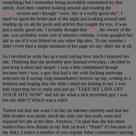
something) but i remember being incredibly entertained by that
article. And then i started looking around and reading the
pop
culture
section and i thought “wow. this is a really good site”. I
must’ve spent the better part of the night just looking around and
reading up on all the posts and articles that caught my eye. It was
just a really good site. I actually thought that
Amy
, the owner of the
site, was probably some sort of internet celebrity. I even googled her
site to see if it was linked on any other big sites. To my surprise i
didn’t even find a single mention of her page on any other site at all.
So i decided to write her an e-mail saying how much i enjoyed her
site. Thinking that she probably gets fanmail everyday, i decided to
just keep it short and simple. I was a little intimidated though
because here i was, a guy that had a site with fucking underage
actresses on it saying omg masturbatory heaven up top, writing to a
feminist and hoping that she didn’t mind me linking to her. I was
half expecting her to reply and just go “TAKE MY LINK OFF
YOUR SITE NOW” and tell me what a sick perverted guy i was
but she didn’t! Which was a relief.
Turned out that she wasn’t in fact an internet celebrity and that her
little brother was pretty much the only one that really read and
enjoyed her site at the time. Anyhow, i’m glad that she has more
readers/fans now thanks to my link (at least i *think* it’s because of
my link). I notice a number of you regular fubar commenters leaving