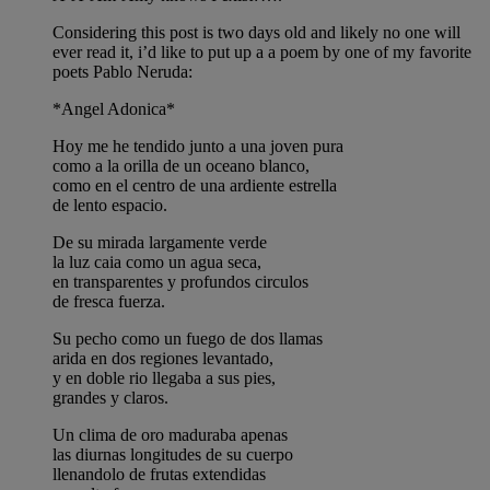
Considering this post is two days old and likely no one will
ever read it, i’d like to put up a a poem by one of my favorite
poets Pablo Neruda:
*Angel Adonica*
Hoy me he tendido junto a una joven pura
como a la orilla de un oceano blanco,
como en el centro de una ardiente estrella
de lento espacio.
De su mirada largamente verde
la luz caia como un agua seca,
en transparentes y profundos circulos
de fresca fuerza.
Su pecho como un fuego de dos llamas
arida en dos regiones levantado,
y en doble rio llegaba a sus pies,
grandes y claros.
Un clima de oro maduraba apenas
las diurnas longitudes de su cuerpo
llenandolo de frutas extendidas