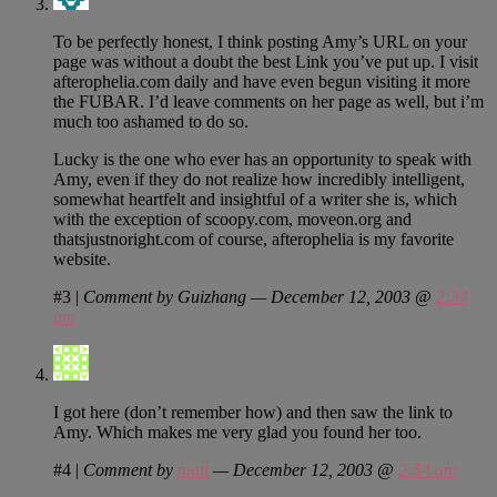
To be perfectly honest, I think posting Amy’s URL on your
page was without a doubt the best Link you’ve put up. I visit
afterophelia.com daily and have even begun visiting it more
the FUBAR. I’d leave comments on her page as well, but i’m
much too ashamed to do so.
Lucky is the one who ever has an opportunity to speak with
Amy, even if they do not realize how incredibly intelligent,
somewhat heartfelt and insightful of a writer she is, which
with the exception of scoopy.com, moveon.org and
thatsjustnoright.com of course, afterophelia is my favorite
website.
#3
|
Comment by Guizhang — December 12, 2003 @
2:34
am
I got here (don’t remember how) and then saw the link to
Amy. Which makes me very glad you found her too.
#4
|
Comment by
matt
— December 12, 2003 @
2:54 am