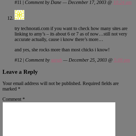
#11
|
Comment by Dane — December 17, 2003 @
10:24 am
try technorati.com if you want to check how many sites are
linking to amy’s – its about 6 or 7 as of now…still not very
accurate actually, cause i know there’s more…
and yes, she rocks more than most chicks i know!
#12
|
Comment by
sarah
— December 25, 2003 @
5:09 pm
Leave a Reply
Your email address will not be published.
Required fields are
marked
*
Comment
*