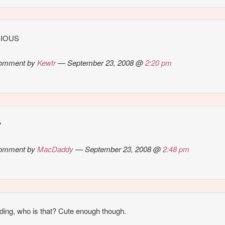
CIOUS
omment by
Kewtr
— September 23, 2008 @
2:20 pm
?
omment by
MacDaddy
— September 23, 2008 @
2:48 pm
ding, who is that? Cute enough though.