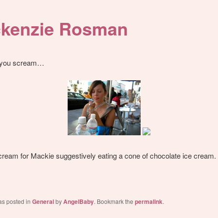
kenzie Rosman
, you scream…
ream for Mackie suggestively eating a cone of chocolate ice cream.
as posted in
General
by
AngelBaby
. Bookmark the
permalink
.