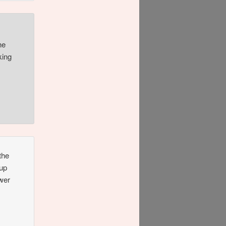
he
king
the
 up
ower