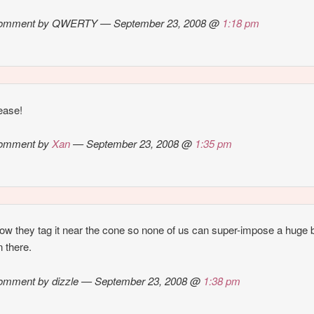
omment by QWERTY — September 23, 2008 @
1:18 pm
ease!
omment by
Xan
— September 23, 2008 @
1:35 pm
 how they tag it near the cone so none of us can super-impose a huge 
n there.
omment by dizzle — September 23, 2008 @
1:38 pm