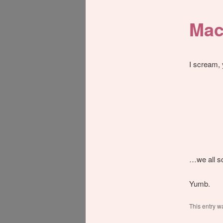
Mac
I scream
…we all sc
Yumb.
This entry w