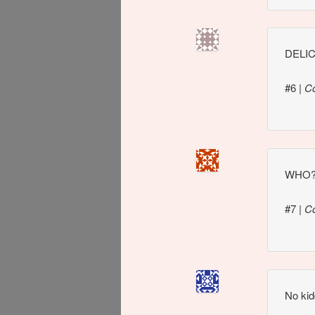
DELI
#6
|
C
WHO
#7
|
C
No kid