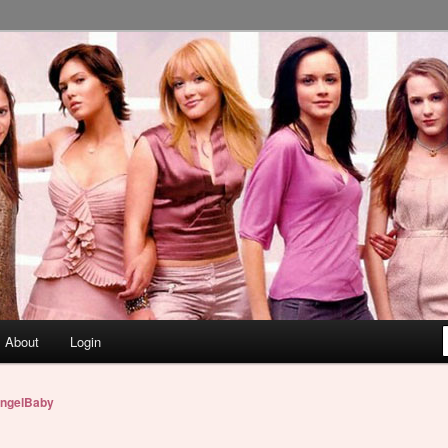
About
Login
ngelBaby