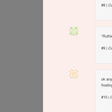
#8
|
C
“Ruthi
#9
|
C
ok any
floati
#10
|