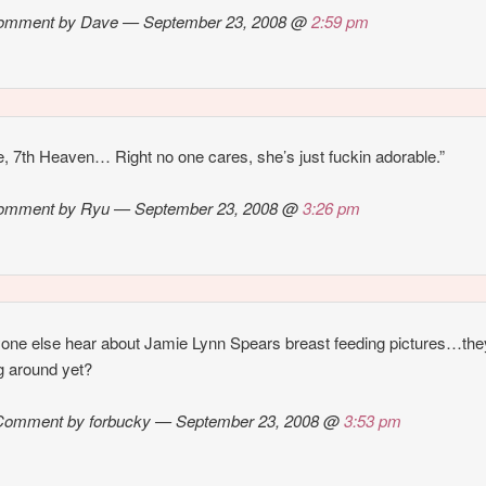
omment by Dave — September 23, 2008 @
2:59 pm
e, 7th Heaven… Right no one cares, she’s just fuckin adorable.”
omment by Ryu — September 23, 2008 @
3:26 pm
one else hear about Jamie Lynn Spears breast feeding pictures…the
ng around yet?
Comment by forbucky — September 23, 2008 @
3:53 pm