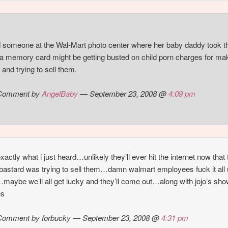
d someone at the Wal-Mart photo center where her baby daddy took t
 memory card might be getting busted on child porn charges for ma
 and trying to sell them.
Comment by
AngelBaby
— September 23, 2008 @
4:09 pm
exactly what i just heard…unlikely they’ll ever hit the internet now that 
astard was trying to sell them…damn walmart employees fuck it all
maybe we’ll all get lucky and they’ll come out…along with jojo’s sh
es
Comment by forbucky — September 23, 2008 @
4:31 pm