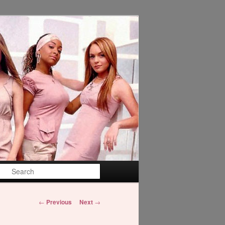
Search
Post
←
Previous
Next
→
navigation