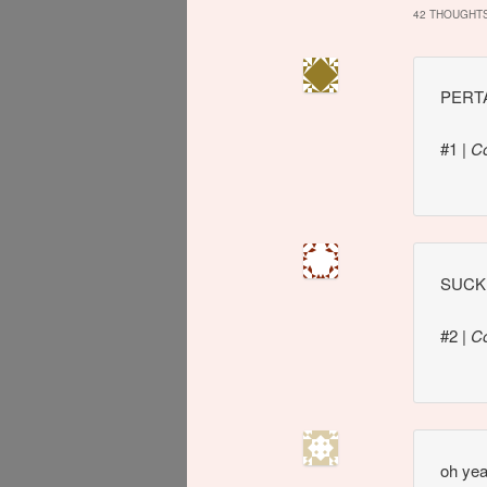
42 THOUGHTS
PERTA
#1
|
C
SUCK 
#2
|
C
oh yeah