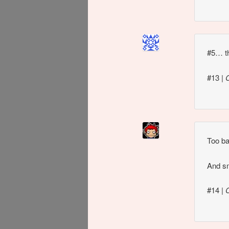
#5… th
#13
|
Too ba
And sm
#14
|