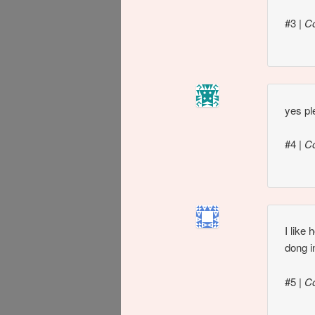
#3
|
C
yes pl
#4
|
C
I like
dong i
#5
|
C