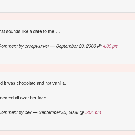
at sounds like a dare to me….
Comment by creepylurker — September 23, 2008 @
4:33 pm
d it was chocolate and not vanilla.
eared all over her face.
Comment by dex — September 23, 2008 @
5:04 pm