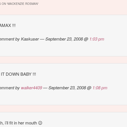
 ON “
MACKENZIE ROSMAN
”
MAX !!!
omment by Kaskuser — September 23, 2008 @
1:03 pm
IT DOWN BABY !!!
omment by
walker4409
— September 23, 2008 @
1:08 pm
, i’ll fit in her mouth 😉