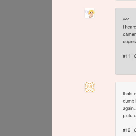
^^^
i hear
camera
copies
#11
|
thats 
dumb b
again…
pictur
#12
|