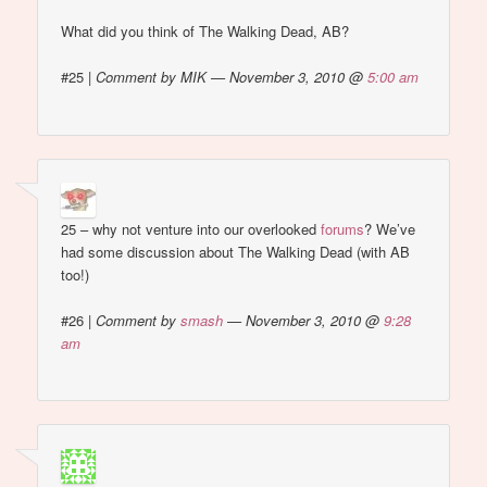
What did you think of The Walking Dead, AB?
#25
|
Comment by MIK — November 3, 2010 @
5:00 am
25 – why not venture into our overlooked
forums
? We’ve
had some discussion about The Walking Dead (with AB
too!)
#26
|
Comment by
smash
— November 3, 2010 @
9:28
am