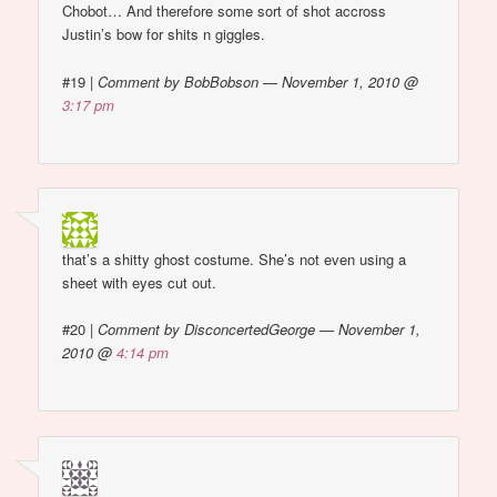
Chobot… And therefore some sort of shot accross
Justin’s bow for shits n giggles.
#19
|
Comment by BobBobson — November 1, 2010 @
3:17 pm
that’s a shitty ghost costume. She’s not even using a
sheet with eyes cut out.
#20
|
Comment by DisconcertedGeorge — November 1,
2010 @
4:14 pm