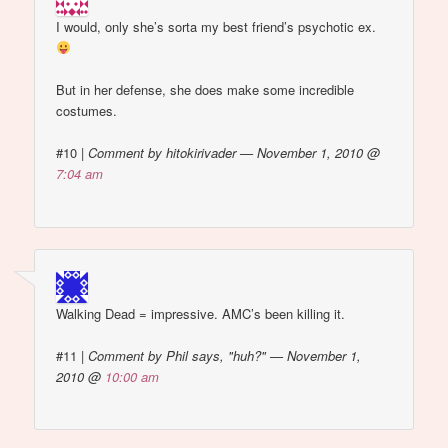
I would, only she’s sorta my best friend’s psychotic ex.
But in her defense, she does make some incredible
costumes.
#10
|
Comment by hitokirivader — November 1, 2010 @
7:04 am
Walking Dead = impressive. AMC’s been killing it.
#11
|
Comment by Phil says, "huh?" — November 1,
2010 @
10:00 am