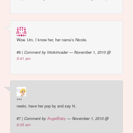
Wow. Um, I know her, her name’s Nicole.
#6
|
Comment by hitokirivader — November 1, 2010 @
5:41 am
^^^
neato. have her pop by and say hi.
#7
|
Comment by
AngelBaby
— November 1, 2010 @
6:05 am