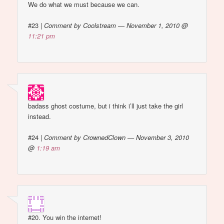
We do what we must because we can.
#23
|
Comment by Coolstream — November 1, 2010 @
11:21 pm
badass ghost costume, but i think i’ll just take the girl
instead.
#24
|
Comment by CrownedClown — November 3, 2010
@
1:19 am
#20. You win the internet!