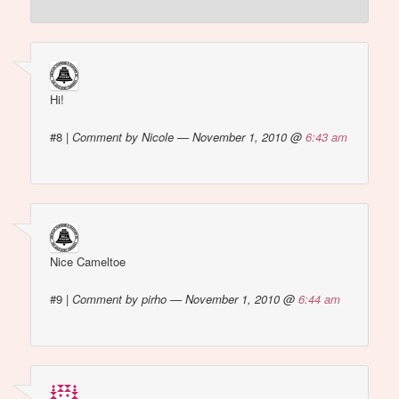
Hi!
#8
|
Comment by Nicole — November 1, 2010 @
6:43 am
Nice Cameltoe
#9
|
Comment by pirho — November 1, 2010 @
6:44 am