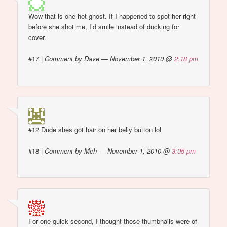
Wow that is one hot ghost. If I happened to spot her right
before she shot me, I’d smile instead of ducking for
cover.
#17
|
Comment by Dave — November 1, 2010 @
2:18 pm
#12 Dude shes got hair on her belly button lol
#18
|
Comment by Meh — November 1, 2010 @
3:05 pm
For one quick second, I thought those thumbnails were of