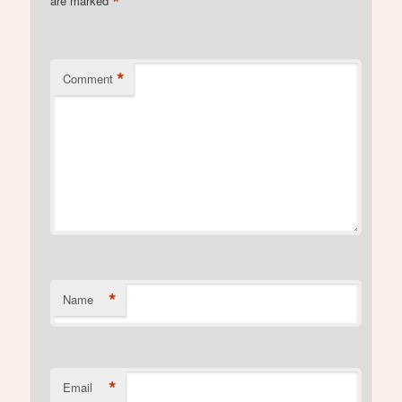
*
are marked
*
Comment
*
Name
*
Email