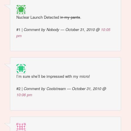
Nuclear Launch Detected
in my pants
.
#1
|
Comment by Nobody — October 31, 2010 @
10:05
pm
I’m sure she’ll be impressed with my micro!
#2
|
Comment by Coolstream — October 31, 2010 @
10:06 pm