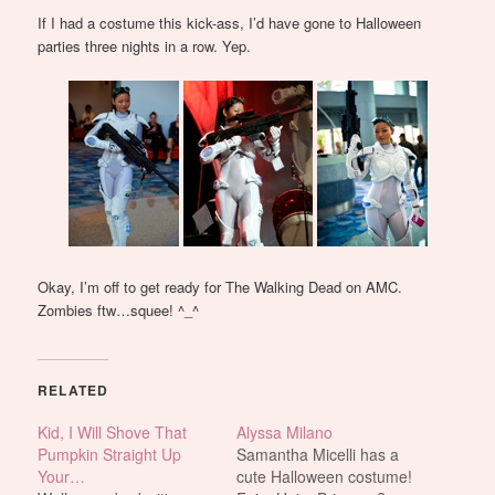
If I had a costume this kick-ass, I’d have gone to Halloween
parties three nights in a row. Yep.
Okay, I’m off to get ready for The Walking Dead on AMC.
Zombies ftw…squee! ^_^
RELATED
Kid, I Will Shove That
Alyssa Milano
Pumpkin Straight Up
Samantha Micelli has a
Your…
cute Halloween costume!