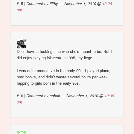
#15
|
Comment by filthy — November 1, 2010 @
12:26
pm
Don’t have a fucking clue who she’s meant to be. But I
did enjoy playing
Warcraft
in 1995, my liege.
I was quite productive in the early 90s. I played piano,
read books, and didn’t waste several hours per week
fapping to girls born in the early 90s.
#16
|
Comment by cobalt — November 1, 2010 @
12:38
pm