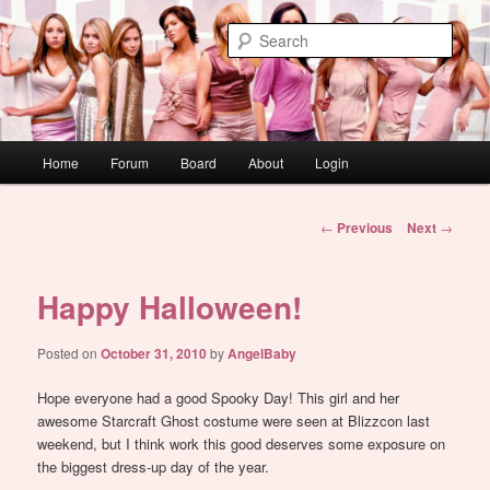
Skip
WAUGH!
to
Sear
primary
content
dont link this
Main
Home
Forum
Board
About
Login
menu
Post
←
Previous
Next
→
navigation
Happy Halloween!
Posted on
October 31, 2010
by
AngelBaby
Hope everyone had a good Spooky Day! This girl and her
awesome Starcraft Ghost costume were seen at Blizzcon last
weekend, but I think work this good deserves some exposure on
the biggest dress-up day of the year.