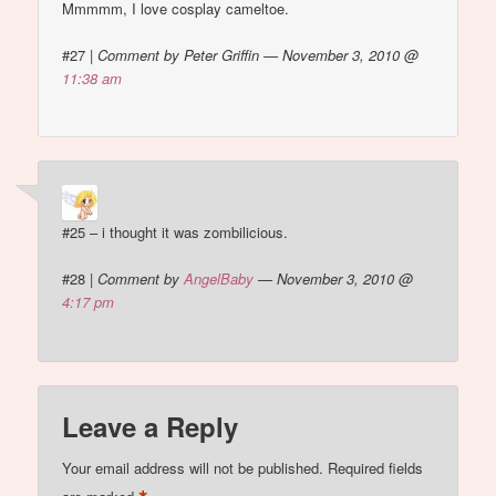
Mmmmm, I love cosplay cameltoe.
#27
|
Comment by Peter Griffin — November 3, 2010 @
11:38 am
#25 – i thought it was zombilicious.
#28
|
Comment by
AngelBaby
— November 3, 2010 @
4:17 pm
Leave a Reply
Your email address will not be published.
Required fields