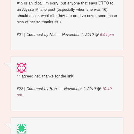
#15 is an idiot. I’m sorry, but anyone that says GTFO to
an Alyssa Milano post (especially when she was 16)
should check what site they are on. I’ve never seen those
pics of her so thanks #13
#21
|
Comment by Net — November 1, 2010 @
6:04 pm
^^ agreed net. thanks for the link!
#22
|
Comment by Berx — November 1, 2010 @
10:19
pm