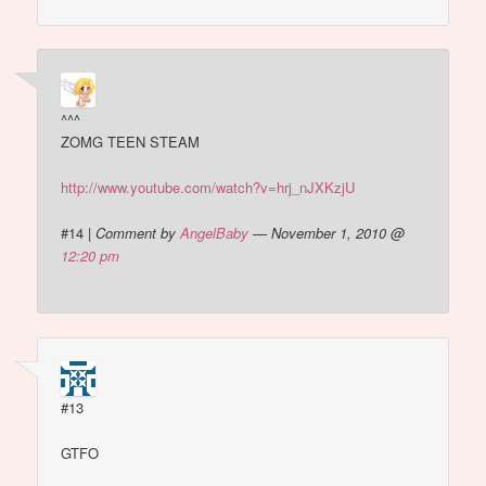
^^^
ZOMG TEEN STEAM
http://www.youtube.com/watch?v=hrj_nJXKzjU
#14
|
Comment by
AngelBaby
— November 1, 2010 @
12:20 pm
#13
GTFO