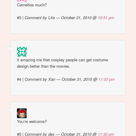
Cameltoe much?
#3
|
Comment by Lita — October 31, 2010 @
10:51 pm
it amazing me that cosplay people can get costume
design better than the movies.
#4
|
Comment by Xan — October 31, 2010 @
11:03 pm
You’re welcome?
#5
|
Comment by dex — October 31, 2010 @
11:30 pm