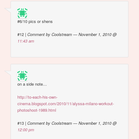
#6/10 pics or shens
#12
|
Comment by Coolstream — November 1, 2010 @
11:43 am
on a side note…
http://to-each-his-own-
cinema.blogspot.com/2010/11/alyssa-milano-workout-
photoshoot-1989.html
#13
|
Comment by Coolstream — November 1, 2010 @
12:00 pm