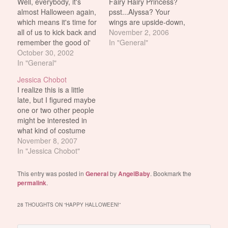
Well, everybody, it's
Fairy Hairy Princess?
almost Halloween again,
psst...Alyssa? Your
which means it's time for
wings are upside-down,
all of us to kick back and
sweetie.
November 2, 2006
remember the good ol'
In "General"
days. Where I grew up,
October 30, 2002
God's little cruel joke on
In "General"
us youngsters was
Jessica Chobot
making it snow for
I realize this is a little
Halloween. I can only
late, but I figured maybe
assume this was
one or two other people
because Easter was
might be interested in
completely…
what kind of costume
Jessica Chobot wore for
November 8, 2007
Halloween this year...
In "Jessica Chobot"
...or maybe not. *shrug*
Chobot as a flapper.
This entry was posted in
General
by
AngelBaby
. Bookmark the
Chobot on the crapper.
permalink
.
Yep, in her own blog
Jess admits…
28 THOUGHTS ON “
HAPPY HALLOWEEN!
”