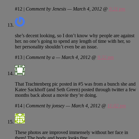
#12
|
Comment by Jenesis — March 4, 2012 @
9:21 pm
she’s decent looking, so I don’t know why people are against
her. no one’s going to spend any length of time with her, so
her personality shouldn’t even be an issue.
#13
|
Comment by a — March 4, 2012 @
9:22 pm
That Trachtenberg pic posted in #5 was from a bunch she and
Katee Sackhoff (and Seth Green) posted through twitter a few
months back about a movie they’re doing.
#14
|
Comment by jonsey — March 4, 2012 @
11:02 pm
These photos are improved immensely without her face in
them! The body and booty looks fine.