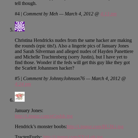
tell though.
#4
|
Comment by Meh — March 4, 2012 @
4:13 pm
Christina Hendricks nudes from the same hacker are making
the rounds (epic tits!). Also a lingerie pics of January Jones
and Sarah Silverman and alleged nudes of Hayden Panettiere
and Michelle Trachtenberg (sorry Justin), but I have yet to
find those. Wonder if the feds will get this guy like they got
the Scarlett Johannsen hacker?
#5
|
Comment by JohnnyJohnson76 — March 4, 2012 @
4:24 pm
January Jones:
http://i.imgur.com/eGpdsh.jpg
Hendrick’s monster boobs:
http://i.imgur.com/BUJKi.jpg
TractenFugly:
http://i.imgur.com/SYyLqh.jpg