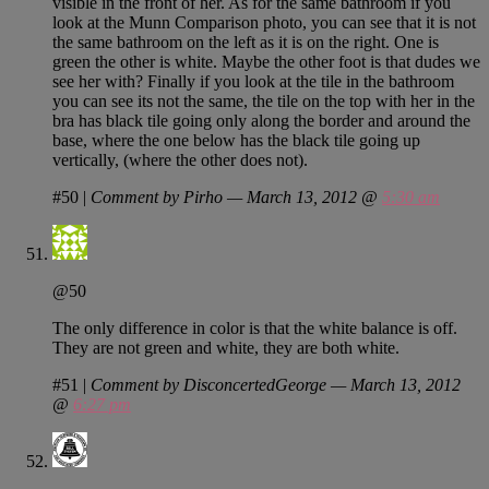
visible in the front of her. As for the same bathroom if you
look at the Munn Comparison photo, you can see that it is not
the same bathroom on the left as it is on the right. One is
green the other is white. Maybe the other foot is that dudes we
see her with? Finally if you look at the tile in the bathroom
you can see its not the same, the tile on the top with her in the
bra has black tile going only along the border and around the
base, where the one below has the black tile going up
vertically, (where the other does not).
#50
|
Comment by Pirho — March 13, 2012 @
5:30 am
@50
The only difference in color is that the white balance is off.
They are not green and white, they are both white.
#51
|
Comment by DisconcertedGeorge — March 13, 2012
@
6:27 pm