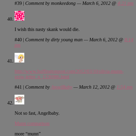
#39
|
Comment by monkeedong — March 6, 2012 @
4:21 pm
I wish this nasty skank would die.
#40
|
Comment by dirty young man — March 6, 2012 @
8:14
pm
http://www.huffingtonpost.com/2012/03/10/olivia-munn-
sxsw-letter_n_1336986.html
#41
|
Comment by
AngelBaby
— March 12, 2012 @
1:54 pm
Not so fast, Angelbaby.
Munn comparison
more “munn”