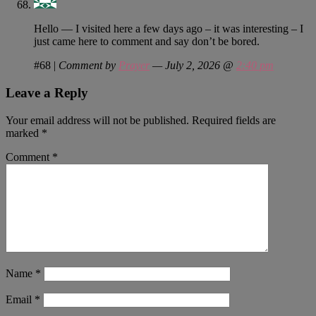
Hello — I visited here a few days ago – it was interesting – I
just came here to comment and say don’t be bored.
#68
|
Comment by
Prayer
— July 2, 2026 @
2:40 pm
Leave a Reply
Your email address will not be published.
Required fields are
marked
*
Comment
*
Name
*
Email
*