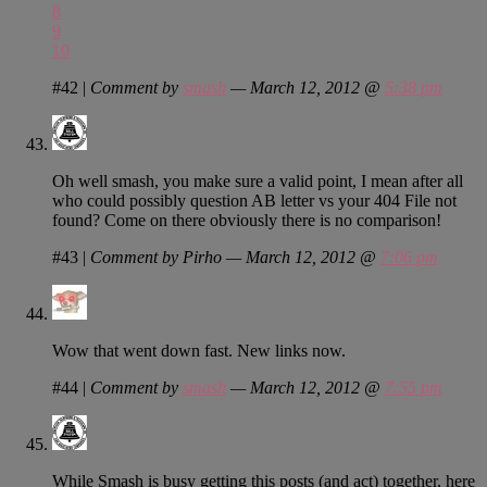
8
9
10
#42
|
Comment by
smash
— March 12, 2012 @
5:38 pm
Oh well smash, you make sure a valid point, I mean after all
who could possibly question AB letter vs your 404 File not
found? Come on there obviously there is no comparison!
#43
|
Comment by Pirho — March 12, 2012 @
7:06 pm
Wow that went down fast. New links now.
#44
|
Comment by
smash
— March 12, 2012 @
7:55 pm
While Smash is busy getting this posts (and act) together, here