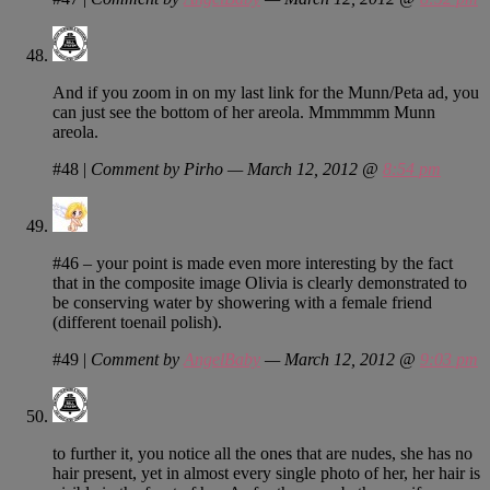
And if you zoom in on my last link for the Munn/Peta ad, you
can just see the bottom of her areola. Mmmmmm Munn
areola.
#48
|
Comment by Pirho — March 12, 2012 @
8:54 pm
#46 – your point is made even more interesting by the fact
that in the composite image Olivia is clearly demonstrated to
be conserving water by showering with a female friend
(different toenail polish).
#49
|
Comment by
AngelBaby
— March 12, 2012 @
9:03 pm
to further it, you notice all the ones that are nudes, she has no
hair present, yet in almost every single photo of her, her hair is