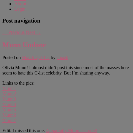
About
Login
Post navigation
←
Previous
Next
→
Munn Undone
Posted on
March 4, 2012
by
smash
Olivia Munn! I almost didn’t post this since most of the masses here
seem to hate this C-list celebrity. But I’m sharing anyway.
Links to the pics:
Munn1
Munn2
Munn3
Munn4
Munn5
Munn6
Munn7
Edit: I missed this one:
Apparently Munn is a poet!