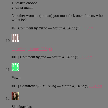
1. jessica chobot
2. oliva munn
No other woman, (or man) you must fuck one of them, who
will it be?
#9
|
Comment by Pirho — March 4, 2012 @
5:35 pm
https://imgur.com/a/G5iyO
#10
|
Comment by fred — March 4, 2012 @
5:56 pm
Yawn.
#11
|
Comment by I.M. Hung — March 4, 2012 @
8:21 pm
Skanktacular.