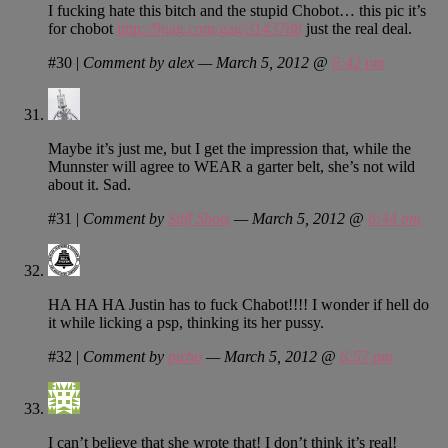
I fucking hate this bitch and the stupid Chobot… this pic it’s
for chobot
http://9gag.com/gag/3143788
just the real deal.
#30
|
Comment by alex — March 5, 2012 @
6:42 pm
Maybe it’s just me, but I get the impression that, while the
Munnster will agree to WEAR a garter belt, she’s not wild
about it. Sad.
#31
|
Comment by
Stiff Shots
— March 5, 2012 @
6:44 pm
HA HA HA Justin has to fuck Chabot!!!! I wonder if hell do
it while licking a psp, thinking its her pussy.
#32
|
Comment by
pirho
— March 5, 2012 @
6:57 pm
I can’t believe that she wrote that! I don’t think it’s real!