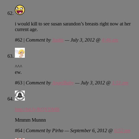
i would kill to see susan sarandon’s breasts right now at her
current age.
#62
|
Comment by
Justin
— July 3, 2012 @
4:46 am
^^^
ew.
#63
|
Comment by
AngelBaby
— July 3, 2012 @
1:51 pm
http://bit.ly/RQYDMB
Mmmm Munnn
#64
|
Comment by Pirho — September 6, 2012 @
6:52 pm