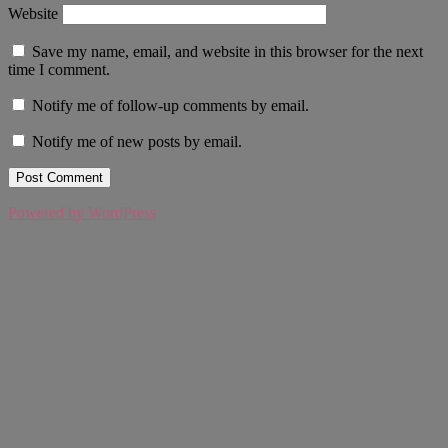
Website
Save my name, email, and website in this browser for the next
time I comment.
Notify me of follow-up comments by email.
Notify me of new posts by email.
Powered by WordPress