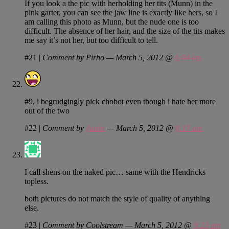
If you look a the pic with herholding her tits (Munn) in the
pink garter, you can see the jaw line is exactly like hers, so I
am calling this photo as Munn, but the nude one is too
difficult. The absence of her hair, and the size of the tits makes
me say it’s not her, but too difficult to tell.
#21
|
Comment by Pirho — March 5, 2012 @
6:04 am
#9, i begrudgingly pick chobot even though i hate her more
out of the two
#22
|
Comment by
Justin
— March 5, 2012 @
8:17 am
I call shens on the naked pic… same with the Hendricks
topless.
both pictures do not match the style of quality of anything
else.
#23
|
Comment by Coolstream — March 5, 2012 @
9:23 am