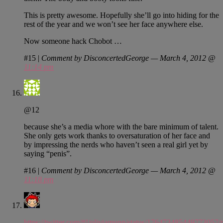
This is pretty awesome. Hopefully she’ll go into hiding for the
rest of the year and we won’t see her face anywhere else.
Now someone hack Chobot …
#15
|
Comment by DisconcertedGeorge — March 4, 2012 @
11:14 pm
@12
because she’s a media whore with the bare minimum of talent.
She only gets work thanks to oversaturation of her face and
by impressing the nerds who haven’t seen a real girl yet by
saying “penis”.
#16
|
Comment by DisconcertedGeorge — March 4, 2012 @
11:18 pm
https://twitter.com/#!/oliviamunn/status/176473485449773057/