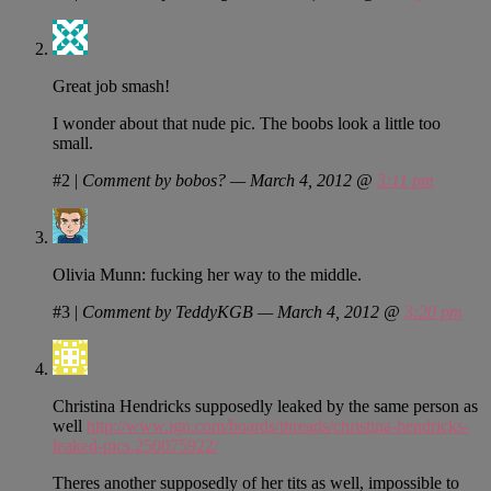
Great job smash!
I wonder about that nude pic. The boobs look a little too
small.
#2
|
Comment by bobos? — March 4, 2012 @
3:11 pm
Olivia Munn: fucking her way to the middle.
#3
|
Comment by TeddyKGB — March 4, 2012 @
3:20 pm
Christina Hendricks supposedly leaked by the same person as
well
http://www.ign.com/boards/threads/christina-hendricks-
leaked-pics.250075922/
Theres another supposedly of her tits as well, impossible to