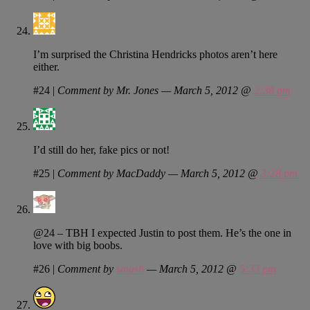
I’m surprised the Christina Hendricks photos aren’t here
either.
#24
|
Comment by Mr. Jones — March 5, 2012 @
2:38 pm
I’d still do her, fake pics or not!
#25
|
Comment by MacDaddy — March 5, 2012 @
3:28 pm
@24 – TBH I expected Justin to post them. He’s the one in
love with big boobs.
#26
|
Comment by
smash
— March 5, 2012 @
5:33 pm