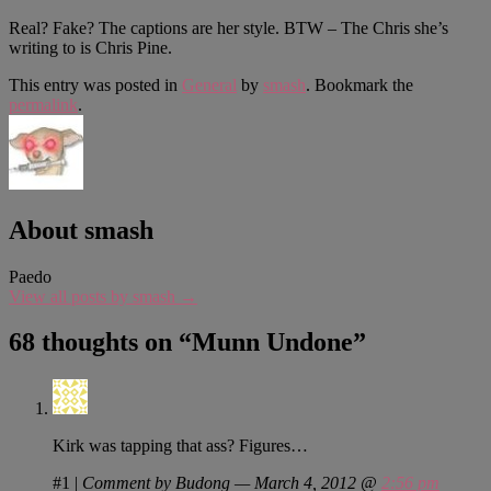
Real? Fake? The captions are her style. BTW – The Chris she’s
writing to is Chris Pine.
This entry was posted in
General
by
smash
. Bookmark the
permalink
.
About smash
Paedo
View all posts by smash
→
68 thoughts on “
Munn Undone
”
Kirk was tapping that ass? Figures…
#1
|
Comment by Budong — March 4, 2012 @
2:56 pm