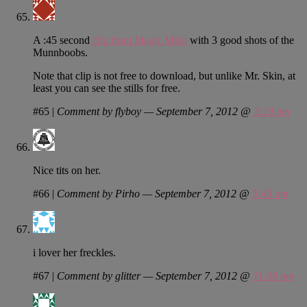
A :45 second
clip from Magic Mike
with 3 good shots of the
Munnboobs.
Note that clip is not free to download, but unlike Mr. Skin, at
least you can see the stills for free.
#65
|
Comment by flyboy — September 7, 2012 @
3:19 am
Nice tits on her.
#66
|
Comment by Pirho — September 7, 2012 @
5:45 am
i lover her freckles.
#67
|
Comment by glitter — September 7, 2012 @
11:38 pm