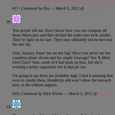
#17
|
Comment by Dex — March 5, 2012 @
12:05 am
You people kill me. Don’t know how you can compare all
those Munn pics and then declare the nude ones look smaller.
They’re right on for size. They may ultimately not be hers but
the size fits.
Also, January Jones’ tits are too big? Have you never see her
countless photo shoots and her ample cleavage? See X-Men:
First Class? Sure, some of it had push up bras, but she’s
wearing a pretty supportive bra in that pic too.
I’m going to say these are probably legit. I find it amusing that
even in candid shots, Hendricks still won’t show the stomach
area, or tits without support.
#18
|
Comment by Dick Trickle — March 5, 2012 @
1:17 am