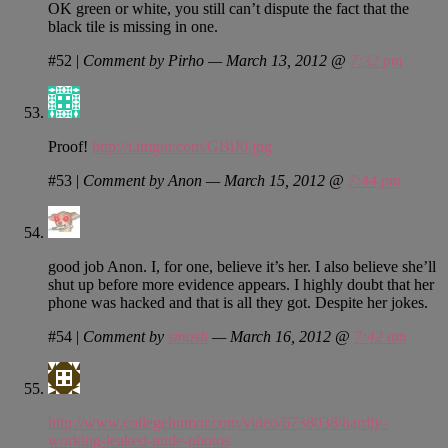
OK green or white, you still can’t dispute the fact that the
black tile is missing in one.
#52
|
Comment by Pirho — March 13, 2012 @
7:32 pm
Proof!
http://i.imgur.com/GBiJ0.jpg
#53
|
Comment by Anon — March 15, 2012 @
7:44 pm
good job Anon. I, for one, believe it’s her. I also believe she’ll
shut up before more evidence appears. I highly doubt that her
phone was hacked and that is all they got. Despite her jokes.
#54
|
Comment by
smash
— March 16, 2012 @
7:42 am
http://www.collegehumor.com/video/6738038/hardly-
working-leaked-nude-photos