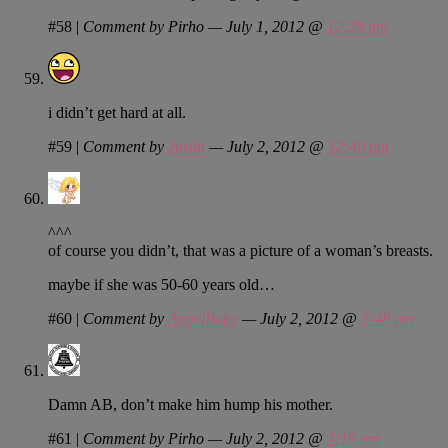
#58
|
Comment by Pirho — July 1, 2012 @
12:28 pm
i didn’t get hard at all.
#59
|
Comment by
Justin
— July 2, 2012 @
12:49 pm
^^^
of course you didn’t, that was a picture of a woman’s breasts.
maybe if she was 50-60 years old…
#60
|
Comment by
AngelBaby
— July 2, 2012 @
5:48 pm
Damn AB, don’t make him hump his mother.
#61
|
Comment by Pirho — July 2, 2012 @
7:16 pm