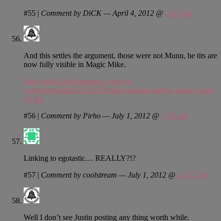
#55
|
Comment by DiCK — April 4, 2012 @
2:07 pm
And this settles the argument, those were not Munn, he tits are
now fully visible in Magic Mike.
http://cdn02.cdn.egotastic.com/wp-
content/uploads/2012/06/30/olivia-munn-topless-magic-mike-
01.jpg
#56
|
Comment by Pirho — July 1, 2012 @
7:25 am
Linking to egotastic… REALLY?!?
#57
|
Comment by coolstream — July 1, 2012 @
12:17 pm
Well I don’t see Justin posting any thing worth while.