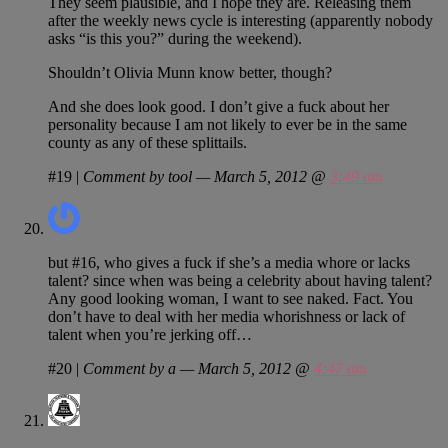
They seem plausible, and I hope they are. Releasing them
after the weekly news cycle is interesting (apparently nobody
asks “is this you?” during the weekend).
Shouldn’t Olivia Munn know better, though?
And she does look good. I don’t give a fuck about her
personality because I am not likely to ever be in the same
county as any of these splittails.
#19
|
Comment by tool — March 5, 2012 @
3:49 am
but #16, who gives a fuck if she’s a media whore or lacks
talent? since when was being a celebrity about having talent?
Any good looking woman, I want to see naked. Fact. You
don’t have to deal with her media whorishness or lack of
talent when you’re jerking off…
#20
|
Comment by a — March 5, 2012 @
4:47 am