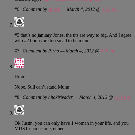
#6
|
Comment by
smash
— March 4, 2012 @
4:33 pm
#5 that’s no january Jones, the tits are way to big. And I agree
with #2 boobs are too small to be munn.
#7
|
Comment by Pirho — March 4, 2012 @
4:59 pm
Hmm…
Nope. Still can’t stand Munn.
#8
|
Comment by hitokirivader — March 4, 2012 @
4:59 pm
Ok Justin, you can only have 1 woman in your life, and you
MUST choose one, either: