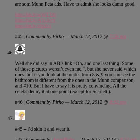
are som Munn Peta ads. Have to admit she looks damn good.
http://bit.ly/wWT1St
http://bit.ly/A5vAvY
http://bit.ly/xfpZr1
#45
|
Comment by Pirho — March 12, 2012 @
7:56 pm
Well she did say in AB’s link “Oh, and one last thing- Some
of those pictures weren’t even me.”, but she never said which
ones. but if you look at the nudes from 8 & 9 you can see the
bathroom is different from the ones in the Munn comparison,
and #10. But I have to say it is pretty convincing. All the
celebs denny it at one point (except for Scarlett ).
#46
|
Comment by Pirho — March 12, 2012 @
8:52 pm
#45 – i’d skin it and wear it.
#47
|
Comment by
AngelBaby
— March 12, 2012 @
8:52 pm