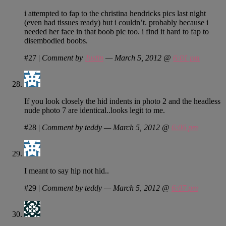
i attempted to fap to the christina hendricks pics last night
(even had tissues ready) but i couldn’t. probably because i
needed her face in that boob pic too. i find it hard to fap to
disembodied boobs.
#27
|
Comment by
Justin
— March 5, 2012 @
6:01 pm
If you look closely the hid indents in photo 2 and the headless
nude photo 7 are identical..looks legit to me.
#28
|
Comment by teddy — March 5, 2012 @
6:06 pm
I meant to say hip not hid..
#29
|
Comment by teddy — March 5, 2012 @
6:07 pm