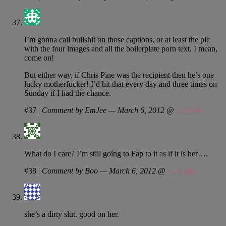
I’m gonna call bullshit on those captions, or at least the pic
with the four images and all the boilerplate porn text. I mean,
come on!
But either way, if Chris Pine was the recipient then he’s one
lucky motherfucker! I’d hit that every day and three times on
Sunday if I had the chance.
#37
|
Comment by EmJee — March 6, 2012 @
3:23 am
What do I care? I’m still going to Fap to it as if it is her….
#38
|
Comment by Boo — March 6, 2012 @
5:25 am
she’s a dirty slut. good on her.