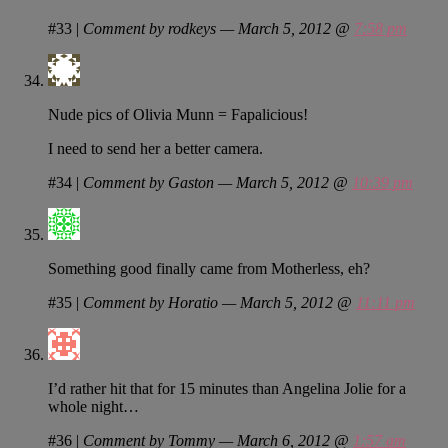
#33
|
Comment by rodkeys — March 5, 2012 @
7:58 pm
Nude pics of Olivia Munn = Fapalicious!
I need to send her a better camera.
#34
|
Comment by Gaston — March 5, 2012 @
10:39 pm
Something good finally came from Motherless, eh?
#35
|
Comment by Horatio — March 5, 2012 @
11:11 pm
I’d rather hit that for 15 minutes than Angelina Jolie for a
whole night…
#36
|
Comment by Tommy — March 6, 2012 @
1:57 am