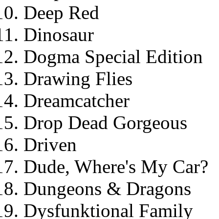
Deep Red
Dinosaur
Dogma Special Edition
Drawing Flies
Dreamcatcher
Drop Dead Gorgeous
Driven
Dude, Where's My Car?
Dungeons & Dragons
Dysfunktional Family