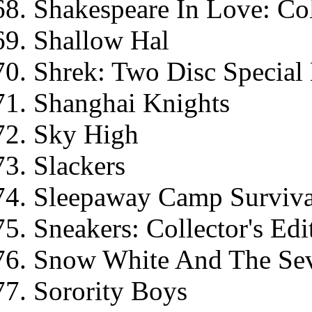
Shakespeare In Love: Col
Shallow Hal
Shrek: Two Disc Special 
Shanghai Knights
Sky High
Slackers
Sleepaway Camp Surviva
Sneakers: Collector's Edi
Snow White And The Sev
Sorority Boys