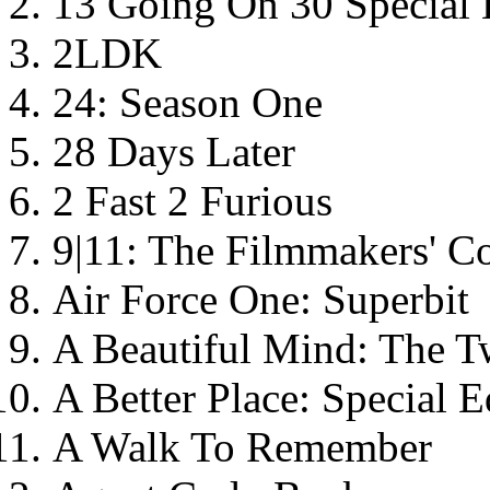
13 Going On 30 Special 
2LDK
24: Season One
28 Days Later
2 Fast 2 Furious
9|11: The Filmmakers' 
Air Force One: Superbit
A Beautiful Mind: The T
A Better Place: Special E
A Walk To Remember