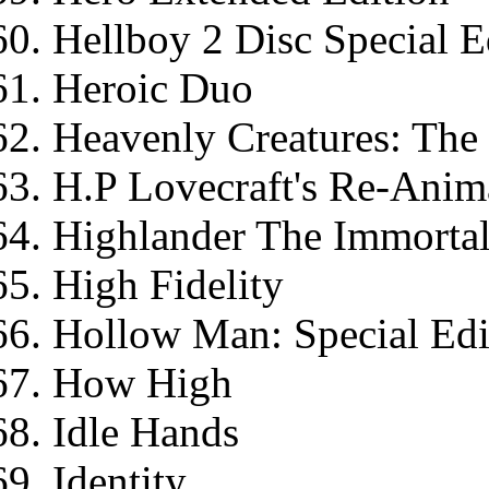
Hellboy 2 Disc Special E
Heroic Duo
Heavenly Creatures: The
H.P Lovecraft's Re-Anim
Highlander The Immortal
High Fidelity
Hollow Man: Special Edi
How High
Idle Hands
Identity