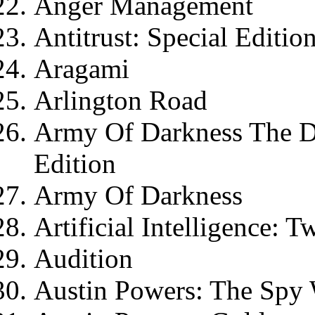
Anger Management
Antitrust: Special Editio
Aragami
Arlington Road
Army Of Darkness The Dir
Edition
Army Of Darkness
Artificial Intelligence: 
Audition
Austin Powers: The Sp