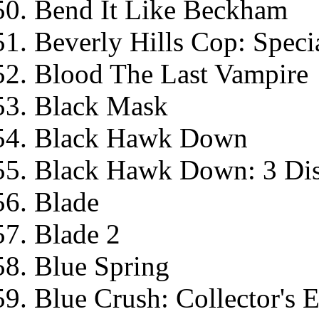
Bend It Like Beckham
Beverly Hills Cop: Specia
Blood The Last Vampire
Black Mask
Black Hawk Down
Black Hawk Down: 3 Dis
Blade
Blade 2
Blue Spring
Blue Crush: Collector's E