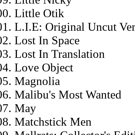
Little Otik
L.I.E: Original Uncut Ve
Lost In Space
Lost In Translation
Love Object
Magnolia
Malibu's Most Wanted
May
Matchstick Men