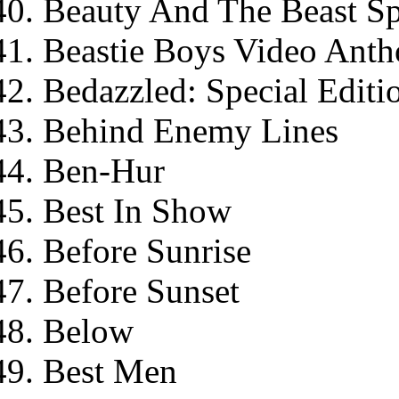
Beauty And The Beast Sp
Beastie Boys Video Antho
Bedazzled: Special Editi
Behind Enemy Lines
Ben-Hur
Best In Show
Before Sunrise
Before Sunset
Below
Best Men