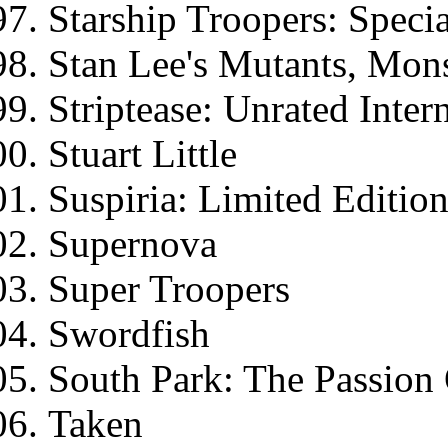
Starship Troopers: Specia
Stan Lee's Mutants, Mon
Striptease: Unrated Inter
Stuart Little
Suspiria: Limited Editio
Supernova
Super Troopers
Swordfish
South Park: The Passion
Taken