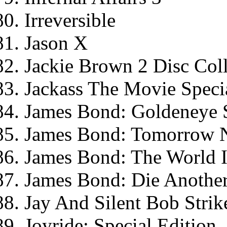
Irreversible
Jason X
Jackie Brown 2 Disc Coll
Jackass The Movie Specia
James Bond: Goldeneye S
James Bond: Tomorrow Ne
James Bond: The World I
James Bond: Die Another
Jay And Silent Bob Strik
Joyride: Special Edition