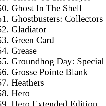
Ghost In The Shell
Ghostbusters: Collectors 
Gladiator
Green Card
Grease
Groundhog Day: Special 
Grosse Pointe Blank
Heathers
Hero
Hero Extended Edition