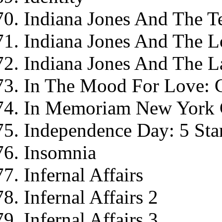
Indiana Jones And The 
Indiana Jones And The L
Indiana Jones And The L
In The Mood For Love: C
In Memoriam New York C
Independence Day: 5 Star
Insomnia
Infernal Affairs
Infernal Affairs 2
Infernal Affairs 3