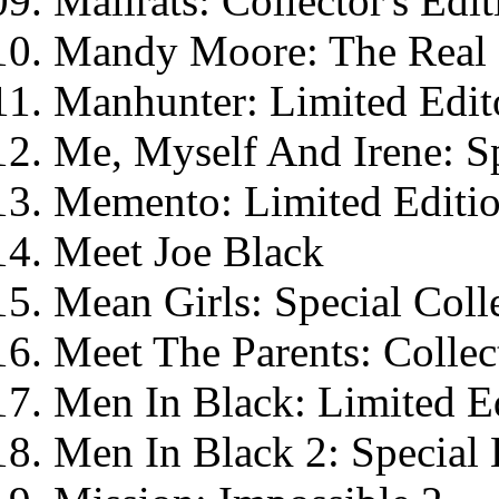
Mallrats: Collector's Edit
Mandy Moore: The Real 
Manhunter: Limited Edit
Me, Myself And Irene: Sp
Memento: Limited Editi
Meet Joe Black
Mean Girls: Special Colle
Meet The Parents: Collect
Men In Black: Limited E
Men In Black 2: Special 