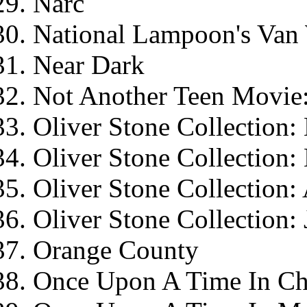
Narc
National Lampoon's Van 
Near Dark
Not Another Teen Movie:
Oliver Stone Collection: 
Oliver Stone Collection
Oliver Stone Collection
Oliver Stone Collection:
Orange County
Once Upon A Time In Ch