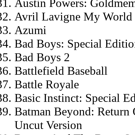
Austin Powers: Goldme
Avril Lavigne My World
Azumi
Bad Boys: Special Editi
Bad Boys 2
Battlefield Baseball
Battle Royale
Basic Instinct: Special E
Batman Beyond: Return O
Uncut Version