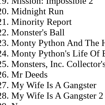
Mission: Impossible 2
Midnight Run
Minority Report
Monster's Ball
Monty Python And The Ho
Monty Python's Life Of B
Monsters, Inc. Collector
Mr Deeds
My Wife Is A Gangster
My Wife Is A Gangster 2