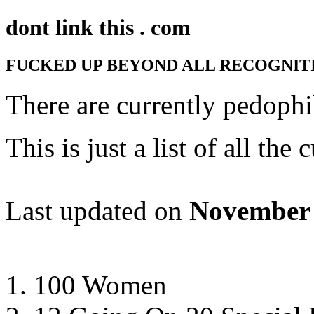
dont link this . com
FUCKED UP BEYOND ALL RECOGNIT
There are currently
pedophil
This is just a list of all th
Last updated on
November 
100 Women