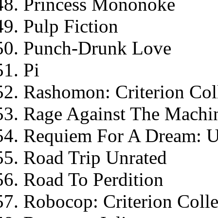
Princess Mononoke
Pulp Fiction
Punch-Drunk Love
Pi
Rashomon: Criterion Col
Rage Against The Machin
Requiem For A Dream: Un
Road Trip Unrated
Road To Perdition
Robocop: Criterion Colle