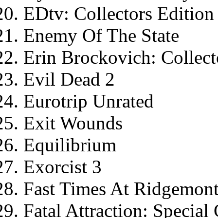
EDtv: Collectors Edition
Enemy Of The State
Erin Brockovich: Collect
Evil Dead 2
Eurotrip Unrated
Exit Wounds
Equilibrium
Exorcist 3
Fast Times At Ridgemont 
Fatal Attraction: Special