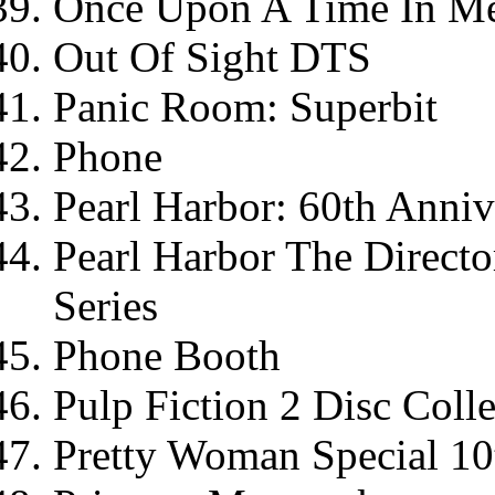
Once Upon A Time In M
Out Of Sight DTS
Panic Room: Superbit
Phone
Pearl Harbor: 60th Anni
Pearl Harbor The Director
Series
Phone Booth
Pulp Fiction 2 Disc Colle
Pretty Woman Special 10