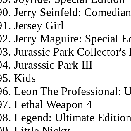
Jerry Seinfeld: Comedia
Jersey Girl
Jerry Maguire: Special E
Jurassic Park Collector'
Jurasssic Park III
Kids
Leon The Professional: U
Lethal Weapon 4
Legend: Ultimate Editio
Little Nicky