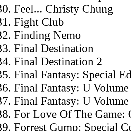
Feel... Christy Chung
Fight Club
Finding Nemo
Final Destination
Final Destination 2
Final Fantasy: Special Ed
Final Fantasy: U Volume
Final Fantasy: U Volume
For Love Of The Game: C
Forrest Gump: Special Co