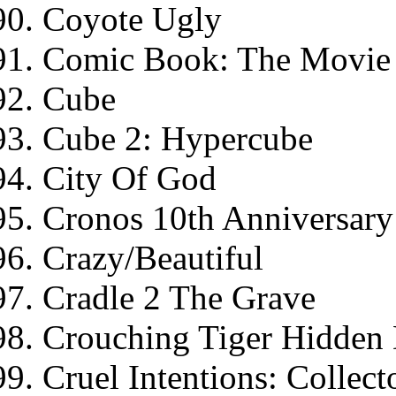
Coyote Ugly
Comic Book: The Movie 
Cube
Cube 2: Hypercube
City Of God
Cronos 10th Anniversary 
Crazy/Beautiful
Cradle 2 The Grave
Crouching Tiger Hidden
Cruel Intentions: Collect