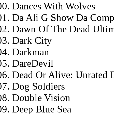
Dances With Wolves
Da Ali G Show Da Compl
Dawn Of The Dead Ultim
Dark City
Darkman
DareDevil
Dead Or Alive: Unrated D
Dog Soldiers
Double Vision
Deep Blue Sea