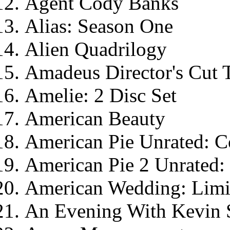
Agent Cody Banks
Alias: Season One
Alien Quadrilogy
Amadeus Director's Cut 
Amelie: 2 Disc Set
American Beauty
American Pie Unrated: Co
American Pie 2 Unrated: 
American Wedding: Limit
An Evening With Kevin 