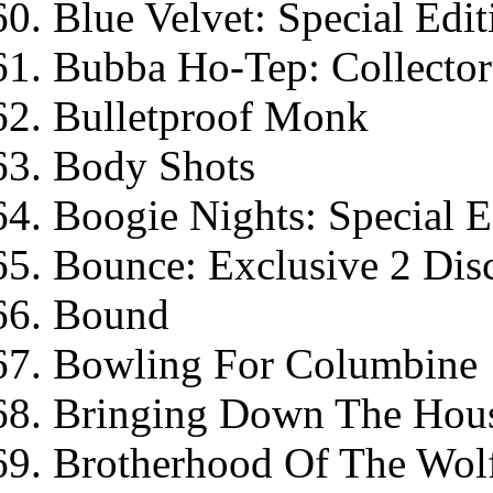
Blue Velvet: Special Edit
Bubba Ho-Tep: Collector'
Bulletproof Monk
Body Shots
Boogie Nights: Special E
Bounce: Exclusive 2 Dis
Bound
Bowling For Columbine
Bringing Down The Hou
Brotherhood Of The Wol