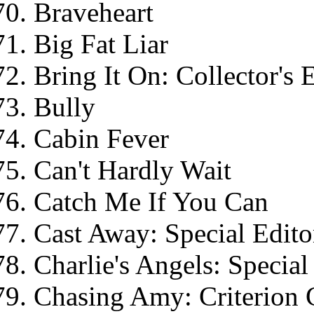
Braveheart
Big Fat Liar
Bring It On: Collector's 
Bully
Cabin Fever
Can't Hardly Wait
Catch Me If You Can
Cast Away: Special Edito
Charlie's Angels: Special
Chasing Amy: Criterion 