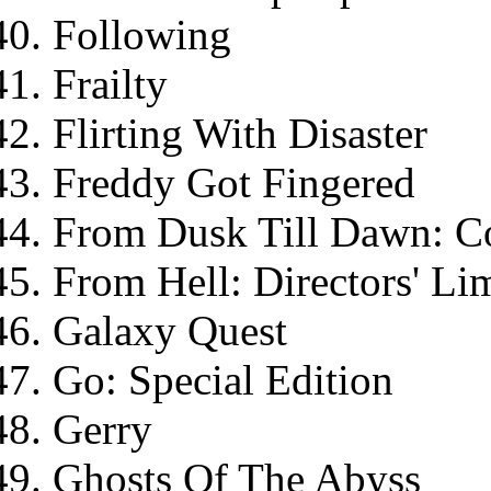
Following
Frailty
Flirting With Disaster
Freddy Got Fingered
From Dusk Till Dawn: Col
From Hell: Directors' Li
Galaxy Quest
Go: Special Edition
Gerry
Ghosts Of The Abyss