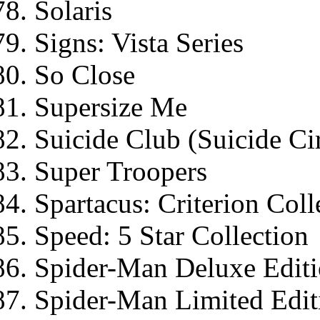
Solaris
Signs: Vista Series
So Close
Supersize Me
Suicide Club (Suicide Cir
Super Troopers
Spartacus: Criterion Coll
Speed: 5 Star Collection
Spider-Man Deluxe Edit
Spider-Man Limited Edit