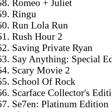
Romeo + Juliet
Ringu
Run Lola Run
Rush Hour 2
Saving Private Ryan
Say Anything: Special Ed
Scary Movie 2
School Of Rock
Scarface Collector's Edit
Se7en: Platinum Edition