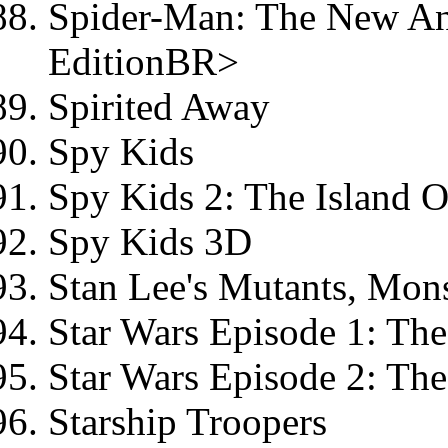
Spider-Man: The New Ani
EditionBR>
Spirited Away
Spy Kids
Spy Kids 2: The Island 
Spy Kids 3D
Stan Lee's Mutants, Mon
Star Wars Episode 1: T
Star Wars Episode 2: Th
Starship Troopers