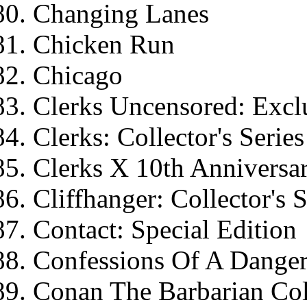
Changing Lanes
Chicken Run
Chicago
Clerks Uncensored: Exclu
Clerks: Collector's Series
Clerks X 10th Anniversar
Cliffhanger: Collector's S
Contact: Special Edition
Confessions Of A Dange
Conan The Barbarian Coll