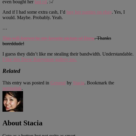
even bought her
last cd
. :-/
And if I had some extra cash, I’d
buy her panties on ebay
. Yes, I
would. Maybe. Probably. Yeah.
…
This will forever be my favorite picture of Drew
. Thanks
boreddude!
I guess they didn’t like me stealing their bandwidth. Understandable.
I like this Drew Barrymore gallery too.
Related
This entry was posted in
General
by
Stacia
. Bookmark the
permalink
.
About Stacia
Cute as a button but not quite as smart.