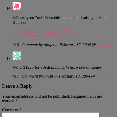
Will see your "unbelieveable" auction and raise you Anal
Butt-sex
http://cgi.ebay.com/ws/eBayISAPI.dll?
ViewItem&item=2987575306
#16
|
Comment by gingis — February 17, 2004 @
3:33 pm
Wow, $1225 for a Jedi account. What waste of money.
#17
|
Comment by Jmah — February 18, 2004 @
5:37 am
Leave a Reply
Your email address will not be published.
Required fields are
marked
*
Comment
*