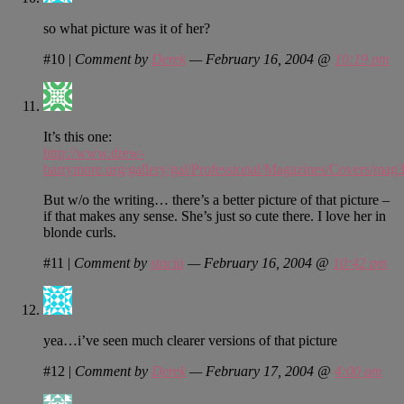
so what picture was it of her?
#10
|
Comment by
Derek
— February 16, 2004 @
10:19 pm
It’s this one:
http://www.drew-
barrymore.org/gallery/gal/Professional/Magazines/Covers/mag3
But w/o the writing… there’s a better picture of that picture –
if that makes any sense. She’s just so cute there. I love her in
blonde curls.
#11
|
Comment by
stacia
— February 16, 2004 @
10:42 pm
yea…i’ve seen much clearer versions of that picture
#12
|
Comment by
Derek
— February 17, 2004 @
4:00 am