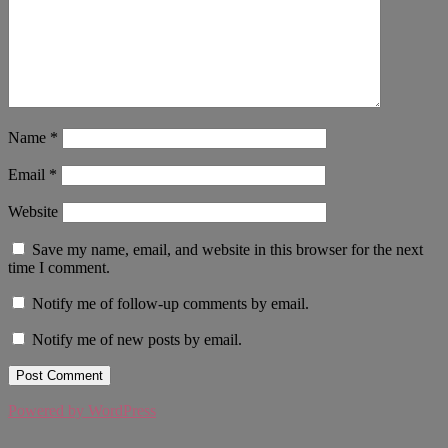
Name
*
Email
*
Website
Save my name, email, and website in this browser for the next
time I comment.
Notify me of follow-up comments by email.
Notify me of new posts by email.
Powered by WordPress