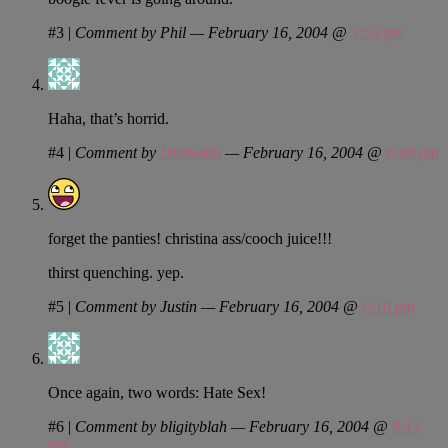
#3
|
Comment by Phil — February 16, 2004 @
5:55 pm
Haha, that’s horrid.
#4
|
Comment by
Dranakin
— February 16, 2004 @
6:08 pm
forget the panties! christina ass/cooch juice!!!
thirst quenching. yep.
#5
|
Comment by Justin — February 16, 2004 @
6:10 pm
Once again, two words: Hate Sex!
#6
|
Comment by bligityblah — February 16, 2004 @
8:13
pm