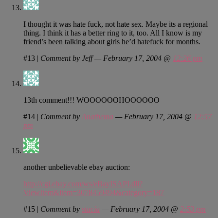
I thought it was hate fuck, not hate sex. Maybe its a regional
thing. I think it has a better ring to it, too. All I know is my
friend’s been talking about girls he’d hatefuck for months.
#13
|
Comment by Jeff — February 17, 2004 @
12:26 pm
13th comment!!! WOOOOOOHOOOOOO
#14
|
Comment by
Anathema
— February 17, 2004 @
12:57
pm
another unbelievable ebay auction:
http://cgi.ebay.com/ws/eBayISAPI.dll?
ViewItem&item=3078459494&category=187
#15
|
Comment by
stacia
— February 17, 2004 @
2:53 pm