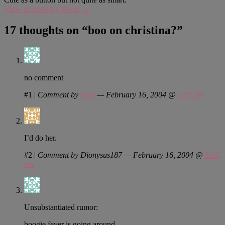
View all posts by Stacia
→
17 thoughts on “
boo on christina?
”
no comment
#1
|
Comment by
ryan
— February 16, 2004 @
5:27 pm
I’d do her.
#2
|
Comment by Dionysus187 — February 16, 2004 @
5:37
pm
Unsubstantiated rumor:
boogie fever is going around.