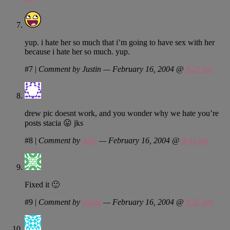
yup. i hate her so much that i’m going to have sex with her
because i hate her so much. yup.
#7
|
Comment by Justin — February 16, 2004 @
8:21 pm
drew pic doesnt work, and you wonder why we hate you’re
posts stacia 😛 jks
#8
|
Comment by
Josh
— February 16, 2004 @
8:43 pm
Fixed it 🙂
#9
|
Comment by
stacia
— February 16, 2004 @
9:37 pm