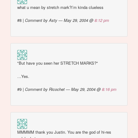
what u mean by stretch mark?i’m kinda clueless
#8
|
Comment by Asty — May 29, 2004 @
8:12 pm
"But have you seen her STRETCH MARKS?"
…Yes.
#9
|
Comment by Ricochet — May 29, 2004 @
8:16 pm
MMMMM thank you Justin. You are the god of hi-res