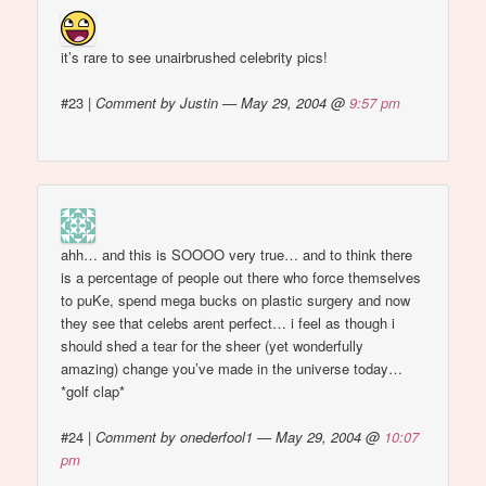
it’s rare to see unairbrushed celebrity pics!
#23
|
Comment by Justin — May 29, 2004 @
9:57 pm
ahh… and this is SOOOO very true… and to think there
is a percentage of people out there who force themselves
to puKe, spend mega bucks on plastic surgery and now
they see that celebs arent perfect… i feel as though i
should shed a tear for the sheer (yet wonderfully
amazing) change you’ve made in the universe today…
*golf clap*
#24
|
Comment by onederfool1 — May 29, 2004 @
10:07
pm