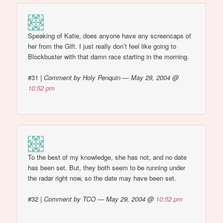
Speaking of Katie, does anyone have any screencaps of
her from the Gift. I just really don’t feel like going to
Blockbuster with that damn race starting in the morning.
#31
|
Comment by Holy Penquin — May 29, 2004 @
10:52 pm
To the best of my knowledge, she has not, and no date
has been set. But, they both seem to be running under
the radar right now, so the date may have been set.
#32
|
Comment by TCO — May 29, 2004 @
10:52 pm