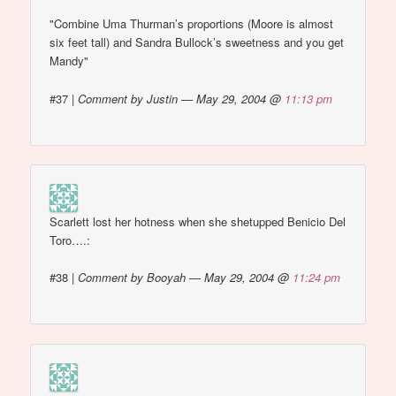
"Combine Uma Thurman’s proportions (Moore is almost
six feet tall) and Sandra Bullock’s sweetness and you get
Mandy"
#37
|
Comment by Justin — May 29, 2004 @
11:13 pm
Scarlett lost her hotness when she shetupped Benicio Del
Toro….:
#38
|
Comment by Booyah — May 29, 2004 @
11:24 pm