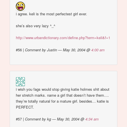
i agree. keli is the most perfectest girl ever.
she’s also very lazy ^_^
http://www.urbandictionary.com/define.php?term=keli&f=1
#56
|
Comment by Justin — May 30, 2004 @
4:00 am
i wish you fags would stop giving katie holmes shit about
her stretch marks. name a girl that doesn’t have them….
they’re totally natural for a mature girl. besides… katie is
PERFECT.
#57
|
Comment by kg — May 30, 2004 @
4:34 am