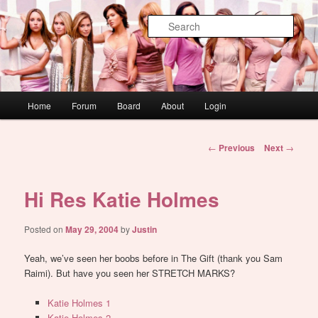
Skip
WAUGH!
to
Sear
primary
content
dont link this
Main
Home
Forum
Board
About
Login
menu
Post
←
Previous
Next
→
navigation
Hi Res Katie Holmes
Posted on
May 29, 2004
by
Justin
Yeah, we’ve seen her boobs before in The Gift (thank you Sam
Raimi). But have you seen her STRETCH MARKS?
Katie Holmes 1
Katie Holmes 2