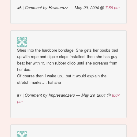
#6
|
Comment by Howsurazz — May 29, 2004 @
7:58 pm
Shes into the hardcore bondage! She gets her boobs tied
up with rope and nipple claps installed, then she has guy
beat her with 15 inch rubber dildo until she screams from
her dad.
Of course then I wake up…but it would explain the
stretch marks…. hahaha
#7
|
Comment by Impresariozero — May 29, 2004 @
8:07
pm