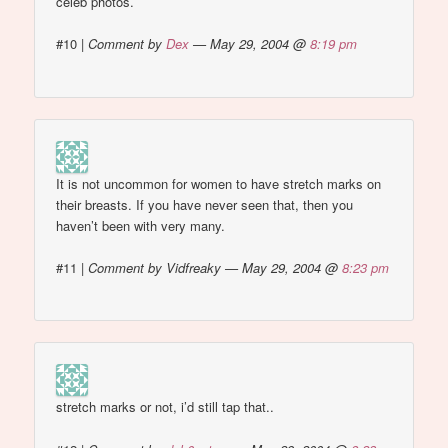
celeb photos.
#10
|
Comment by
Dex
— May 29, 2004 @
8:19 pm
It is not uncommon for women to have stretch marks on
their breasts. If you have never seen that, then you
haven’t been with very many.
#11
|
Comment by Vidfreaky — May 29, 2004 @
8:23 pm
stretch marks or not, i’d still tap that..