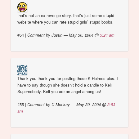
that’s not an ex revenge story. that’s just some stupid
website where you can rate stupid girls’ stupid boobs.
#54
|
Comment by Justin — May 30, 2004 @
3:24 am
Thank you thank you for posting those K Holmes pics. I
have to say though she doesn’t hold a candle to Keli
Supernobody. Keli you are an angel among us!
#55
|
Comment by C-Monkey — May 30, 2004 @
3:53
am