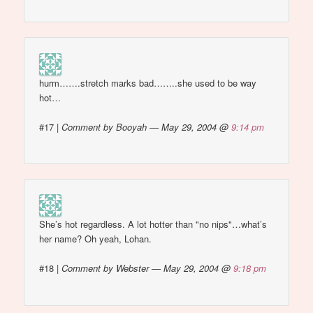
hurm…….stretch marks bad……..she used to be way
hot…
#17
|
Comment by Booyah — May 29, 2004 @
9:14 pm
She’s hot regardless. A lot hotter than "no nips"…what’s
her name? Oh yeah, Lohan.
#18
|
Comment by Webster — May 29, 2004 @
9:18 pm