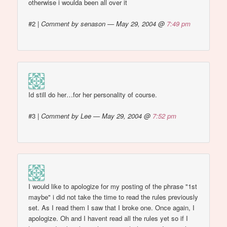
otherwise i woulda been all over it
#2
|
Comment by senason — May 29, 2004 @
7:49 pm
Id still do her…for her personality of course.
#3
|
Comment by Lee — May 29, 2004 @
7:52 pm
I would like to apologize for my posting of the phrase "1st
maybe" i did not take the time to read the rules previously
set. As I read them I saw that I broke one. Once again, I
apologize. Oh and I havent read all the rules yet so if I