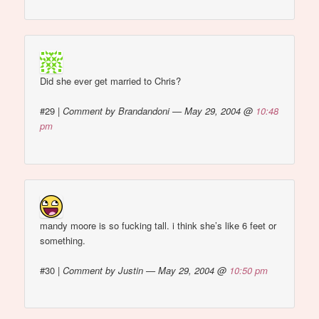
Did she ever get married to Chris?
#29
|
Comment by Brandandoni — May 29, 2004 @
10:48
pm
mandy moore is so fucking tall. i think she’s like 6 feet or
something.
#30
|
Comment by Justin — May 29, 2004 @
10:50 pm