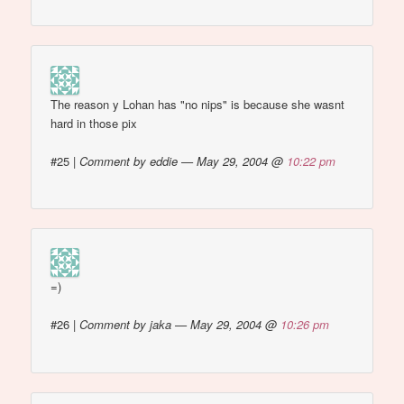
The reason y Lohan has "no nips" is because she wasnt
hard in those pix
#25
|
Comment by eddie — May 29, 2004 @
10:22 pm
=)
#26
|
Comment by jaka — May 29, 2004 @
10:26 pm