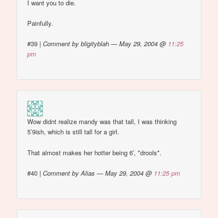
I want you to die.
Painfully.
#39
|
Comment by bligityblah — May 29, 2004 @
11:25
pm
Wow didnt realize mandy was that tall, I was thinking
5’9ish, which is still tall for a girl.
That almost makes her hotter being 6′, *drools*.
#40
|
Comment by Alias — May 29, 2004 @
11:25 pm