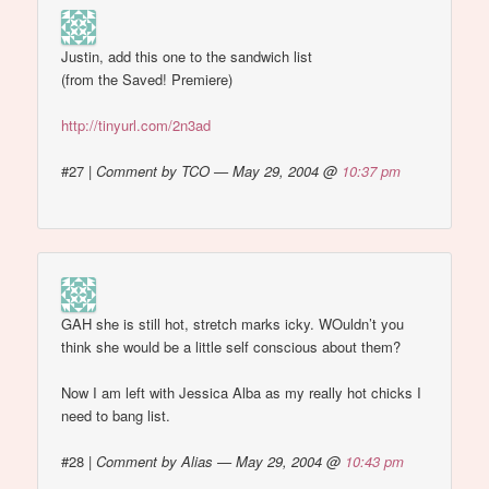
Justin, add this one to the sandwich list
(from the Saved! Premiere)
http://tinyurl.com/2n3ad
#27
|
Comment by TCO — May 29, 2004 @
10:37 pm
GAH she is still hot, stretch marks icky. WOuldn’t you
think she would be a little self conscious about them?
Now I am left with Jessica Alba as my really hot chicks I
need to bang list.
#28
|
Comment by Alias — May 29, 2004 @
10:43 pm