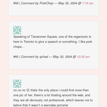
#59
|
Comment by PorkChop — May 30, 2004 @
7:15 am
Speaking of Tiananmen Square, one of the organizers is
here in Toronto to give a speech or something. I like pork
chops…
#60
|
Comment by qchad — May 30, 2004 @
10:30 am
no no no 😉 thats the only place i could find more than
one pic of her. there’s a lot floating around the web, and
they are all obviously not profesional, which leaves me to
belive that it wasn’t a wannabe pornstar