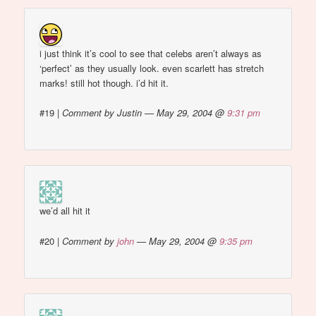
i just think it’s cool to see that celebs aren’t always as
‘perfect’ as they usually look. even scarlett has stretch
marks! still hot though. i’d hit it.
#19
|
Comment by Justin — May 29, 2004 @
9:31 pm
we’d all hit it
#20
|
Comment by
john
— May 29, 2004 @
9:35 pm