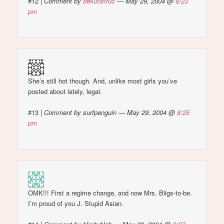
#12
|
Comment by
dek0nstruc
— May 29, 2004 @
8:23
pm
She’s still hot though. And, unlike most girls you’ve
posted about lately, legal.
#13
|
Comment by surfpenguin — May 29, 2004 @
8:25
pm
OMK!!! First a regime change, and now Mrs. Bligs-to-be.
I’m proud of you J. Stupid Asian.