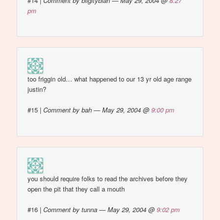
#14
|
Comment by bligityblah — May 29, 2004 @
8:27
pm
too friggin old… what happened to our 13 yr old age range
justin?
#15
|
Comment by bah — May 29, 2004 @
9:00 pm
you should require folks to read the archives before they
open the pit that they call a mouth
#16
|
Comment by tunna — May 29, 2004 @
9:02 pm