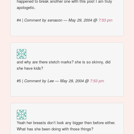
happened to break another one with this post I am truly
apologetic.
#4
|
Comment by senason — May 29, 2004 @
7:53 pm
and why are there stetch marks? she is so skinny, did
she have kids?
#5
|
Comment by Lee — May 29, 2004 @
7:53 pm
Yeah her breasts don’t look any bigger then before either.
What has she been doing with those things?