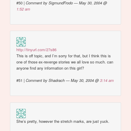
#50
|
Comment by SigmundFrodo — May 30, 2004 @
1:52 am
http://tinyurl.com/27s86
This is off topic, and I’m sorry for that, but I think this is
one of those ex-revenge stories we all love so much. can
anyone find any information on this girl?
#51
|
Comment by Shadrach — May 30, 2004 @
3:14 am
She’s pretty, however the stretch marks, are just yuck.