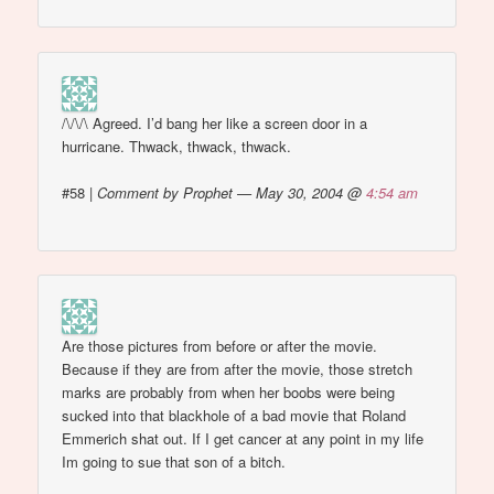
/\/\/\ Agreed. I’d bang her like a screen door in a
hurricane. Thwack, thwack, thwack.
#58
|
Comment by Prophet — May 30, 2004 @
4:54 am
Are those pictures from before or after the movie.
Because if they are from after the movie, those stretch
marks are probably from when her boobs were being
sucked into that blackhole of a bad movie that Roland
Emmerich shat out. If I get cancer at any point in my life
Im going to sue that son of a bitch.