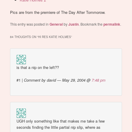
Pics are from the premiere of The Day After Tommorow.
This entry was posted in
General
by
Justin
. Bookmark the
permalink
.
84 THOUGHTS ON “
HI RES KATIE HOLMES
”
is that a nip on the left??
#1
|
Comment by david — May 29, 2004 @
7:48 pm
UGH only something like that makes me take a few
seconds finding the little partial nip slip, where as