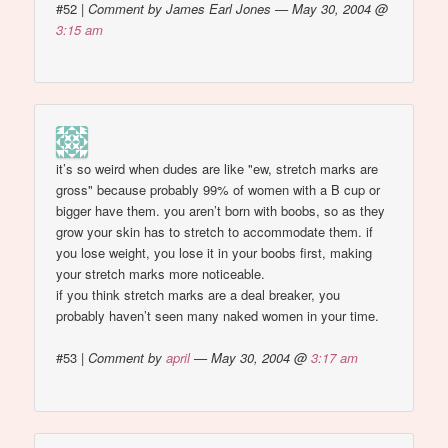
#52
|
Comment by James Earl Jones — May 30, 2004 @
3:15 am
it’s so weird when dudes are like "ew, stretch marks are
gross" because probably 99% of women with a B cup or
bigger have them. you aren’t born with boobs, so as they
grow your skin has to stretch to accommodate them. if
you lose weight, you lose it in your boobs first, making
your stretch marks more noticeable.
if you think stretch marks are a deal breaker, you
probably haven’t seen many naked women in your time.
#53
|
Comment by
april
— May 30, 2004 @
3:17 am