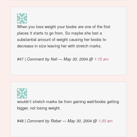
When you lose weight your boobs are one of the first
places it starts to go from. So maybe she lost a
substantial amount of weight causing her boobs to
decrease in size leaving her with stretch marks.
#47
|
Comment by Keli — May 30, 2004 @
1:15 am
wouldn’t stretch marks be from gaining wait/boobs getting
bigger, not losing weight.
#48
|
Comment by Robar — May 30, 2004 @
1:33 am