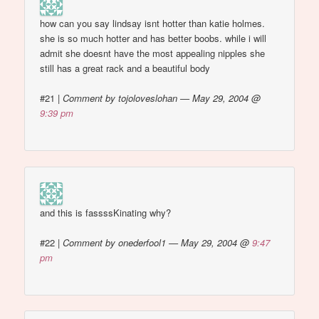
how can you say lindsay isnt hotter than katie holmes.
she is so much hotter and has better boobs. while i will
admit she doesnt have the most appealing nipples she
still has a great rack and a beautiful body
#21
|
Comment by tojoloveslohan — May 29, 2004 @
9:39 pm
and this is fassssKinating why?
#22
|
Comment by onederfool1 — May 29, 2004 @
9:47
pm