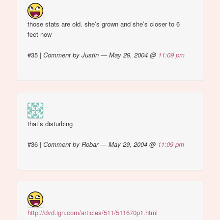
those stats are old. she’s grown and she’s closer to 6
feet now
#35
|
Comment by Justin — May 29, 2004 @
11:09 pm
that’s disturbing
#36
|
Comment by Robar — May 29, 2004 @
11:09 pm
http://dvd.ign.com/articles/511/511670p1.html