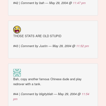
#42
|
Comment by bah — May 29, 2004 @
11:47 pm
THOSE STATS ARE OLD STUPID
#43
|
Comment by Justin — May 29, 2004 @
11:52 pm
Bah, copy another famous Chinese dude and play
redrover with a tank.
#44
|
Comment by bligityblah — May 29, 2004 @
11:54
pm