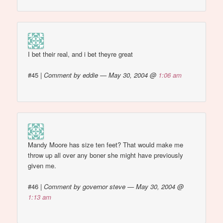
I bet their real, and i bet theyre great
#45
|
Comment by eddie — May 30, 2004 @
1:06 am
Mandy Moore has size ten feet? That would make me
throw up all over any boner she might have previously
given me.
#46
|
Comment by governor steve — May 30, 2004 @
1:13 am