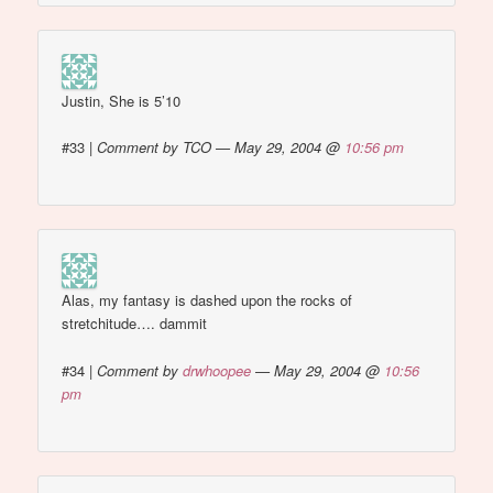
Justin, She is 5’10
#33
|
Comment by TCO — May 29, 2004 @
10:56 pm
Alas, my fantasy is dashed upon the rocks of
stretchitude…. dammit
#34
|
Comment by
drwhoopee
— May 29, 2004 @
10:56
pm