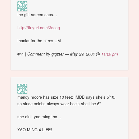
the gift screen caps…
http://tinyurl.com/3cosg
thanks for the hi-res…M
#41
|
Comment by gigzter — May 29, 2004 @
11:26 pm
mandy moore has size 10 feet; IMDB says she’s 5’10..
so since celebs always wear heels she’ll be 6"
she ain’t yao ming tho…
YAO MING 4 LIFE!