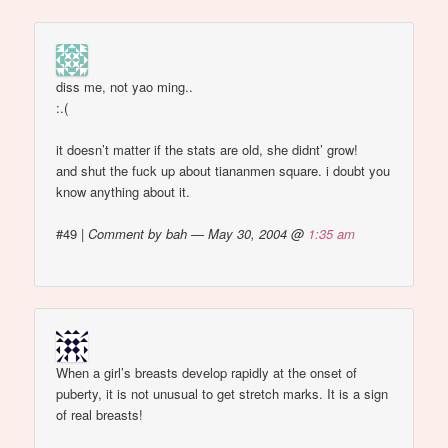
diss me, not yao ming..
:.(
it doesn’t matter if the stats are old, she didnt’ grow!
and shut the fuck up about tiananmen square. i doubt you
know anything about it.
#49
|
Comment by bah — May 30, 2004 @
1:35 am
When a girl’s breasts develop rapidly at the onset of
puberty, it is not unusual to get stretch marks. It is a sign
of real breasts!