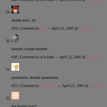
double post.. lol
#29
|
Comment by
Dex
— April 22, 2005 @
12:44 pm
dammit. double dammit.
#30
|
Comment by al k holik — April 22, 2005 @
12:54 pm
penetration. double penetration.
#31
|
Comment by
AngelBaby
— April 22, 2005 @
12:57 pm
hot double hot!!!