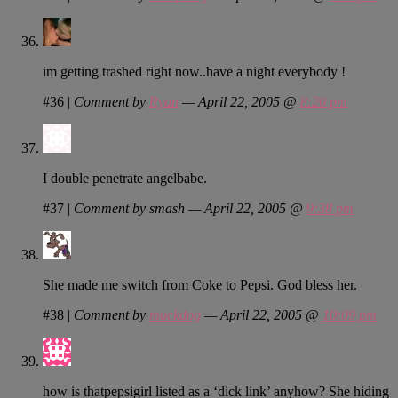
im getting trashed right now..have a night everybody !
#36
|
Comment by
Ryan
— April 22, 2005 @
8:20 pm
I double penetrate angelbabe.
#37
|
Comment by smash — April 22, 2005 @
9:38 pm
She made me switch from Coke to Pepsi. God bless her.
#38
|
Comment by
muckdog
— April 22, 2005 @
10:09 pm
how is thatpepsigirl listed as a ‘dick link’ anyhow? She hiding