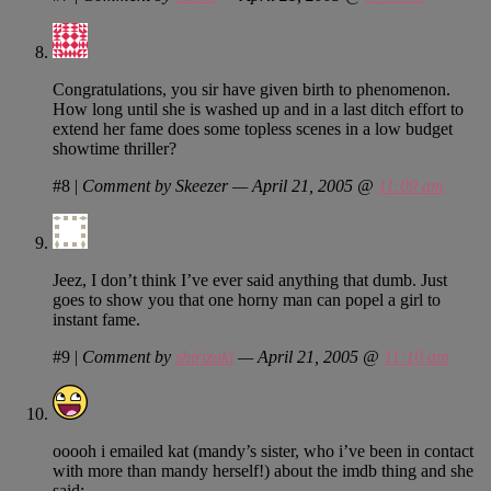
Congratulations, you sir have given birth to phenomenon.
How long until she is washed up and in a last ditch effort to
extend her fame does some topless scenes in a low budget
showtime thriller?
#8
|
Comment by Skeezer — April 21, 2005 @
11:09 am
Jeez, I don’t think I’ve ever said anything that dumb. Just
goes to show you that one horny man can popel a girl to
instant fame.
#9
|
Comment by
shirizaki
— April 21, 2005 @
11:10 am
ooooh i emailed kat (mandy’s sister, who i’ve been in contact
with more than mandy herself!) about the imdb thing and she
said: