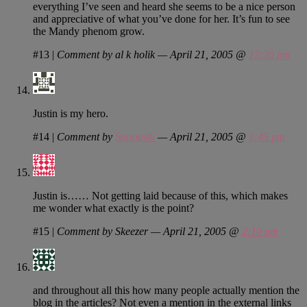
everything I’ve seen and heard she seems to be a nice person
and appreciative of what you’ve done for her. It’s fun to see
the Mandy phenom grow.
#13
|
Comment by al k holik — April 21, 2005 @
12:20 pm
Justin is my hero.
#14
|
Comment by
Seriously
— April 21, 2005 @
1:45 pm
Justin is…… Not getting laid because of this, which makes
me wonder what exactly is the point?
#15
|
Comment by Skeezer — April 21, 2005 @
2:10 pm
and throughout all this how many people actually mention the
blog in the articles? Not even a mention in the external links