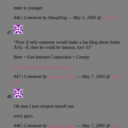
mine is younger
#46
|
Comment by SheepDog — May 5, 2005 @
7:28 am
“Now if only someone would make a fan blog about Justin
Ã¢â‚¬Â¦ then he could be famous, too! :O”
Beer + Fast Internet Connection = Creepy
http://thatjustinguy.blogspot.com/
#47
|
Comment by
Ruprecht Jones
— May 7, 2005 @
3:09
pm
Oh man I just creeped myself out.
sorry guys.
#48
|
Comment by
Ruprecht Jones
— May 7, 2005 @
3:13