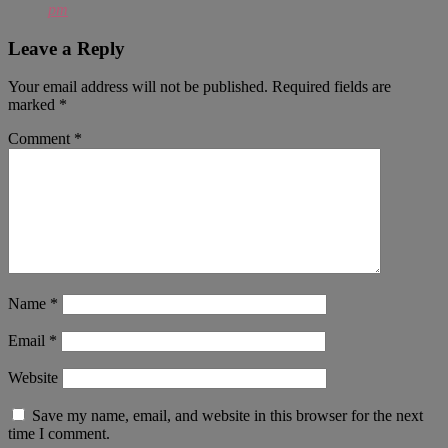
pm
Leave a Reply
Your email address will not be published.
Required fields are
marked
*
Comment
*
Name
*
Email
*
Website
Save my name, email, and website in this browser for the next
time I comment.