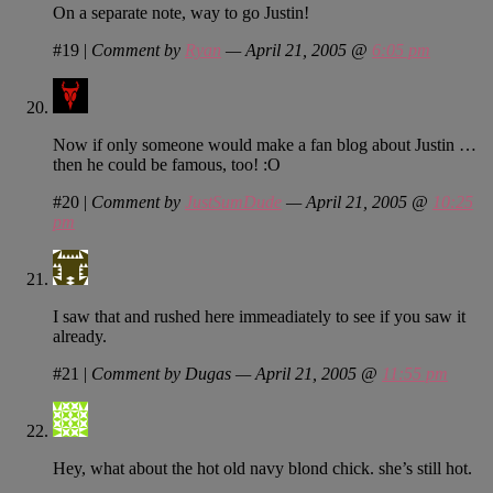
On a separate note, way to go Justin!
#19
|
Comment by
Ryan
— April 21, 2005 @
6:05 pm
Now if only someone would make a fan blog about Justin …
then he could be famous, too! :O
#20
|
Comment by
JustSumDude
— April 21, 2005 @
10:25
pm
I saw that and rushed here immeadiately to see if you saw it
already.
#21
|
Comment by Dugas — April 21, 2005 @
11:55 pm
Hey, what about the hot old navy blond chick. she’s still hot.