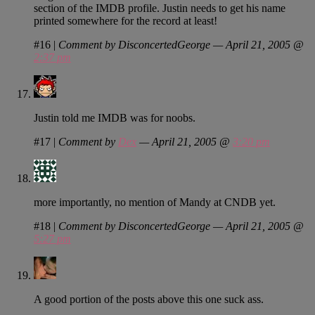
section of the IMDB profile. Justin needs to get his name
printed somewhere for the record at least!
#16
|
Comment by DisconcertedGeorge — April 21, 2005 @
2:37 pm
Justin told me IMDB was for noobs.
#17
|
Comment by
Dex
— April 21, 2005 @
3:20 pm
more importantly, no mention of Mandy at CNDB yet.
#18
|
Comment by DisconcertedGeorge — April 21, 2005 @
5:27 pm
A good portion of the posts above this one suck ass.