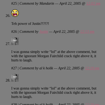
#25
|
Comment by Mandarin — April 22, 2005 @
12:02 pm
Teh power of Justin?!?!?!
#26
|
Comment by
Justin
— April 22, 2005 @
12:13 pm
I was gonna simply write “lol” at the above comment, but
with the ignorant Morgan Fairchild crack right above it, it
hurts to laugh.
#27
|
Comment by al k holik — April 22, 2005 @
12:19 pm
I was gonna simply write “lol” at the above comment, but
with the ignorant Morgan Fairchild crack right above it, it
hurts to laugh.
#28
|
Comment by al k holik — April 22, 2005 @
12:20 pm