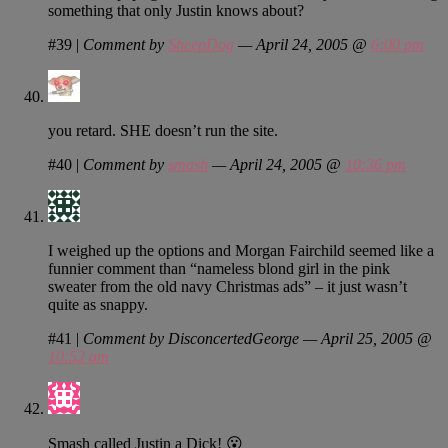
something that only Justin knows about?
#39
|
Comment by
SheepDog
— April 24, 2005 @
6:00 pm
you retard. SHE doesn’t run the site.
#40
|
Comment by
smash
— April 24, 2005 @
10:36 pm
I weighed up the options and Morgan Fairchild seemed like a
funnier comment than “nameless blond girl in the pink
sweater from the old navy Christmas ads” – it just wasn’t
quite as snappy.
#41
|
Comment by DisconcertedGeorge — April 25, 2005 @
10:52 am
Smash called Justin a Dick! 😮