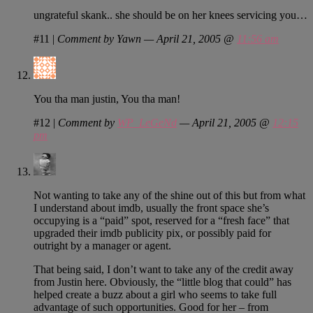
ungrateful skank.. she should be on her knees servicing you…
#11
|
Comment by Yawn — April 21, 2005 @
11:56 am
You tha man justin, You tha man!
#12
|
Comment by
WP_LeGeNd
— April 21, 2005 @
12:15
pm
Not wanting to take any of the shine out of this but from what
I understand about imdb, usually the front space she’s
occupying is a “paid” spot, reserved for a “fresh face” that
upgraded their imdb publicity pix, or possibly paid for
outright by a manager or agent.
That being said, I don’t want to take any of the credit away
from Justin here. Obviously, the “little blog that could” has
helped create a buzz about a girl who seems to take full
advantage of such opportunities. Good for her – from