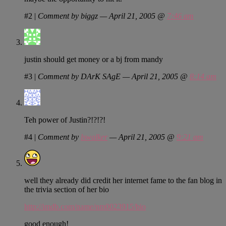
#2
|
Comment by biggz — April 21, 2005 @
7:46 am
justin should get money or a bj from mandy
#3
|
Comment by DArK SAgE — April 21, 2005 @
8:14 am
Teh power of Justin?!?!?!
#4
|
Comment by
lswalker
— April 21, 2005 @
9:21 am
well they already did credit her internet fame to the fan blog in
the trivia section of her bio
http://imdb.com/name/nm0023915/bio
good enough!