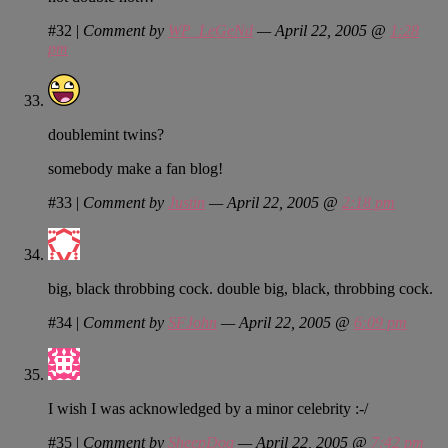
#32
|
Comment by
WP_LeGeNd
— April 22, 2005 @
1:28
pm
doublemint twins?
somebody make a fan blog!
#33
|
Comment by
Justin
— April 22, 2005 @
2:18 pm
big, black throbbing cock. double big, black, throbbing cock.
#34
|
Comment by
SFJohn
— April 22, 2005 @
6:09 pm
I wish I was acknowledged by a minor celebrity :-/
#35
|
Comment by
SheepDog
— April 22, 2005 @
7:42 pm