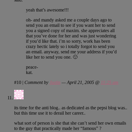
yeah that’s awesome!!!
oh- and mandy asked me a couple days ago to
send you an email to see if you want her to send
you a signed copy of maxim. she appreciates all
that you’ve done for her and was just wondering
if you’d like that. i’m so sorry, work has been
crazy hectic lately so i totally forgot to send you
an email. anyway, send me your address if you’d
like her to send you one. 🙂
peace-
kat.
#10
|
Comment by
Justin
— April 21, 2005 @
11:25 am
its time for the anti blog.. as dedicated as the pepsi blog was..
but this time use it to derail her career..
what sort of person is she that she can’t send her own emails
to the guy that practically made her “famous” ?