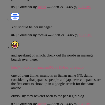
#5
|
Comment by
Justin
— April 21, 2005 @
9:35 am
You should be her manager
#6
|
Comment by thesuit — April 21, 2005 @
9:37 am
and speaking of which, check out the noobs in message
boards over there.
http://imdb.com/name/nm0023915/board/threads/
one of them thinks amano is an italian name (?!). dumb.
considering that japanese people and japanese companies are
the first ones to show up in a google search for the name
amano.
obviously they haven’t been to the pepsi girl blog.
#7
|
Comment by
Justin
— April 21, 2005 @
9:41 am