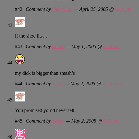
#42
|
Comment by
SheepDog
— April 25, 2005 @
4:36 pm
If the shoe fits…
#43
|
Comment by
smash
— May 1, 2005 @
8:34 am
my dick is bigger than smash’s
#44
|
Comment by
Justin
— May 2, 2005 @
11:58 am
You promised you’d never tell!
#45
|
Comment by
smash
— May 2, 2005 @
6:02 pm