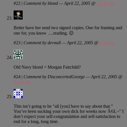
#22
|
Comment by blond — April 22, 2005 @
12:04 am
Better have her send two signed copies. One for framing and
one for, you know ….reading. 😉
#23
|
Comment by devnull — April 22, 2005 @
6:58 am
Old Navy blond = Morgan Fairchild?
#24
|
Comment by DisconcertedGeorge — April 22, 2005 @
11:00 am
This isn’t going to be “all [you] have to say about that.”
You’ve been sucking your own dick for weeks now Ã¢â‚¬” I
don’t expect your self-congratulation and self-satisfaction to
end for a long, long time.