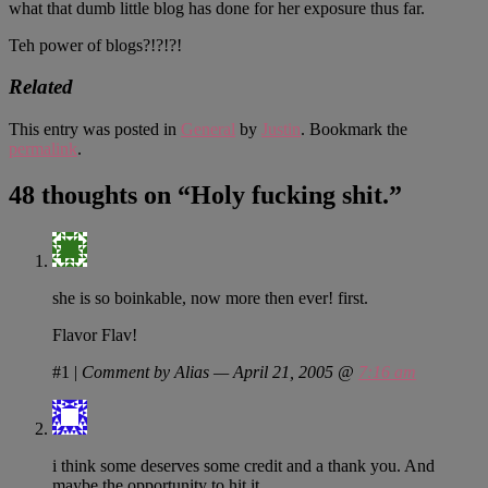
what that dumb little blog has done for her exposure thus far.
Teh power of blogs?!?!?!
Related
This entry was posted in
General
by
Justin
. Bookmark the
permalink
.
48 thoughts on “
Holy fucking shit.
”
she is so boinkable, now more then ever! first.
Flavor Flav!
#1
|
Comment by Alias — April 21, 2005 @
7:16 am
i think some deserves some credit and a thank you. And
maybe the opportunity to hit it.