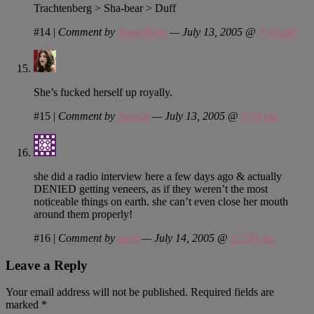
Trachtenberg > Sha-bear > Duff
#14
|
Comment by
AngelBaby
— July 13, 2005 @
7:18 am
She’s fucked herself up royally.
#15
|
Comment by
Jenesis
— July 13, 2005 @
2:44 pm
she did a radio interview here a few days ago & actually
DENIED getting veneers, as if they weren’t the most
noticeable things on earth. she can’t even close her mouth
around them properly!
#16
|
Comment by
april
— July 14, 2005 @
12:30 am
Leave a Reply
Your email address will not be published.
Required fields are
marked
*