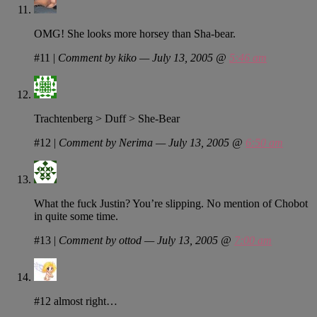
OMG! She looks more horsey than Sha-bear.
#11
|
Comment by kiko — July 13, 2005 @
5:46 am
Trachtenberg > Duff > She-Bear
#12
|
Comment by Nerima — July 13, 2005 @
6:50 am
What the fuck Justin? You’re slipping. No mention of Chobot
in quite some time.
#13
|
Comment by ottod — July 13, 2005 @
7:00 am
#12 almost right…