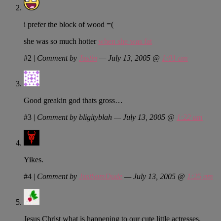
i prefer the block of wood =(
she was so much hotter
when she was fat
#2
|
Comment by
Justin
— July 13, 2005 @
1:01 am
Good greakin god thats gross…
#3
|
Comment by bligityblah — July 13, 2005 @
1:22 am
Yikes.
#4
|
Comment by
JustSumDude
— July 13, 2005 @
1:25 am
Jesus Christ what is happening to our cute little actresses.