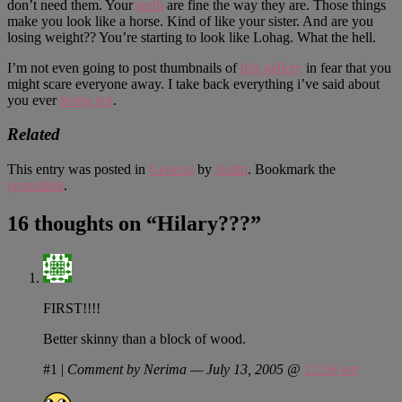
don’t need them. Your
teeth
are fine the way they are. Those things
make you look like a horse. Kind of like your sister. And are you
losing weight?? You’re starting to look like Lohag. What the hell.
I’m not even going to post thumbnails of
this gallery
in fear that you
might scare everyone away. I take back everything i’ve said about
you ever
being hot
.
Related
This entry was posted in
General
by
Justin
. Bookmark the
permalink
.
16 thoughts on “
Hilary???
”
FIRST!!!!
Better skinny than a block of wood.
#1
|
Comment by Nerima — July 13, 2005 @
12:56 am