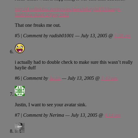
http://dontlinkthis.net/movies/hires/hilaryduff13/image-
html/download-20jpeg.html
That one freaks me out.
#5
|
Comment by radish01001 — July 13, 2005 @
1:38 am
i actually had to double check to make sure this wasn’t really
haylie duff
#6
|
Comment by
Justin
— July 13, 2005 @
1:42 am
Justin, I want to see your avatar sink.
#7
|
Comment by Nerima — July 13, 2005 @
4:14 am