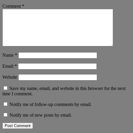
Comment
*
Name
*
Email
*
Website
Save my name, email, and website in this browser for the next
time I comment.
Notify me of follow-up comments by email.
Notify me of new posts by email.