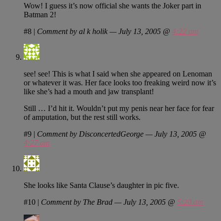
Wow! I guess it’s now official she wants the Joker part in
Batman 2!
#8
|
Comment by al k holik — July 13, 2005 @
4:22 am
see! see! This is what I said when she appeared on Lenoman
or whatever it was. Her face looks too freaking weird now it’s
like she’s had a mouth and jaw transplant!
Still … I’d hit it. Wouldn’t put my penis near her face for fear
of amputation, but the rest still works.
#9
|
Comment by DisconcertedGeorge — July 13, 2005 @
4:27 am
She looks like Santa Clause’s daughter in pic five.
#10
|
Comment by The Brad — July 13, 2005 @
5:20 am