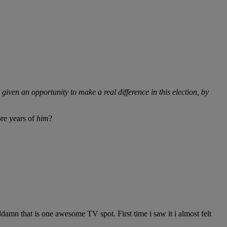
 given an opportunity to make a real difference in this election, by
ore years of
him
?
n that is one awesome TV spot. First time i saw it i almost felt