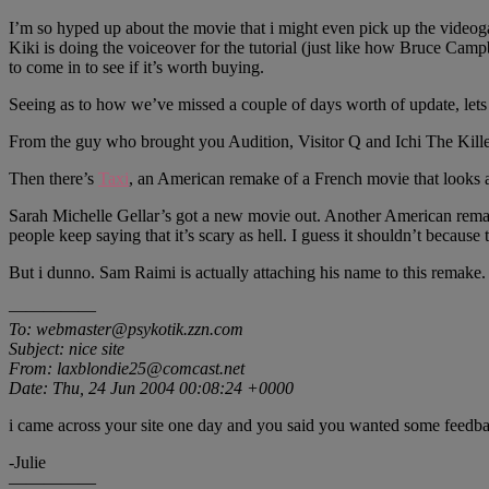
I’m so hyped up about the movie that i might even pick up the videoga
Kiki is doing the voiceover for the tutorial (just like how Bruce Campb
to come in to see if it’s worth buying.
Seeing as to how we’ve missed a couple of days worth of update, lets
From the guy who brought you Audition, Visitor Q and Ichi The Killer
Then there’s
Taxi
, an American remake of a French movie that looks a
Sarah Michelle Gellar’s got a new movie out. Another American rema
people keep saying that it’s scary as hell. I guess it shouldn’t because
But i dunno. Sam Raimi is actually attaching his name to this rema
—————
To: webmaster@psykotik.zzn.com
Subject: nice site
From: laxblondie25@comcast.net
Date: Thu, 24 Jun 2004 00:08:24 +0000
i came across your site one day and you said you wanted some feedback
-Julie
—————