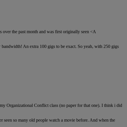
 over the past month and was first originally seen <A
ew bandwidth! An extra 100 gigs to be exact. So yeah, with 250 gigs
 Organizational Conflict class (no paper for that one). I think i did
ver seen so many old people watch a movie before. And when the