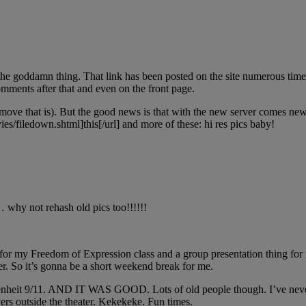
e goddamn thing. That link has been posted on the site numerous times
ments after that and even on the front page.
r move that is). But the good news is that with the new server comes n
es/filedown.shtml]this[/url] and more of these: hi res pics baby!
 why not rehash old pics too!!!!!!
or my Freedom of Expression class and a group presentation thing for my
r. So it’s gonna be a short weekend break for me.
Fahrenheit 9/11. AND IT WAS GOOD. Lots of old people though. I’ve ne
rs outside the theater. Kekekeke. Fun times.