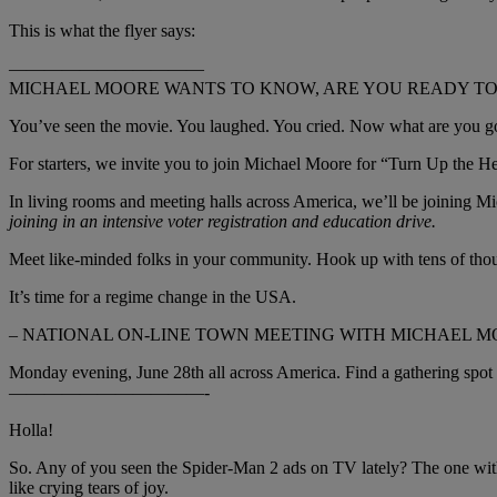
This is what the flyer says:
———————————
MICHAEL MOORE WANTS TO KNOW, ARE YOU READY TO 
You’ve seen the movie. You laughed. You cried. Now what are you go
For starters, we invite you to join Michael Moore for “Turn Up the 
In living rooms and meeting halls across America, we’ll be joining Mich
joining in an intensive voter registration and education drive.
Meet like-minded folks in your community. Hook up with tens of thous
It’s time for a regime change in the USA.
– NATIONAL ON-LINE TOWN MEETING WITH MICHAEL M
Monday evening, June 28th all across America. Find a gathering spot
———————————-
Holla!
So. Any of you seen the Spider-Man 2 ads on TV lately? The one with
like crying tears of joy.