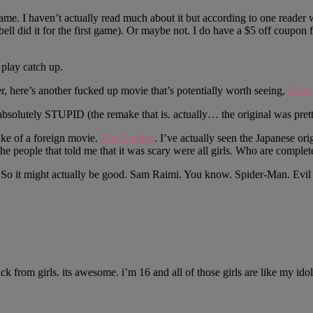
me. I haven’t actually read much about it but according to one reader w
ell did it for the first game). Or maybe not. I do have a $5 off coupon 
 play catch up.
, here’s another fucked up movie that’s potentially worth seeing,
Gozu
bsolutely STUPID (the remake that is. actually… the original was prett
ke of a foreign movie.
The Grudge
. I’ve actually seen the Japanese o
 the people that told me that it was scary were all girls. Who are comple
ke. So it might actually be good. Sam Raimi. You know. Spider-Man. 
 from girls. its awesome. i’m 16 and all of those girls are like my ido