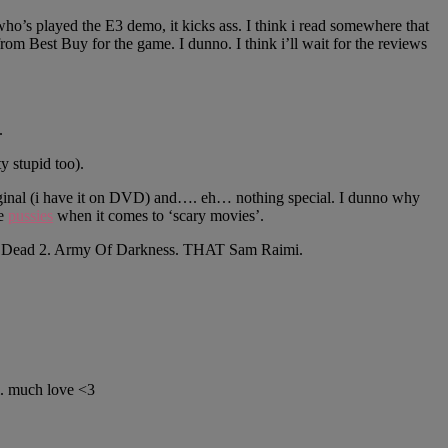
ho’s played the E3 demo, it kicks ass. I think i read somewhere that
from Best Buy for the game. I dunno. I think i’ll wait for the reviews
.
y stupid too).
riginal (i have it on DVD) and…. eh… nothing special. I dunno why
te
pussies
when it comes to ‘scary movies’.
Evil Dead 2. Army Of Darkness. THAT Sam Raimi.
l. much love <3