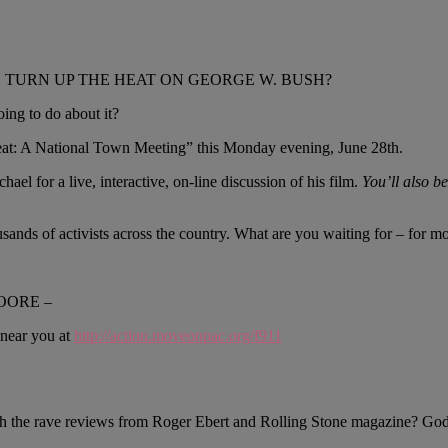
TURN UP THE HEAT ON GEORGE W. BUSH?
ing to do about it?
Heat: A National Town Meeting” this Monday evening, June 28th.
ael for a live, interactive, on-line discussion of his film.
You’ll also be
ands of activists across the country. What are you waiting for – for m
OORE –
 near you at
http://action.moveonpac.org/f911
 the rave reviews from Roger Ebert and Rolling Stone magazine? Goddam