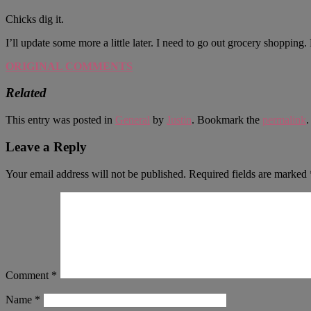
Chicks dig it.
I’ll update some more a little later. I need to go out grocery shoppin
ORIGINAL COMMENTS
Related
This entry was posted in
General
by
Justin
. Bookmark the
permalink
.
Leave a Reply
Your email address will not be published.
Required fields are marked
Comment
*
Name
*