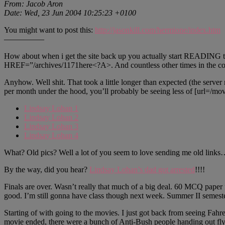
From: Jacob Aron
Date: Wed, 23 Jun 2004 10:25:23 +0100
You might want to post this:
http://jasonkill.com/hermione/index.htm
—————
How about when i get the site back up you actually start READING th
HREF=”/archives/1171here<?A>. And countless other times in the com
Anyhow. Well shit. That took a little longer than expected (the serve
per month under the hood, you’ll probably be seeing less of [url=/movi
Lindsay Lohan 1
Lindsay Lohan 2
Lindsay Lohan 3
Lindsay Lohan 4
What? Old pics? Well a lot of you seem to love sending me old links…
By the way, did you hear?
Lindsay Lohan’s dad got arrested
!!!!
Finals are over. Wasn’t really that much of a big deal. 60 MCQ paper f
good. I’m still gonna have class though next week. Summer II semeste
Starting of with going to the movies. I just got back from seeing 
movie ended, there were a bunch of Anti-Bush people handing out flye