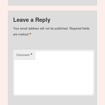
Leave a Reply
Your email address will not be published.
Required fields
*
are marked
*
Comment