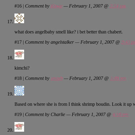
#16
|
Comment by
Kewtr
— February 1, 2007 @
2:54 pm
what does angelbaby smell like? i bet better than chabert.
#17
|
Comment by angelstalker — February 1, 2007 @
3:43 p
kimchi?
#18
|
Comment by
smash
— February 1, 2007 @
3:48 pm
Based on where she is from I think shrimp boudin. Look it up w
#19
|
Comment by Charlie — February 1, 2007 @
4:18 pm