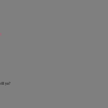
m
ill ya?