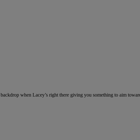
ackdrop when Lacey’s right there giving you something to aim towar