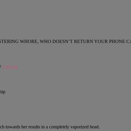
IRTY, FESTERING WHORE, WHO DOESN’T RETURN YOUR PHO
 @
1:44 pm
hip
ach towards her results in a completely vaporized head.