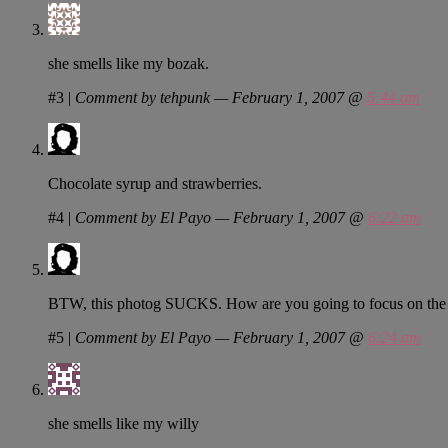
she smells like my bozak.
#3
|
Comment by tehpunk — February 1, 2007 @
5:44 am
Chocolate syrup and strawberries.
#4
|
Comment by El Payo — February 1, 2007 @
6:22 am
BTW, this photog SUCKS. How are you going to focus on the b
#5
|
Comment by El Payo — February 1, 2007 @
6:24 am
she smells like my willy