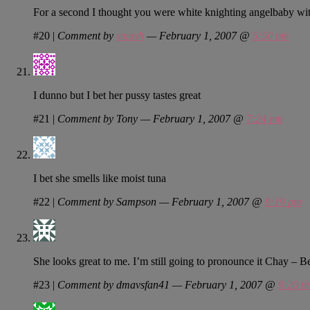
For a second I thought you were white knighting angelbaby wi
#20
|
Comment by
smash
— February 1, 2007 @
5:50 pm
I dunno but I bet her pussy tastes great
#21
|
Comment by Tony — February 1, 2007 @
7:24 pm
I bet she smells like moist tuna
#22
|
Comment by Sampson — February 1, 2007 @
9:19 pm
She looks great to me. I’m still going to pronounce it Chay – B
#23
|
Comment by dmavsfan41 — February 1, 2007 @
9:20 p