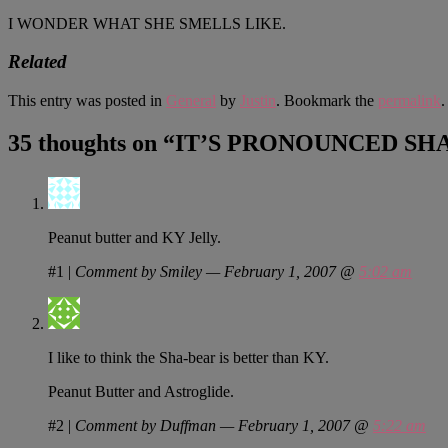
I WONDER WHAT SHE SMELLS LIKE.
Related
This entry was posted in
General
by
Justin
. Bookmark the
permalink
.
35 thoughts on “
IT’S PRONOUNCED SH
Peanut butter and KY Jelly.
#1
|
Comment by Smiley — February 1, 2007 @
5:02 am
I like to think the Sha-bear is better than KY.
Peanut Butter and Astroglide.
#2
|
Comment by Duffman — February 1, 2007 @
5:22 am