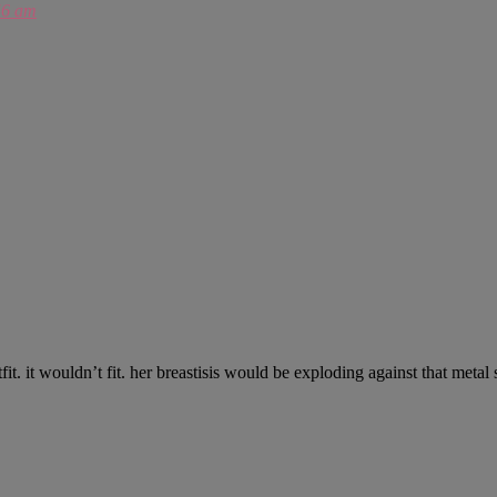
56 am
fit. it wouldn’t fit. her breastisis would be exploding against that metal 