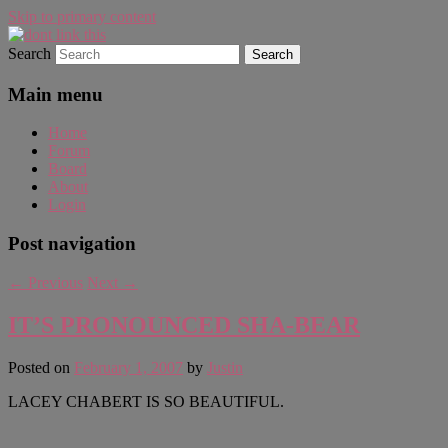
Skip to primary content
Search
WAUGH!
dont link this
Main menu
Home
Forum
Board
About
Login
Post navigation
←
Previous
Next
→
IT’S PRONOUNCED SHA-BEAR
Posted on
February 1, 2007
by
Justin
LACEY CHABERT IS SO BEAUTIFUL.