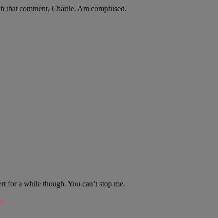
th that comment, Charlie. Am compfused.
ert for a while though. You can’t stop me.
m