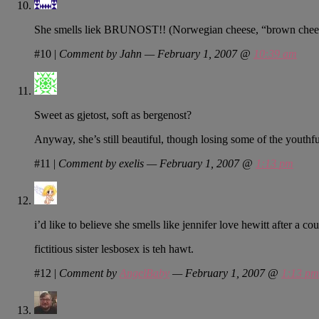
She smells liek BRUNOST!! (Norwegian cheese, “brown chee
#10
|
Comment by Jahn — February 1, 2007 @
10:39 am
Sweet as gjetost, soft as bergenost?
Anyway, she’s still beautiful, though losing some of the youthfu
#11
|
Comment by exelis — February 1, 2007 @
1:13 pm
i’d like to believe she smells like jennifer love hewitt after a cou
fictitious sister lesbosex is teh hawt.
#12
|
Comment by
AngelBaby
— February 1, 2007 @
1:13 pm