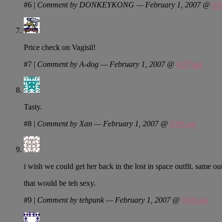
#6
|
Comment by DONKEYKONG — February 1, 2007 @
6:
Price check on Vagisil!
#7
|
Comment by A-dog — February 1, 2007 @
6:57 am
Tasty.
#8
|
Comment by Xan — February 1, 2007 @
8:06 am
i wish we could get her back in the lost in space outfit. same out
that would be teh sexy.
#9
|
Comment by tehpunk — February 1, 2007 @
9:06 am