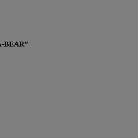
A-BEAR
”