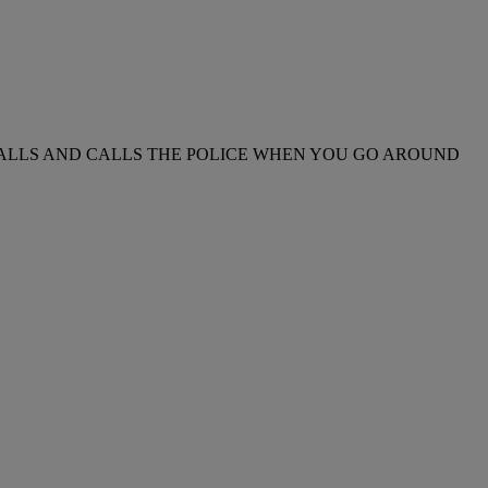
NE CALLS AND CALLS THE POLICE WHEN YOU GO AROUND