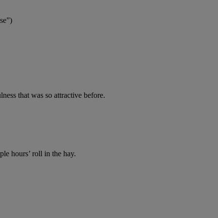
se”)
lness that was so attractive before.
ple hours’ roll in the hay.