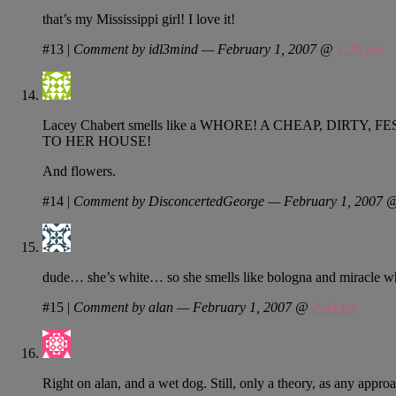
that’s my Mississippi girl! I love it!
#13
|
Comment by idl3mind — February 1, 2007 @
1:19 pm
Lacey Chabert smells like a WHORE! A CHEAP, D
TO HER HOUSE!
And flowers.
#14
|
Comment by DisconcertedGeorge — February 1, 2007
dude… she’s white… so she smells like bologna and miracle w
#15
|
Comment by alan — February 1, 2007 @
2:44 pm
Right on alan, and a wet dog. Still, only a theory, as any appro