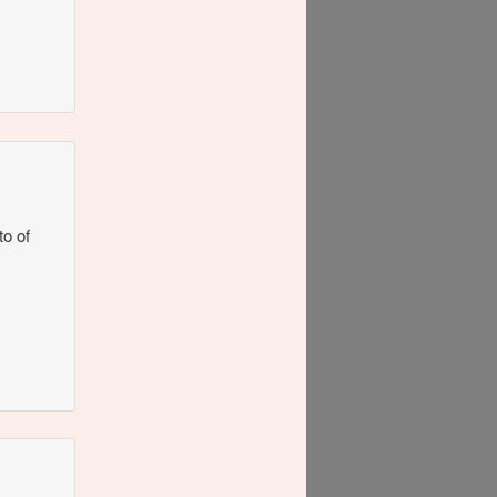
to of