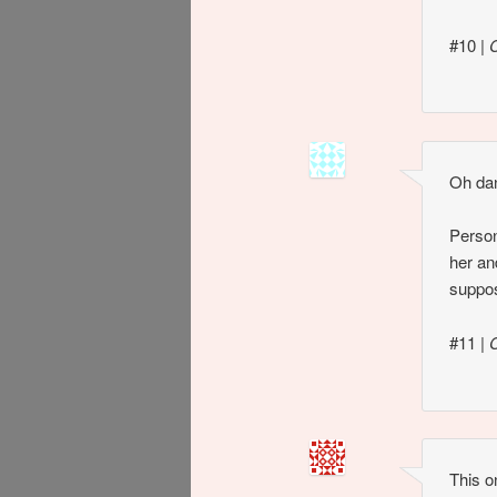
#10
|
Oh dan
Person
her an
suppos
#11
|
This o