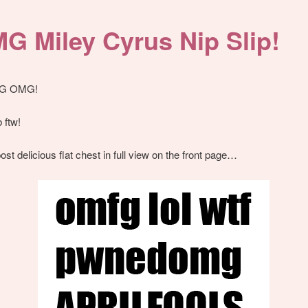
G Miley Cyrus Nip Slip!
G OMG!
 ftw!
ost delicious flat chest in full view on the front page…