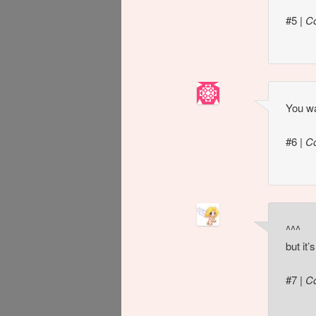
#5
|
C
You wa
#6
|
C
^^^
but it
#7
|
C