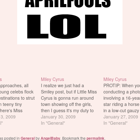
s
Miley Cyrus
Miley Cyrus
approaches, all
I realize we just had a
PROTIP: When you
oung celebs flock
Smiley post, but if Little Miss
conducting a phot
tinations to strut
Cyrus is gonna run around
involving a 16-yea
in teeny tiny
town showing off the girls,
star riding a hors
 here's Miss
then I guess it's my duty to
in a low-cut gauzy
cing poolside at
3, 2009
bring the pics to our loyal
January 30, 2009
gown, it's advisabl
January 27, 2009
nebleau Hotel in
l"
readers. Sideboob ftw. I
In "General"
some double-stick
In "General"
ch. There has
also threw in a few new
wardrobe tape to 
d deal of
candids from Miley's horsey
"things" don't pop 
as posted in
General
by
AngelBaby
. Bookmark the
permalink
.