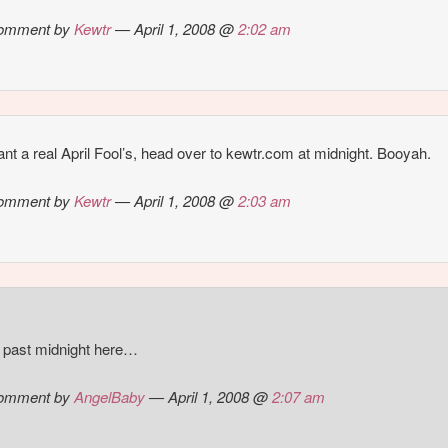
omment by
Kewtr
— April 1, 2008 @
2:02 am
nt a real April Fool’s, head over to kewtr.com at midnight. Booyah.
omment by
Kewtr
— April 1, 2008 @
2:03 am
’s past midnight here…
omment by
AngelBaby
— April 1, 2008 @
2:07 am