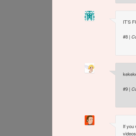
IT’S 
#8
|
C
kekek
#9
|
C
If you
videos