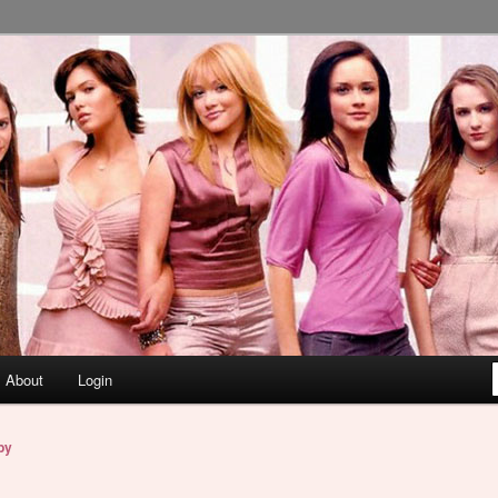
About
Login
by