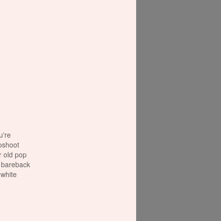
're
oshoot
r old pop
e bareback
 white
e to use
y
make sure
out. At