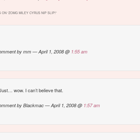
 if there is a
photoshoot.
some point while g
 slip in these…
on her steed, thin
 ON “
ZOMG MILEY CYRUS NIP SLIP!
”
little bouncy…
omment by mm — April 1, 2008 @
1:55 am
ust… wow. I can’t believe that.
omment by Blackmac — April 1, 2008 @
1:57 am