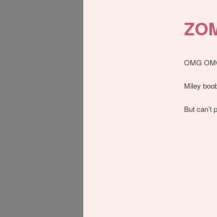
ZOM
OMG OM
Miley boob
But can’t p