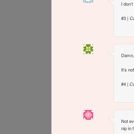
I don’
#3
|
C
Damn, 
It’s no
#4
|
C
Not ev
nip in 