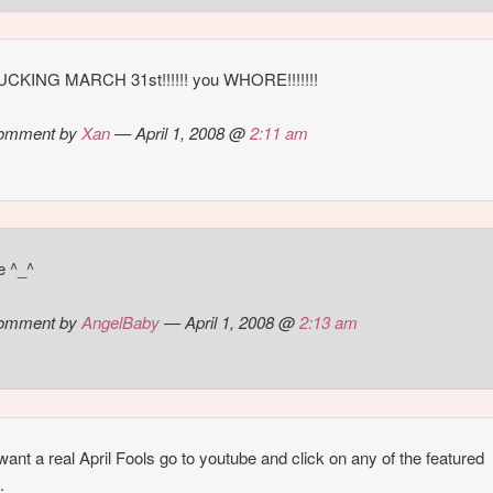
FUCKING MARCH 31st!!!!!! you WHORE!!!!!!!
omment by
Xan
— April 1, 2008 @
2:11 am
e ^_^
omment by
AngelBaby
— April 1, 2008 @
2:13 am
 want a real April Fools go to youtube and click on any of the featured
.