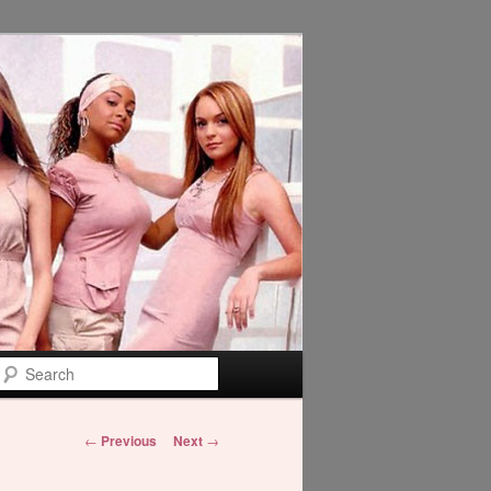
Search
Post
←
Previous
Next
→
navigation