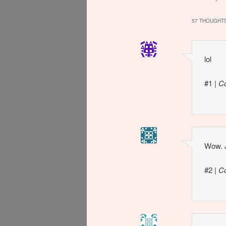
speculation
Smiley nip
57 THOUGHTS
lol
#1
|
C
Wow. J
#2
|
C