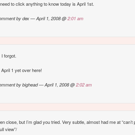
t need to click anything to know today is April 1st.
omment by dex — April 1, 2008 @
2:01 am
I forgot.
t April 1 yet over here!
omment by bighead — April 1, 2008 @
2:02 am
en close, but I’m glad you tried. Very subtle, almost had me at “can’t 
full view”/