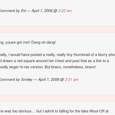
Comment by Ed — April 1, 2008 @
2:22 am
g, youse got me!! Dang oh dang!
ally, I would have posted a really, really tiny thumbnail of a blurry pho
d drawn a red square around her chest and post that as a link to a
edly larger hi-res version. But bravo, nonetheless, bravo!
Comment by Smiley — April 1, 2008 @
2:31 am
ne was too obvious… but I admit to falling for the fake Woot-Off at