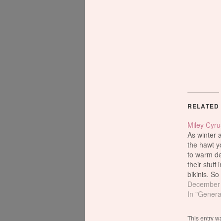
RELATED
Miley Cyru
As winter 
the hawt y
to warm des
their stuff 
bikinis. So
Cyrus pran
December 
the Fontai
In "Genera
Miami Bea
been a goo
This entry w