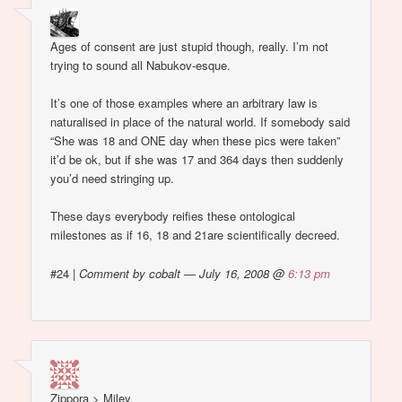
Ages of consent are just stupid though, really. I’m not
trying to sound all Nabukov-esque.
It’s one of those examples where an arbitrary law is
naturalised in place of the natural world. If somebody said
“She was 18 and ONE day when these pics were taken”
it’d be ok, but if she was 17 and 364 days then suddenly
you’d need stringing up.
These days everybody reifies these ontological
milestones as if 16, 18 and 21are scientifically decreed.
#24
|
Comment by cobalt — July 16, 2008 @
6:13 pm
Zippora > Miley.