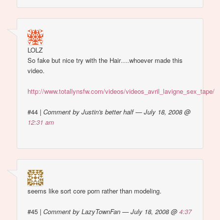
LOLZ
So fake but nice try with the Hair….whoever made this
video.
http://www.totallynsfw.com/videos/videos_avril_lavigne_sex_tape/
#44
|
Comment by Justin's better half — July 18, 2008 @
12:31 am
seems like sort core porn rather than modeling.
#45
|
Comment by LazyTownFan — July 18, 2008 @
4:37