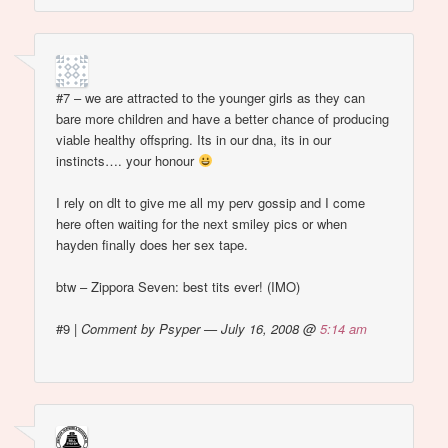
#7 – we are attracted to the younger girls as they can
bare more children and have a better chance of producing
viable healthy offspring. Its in our dna, its in our
instincts…. your honour
I rely on dlt to give me all my perv gossip and I come
here often waiting for the next smiley pics or when
hayden finally does her sex tape.
btw – Zippora Seven: best tits ever! (IMO)
#9
|
Comment by Psyper — July 16, 2008 @
5:14 am