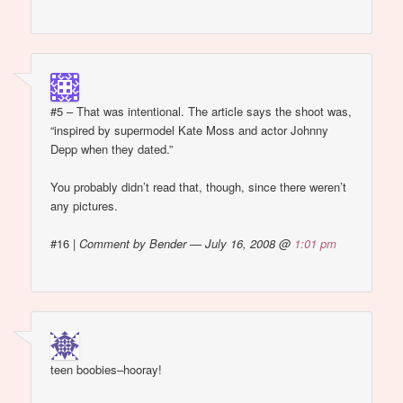
#5 – That was intentional. The article says the shoot was,
“inspired by supermodel Kate Moss and actor Johnny
Depp when they dated.”
You probably didn’t read that, though, since there weren’t
any pictures.
#16
|
Comment by Bender — July 16, 2008 @
1:01 pm
teen boobies–hooray!