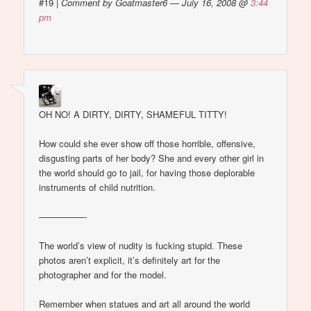
#19
|
Comment by Goatmaster6 — July 16, 2008 @
3:44
pm
OH NO! A DIRTY, DIRTY, SHAMEFUL TITTY!
How could she ever show off those horrible, offensive,
disgusting parts of her body? She and every other girl in
the world should go to jail, for having those deplorable
instruments of child nutrition.
—————-
The world’s view of nudity is fucking stupid. These
photos aren’t explicit, it’s definitely art for the
photographer and for the model.
Remember when statues and art all around the world