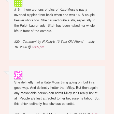
#16 – there are tons of pics of Kate Moss’s nasty
inverted nipples from back when she was 16. A couple
beaver shots too. She caused quite a stir, especially in
the Ralph Lauren ads. Bitch has been naked her whole
life in front of the camera.
#29
|
Comment by R Kelly's 13 Year Old Friend — July
16, 2008 @
9:25 pm
She definetly had a Kate Moss thing going on, but in a
good way. And definetly hotter that Miley. But then again,
any reasonable person can admit Miley isn’t really hot at
all. People are just attracted to her because its taboo. But
this chick definetly has obvious potential.