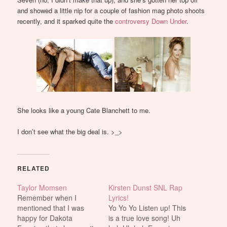
and showed a little nip for a couple of fashion mag photo shoots
recently, and it sparked quite the
controversy Down Under
.
She looks like a young Cate Blanchett to me.
I don’t see what the big deal is. >_>
RELATED
Taylor Momsen
Kirsten Dunst SNL Rap
Remember when I
Lyrics!
mentioned that I was
Yo Yo Yo Listen up! This
happy for Dakota
is a true love song! Uh