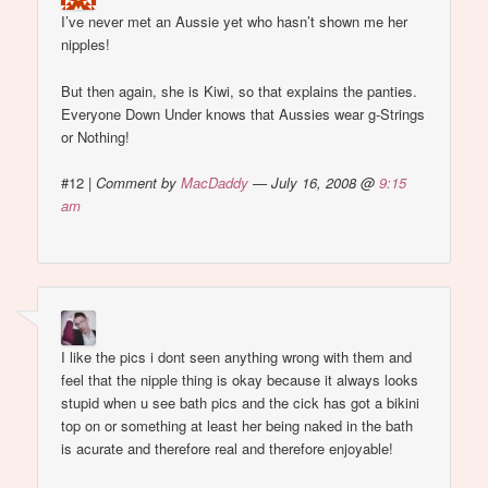
I’ve never met an Aussie yet who hasn’t shown me her
nipples!
But then again, she is Kiwi, so that explains the panties.
Everyone Down Under knows that Aussies wear g-Strings
or Nothing!
#12
|
Comment by
MacDaddy
— July 16, 2008 @
9:15
am
I like the pics i dont seen anything wrong with them and
feel that the nipple thing is okay because it always looks
stupid when u see bath pics and the cick has got a bikini
top on or something at least her being naked in the bath
is acurate and therefore real and therefore enjoyable!