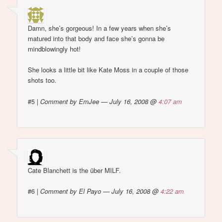
Damn, she’s gorgeous! In a few years when she’s
matured into that body and face she’s gonna be
mindblowingly hot!
She looks a little bit like Kate Moss in a couple of those
shots too.
#5
|
Comment by EmJee — July 16, 2008 @
4:07 am
Cate Blanchett is the über MILF.
#6
|
Comment by El Payo — July 16, 2008 @
4:22 am