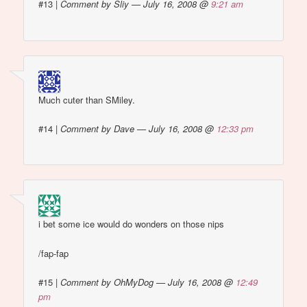
#13
|
Comment by Sliy — July 16, 2008 @
9:21 am
Much cuter than SMiley.
#14
|
Comment by Dave — July 16, 2008 @
12:33 pm
i bet some ice would do wonders on those nips
/fap-fap
#15
|
Comment by OhMyDog — July 16, 2008 @
12:49
pm