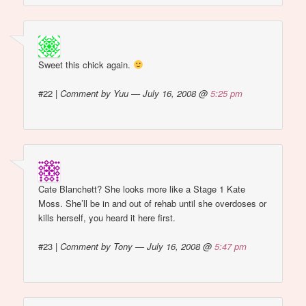
Sweet this chick again.
#22
|
Comment by Yuu — July 16, 2008 @
5:25 pm
Cate Blanchett? She looks more like a Stage 1 Kate
Moss. She’ll be in and out of rehab until she overdoses or
kills herself, you heard it here first.
#23
|
Comment by Tony — July 16, 2008 @
5:47 pm