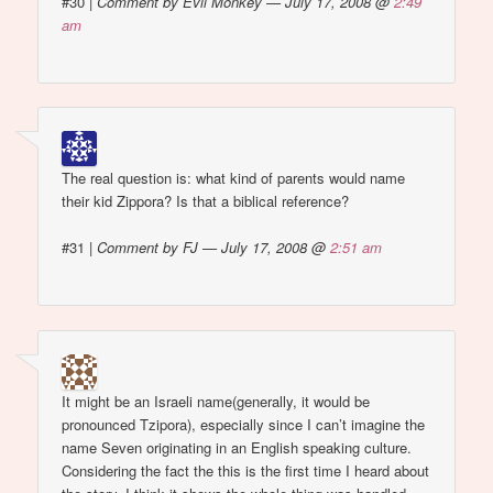
#30
|
Comment by Evil Monkey — July 17, 2008 @
2:49
am
The real question is: what kind of parents would name
their kid Zippora? Is that a biblical reference?
#31
|
Comment by FJ — July 17, 2008 @
2:51 am
It might be an Israeli name(generally, it would be
pronounced Tzipora), especially since I can’t imagine the
name Seven originating in an English speaking culture.
Considering the fact the this is the first time I heard about