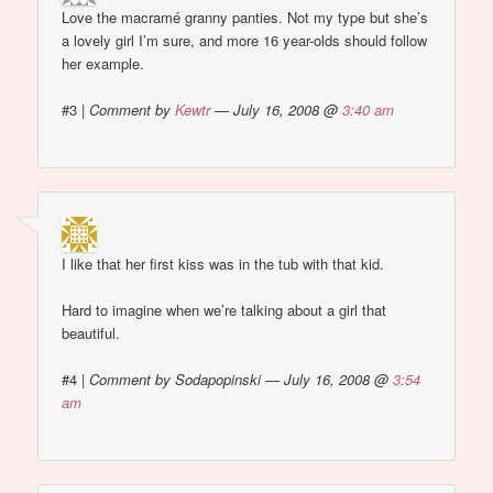
Love the macramé granny panties. Not my type but she’s
a lovely girl I’m sure, and more 16 year-olds should follow
her example.
#3
|
Comment by
Kewtr
— July 16, 2008 @
3:40 am
I like that her first kiss was in the tub with that kid.
Hard to imagine when we’re talking about a girl that
beautiful.
#4
|
Comment by Sodapopinski — July 16, 2008 @
3:54
am