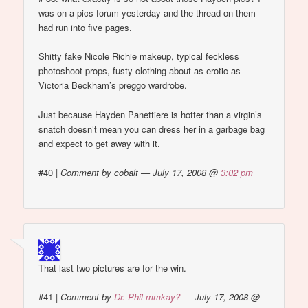
was on a pics forum yesterday and the thread on them
had run into five pages.
Shitty fake Nicole Richie makeup, typical feckless
photoshoot props, fusty clothing about as erotic as
Victoria Beckham’s preggo wardrobe.
Just because Hayden Panettiere is hotter than a virgin’s
snatch doesn’t mean you can dress her in a garbage bag
and expect to get away with it.
#40
|
Comment by cobalt — July 17, 2008 @
3:02 pm
That last two pictures are for the win.
#41
|
Comment by
Dr. Phil mmkay?
— July 17, 2008 @