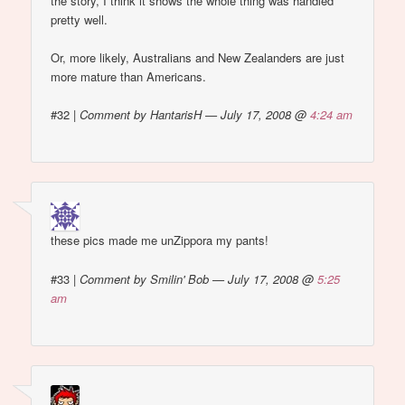
the story, I think it shows the whole thing was handled
pretty well.
Or, more likely, Australians and New Zealanders are just
more mature than Americans.
#32
|
Comment by HantarisH — July 17, 2008 @
4:24 am
these pics made me unZippora my pants!
#33
|
Comment by Smilin' Bob — July 17, 2008 @
5:25
am