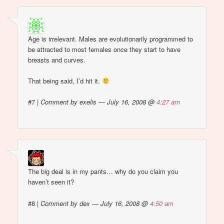
Age is irrelevant. Males are evolutionarily programmed to
be attracted to most females once they start to have
breasts and curves.
That being said, I’d hit it.
#7
|
Comment by exelis — July 16, 2008 @
4:27 am
The big deal is in my pants… why do you claim you
haven’t seen it?
#8
|
Comment by dex — July 16, 2008 @
4:50 am