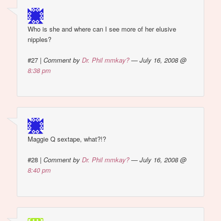
Who is she and where can I see more of her elusive
nipples?
#27
|
Comment by
Dr. Phil mmkay?
— July 16, 2008 @
8:38 pm
Maggie Q sextape, what?!?
#28
|
Comment by
Dr. Phil mmkay?
— July 16, 2008 @
8:40 pm