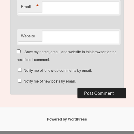
*
Email
Website
Save my name, email, and website in this browser for the
next time I comment.
Notify me of follow-up comments by email.
Notify me of new posts by email.
Powered by WordPress