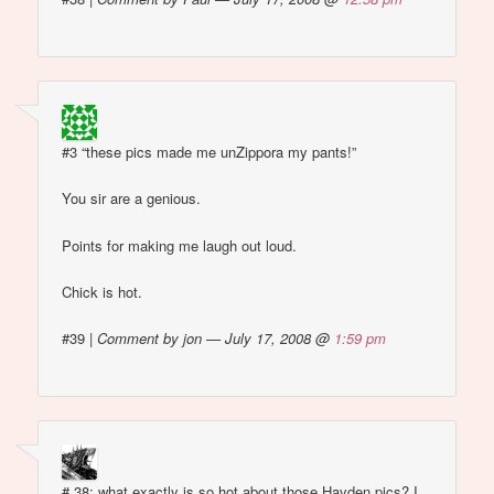
#3 “these pics made me unZippora my pants!”
You sir are a genious.
Points for making me laugh out loud.
Chick is hot.
#39
|
Comment by jon — July 17, 2008 @
1:59 pm
# 38: what exactly is so hot about those Hayden pics? I