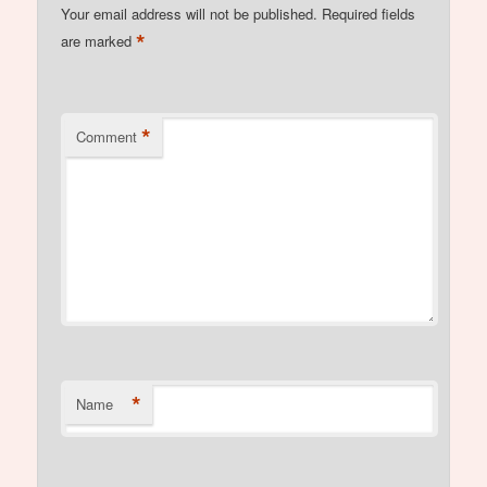
Your email address will not be published.
Required fields
*
are marked
*
Comment
*
Name