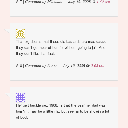
#17
|
Comment by Milhouse — July 16, 2008 @
1:40 pm
That big deal is that those old bastards are mad cause
they can’t get near of her tits without going to jail. And
they don’t like that fact.
#18
|
Comment by Franc — July 16, 2008 @
2:03 pm
Her belt buckle sez 1968. Is that the year her dad was
born? It may be a little nip, but seems to be showin a lot
of boob.