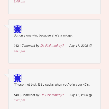
8:00 pm
But only one win, because she’s a midget.
#42
|
Comment by
Dr. Phil mmkay?
— July 17, 2008 @
8:01 pm
*Those, not that. ESL sucks when you’re in your 40’s.
#43
|
Comment by
Dr. Phil mmkay?
— July 17, 2008 @
8:01 pm