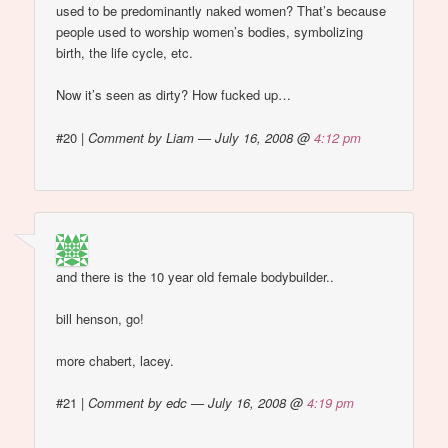
used to be predominantly naked women? That’s because
people used to worship women’s bodies, symbolizing
birth, the life cycle, etc.
Now it’s seen as dirty? How fucked up…
#20
|
Comment by Liam — July 16, 2008 @
4:12 pm
and there is the 10 year old female bodybuilder..
bill henson, go!
more chabert, lacey.
#21
|
Comment by edc — July 16, 2008 @
4:19 pm