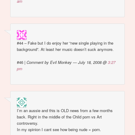
am
#44 – Fake but I do enjoy her “new single playing in the
background”. At least her music doesn’t suck anymore.
#46
|
Comment by Evil Monkey — July 18, 2008 @
3:27
pm
I’m an aussie and this is OLD news from a few months
back. Right in the middle of the Child porn vs Art
controversy.
In my opinion I cant see how being nude = porn.