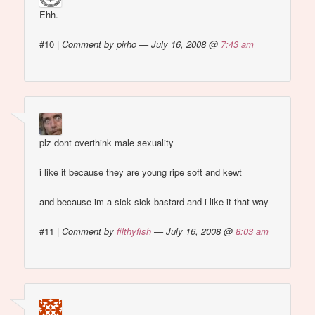
Ehh.
#10
|
Comment by pirho — July 16, 2008 @
7:43 am
plz dont overthink male sexuality
i like it because they are young ripe soft and kewt
and because im a sick sick bastard and i like it that way
#11
|
Comment by
filthyfish
— July 16, 2008 @
8:03 am