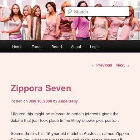
Skip
WAUGH!
to
Sear
primary
content
dont link this
Main
Home
Forum
Board
About
Login
menu
Post
←
Previous
Next
→
navigation
Zippora Seven
Posted on
July 16, 2008
by
AngelBaby
I figured this might be relevant to certain interests given the
debate that just took place in the Miley shower pics posts…
Seems there’s this 16-year old model in Australia, named Zippora
Seven (no, I didn’t make that up), and she’s gotten her top off