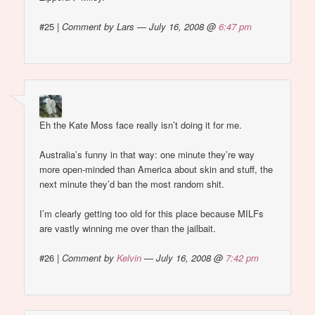
#25
|
Comment by Lars — July 16, 2008 @
6:47 pm
Eh the Kate Moss face really isn’t doing it for me.
Australia’s funny in that way: one minute they’re way
more open-minded than America about skin and stuff, the
next minute they’d ban the most random shit.
I’m clearly getting too old for this place because MILFs
are vastly winning me over than the jailbait.
#26
|
Comment by
Kelvin
— July 16, 2008 @
7:42 pm