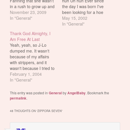
Fanning that she wasn't
huh Uh huh Ever since
in a rush to grow up and
the day I was born I've
seemed to be enjoying a
November 23, 2009
been looking for a hoe
normal teenhood unlike
In "General"
that I could call my own.
May 15, 2002
so many other starlets
A beautiful dream just
In "General"
around her age? Well,
waiting to be shown. And
Thank God Almighty, I
Taylor Momsen is the
then God-o-mighty
Am Free At Last
flipside of that coin.
throws me a mother
Yeah, yeah, so J-Lo
Here's the 16-year old
f'ing…
dumped me. It wasn't
dressed…
because of my affairs
with strippers, and it
wasn't because I tried to
get Smith to cut her out
February 1, 2004
of Jersey Girl entirely,
In "General"
and it wasn't even
because of her
This entry was posted in
General
by
AngelBaby
. Bookmark the
apparently very
permalink
.
satisfying orgies with the
former members of the
48 THOUGHTS ON “
ZIPPORA SEVEN
”
Miami Sound…