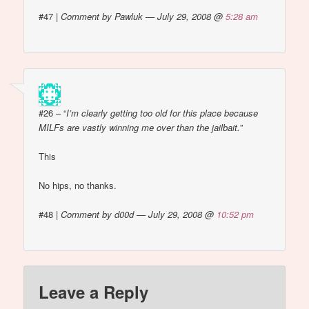
#47
|
Comment by Pawluk — July 29, 2008 @
5:28 am
#26 – “
I’m clearly getting too old for this place because
MILFs are vastly winning me over than the jailbait.
”
This
No hips, no thanks.
#48
|
Comment by d00d — July 29, 2008 @
10:52 pm
Leave a Reply