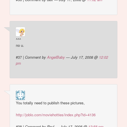
^^^
no u.
#37
|
Comment by
AngelBaby
— July 17, 2008 @
12:02
pm
You totally need to publish these pictures,
http://joblo.com/moviehotties/index.php?id=4136
#38
|
Comment by Paul — July 17, 2008 @
12:58 pm