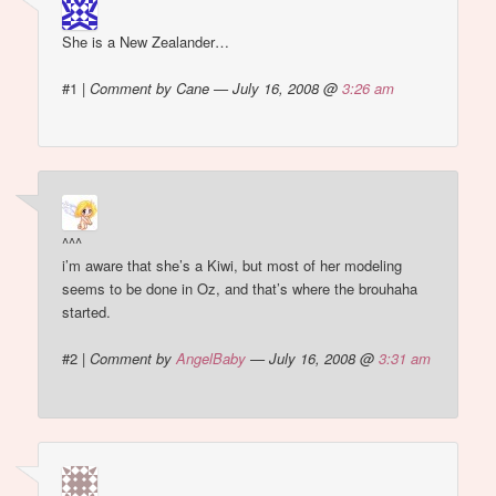
She is a New Zealander…
#1
|
Comment by Cane — July 16, 2008 @
3:26 am
^^^
i’m aware that she’s a Kiwi, but most of her modeling
seems to be done in Oz, and that’s where the brouhaha
started.
#2
|
Comment by
AngelBaby
— July 16, 2008 @
3:31 am