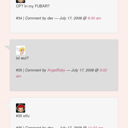
CP? In my FUBAR?
#34
|
Comment by dex — July 17, 2008 @
9:00 am
lol wut?
#35
|
Comment by
AngelBaby
— July 17, 2008 @
9:02
am
#35 stfu
#36
|
Comment by dex — July 17, 2008 @
11:02 am