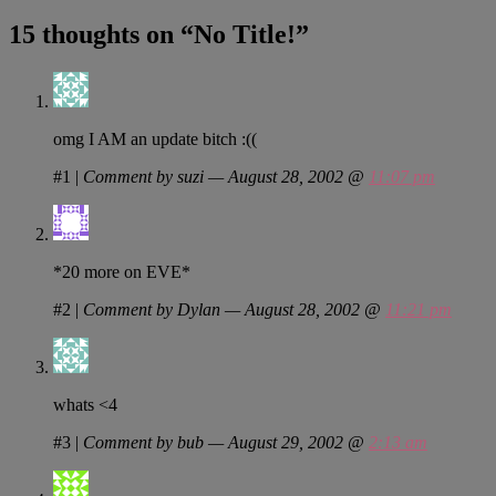
15 thoughts on “
No Title!
”
omg I AM an update bitch :((
#1
|
Comment by suzi — August 28, 2002 @
11:07 pm
*20 more on EVE*
#2
|
Comment by Dylan — August 28, 2002 @
11:21 pm
whats <4
#3
|
Comment by bub — August 29, 2002 @
2:13 am