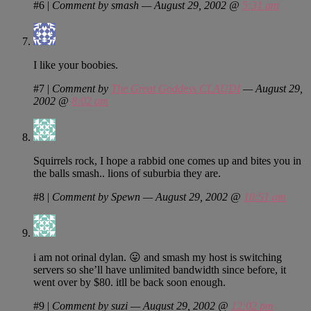
#6
|
Comment by smash — August 29, 2002 @
5:31 am
I like your boobies.
#7
|
Comment by
The Great Goddess CLAUDI
— August 29,
2002 @
8:02 am
Squirrels rock, I hope a rabbid one comes up and bites you in
the balls smash.. lions of suburbia they are.
#8
|
Comment by Spewn — August 29, 2002 @
10:51 am
i am not orinal dylan. 😛 and smash my host is switching
servers so she’ll have unlimited bandwidth since before, it
went over by $80. itll be back soon enough.
#9
|
Comment by suzi — August 29, 2002 @
12:02 pm