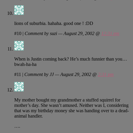
lions of suburbia. hahaha. good one ! :DD
#10
|
Comment by suzi — August 29, 2002 @
12:31 pm
When is Justin coming back? He’s much funnier than you…
bwah-ha-ha
#11
|
Comment by JJ — August 29, 2002 @
2:31 pm
My mother bought my grandmother a stuffed squirrel for
mother’s day. She wasn’t amused. Neither was I, considering
that was my birthday money she was handing over to a dead-
animal handler.
….