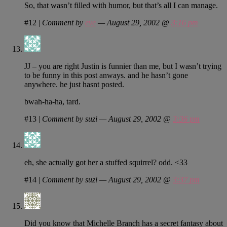
So, that wasn’t filled with humor, but that’s all I can manage.
#12
|
Comment by
eve
— August 29, 2002 @
3:16 pm
JJ – you are right Justin is funnier than me, but I wasn’t trying
to be funny in this post anways. and he hasn’t gone
anywhere. he just hasnt posted.
bwah-ha-ha, tard.
#13
|
Comment by suzi — August 29, 2002 @
3:36 pm
eh, she actually got her a stuffed squirrel? odd. <33
#14
|
Comment by suzi — August 29, 2002 @
3:37 pm
Did you know that Michelle Branch has a secret fantasy about