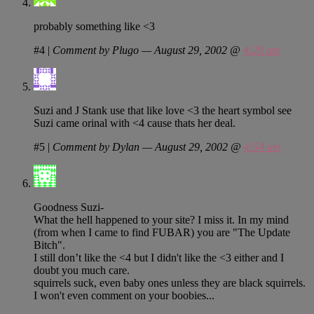
probably something like <3
#4
|
Comment by Plugo — August 29, 2002 @
4:29 am
Suzi and J Stank use that like love <3 the heart symbol see
Suzi came orinal with <4 cause thats her deal.
#5
|
Comment by Dylan — August 29, 2002 @
4:54 am
Goodness Suzi-
What the hell happened to your site? I miss it. In my mind
(from when I came to find FUBAR) you are "The Update
Bitch".
I still don’t like the <4 but I didn't like the <3 either and I
doubt you much care.
squirrels suck, even baby ones unless they are black squirrels.
I won't even comment on your boobies...