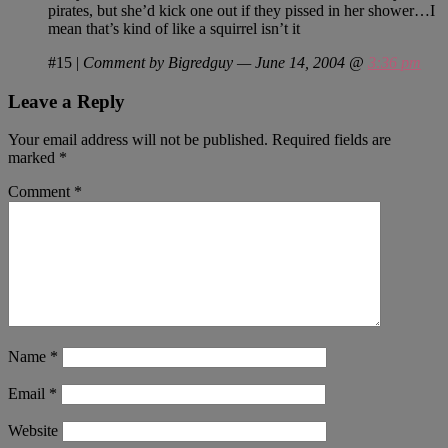
pirates, but she’d kick one out if they pissed in her shower…I
mean that’s kind of like a squirrel isn’t it
#15
|
Comment by Bigredguy — June 14, 2004 @
3:36 pm
Leave a Reply
Your email address will not be published.
Required fields are
marked
*
Comment
*
Name
*
Email
*
Website