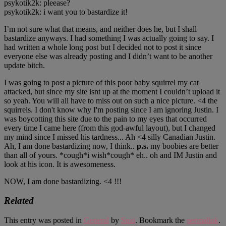
psykotik2k: pleease?
psykotik2k: i want you to bastardize it!
I’m not sure what that means, and neither does he, but I shall
bastardize anyways. I had something I was actually going to say. I
had written a whole long post but I decided not to post it since
everyone else was already posting and I didn’t want to be another
update bitch.
I was going to post a picture of this poor baby squirrel my cat
attacked, but since my site isnt up at the moment I couldn’t upload it
so yeah. You will all have to miss out on such a nice picture. <4 the
squirrels. I don't know why I'm posting since I am ignoring Justin. I
was boycotting this site due to the pain to my eyes that occurred
every time I came here (from this god-awful layout), but I changed
my mind since I missed his tardness... Ah <4 silly Canadian Justin.
Ah, I am done bastardizing now, I think..
p.s.
my boobies are better
than all of yours. *cough*i wish*cough* eh.. oh and IM Justin and
look at his icon. It is awesomeness.
NOW, I am done bastardizing. <4 !!!
Related
This entry was posted in
General
by
Suzi
. Bookmark the
permalink
.