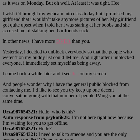
as it was on Monday. But oh well. At least it was tight. Hee.
I wish i’d brought my webcam into class today but i promised my
girlfriend that i wouldn’t take anymore pictures of her. My girlfriend
got quite upset when i told her i was staring at her boobs and she
accused me of stalking her. Girlfriends suck.
In other news, i have more
DVD’s
than you.
Yesterday, i decided to unblock everybody so that the people who
weren’t on my buddy list could IM me. And right after i unblocked
everyone, i immediately set myself as being away.
I come back a while later and i see
this
on my screen.
And people wonder why i have the general public blocked from
contacting me. I’d like to see you try keep up one decent
conversation going with that number of people IMing you at the
same time.
Urza987654321:
Hello, who is this?
Auto response from psykotik2k:
I’m not here right now because
I’m waiting for you to get offline.
Urza987654321:
Hello?
Urza987654321:
I need to talk to smeone and you are the only
person on my list! Whoever you are….