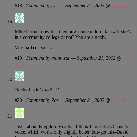
#18
|
Comment by suzi — September 21, 2002 @
1:43 am
Mike if you know her, then how come u don’t know if she’s
in a community college or not? You are a noob.
Virgina Tech sucks.
#19
|
Comment by manowar — September 21, 2002 @
1:44
am
*kicks Justin’s ass* =D
#20
|
Comment by Zoe — September 21, 2002 @
1:53 am
Just…about Kingdom Hearts…I think Lance does Cloud’s
voice, which works only slightly better, but–get this–David