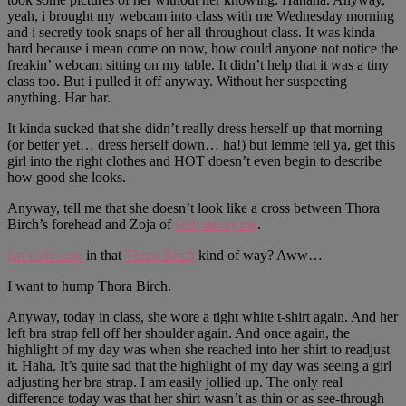
yeah, i brought my webcam into class with me Wednesday morning
and i secretly took snaps of her all throughout class. It was kinda
hard because i mean come on now, how could anyone not notice the
freakin’ webcam sitting on my table. It didn’t help that it was a tiny
class too. But i pulled it off anyway. Without her suspecting
anything. Har har.
It kinda sucked that she didn’t really dress herself up that morning
(or better yet… dress herself down… ha!) but lemme tell ya, get this
girl into the right clothes and HOT doesn’t even begin to describe
how good she looks.
Anyway, tell me that she doesn’t look like a cross between Thora
Birch’s forehead and Zoja of
web-decay.net
.
Isn’t she cute
in that
Thora Birch
kind of way? Aww…
I want to hump Thora Birch.
Anyway, today in class, she wore a tight white t-shirt again. And her
left bra strap fell off her shoulder again. And once again, the
highlight of my day was when she reached into her shirt to readjust
it. Haha. It’s quite sad that the highlight of my day was seeing a girl
adjusting her bra strap. I am easily jollied up. The only real
difference today was that her shirt wasn’t as thin or as see-through