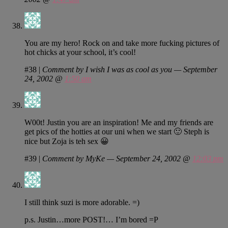
You are my hero! Rock on and take more fucking pictures of
hot chicks at your school, it’s cool!
#38
|
Comment by I wish I was as cool as you — September
24, 2002 @
1:50 am
W00t! Justin you are an inspiration! Me and my friends are
get pics of the hotties at our uni when we start 🙂 Steph is
nice but Zoja is teh sex 😀
#39
|
Comment by MyKe — September 24, 2002 @
12:03 pm
I still think suzi is more adorable. =)
p.s. Justin…more POST!… I’m bored =P