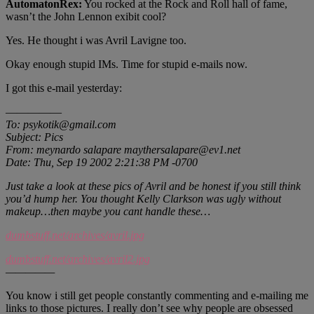
AutomatonRex:
You rocked at the Rock and Roll hall of fame,
wasn’t the John Lennon exibit cool?
Yes. He thought i was Avril Lavigne too.
Okay enough stupid IMs. Time for stupid e-mails now.
I got this e-mail yesterday:
—————
To: psykotik@gmail.com
Subject: Pics
From: meynardo salapare maythersalapare@ev1.net
Date: Thu, Sep 19 2002 2:21:38 PM -0700
Just take a look at these pics of Avril and be honest if you still think
you’d hump her. You thought Kelly Clarkson was ugly without
makeup…then maybe you cant handle these…
dumbstuff.net/archives/avril.jpg
dumbstuff.net/archives/avril2.jpg
—————
You know i still get people constantly commenting and e-mailing me
links to those pictures. I really don’t see why people are obsessed