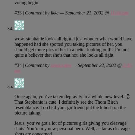
voting begin
#33
|
Comment by Ikke — September 21, 2002 @
11:46 pm
wow. stephanie looks all right. i just wonder what would have
happened had she spotted you taking pictures of her. you
should get more pics of her in a better looking outfit. i’m not
quite a believer that she’s that hot. she looks all right.
#34
|
Comment by
xenocrates
— September 22, 2002 @
2:45
am
Once again, you’ve taken depravity to a whole new level. 🙂
That Stephanie is cute. I definitely see the Thora Birch
resemblance. Too bad your girlfriend put the kibosh on the
picture taking.
Jesus, you’ve got a lot of pictures girls giving you cleavage
shots! You’re my new personal hero. Well, as far as cleavage
shots are concerned.