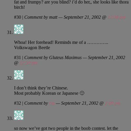
fat and frumpy? are you blind? i’d do her,, she looks like thora
birch!
#30
|
Comment by matt — September 21, 2002 @
12:38 pm
Whoa! Her forehead! Reminds me of a …………..
Volkswagon Beetle
#31
|
Comment by Gluteus Maximus — September 21, 2002
@
12:59 pm
I don’t think they’re Chinese.
Most probably Korean or Japanese 🙂
#32
|
Comment by
cm
— September 21, 2002 @
2:09 pm
so now we’ve got two people in the boob contest. let the