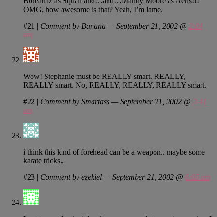
Boreanaz as Squall and…and…Mandy Moore as Aeris!!!
OMG, how awesome is that? Yeah, I’m lame.
#21
|
Comment by Banana — September 21, 2002 @
2:04
am
Wow! Stephanie must be REALLY smart. REALLY,
REALLY smart. No, REALLY, REALLY, REALLY smart.
#22
|
Comment by Smartass — September 21, 2002 @
3:41
am
i think this kind of forehead can be a weapon.. maybe some
karate tricks..
#23
|
Comment by ezekiel — September 21, 2002 @
6:05 am