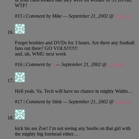
WTF!
#15
|
Comment by Mike — September 21, 2002 @
1:14 am
Forget boobies and DVDs for 3 hours. Are there any football
fans out there? GO VOLS!!!!!!!
and, uh, WMU next week
#16
|
Comment by
g
— September 21, 2002 @
1:20 am
Hell yeah, Va. Tech will have no chance in mighty Waldo…
#17
|
Comment by Stink — September 21, 2002 @
1:28 am
kick his ass Zoe! I’m not seeing any boobs on that girl with
the mighty big forehead either…