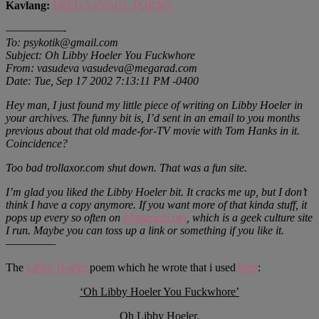
Kavlang:
FRED SAVAGE PORN!!
—————-
To: psykotik@gmail.com
Subject: Oh Libby Hoeler You Fuckwhore
From: vasudeva vasudeva@megarad.com
Date: Tue, Sep 17 2002 7:13:11 PM -0400
Hey man, I just found my little piece of writing on Libby Hoeler in
your archives. The funny bit is, I’d sent in an email to you months
previous about that old made-for-TV movie with Tom Hanks in it.
Coincidence?
Too bad trollaxor.com shut down. That was a fun site.
I’m glad you liked the Libby Hoeler bit. It cracks me up, but I don’t
think I have a copy anymore. If you want more of that kinda stuff, it
pops up every so often on
Megarad.com
, which is a geek culture site
I run. Maybe you can toss up a link or something if you like it.
—————
The
Libby Hoeler
poem which he wrote that i used
here
:
‘Oh Libby Hoeler You Fuckwhore’
Oh Libby Hoeler,