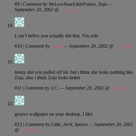
#9
|
Comment by WeLoveYourLittlePonies, Zoja —
September 20, 2002 @
7:22 pm
I can’t belive you actually did that. You rule.
#10
|
Comment by
Jacob
— September 20, 2002 @
7:51 pm
funny shit you pulled off lol. but i think she looks nothing like
Zoja, also i think Zoja looks better
#11
|
Comment by J.C. — September 20, 2002 @
8:51 pm
groove wallpaper on your desktop, I like.
#12
|
Comment by Little_Avril_Spears — September 20, 2002
@
11:53 pm