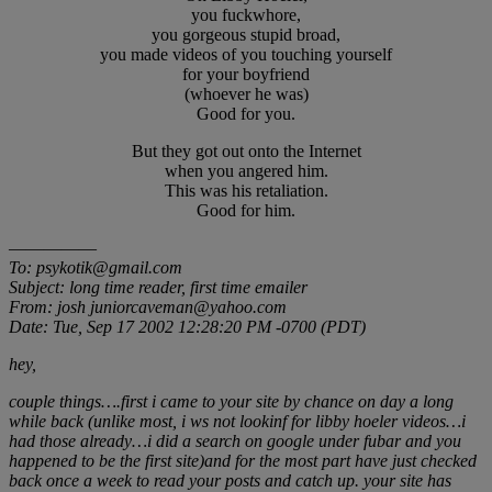
you fuckwhore,
you gorgeous stupid broad,
you made videos of you touching yourself
for your boyfriend
(whoever he was)
Good for you.
But they got out onto the Internet
when you angered him.
This was his retaliation.
Good for him.
—————
To: psykotik@gmail.com
Subject: long time reader, first time emailer
From: josh juniorcaveman@yahoo.com
Date: Tue, Sep 17 2002 12:28:20 PM -0700 (PDT)
hey,
couple things….first i came to your site by chance on day a long
while back (unlike most, i ws not lookinf for libby hoeler videos…i
had those already…i did a search on google under fubar and you
happened to be the first site)and for the most part have just checked
back once a week to read your posts and catch up. your site has