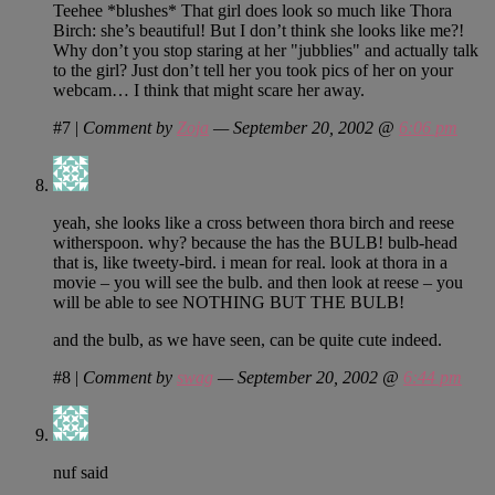
Teehee *blushes* That girl does look so much like Thora
Birch: she’s beautiful! But I don’t think she looks like me?!
Why don’t you stop staring at her "jubblies" and actually talk
to the girl? Just don’t tell her you took pics of her on your
webcam… I think that might scare her away.
#7
|
Comment by
Zoja
— September 20, 2002 @
6:06 pm
yeah, she looks like a cross between thora birch and reese
witherspoon. why? because the has the BULB! bulb-head
that is, like tweety-bird. i mean for real. look at thora in a
movie – you will see the bulb. and then look at reese – you
will be able to see NOTHING BUT THE BULB!
and the bulb, as we have seen, can be quite cute indeed.
#8
|
Comment by
swag
— September 20, 2002 @
6:44 pm
nuf said