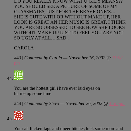
DO YOU REALLY KNOW WHAT U.G.L.Y MEANS??
YOU SHOULD SEE A PICTURE OF SOME OF MY
CLASSMATES, JUST FOR THE BRAVE ONE’S…
SHE IS CUTE WITH OR WITHOUT MAKE UP, HER
LOOK IS GREAT AN HER MUSIC IS GREAT, I THINK
YOU ARE SO OBSESSED TO SEE HOW SHE LOOKS
WITHOUT MAKE UP JUST TO FEEL YOU ARE NOT
SO UGLY AT ALL….SAD..
CAROLA
#43
|
Comment by Carola — November 16, 2002 @
11:08
pm
You are the hottest girl i have ever laid eyes on
hit me up some time
#44
|
Comment by Stevo — November 26, 2002 @
4:36 pm
Your all fucken fags and queer bitches,fuck some more and