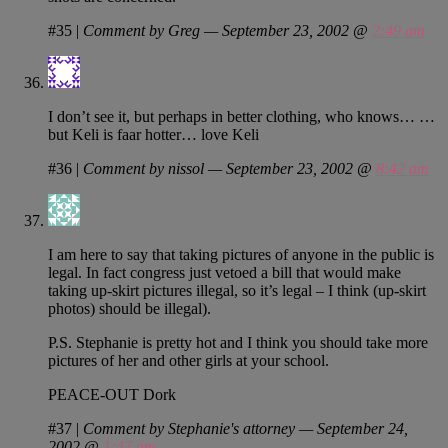
#35
|
Comment by Greg — September 23, 2002 @
2:49 am
I don’t see it, but perhaps in better clothing, who knows… …
but Keli is faar hotter… love Keli
#36
|
Comment by nissol — September 23, 2002 @
8:42 am
I am here to say that taking pictures of anyone in the public is
legal. In fact congress just vetoed a bill that would make
taking up-skirt pictures illegal, so it’s legal – I think (up-skirt
photos) should be illegal).
P.S. Stephanie is pretty hot and I think you should take more
pictures of her and other girls at your school.
PEACE-OUT Dork
#37
|
Comment by Stephanie's attorney — September 24,
2002 @
1:47 am