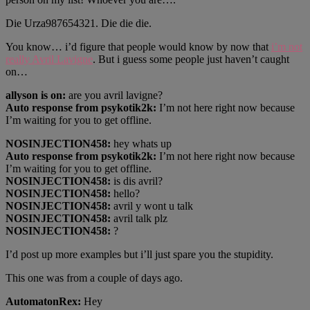
Die Urza987654321. Die die die.
You know… i’d figure that people would know by now that
i’m not
really Avril Lavigne
. But i guess some people just haven’t caught
on…
allyson is on:
are you avril lavigne?
Auto response from psykotik2k:
I’m not here right now because
I’m waiting for you to get offline.
NOSINJECTION458:
hey whats up
Auto response from psykotik2k:
I’m not here right now because
I’m waiting for you to get offline.
NOSINJECTION458:
is dis avril?
NOSINJECTION458:
hello?
NOSINJECTION458:
avril y wont u talk
NOSINJECTION458:
avril talk plz
NOSINJECTION458:
?
I’d post up more examples but i’ll just spare you the stupidity.
This one was from a couple of days ago.
AutomatonRex:
Hey