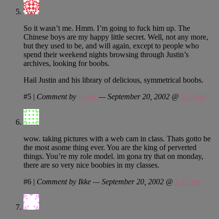
So it wasn’t me. Hmm. I’m going to fuck him up. The
Chinese boys are my happy little secret. Well, not any more,
but they used to be, and will again, except to people who
spend their weekend nights browsing through Justin’s
archives, looking for boobs.
Hail Justin and his library of delicious, symmetrical boobs.
#5
|
Comment by
Locke
— September 20, 2002 @
5:14 pm
wow. taking pictures with a web cam in class. Thats gotto be
the most asome thing ever. You are the king of perverted
things. You’re my role model. im gona try that on monday,
there are so very nice boobies in my classes.
#6
|
Comment by Ikke — September 20, 2002 @
5:17 pm