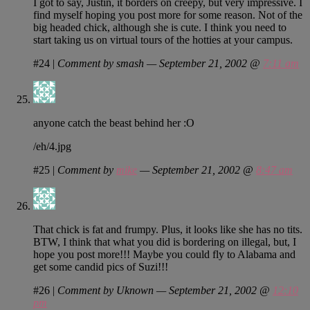
I got to say, Justin, it borders on creepy, but very impressive. I
find myself hoping you post more for some reason. Not of the
big headed chick, although she is cute. I think you need to
start taking us on virtual tours of the hotties at your campus.
#24
|
Comment by smash — September 21, 2002 @
7:11 am
anyone catch the beast behind her :O
/eh/4.jpg
#25
|
Comment by
mike
— September 21, 2002 @
8:47 am
That chick is fat and frumpy. Plus, it looks like she has no tits.
BTW, I think that what you did is bordering on illegal, but, I
hope you post more!!! Maybe you could fly to Alabama and
get some candid pics of Suzi!!!
#26
|
Comment by Uknown — September 21, 2002 @
12:10
pm