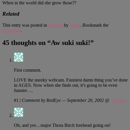
When in the world did she grow those??
Related
This entry was posted in
General
by
Justin
. Bookmark the
permalink
.
45 thoughts on “
Aw suki suki!
”
First comment.
LOVE the sneeky webcam. Funniest damn thing you’ve done
in AGES. Now when she finds out, it’s going to be even
funnier….
#1
|
Comment by RedEye — September 20, 2002 @
4:53 pm
Oh, and yes…major Thora Birch forehead going on!