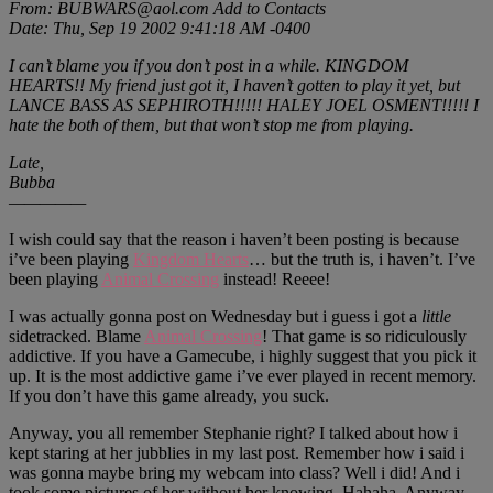
From: BUBWARS@aol.com Add to Contacts
Date: Thu, Sep 19 2002 9:41:18 AM -0400
I can’t blame you if you don’t post in a while. KINGDOM
HEARTS!! My friend just got it, I haven’t gotten to play it yet, but
LANCE BASS AS SEPHIROTH!!!!! HALEY JOEL OSMENT!!!!! I
hate the both of them, but that won’t stop me from playing.
Late,
Bubba
—————
I wish could say that the reason i haven’t been posting is because
i’ve been playing
Kingdom Hearts
… but the truth is, i haven’t. I’ve
been playing
Animal Crossing
instead! Reeee!
I was actually gonna post on Wednesday but i guess i got a
little
sidetracked. Blame
Animal Crossing
! That game is so ridiculously
addictive. If you have a Gamecube, i highly suggest that you pick it
up. It is the most addictive game i’ve ever played in recent memory.
If you don’t have this game already, you suck.
Anyway, you all remember Stephanie right? I talked about how i
kept staring at her jubblies in my last post. Remember how i said i
was gonna maybe bring my webcam into class? Well i did! And i
took some pictures of her without her knowing. Hahaha. Anyway,