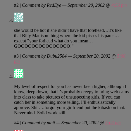
#2
|
Comment by RedEye — September 20, 2002 @
4:56 pm
she would be hot if she didn’t have that forehead…it’s like
that Billy Madison thing where the kid pisses his pants…
except "your forhead what do you mean…
GOOOOOOOOOOOOOOO!"
#3
|
Comment by Dubu2584 — September 20, 2002 @
5:00
pm
My level of respect for you has never been higher, although I
know, deep down, that it’s probably creepy to bring web cams
into class to take pictures of unsuspecting girls. If you can
catch her in something more telling, I’ll enthusiastically
approve. Shit….forgot your girlfriend put the kibash on that.
Nevermind. Solid work still.
#4
|
Comment by matt — September 20, 2002 @
5:04 pm