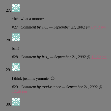
^heh what a moron^
#27
|
Comment by J.C. — September 21, 2002 @
12:12 pm
bah!
#28
|
Comment by Iris_ — September 21, 2002 @
12:20 pm
I think justin is yummie. 😉
#29
|
Comment by road-runner — September 21, 2002 @
12:28 pm