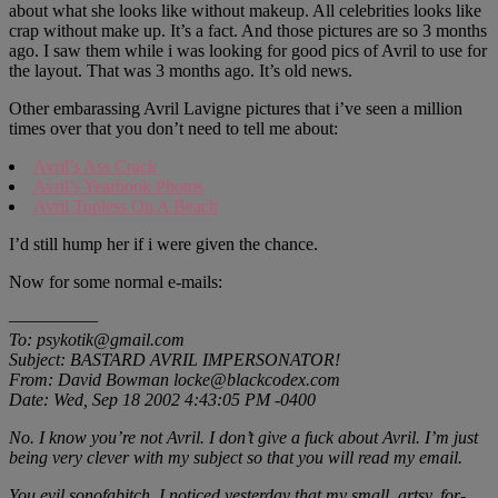
about what she looks like without makeup. All celebrities looks like
crap without make up. It’s a fact. And those pictures are so 3 months
ago. I saw them while i was looking for good pics of Avril to use for
the layout. That was 3 months ago. It’s old news.
Other embarassing Avril Lavigne pictures that i’ve seen a million
times over that you don’t need to tell me about:
Avril’s Ass Crack
Avril’s Yearbook Photos
Avril Topless On A Beach
I’d still hump her if i were given the chance.
Now for some normal e-mails:
—————
To: psykotik@gmail.com
Subject: BASTARD AVRIL IMPERSONATOR!
From: David Bowman locke@blackcodex.com
Date: Wed, Sep 18 2002 4:43:05 PM -0400
No. I know you’re not Avril. I don’t give a fuck about Avril. I’m just
being very clever with my subject so that you will read my email.
You evil sonofabitch, I noticed yesterday that my small, artsy, for-