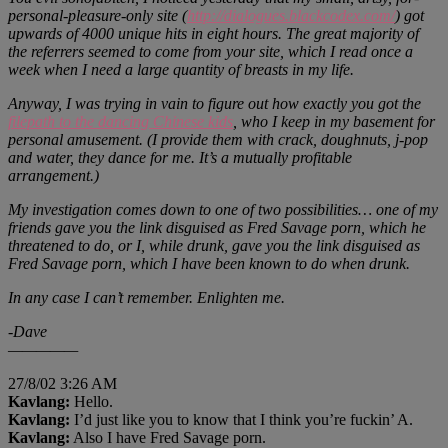
personal-pleasure-only site (
http://dialogues.blackcodex.com/
) got
upwards of 4000 unique hits in eight hours. The great majority of
the referrers seemed to come from your site, which I read once a
week when I need a large quantity of breasts in my life.
Anyway, I was trying in vain to figure out how exactly you got the
filepath to the dancing Chinese kids
, who I keep in my basement for
personal amusement. (I provide them with crack, doughnuts, j-pop
and water, they dance for me. It’s a mutually profitable
arrangement.)
My investigation comes down to one of two possibilities… one of my
friends gave you the link disguised as Fred Savage porn, which he
threatened to do, or I, while drunk, gave you the link disguised as
Fred Savage porn, which I have been known to do when drunk.
In any case I can’t remember. Enlighten me.
-Dave
—————
27/8/02 3:26 AM
Kavlang:
Hello.
Kavlang:
I’d just like you to know that I think you’re fuckin’ A.
Kavlang:
Also I have Fred Savage porn.