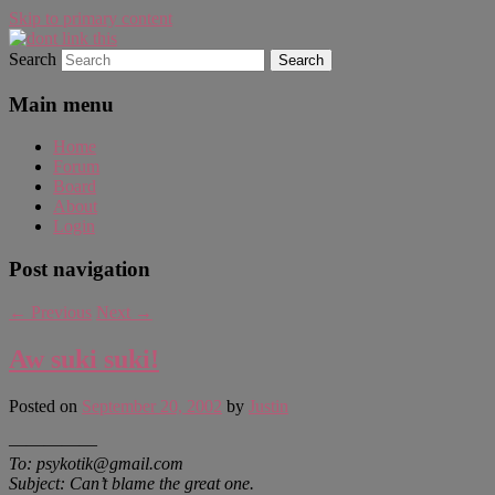
Skip to primary content
Search
WAUGH!
dont link this
Main menu
Home
Forum
Board
About
Login
Post navigation
←
Previous
Next
→
Aw suki suki!
Posted on
September 20, 2002
by
Justin
—————
To: psykotik@gmail.com
Subject: Can’t blame the great one.