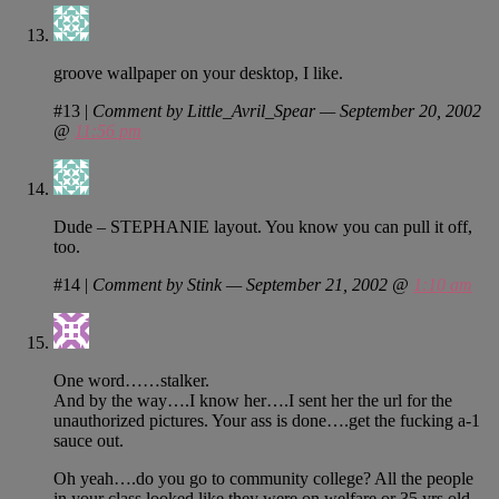
groove wallpaper on your desktop, I like.
#13
|
Comment by Little_Avril_Spear — September 20, 2002
@
11:56 pm
Dude – STEPHANIE layout. You know you can pull it off,
too.
#14
|
Comment by Stink — September 21, 2002 @
1:10 am
One word……stalker.
And by the way….I know her….I sent her the url for the
unauthorized pictures. Your ass is done….get the fucking a-1
sauce out.
Oh yeah….do you go to community college? All the people
in your class looked like they were on welfare or 35 yrs old.