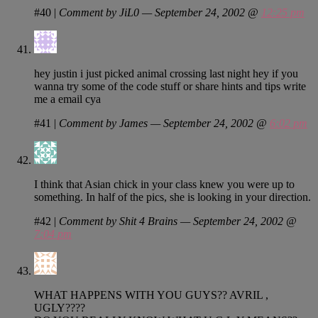
#40
|
Comment by JiL0 — September 24, 2002 @
12:25 pm
hey justin i just picked animal crossing last night hey if you
wanna try some of the code stuff or share hints and tips write
me a email cya
#41
|
Comment by James — September 24, 2002 @
6:02 pm
I think that Asian chick in your class knew you were up to
something. In half of the pics, she is looking in your direction.
#42
|
Comment by Shit 4 Brains — September 24, 2002 @
7:04 pm
WHAT HAPPENS WITH YOU GUYS?? AVRIL ,
UGLY????