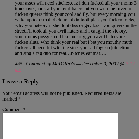
your asses will need stitches,cuz i dun fucked all your moms 3
times over, took all you avril haters hit you with the rover, u
fucken queers think your cool and fly, but every morning you
wake up to a small dick im talkin toothpick you fucken tricks,
why you hate avril she dont diss or gay bash you queers in the
street,i’ll took all you avril haters and i caught the victory,
your moms pussy smell like hickory, you avril haters are
fucken sluts, who think your real but i bet you mouthy muth
fuckers all been hit with the steel your all fags so join elton
and sing a fag duo for real…bitches eat that….
#45
|
Comment by MaDkRaZy — December 3, 2002 @
7:12
pm
Leave a Reply
Your email address will not be published.
Required fields are
marked
*
Comment
*