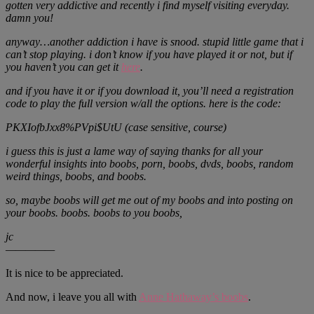
gotten very addictive and recently i find myself visiting everyday.
damn you!
anyway…another addiction i have is snood. stupid little game that i
can’t stop playing. i don’t know if you have played it or not, but if
you haven’t you can get it
here
.
and if you have it or if you download it, you’ll need a registration
code to play the full version w/all the options. here is the code:
PKXIofbJxx8%PVpi$UtU (case sensitive, course)
i guess this is just a lame way of saying thanks for all your
wonderful insights into boobs, porn, boobs, dvds, boobs, random
weird things, boobs, and boobs.
so, maybe boobs will get me out of my boobs and into posting on
your boobs. boobs. boobs to you boobs,
jc
—————
It is nice to be appreciated.
And now, i leave you all with
Anne Hathaway’s boobs
.