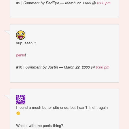
#9
|
Comment by RedEye — March 22, 2003 @
6:00 pm
yup. seen it.
penis
!
#10
|
Comment by Justin — March 22, 2003 @
6:00 pm
I found a much better site once, but I can’t find it again
What’s with the penis thing?