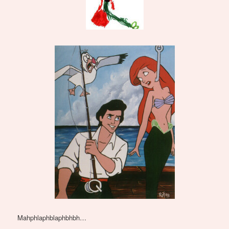
Mahphlaphblaphbhbh…