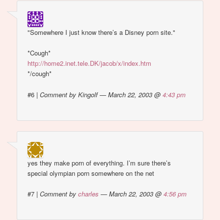
"Somewhere I just know there’s a Disney porn site."
*Cough*
http://home2.inet.tele.DK/jacob/x/index.htm
*/cough*
#6
|
Comment by Kingolf — March 22, 2003 @
4:43 pm
yes they make porn of everything. I’m sure there’s
special olympian porn somewhere on the net
#7
|
Comment by
charles
— March 22, 2003 @
4:56 pm