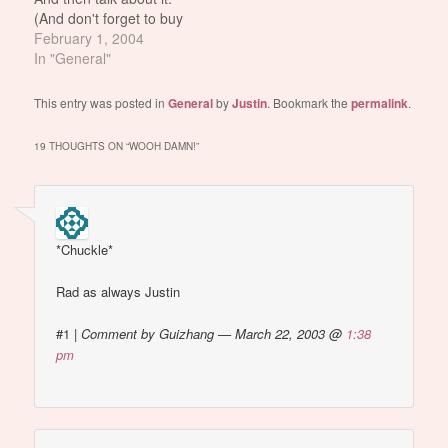
(And don't forget to buy
her cd. hahaha) Justin
February 1, 2004
sings, "Bet I'll have you
In "General"
naked by the end of this
song..." JANET'S
This entry was posted in
General
by
Justin
. Bookmark the
permalink
.
BOOBIE GOES
ADUNKADUNKDUNK!!!!
19 THOUGHTS ON “
WOOH DAMN!
”
See screenshots: janet
boobie picture #1 janet
boobie picture #2 Damn
Justin for…
*Chuckle*
Rad as always Justin
#1
|
Comment by Guizhang — March 22, 2003 @
1:38
pm