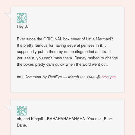
Hey J,
Ever since the ORIGINAL box cover of Little Mermaid?
It’s pretty famous for having several penises in it…
supposedly put in there by some disgruntled artists. If
you see it, you can’t miss them. Disney rushed to change
the boxes pretty darn quick when the word went out.
#8
|
Comment by RedEye — March 22, 2003 @
5:55 pm
oh, and Kingolf…BAHAHAHAHAHAHA. You rule, Blue
Dane.