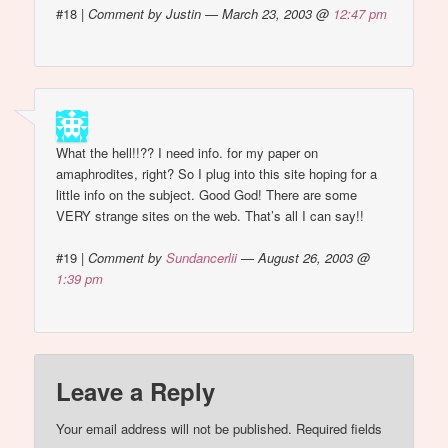
#18
|
Comment by Justin — March 23, 2003 @
12:47 pm
What the hell!!?? I need info. for my paper on
amaphrodites, right? So I plug into this site hoping for a
little info on the subject. Good God! There are some
VERY strange sites on the web. That’s all I can say!!
#19
|
Comment by
Sundancerlii
— August 26, 2003 @
1:39 pm
Leave a Reply
Your email address will not be published.
Required fields