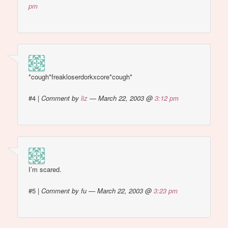
pm
*cough*freakloserdorkxcore*cough*
#4
|
Comment by
liz
— March 22, 2003 @
3:12 pm
I’m scared.
#5
|
Comment by fu — March 22, 2003 @
3:23 pm