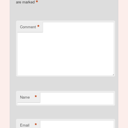
*
are marked
*
Comment
*
Name
*
Email