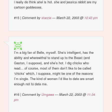
i really do think ariel is hot. she and jessica rabbit are my
cartoon goddesses.
#15
|
Comment by
starzie
— March 22, 2003 @
10:43 pm
I’m a big fan of Belle, myself. She’s intelligent, has the
ability and wherewithal to stand up to the Beast (and
Gaston, I suppose), and she’s hot. I dig chicks who
read… of course, most of them don’t like to be called
‘chicks’ which, I suppose, might be one of the reasons
I’m single. The kind of women I’d like to date are smart
enough not to date me.
#16
|
Comment by
Umgawa
— March 22, 2003 @
11:34
pm