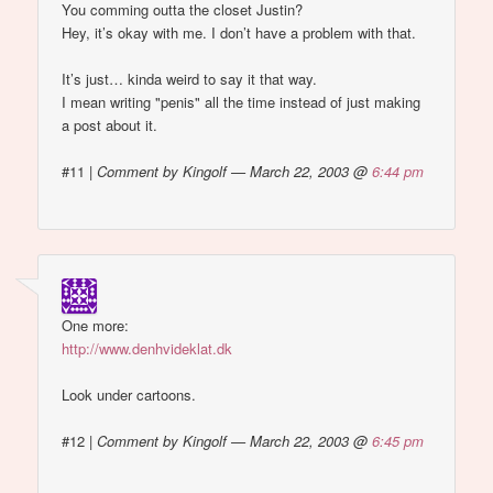
You comming outta the closet Justin?
Hey, it’s okay with me. I don’t have a problem with that.
It’s just… kinda weird to say it that way.
I mean writing "penis" all the time instead of just making
a post about it.
#11
|
Comment by Kingolf — March 22, 2003 @
6:44 pm
One more:
http://www.denhvideklat.dk
Look under cartoons.
#12
|
Comment by Kingolf — March 22, 2003 @
6:45 pm