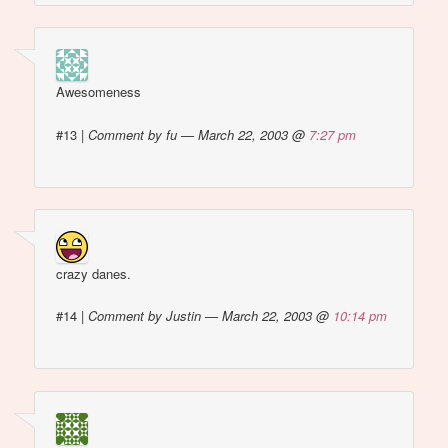
Awesomeness
#13
|
Comment by fu — March 22, 2003 @
7:27 pm
crazy danes.
#14
|
Comment by Justin — March 22, 2003 @
10:14 pm