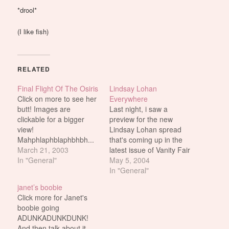
*drool*
(I like fish)
RELATED
Final Flight Of The Osiris
Lindsay Lohan
Click on more to see her
Everywhere
butt! Images are
Last night, i saw a
clickable for a bigger
preview for the new
view!
Lindsay Lohan spread
Mahphlaphblaphbhbh...
that's coming up in the
*drool* (Shaddup! So
March 21, 2003
latest issue of Vanity Fair
what if she isn't real?!)
In "General"
(should be out sometime
May 5, 2004
this week i think).
In "General"
Anyhow, E! showed a
janet’s boobie
couple of the pics on TV
Click more for Janet's
last night but so far,
boobie going
these are the only
ADUNKADUNKDUNK!
vidcaps…
And then talk about it.