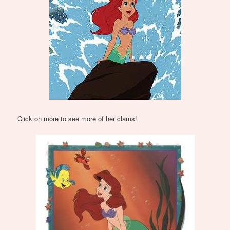
Click on more to see more of her clams!