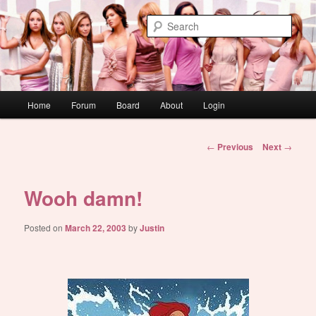
Skip
WAUGH!
to
Sear
primary
content
dont link this
Main
Home
Forum
Board
About
Login
menu
Post
←
Previous
Next
→
navigation
Wooh damn!
Posted on
March 22, 2003
by
Justin