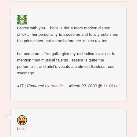
i agree with you… belle is def a more modern disney
chick… her personality is awesome and totally outshines
the princesses that came before her. mulan rox too.
but come on… i’ve gotta give my red ladies love. not to
mention their musical talents. jessica is quite the
performer… and ariel’s vocals are almost flawless. cue
sweatage.
#17
|
Comment by
starzie
— March 22, 2003 @
11:46 pm
belle
!