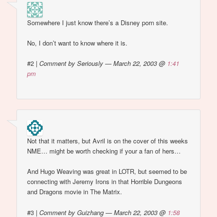
Somewhere I just know there’s a Disney porn site.
No, I don’t want to know where it is.
#2
|
Comment by Seriously — March 22, 2003 @
1:41
pm
Not that it matters, but Avril is on the cover of this weeks
NME… might be worth checking if your a fan of hers…
And Hugo Weaving was great in LOTR, but seemed to be
connecting with Jeremy Irons in that Horrible Dungeons
and Dragons movie in The Matrix.
#3
|
Comment by Guizhang — March 22, 2003 @
1:58