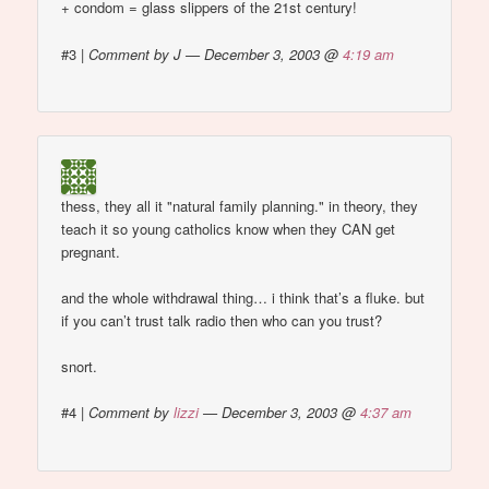
+ condom = glass slippers of the 21st century!
#3
|
Comment by J — December 3, 2003 @
4:19 am
thess, they all it "natural family planning." in theory, they
teach it so young catholics know when they CAN get
pregnant.
and the whole withdrawal thing… i think that’s a fluke. but
if you can’t trust talk radio then who can you trust?
snort.
#4
|
Comment by
lizzi
— December 3, 2003 @
4:37 am