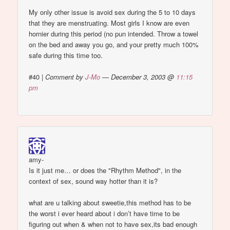
My only other issue is avoid sex during the 5 to 10 days
that they are menstruating. Most girls I know are even
hornier during this period (no pun intended. Throw a towel
on the bed and away you go, and your pretty much 100%
safe during this time too.
#40
|
Comment by
J-Mo
— December 3, 2003 @
11:15
pm
amy-
Is it just me… or does the "Rhythm Method", in the
context of sex, sound way hotter than it is?
what are u talking about sweetie,this method has to be
the worst i ever heard about i don’t have time to be
figuring out when & when not to have sex,its bad enough