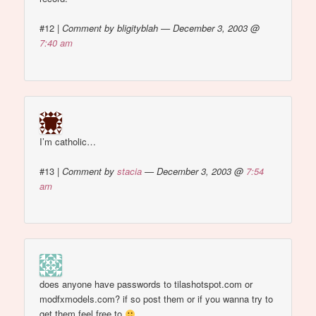
#12
|
Comment by bligityblah — December 3, 2003 @
7:40 am
I’m catholic…
#13
|
Comment by
stacia
— December 3, 2003 @
7:54
am
does anyone have passwords to tilashotspot.com or
modfxmodels.com? if so post them or if you wanna try to
get them feel free to