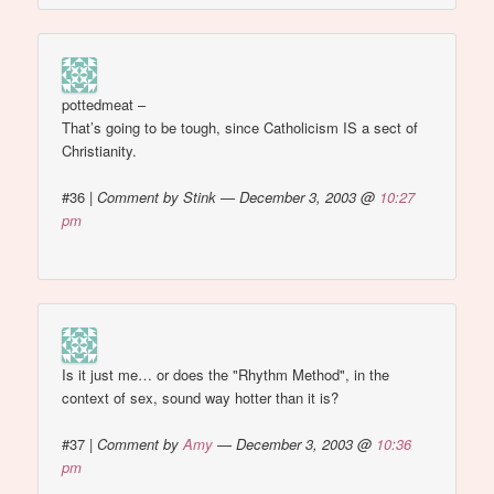
pottedmeat –
That’s going to be tough, since Catholicism IS a sect of
Christianity.
#36
|
Comment by Stink — December 3, 2003 @
10:27
pm
Is it just me… or does the "Rhythm Method", in the
context of sex, sound way hotter than it is?
#37
|
Comment by
Amy
— December 3, 2003 @
10:36
pm