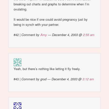
breaking out charts and graphs to determine when I’m
ovulating.
It would be nice if one could avoid pregnancy just by
being in synch with your partner.
#42
|
Comment by
Amy
— December 4, 2003 @
2:55 am
Yeah, but there’s nothing like letting it fly freely.
#43
|
Comment by grud — December 4, 2003 @
3:12 am