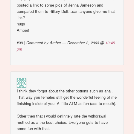
posted a link to some pics of Jenna Jameson and
compared them to Hillary Duff…can anyone give me that
link?
hugs
Amber!
#39
|
Comment by Amber — December 3, 2003 @
10:45
pm
I think they forgot about the other options such as anal.
That way you females still get the wonderful feeling of me
finishing inside of you. A little ATM action (ass-to-mouth).
Other then that i would definitely rate the withdrawal
method as a the best choice. Everyone gets to have
some fun with that.