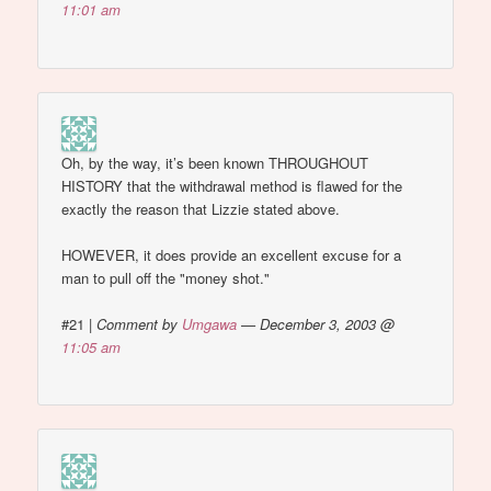
11:01 am
Oh, by the way, it’s been known THROUGHOUT
HISTORY that the withdrawal method is flawed for the
exactly the reason that Lizzie stated above.
HOWEVER, it does provide an excellent excuse for a
man to pull off the "money shot."
#21
|
Comment by
Umgawa
— December 3, 2003 @
11:05 am