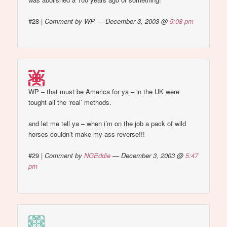
#28
|
Comment by WP — December 3, 2003 @
5:08 pm
WP – that must be America for ya – in the UK were
tought all the ‘real’ methods.
and let me tell ya – when i’m on the job a pack of wild
horses couldn’t make my ass reverse!!!
#29
|
Comment by
NGEddie
— December 3, 2003 @
5:47
pm