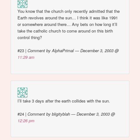
You know that the church only recently admitted that the
Earth revolves around the sun… I think it was like 1991
or somewhere around there… Any bets on how long it’ll
take the catholic church to come around on this birth
control thing?
#23
|
Comment by AlphaPrimal — December 3, 2003 @
11:29 am
I’ll take 3 days after the earth collides with the sun.
#24
|
Comment by bligityblah — December 3, 2003 @
12:26 pm