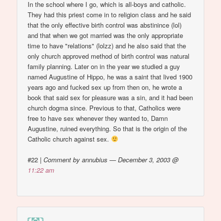
In the school where I go, which is all-boys and catholic.
They had this priest come in to religion class and he said
that the only effective birth control was abstinince (lol)
and that when we got married was the only appropriate
time to have "relations" (lolzz) and he also said that the
only church approved method of birth control was natural
family planning. Later on in the year we studied a guy
named Augustine of Hippo, he was a saint that lived 1900
years ago and fucked sex up from then on, he wrote a
book that said sex for pleasure was a sin, and it had been
church dogma since. Previous to that, Catholics were
free to have sex whenever they wanted to, Damn
Augustine, ruined everything. So that is the origin of the
Catholic church against sex.
#22
|
Comment by annubius — December 3, 2003 @
11:22 am