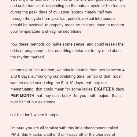
and quite technical. depending on the natural cycle of the female,
during the peak days of ovulation (approximately half way
through the cycle from your last period), sexual intercourse
should be avoided. to properly measure this you have to monitor
your temperature and vaginal secretions.
now these methods do make some sense, and could lessen the
odds of pregnancy… but one thing sticks out in my mind about
the rhythm method.
according to this method, we should abstain from sex between 4
and 8 days surrounding our ovulating time. on top of that, most
women avoid sex during the 5 to 10 days that they are
menstruating. that could mean for some ladies
EIGHTEEN
days
PER MONTH
that they can’t boink. for you math majors, that’s
over half of our existence.
but that isn’t where it stops.
i’m sure you are all familiar with this little phenomenon called
PMS. this knocks another 3 or 4 days off of the chances of