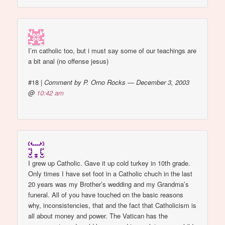
I’m catholic too, but i must say some of our teachings are
a bit anal (no offense jesus)
#18
|
Comment by P. Orno Rocks — December 3, 2003
@
10:42 am
I grew up Catholic. Gave it up cold turkey in 10th grade.
Only times I have set foot in a Catholic chuch in the last
20 years was my Brother’s wedding and my Grandma’s
funeral. All of you have touched on the basic reasons
why, inconsistencies, that and the fact that Catholicism is
all about money and power. The Vatican has the