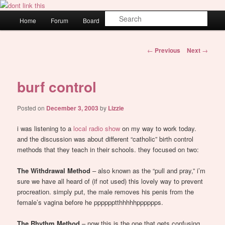
Skip
WAUGH!
to
Main
Sear
Home
Forum
Board
About
Login
primary
menu
content
dont link this
Post
←
Previous
Next
→
navigation
burf control
Posted on
December 3, 2003
by
Lizzie
i was listening to a
local radio show
on my way to work today.
and the discussion was about different “catholic” birth control
methods that they teach in their schools. they focused on two:
The Withdrawal Method
– also known as the “pull and pray,” i’m
sure we have all heard of (if not used) this lovely way to prevent
procreation. simply put, the male removes his penis from the
female’s vagina before he pppppptthhhhhpppppps.
The Rhythm Method
– now this is the one that gets confusing.