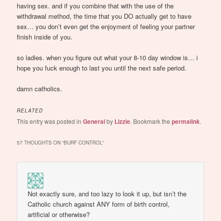
having sex. and if you combine that with the use of the
withdrawal method, the time that you DO actually get to have
sex… you don’t even get the enjoyment of feeling your partner
finish inside of you.
so ladies. when you figure out what your 8-10 day window is… i
hope you fuck enough to last you until the next safe period.
damn catholics.
RELATED
This entry was posted in
General
by
Lizzie
. Bookmark the
permalink
.
57 THOUGHTS ON “
BURF CONTROL
”
Not exactly sure, and too lazy to look it up, but isn’t the
Catholic church against ANY form of birth control,
artificial or otherwise?