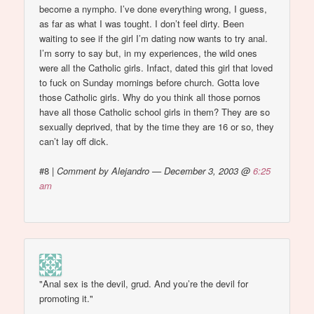
become a nympho. I’ve done everything wrong, I guess,
as far as what I was tought. I don’t feel dirty. Been
waiting to see if the girl I’m dating now wants to try anal.
I’m sorry to say but, in my experiences, the wild ones
were all the Catholic girls. Infact, dated this girl that loved
to fuck on Sunday mornings before church. Gotta love
those Catholic girls. Why do you think all those pornos
have all those Catholic school girls in them? They are so
sexually deprived, that by the time they are 16 or so, they
can’t lay off dick.
#8
|
Comment by Alejandro — December 3, 2003 @
6:25
am
"Anal sex is the devil, grud. And you’re the devil for
promoting it."