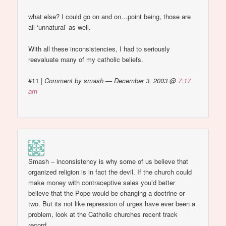
what else? I could go on and on…point being, those are
all ‘unnatural’ as well.
With all these inconsistencies, I had to seriously
reevaluate many of my catholic beliefs.
#11
|
Comment by smash — December 3, 2003 @
7:17
am
Smash – inconsistency is why some of us believe that
organized religion is in fact the devil. If the church could
make money with contraceptive sales you’d better
believe that the Pope would be changing a doctrine or
two. But its not like repression of urges have ever been a
problem, look at the Catholic churches recent track
record.