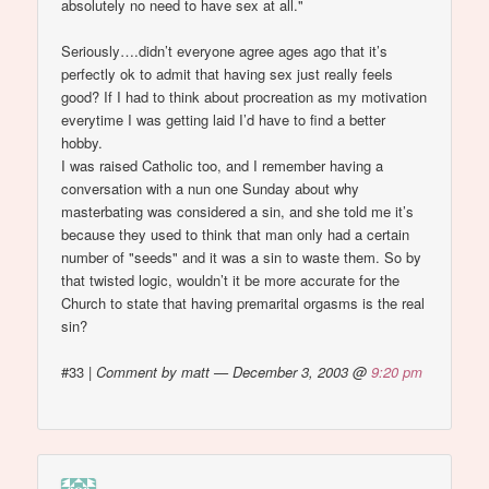
absolutely no need to have sex at all."
Seriously….didn’t everyone agree ages ago that it’s
perfectly ok to admit that having sex just really feels
good? If I had to think about procreation as my motivation
everytime I was getting laid I’d have to find a better
hobby.
I was raised Catholic too, and I remember having a
conversation with a nun one Sunday about why
masterbating was considered a sin, and she told me it’s
because they used to think that man only had a certain
number of "seeds" and it was a sin to waste them. So by
that twisted logic, wouldn’t it be more accurate for the
Church to state that having premarital orgasms is the real
sin?
#33
|
Comment by matt — December 3, 2003 @
9:20 pm