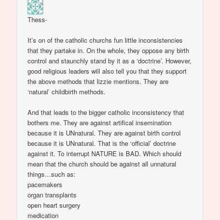
Thess-
It’s on of the catholic churchs fun little inconsistencies
that they partake in. On the whole, they oppose any birth
control and staunchly stand by it as a ‘doctrine’. However,
good religious leaders will also tell you that they support
the above methods that lizzie mentions. They are
‘natural’ childbirth methods.
And that leads to the bigger catholic inconsistency that
bothers me. They are against artifical insemination
because it is UNnatural. They are against birth control
because it is UNnatural. That is the ‘official’ doctrine
against it. To interrupt NATURE is BAD. Which should
mean that the church should be against all unnatural
things…such as:
pacemakers
organ transplants
open heart surgery
medication