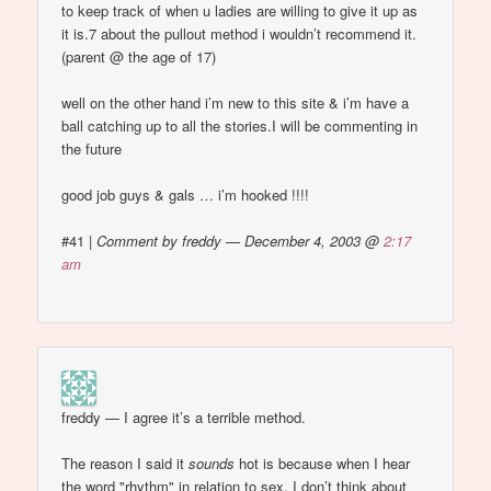
to keep track of when u ladies are willing to give it up as
it is.7 about the pullout method i wouldn’t recommend it.
(parent @ the age of 17)
well on the other hand i’m new to this site & i’m have a
ball catching up to all the stories.I will be commenting in
the future
good job guys & gals … i’m hooked !!!!
#41
|
Comment by freddy — December 4, 2003 @
2:17
am
freddy — I agree it’s a terrible method.
The reason I said it
sounds
hot is because when I hear
the word "rhythm" in relation to sex, I don’t think about