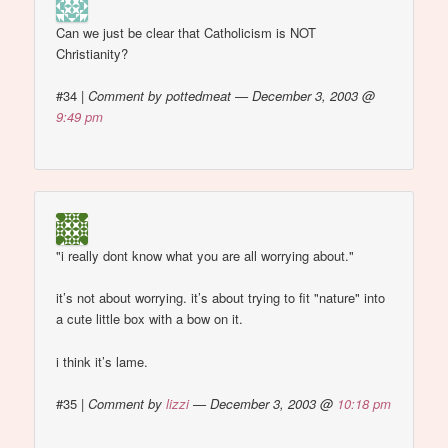
Can we just be clear that Catholicism is NOT
Christianity?
#34
|
Comment by pottedmeat — December 3, 2003 @
9:49 pm
"i really dont know what you are all worrying about."
it’s not about worrying. it’s about trying to fit "nature" into
a cute little box with a bow on it.
i think it’s lame.
#35
|
Comment by
lizzi
— December 3, 2003 @
10:18 pm