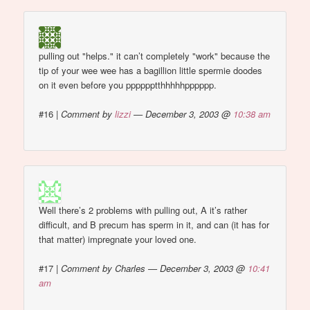
pulling out "helps." it can’t completely "work" because the
tip of your wee wee has a bagillion little spermie doodes
on it even before you pppppptthhhhhpppppp.
#16
|
Comment by
lizzi
— December 3, 2003 @
10:38 am
Well there’s 2 problems with pulling out, A it’s rather
difficult, and B precum has sperm in it, and can (it has for
that matter) impregnate your loved one.
#17
|
Comment by Charles — December 3, 2003 @
10:41
am