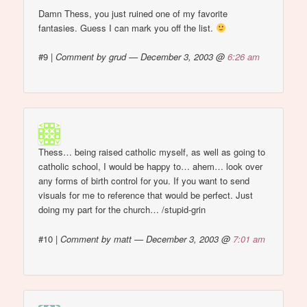
Damn Thess, you just ruined one of my favorite
fantasies. Guess I can mark you off the list.
#9
|
Comment by grud — December 3, 2003 @
6:26 am
Thess… being raised catholic myself, as well as going to
catholic school, I would be happy to… ahem… look over
any forms of birth control for you. If you want to send
visuals for me to reference that would be perfect. Just
doing my part for the church… /stupid-grin
#10
|
Comment by matt — December 3, 2003 @
7:01 am