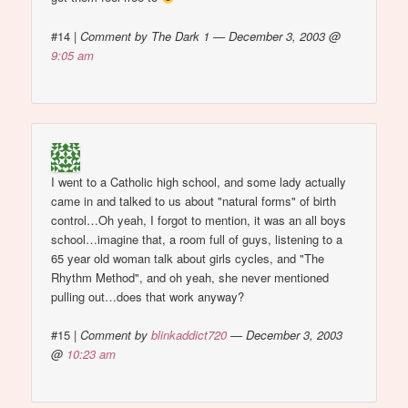
#14
|
Comment by The Dark 1 — December 3, 2003 @
9:05 am
I went to a Catholic high school, and some lady actually
came in and talked to us about "natural forms" of birth
control…Oh yeah, I forgot to mention, it was an all boys
school…imagine that, a room full of guys, listening to a
65 year old woman talk about girls cycles, and "The
Rhythm Method", and oh yeah, she never mentioned
pulling out…does that work anyway?
#15
|
Comment by
blinkaddict720
— December 3, 2003
@
10:23 am