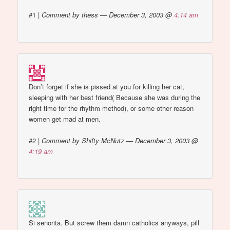
#1
|
Comment by thess — December 3, 2003 @
4:14 am
Don’t forget if she is pissed at you for killing her cat,
sleeping with her best friend( Because she was during the
right time for the rhythm method), or some other reason
women get mad at men.
#2
|
Comment by Shifty McNutz — December 3, 2003 @
4:19 am
Si senorita. But screw them damn catholics anyways, pill