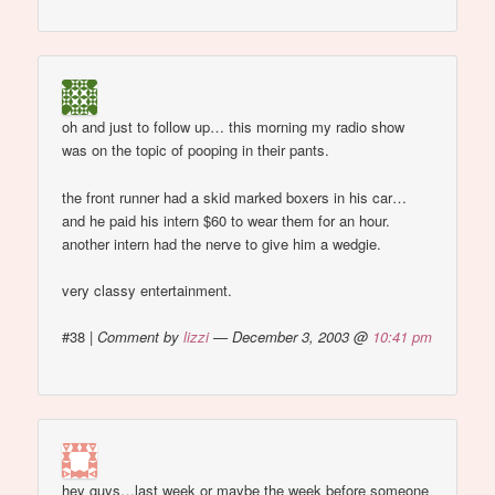
oh and just to follow up… this morning my radio show
was on the topic of pooping in their pants.
the front runner had a skid marked boxers in his car…
and he paid his intern $60 to wear them for an hour.
another intern had the nerve to give him a wedgie.
very classy entertainment.
#38
|
Comment by
lizzi
— December 3, 2003 @
10:41 pm
hey guys…last week or maybe the week before someone