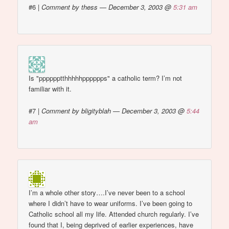
#6
|
Comment by thess — December 3, 2003 @
5:31 am
Is "pppppptthhhhhpppppps" a catholic term? I’m not
familiar with it.
#7
|
Comment by bligityblah — December 3, 2003 @
5:44
am
I’m a whole other story….I’ve never been to a school
where I didn’t have to wear uniforms. I’ve been going to
Catholic school all my life. Attended church regularly. I’ve
found that I, being deprived of earlier experiences, have