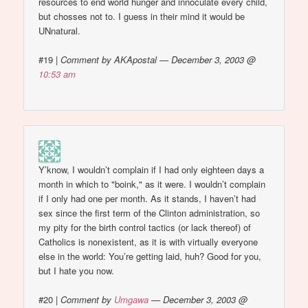
resources to end world hunger and innoculate every child,
but chosses not to. I guess in their mind it would be
UNnatural.
#19
|
Comment by AKApostal — December 3, 2003 @
10:53 am
Y’know, I wouldn’t complain if I had only eighteen days a
month in which to "boink," as it were. I wouldn’t complain
if I only had one per month. As it stands, I haven’t had
sex since the first term of the Clinton administration, so
my pity for the birth control tactics (or lack thereof) of
Catholics is nonexistent, as it is with virtually everyone
else in the world: You’re getting laid, huh? Good for you,
but I hate you now.
#20
|
Comment by
Umgawa
— December 3, 2003 @