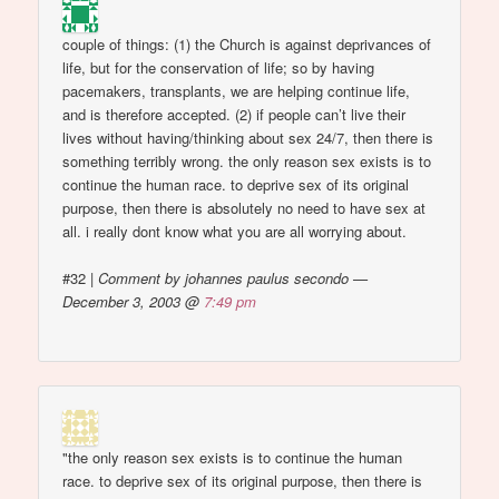
couple of things: (1) the Church is against deprivances of
life, but for the conservation of life; so by having
pacemakers, transplants, we are helping continue life,
and is therefore accepted. (2) if people can’t live their
lives without having/thinking about sex 24/7, then there is
something terribly wrong. the only reason sex exists is to
continue the human race. to deprive sex of its original
purpose, then there is absolutely no need to have sex at
all. i really dont know what you are all worrying about.
#32
|
Comment by johannes paulus secondo —
December 3, 2003 @
7:49 pm
"the only reason sex exists is to continue the human
race. to deprive sex of its original purpose, then there is