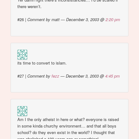
there weren’t.
#26
|
Comment by matt — December 3, 2003 @
2:20 pm
its time to convert to islam.
#27
|
Comment by
fezz
— December 3, 2003 @
4:45 pm
Am I the only atheist in here or what? everyone is raised
in some kinda churchy environment… and that all boys
school? do they even exist in the world? I thought that
was abolished a 100 years ago or something!