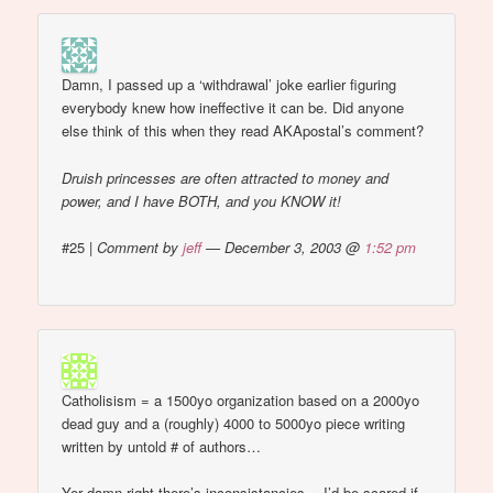
Damn, I passed up a ‘withdrawal’ joke earlier figuring
everybody knew how ineffective it can be. Did anyone
else think of this when they read AKApostal’s comment?
Druish princesses are often attracted to money and
power, and I have BOTH, and you KNOW it!
#25
|
Comment by
jeff
— December 3, 2003 @
1:52 pm
Catholisism = a 1500yo organization based on a 2000yo
dead guy and a (roughly) 4000 to 5000yo piece writing
written by untold # of authors…
Yer damn right there’s inconsistancies… I’d be scared if