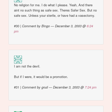
No religion for me. I do what I please. Yeah, And there
aint no such thing as safe sex. Theres Safer Sex. But no
safe sex. Unless your sterile, or have had a vasectomy.
#30
|
Comment by Bingo — December 3, 2003 @
6:24
pm
I am not the devil.
But if I were, it would be a promotion.
#31
|
Comment by grud — December 3, 2003 @
7:24 pm