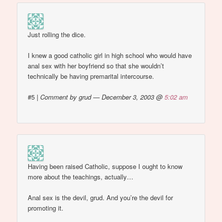
Just rolling the dice.
I knew a good catholic girl in high school who would have
anal sex with her boyfriend so that she wouldn’t
technically be having premarital intercourse.
#5
|
Comment by grud — December 3, 2003 @
5:02 am
Having been raised Catholic, suppose I ought to know
more about the teachings, actually…
Anal sex is the devil, grud. And you’re the devil for
promoting it.