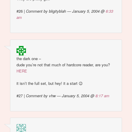
#26
|
Comment by bligityblah — January 5, 2004 @
6:33
am
the dark one –
dude you’re not that much of hardcore reader, are you?
HERE
it isn’t the full set, but hey! it a start 😉
#27
|
Comment by vhw — January 5, 2004 @
8:17 am