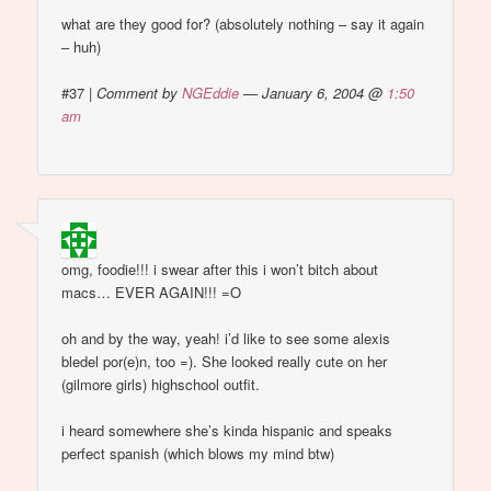
what are they good for? (absolutely nothing – say it again
– huh)
#37
|
Comment by
NGEddie
— January 6, 2004 @
1:50
am
omg, foodie!!! i swear after this i won’t bitch about
macs… EVER AGAIN!!! =O
oh and by the way, yeah! i’d like to see some alexis
bledel por(e)n, too =). She looked really cute on her
(gilmore girls) highschool outfit.
i heard somewhere she’s kinda hispanic and speaks
perfect spanish (which blows my mind btw)