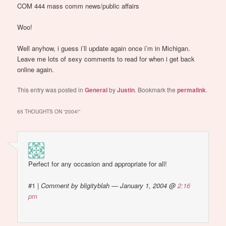
COM 444 mass comm news/public affairs
Woo!
Well anyhow, i guess i’ll update again once i’m in Michigan.
Leave me lots of sexy comments to read for when i get back
online again.
This entry was posted in
General
by
Justin
. Bookmark the
permalink
.
65 THOUGHTS ON “
2004!
”
Perfect for any occasion and appropriate for all!
#1
|
Comment by bligityblah — January 1, 2004 @
2:16
pm