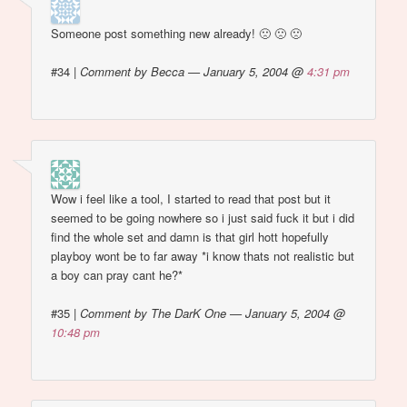
Someone post something new already! 🙁 🙁 🙁
#34
|
Comment by Becca — January 5, 2004 @
4:31 pm
Wow i feel like a tool, I started to read that post but it
seemed to be going nowhere so i just said fuck it but i did
find the whole set and damn is that girl hott hopefully
playboy wont be to far away *i know thats not realistic but
a boy can pray cant he?*
#35
|
Comment by The DarK One — January 5, 2004 @
10:48 pm