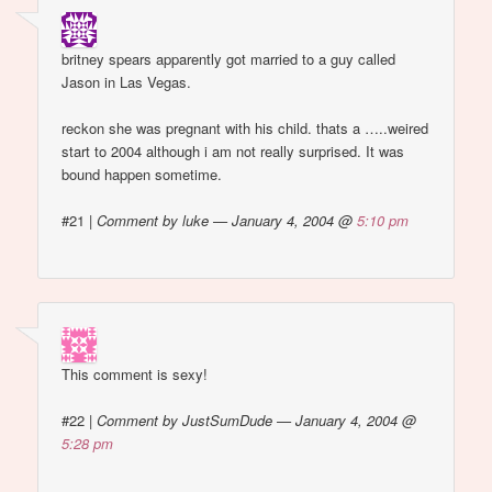
britney spears apparently got married to a guy called
Jason in Las Vegas.
reckon she was pregnant with his child. thats a …..weired
start to 2004 although i am not really surprised. It was
bound happen sometime.
#21
|
Comment by luke — January 4, 2004 @
5:10 pm
This comment is sexy!
#22
|
Comment by JustSumDude — January 4, 2004 @
5:28 pm