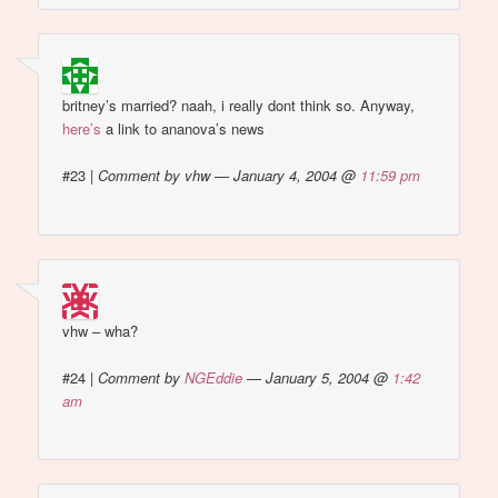
britney’s married? naah, i really dont think so. Anyway,
here’s
a link to ananova’s news
#23
|
Comment by vhw — January 4, 2004 @
11:59 pm
vhw – wha?
#24
|
Comment by
NGEddie
— January 5, 2004 @
1:42
am