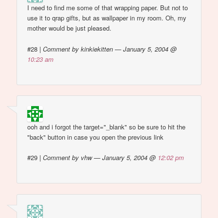
I need to find me some of that wrapping paper. But not to
use it to qrap gifts, but as wallpaper in my room. Oh, my
mother would be just pleased.
#28
|
Comment by kinkiekitten — January 5, 2004 @
10:23 am
ooh and i forgot the target="_blank" so be sure to hit the
"back" button in case you open the previous link
#29
|
Comment by vhw — January 5, 2004 @
12:02 pm