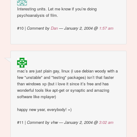
Interesting units. Let me know if you’re doing
psychoanalysis of film.
#10
|
Comment by
Dan
— January 2, 2004 @
1:57 am
mac’s are just plain gay, linux (i use debian woody with a
few "unstable" and "testing" packages) isn’t that faster
than windows xp (but i love it since it’s free and has
wonderful tools like apt-get or synaptic and amazing
software like mplayer)
happy new year, everybody! =)
#11
|
Comment by vhw — January 2, 2004 @
3:02 am