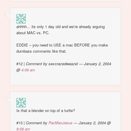
ahhhh… its only 1 day old and we’re already arguing
about MAC vs. PC.
EDDIE – you need to USE a mac BEFORE you make
dumbass comments like that.
#12
|
Comment by sexcrazedweazel — January 2, 2004
@
4:09 am
Is that a blender on top of a turtle?
#13
|
Comment by
PacManJesus
— January 2, 2004 @
9:58 am