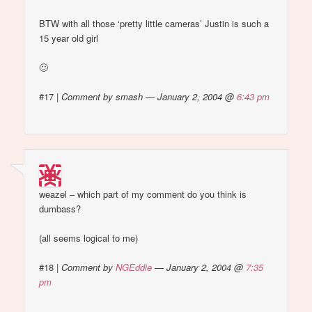
BTW with all those ‘pretty little cameras’ Justin is such a
15 year old girl
🙂
#17
|
Comment by smash — January 2, 2004 @
6:43 pm
weazel – which part of my comment do you think is
dumbass?
(all seems logical to me)
#18
|
Comment by
NGEddie
— January 2, 2004 @
7:35
pm