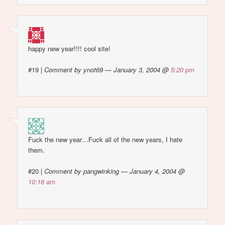
happy new year!!!! cool site!
#19
|
Comment by ynot69 — January 3, 2004 @
5:20 pm
Fuck the new year…Fuck all of the new years, I hate
them.
#20
|
Comment by pangwinking — January 4, 2004 @
10:16 am