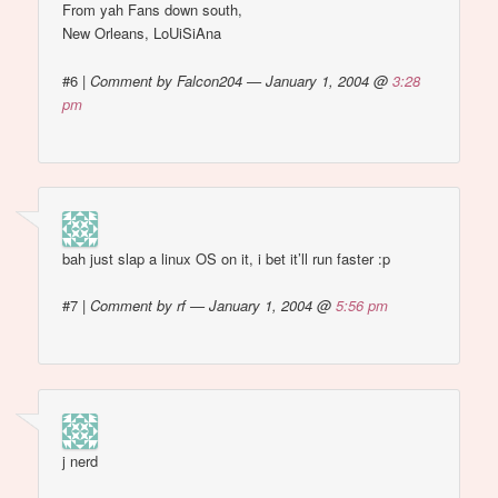
From yah Fans down south,
New Orleans, LoUiSiAna
#6
|
Comment by Falcon204 — January 1, 2004 @
3:28
pm
bah just slap a linux OS on it, i bet it’ll run faster :p
#7
|
Comment by rf — January 1, 2004 @
5:56 pm
j nerd