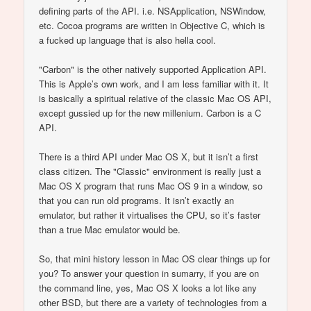
defining parts of the API. i.e. NSApplication, NSWindow,
etc. Cocoa programs are written in Objective C, which is
a fucked up language that is also hella cool.
"Carbon" is the other natively supported Application API.
This is Apple’s own work, and I am less familiar with it. It
is basically a spiritual relative of the classic Mac OS API,
except gussied up for the new millenium. Carbon is a C
API.
There is a third API under Mac OS X, but it isn’t a first
class citizen. The "Classic" environment is really just a
Mac OS X program that runs Mac OS 9 in a window, so
that you can run old programs. It isn’t exactly an
emulator, but rather it virtualises the CPU, so it’s faster
than a true Mac emulator would be.
So, that mini history lesson in Mac OS clear things up for
you? To answer your question in sumarry, if you are on
the command line, yes, Mac OS X looks a lot like any
other BSD, but there are a variety of technologies from a