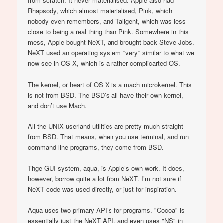
from scratch. It never materialised. Apple also had
Rhapsody, which almost materialised, Pink, which
nobody even remembers, and Taligent, which was less
close to being a real thing than Pink. Somewhere in this
mess, Apple bought NeXT, and brought back Steve Jobs.
NeXT used an operating system *very* similar to what we
now see in OS-X, which is a rather complicarted OS.
The kernel, or heart of OS X is a mach microkernel. This
is not from BSD. The BSD’s all have their own kernel,
and don’t use Mach.
All the UNIX userland utilities are pretty much straight
from BSD. That means, when you use terminal, and run
command line programs, they come from BSD.
Thge GUI system, aqua, is Apple’s own work. It does,
however, borrow quite a lot from NeXT. I’m not sure if
NeXT code was used directly, or just for inspiration.
Aqua uses two primary API’s for programs. "Cocoa" is
essentially just the NeXT API, and even uses "NS" in