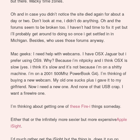
but there. Wacky time zones.
Oh and in case you didn’t notice the site died again for about a
day or two. Don’t look at me, i didn’t do anything. Oh and the
forums seem to be broken too. I haven’t had time to fix it yet but
i’ll probably get around to doing so once i get settled in in
Michigan. Besides, who uses those forums anyway.
Mac geeks: I need help with webcams. I have OSX Jaguar but i
prefer using OS9. Why? Because i’m nitpicky and i think OSX is
slow (yes. i think it’s slow and it’s not because i’m on a shitty
machine. i’m on a 2001 500Mhz PowerBook G4). I’m thinking of
buying a new webcam. My old one sucks plus i gave it to my
girlfriend. Now i need a new one. And none of that USB crap. I
want a firewire one.
I’m thinking about getting one of
these Fire-i
things someday.
Either that or the infinitely more sexier but more expensive
Apple
iSight
.
I’d much rather get the iSight but the thing is, does it run on