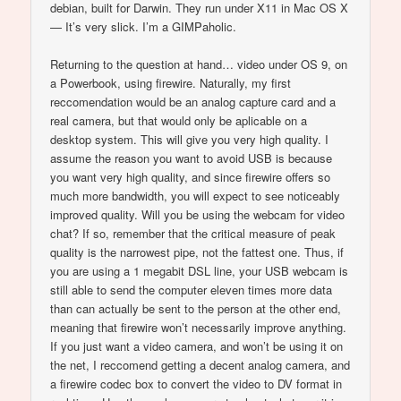
debian, built for Darwin. They run under X11 in Mac OS X
— It’s very slick. I’m a GIMPaholic.
Returning to the question at hand… video under OS 9, on
a Powerbook, using firewire. Naturally, my first
reccomendation would be an analog capture card and a
real camera, but that would only be aplicable on a
desktop system. This will give you very high quality. I
assume the reason you want to avoid USB is because
you want very high quality, and since firewire offers so
much more bandwidth, you will expect to see noticeably
improved quality. Will you be using the webcam for video
chat? If so, remember that the critical measure of peak
quality is the narrowest pipe, not the fattest one. Thus, if
you are using a 1 megabit DSL line, your USB webcam is
still able to send the computer eleven times more data
than can actually be sent to the person at the other end,
meaning that firewire won’t necessarily improve anything.
If you just want a video camera, and won’t be using it on
the net, I reccomend getting a decent analog camera, and
a firewire codec box to convert the video to DV format in