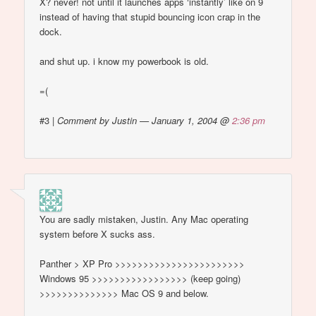
X? never! not until it launches apps ‘instantly’ like on 9
instead of having that stupid bouncing icon crap in the
dock.
and shut up. i know my powerbook is old.
=(
#3
|
Comment by Justin — January 1, 2004 @
2:36 pm
You are sadly mistaken, Justin. Any Mac operating
system before X sucks ass.
Panther > XP Pro >>>>>>>>>>>>>>>>>>>>>>>
Windows 95 >>>>>>>>>>>>>>>>> (keep going)
>>>>>>>>>>>>>> Mac OS 9 and below.