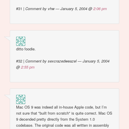
#31
|
Comment by vhw — January 5, 2004 @
2:06 pm
ditto foodie.
#32
|
Comment by sexcrazedweazel — January 5, 2004
@
2:55 pm
Mac OS 9 was indeed all in-house Apple code, but I’m
not sure that "built from scratch" is quite correct. Mac OS
9 decended pretty directly from the System 1.0
codebase. The original code was all written in assembly