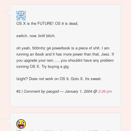
OS X is the FUTURE! OS 9 is dead,
switch. now. bnlil bitch.
oh yeah, 500mhz g4 powerbook is a piece of shit. I am
running an ibook and it has more power than that, Jeez. If
you upgrade your ram……you shouldnt have any problem
running OS X. Try buying a gig.
Isight? Does not work on OS 9. Goto X. Its sweet.
#2
|
Comment by pacgod — January 1, 2004 @
2:26 pm