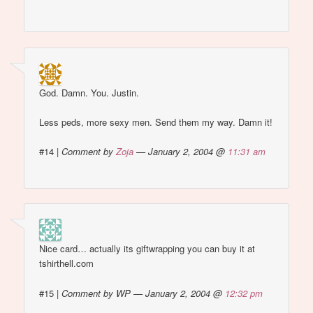
God. Damn. You. Justin.
Less peds, more sexy men. Send them my way. Damn it!
#14
|
Comment by
Zoja
— January 2, 2004 @
11:31 am
Nice card… actually its giftwrapping you can buy it at
tshirthell.com
#15
|
Comment by WP — January 2, 2004 @
12:32 pm