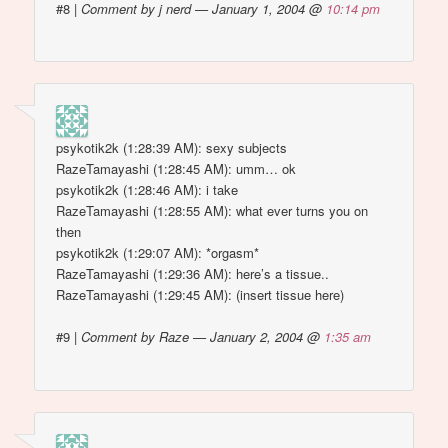
#8
|
Comment by j nerd — January 1, 2004 @
10:14 pm
psykotik2k (1:28:39 AM): sexy subjects
RazeTamayashi (1:28:45 AM): umm… ok
psykotik2k (1:28:46 AM): i take
RazeTamayashi (1:28:55 AM): what ever turns you on
then
psykotik2k (1:29:07 AM): *orgasm*
RazeTamayashi (1:29:36 AM): here’s a tissue..
RazeTamayashi (1:29:45 AM): (insert tissue here)
#9
|
Comment by Raze — January 2, 2004 @
1:35 am