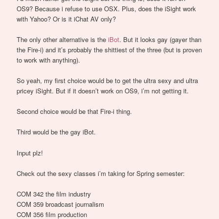
OS9? Because i refuse to use OSX. Plus, does the iSight work
with Yahoo? Or is it iChat AV only?
The only other alternative is the
iBot
. But it looks gay (gayer than
the Fire-i) and it’s probably the shittiest of the three (but is proven
to work with anything).
So yeah, my first choice would be to get the ultra sexy and ultra
pricey iSight. But if it doesn’t work on OS9, i’m not getting it.
Second choice would be that Fire-i thing.
Third would be the gay iBot.
Input plz!
Check out the sexy classes i’m taking for Spring semester:
COM 342 the film industry
COM 359 broadcast journalism
COM 356 film production