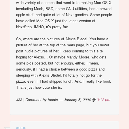
wide variety of sources that went in to making Mac OS X,
invcluding Mach, BSD, some GNU utilities, home brewed
apple stuff, and quite of lot of Next goodies. Some people
have called Mac OS X just the latest version of
NextStep. IMHO, it’s pretty fair.
So, where are the pictures of Alexis Bledel. You have a
picture of her at the top of the main page, but you never
post nudie pictures of her. I keep coming to this site
hoping for Alexis… Or maybe Mandy Moore, who gets
some pics posted, but not enough, either. I mean,
seriously, if I had a choice between a good pizza and
sleeping with Alexis Bledel, I’d totally not go for the
pizza, even if I had skipped lunch. And, I really like food.
That’s just how cute she is.
#33
|
Comment by foodie — January 5, 2004 @
3:12 pm