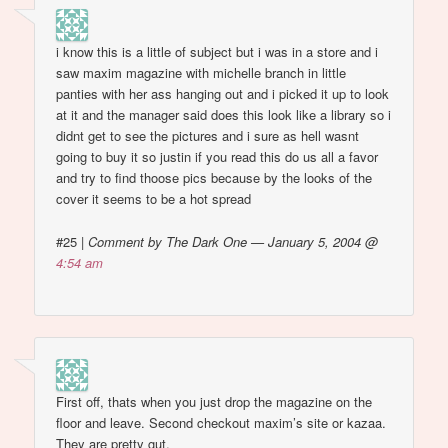
i know this is a little of subject but i was in a store and i
saw maxim magazine with michelle branch in little
panties with her ass hanging out and i picked it up to look
at it and the manager said does this look like a library so i
didnt get to see the pictures and i sure as hell wasnt
going to buy it so justin if you read this do us all a favor
and try to find thoose pics because by the looks of the
cover it seems to be a hot spread
#25
|
Comment by The Dark One — January 5, 2004 @
4:54 am
First off, thats when you just drop the magazine on the
floor and leave. Second checkout maxim’s site or kazaa.
They are pretty gut.