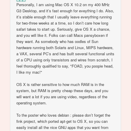
Personally, I am using Mac OS X 10.2 on my 400 MHz
G3 Desktop, and it’s fast enough for eveything I do. Also,
it’s stable enough that I usually leave everything running
for two-three weeks at a time, so I don’t care how long
safari takes to start up. Seriously, give OS X a chance,
and you will like it. Folks can call Macs pansyboxen if
they want. As somebody who has oodles of Sun
hardware running both Solaris and Linux, MIPS hardware,
a VAX, several PC’s and has built several functional units
of a CPU using only transistors and wires from scratch, I
feel thoroughly qualified to say, "FOAD, you poopie head,
I like my mac!"
OS X is rather sensitive to how much RAM is in the
system, but RAM is pretty cheap these days, and you
will want a lot if you are using video, regardless of the
operating system.
To the poster who loves debian : please don’t forget the
fink project, which ported apt-get to OS X, so you can
easily install all the nice GNU apps that you want from