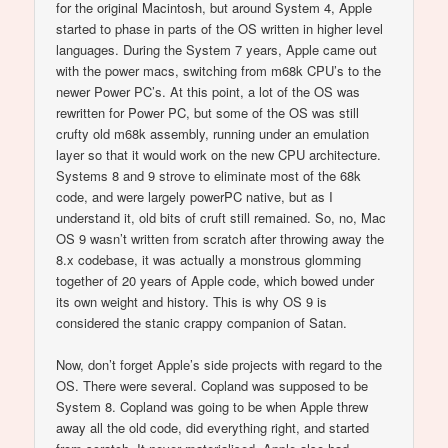
for the original Macintosh, but around System 4, Apple
started to phase in parts of the OS written in higher level
languages. During the System 7 years, Apple came out
with the power macs, switching from m68k CPU’s to the
newer Power PC’s. At this point, a lot of the OS was
rewritten for Power PC, but some of the OS was still
crufty old m68k assembly, running under an emulation
layer so that it would work on the new CPU architecture.
Systems 8 and 9 strove to eliminate most of the 68k
code, and were largely powerPC native, but as I
understand it, old bits of cruft still remained. So, no, Mac
OS 9 wasn’t written from scratch after throwing away the
8.x codebase, it was actually a monstrous glomming
together of 20 years of Apple code, which bowed under
its own weight and history. This is why OS 9 is
considered the stanic crappy companion of Satan.
Now, don’t forget Apple’s side projects with regard to the
OS. There were several. Copland was supposed to be
System 8. Copland was going to be when Apple threw
away all the old code, did everything right, and started