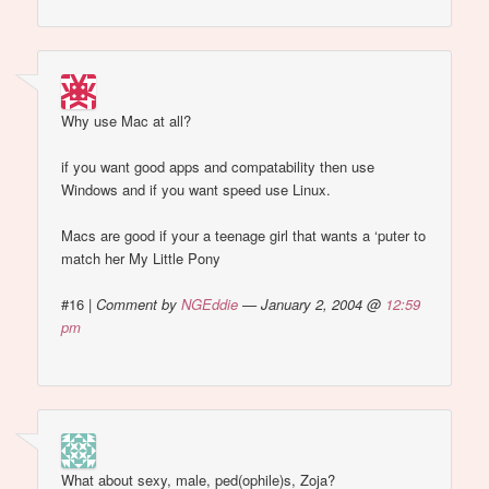
Why use Mac at all?
if you want good apps and compatability then use
Windows and if you want speed use Linux.
Macs are good if your a teenage girl that wants a ‘puter to
match her My Little Pony
#16
|
Comment by
NGEddie
— January 2, 2004 @
12:59
pm
What about sexy, male, ped(ophile)s, Zoja?