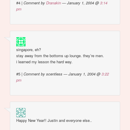
#4
|
Comment by
Dranakin
— January 1, 2004 @
3:14
pm
singapore, eh?
stay away from the bottoms up lounge. they’re men.
i learned my lesson the hard way.
#5
|
Comment by scentless — January 1, 2004 @
3:22
pm
Happy New Year!! Justin and everyone else..