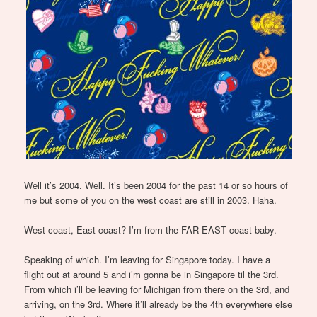
Well it’s 2004. Well. It’s been 2004 for the past 14 or so hours of
me but some of you on the west coast are still in 2003. Haha.
West coast, East coast? I’m from the FAR EAST coast baby.
Speaking of which. I’m leaving for Singapore today. I have a
flight out at around 5 and i’m gonna be in Singapore til the 3rd.
From which i’ll be leaving for Michigan from there on the 3rd, and
arriving, on the 3rd. Where it’ll already be the 4th everywhere else