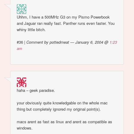
Uhhm, I have a 500MHz G3 on my Pismo Powerbook
and Jaguar ran really fast. Panther runs even faster. You
whiny little bitch.
#36
|
Comment by pottedmeat — January 6, 2004 @
1:23
am
haha – geek paradise.
your obviously quite knowledgable on the whole mac
thing but completely ignored my original point(s).
macs arent as fast as linux and arent as compatible as
windows.