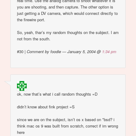
real time. Use the analog camera to shoot whatever it is
you are shooting, and then capture. The other option is
just getting a DV camera, which would connect directly to
the firewire port.
So, yeah, thar’s my random thoughts on the subject. I am
not from the south.
#30
|
Comment by foodie — January 5, 2004 @
1:34 pm
ok, now that’s what i call random thoughts =D
didn’t know about fink project =S
since we are on the subject, isn’t os x based on *bsd? i
think mac os 9 was built from scratch, correct if im wrong
here