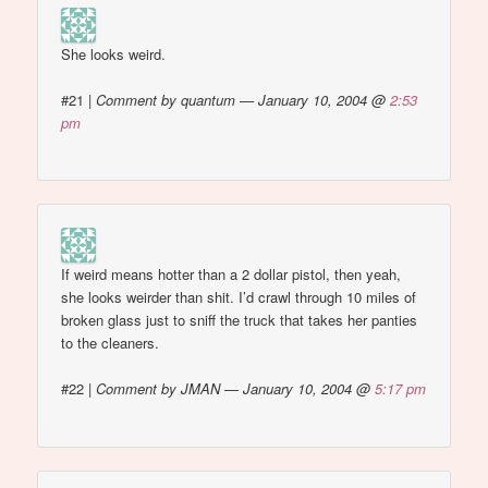
She looks weird.
#21
|
Comment by quantum — January 10, 2004 @
2:53
pm
If weird means hotter than a 2 dollar pistol, then yeah,
she looks weirder than shit. I’d crawl through 10 miles of
broken glass just to sniff the truck that takes her panties
to the cleaners.
#22
|
Comment by JMAN — January 10, 2004 @
5:17 pm