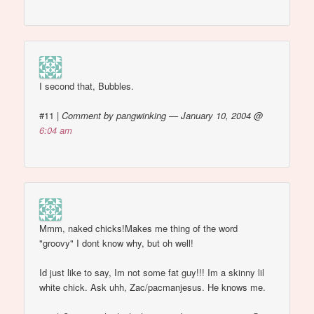
I second that, Bubbles.
#11
|
Comment by pangwinking — January 10, 2004 @
6:04 am
Mmm, naked chicks!Makes me thing of the word
"groovy" I dont know why, but oh well!
Id just like to say, Im not some fat guy!!! Im a skinny lil
white chick. Ask uhh, Zac/pacmanjesus. He knows me.