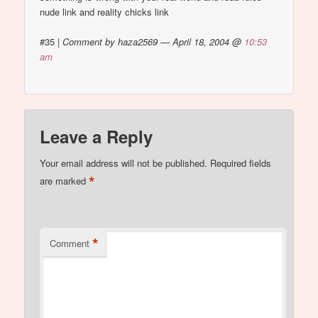
nude link and reality chicks link
#35
|
Comment by haza2569 — April 18, 2004 @
10:53
am
Leave a Reply
Your email address will not be published.
Required fields
*
are marked
*
Comment