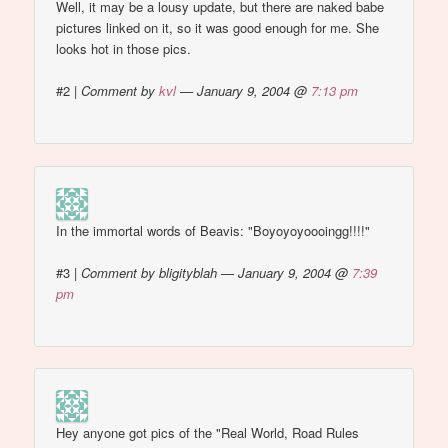
Well, it may be a lousy update, but there are naked babe
pictures linked on it, so it was good enough for me. She
looks hot in those pics.
#2
|
Comment by
kvl
— January 9, 2004 @
7:13 pm
In the immortal words of Beavis: "Boyoyoyoooingg!!!!"
#3
|
Comment by bligityblah — January 9, 2004 @
7:39
pm
Hey anyone got pics of the "Real World, Road Rules