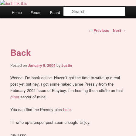
Skip
WAUGH!
to
Main
Sear
Home
Forum
Board
About
Login
primary
menu
content
dont link this
Post
←
Previous
Next
→
navigation
Back
Posted on
January 9, 2004
by
Justin
Weeee. I’m back online. Haven’t got the time to write up a real
post yet but hey, i got some naked Jaime Pressly from the
February 2004 issue of Playboy. I’m hosting them offsite on that
other
server of mine.
You can find the Pressly pics
here
.
I’ll write up a proper post soon enough. Enjoy.
RELATED