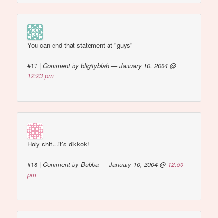
You can end that statement at "guys"
#17
|
Comment by bligityblah — January 10, 2004 @
12:23 pm
Holy shit…it’s dikkok!
#18
|
Comment by Bubba — January 10, 2004 @
12:50
pm