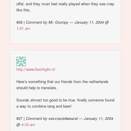
offal, and they must feel really played when they see crap
like this.
#26
|
Comment by Mr. Grumpy — January 11, 2004 @
1:51 am
http://www.fleshlight.nl/
Here’s something that our friends from the netherlands
should help to translate.
Sounds almost too good to be true. finally someone found
a way to combine tang and beer!
#27
|
Comment by sexcrazedweazel — January 11, 2004
@
4:33 am