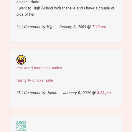
chicks" Nude
I went to High School with trishelle and i have a couple of
pics of her
#4
|
Comment by Big — January 9, 2004 @
7:40 pm
real world road rules nudes
reality tv chicks nude
#5
|
Comment by Justin — January 9, 2004 @
8:28 pm