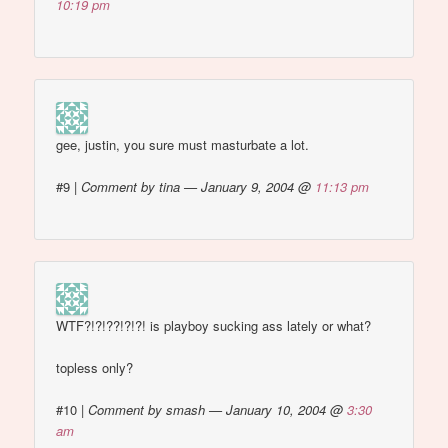
10:19 pm
gee, justin, you sure must masturbate a lot.
#9
|
Comment by tina — January 9, 2004 @
11:13 pm
WTF?!?!??!?!?! is playboy sucking ass lately or what?
topless only?
#10
|
Comment by smash — January 10, 2004 @
3:30
am