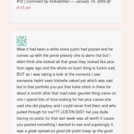
#12
|
Comment by kinkiekitten — January 10, 2004 @
6:15 am
Wow it had been a while since justin had posted and he
comes up with the jamie pressly she is damn hot but i
didnt think she looked all that great they looked like pics
from ages ago and the whole no bush thing is fuckin sad.
BUT as i was taking a look at the coments i see
someone hadnt seen trishelle naked yet which was sad
but in that portfolio you put that katie chick in there for
about a month after that road rules gaunlet thing came on
mtv i spend lots of time looking for her pics cause she
said she did playboy and i could never find them and who
pulled through for me??? JUSTIN DID!! hel yea dude
having no posts for that last week was all worth it cause
you posted something i wanted to see and suprisingly it
was a great spread so good job justin keep up the good