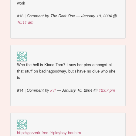
work
#13
|
Comment by The Dark One — January 10, 2004 @
10:11 am
Who the hell is Kiana Tom? I saw her pics amongst all
that stuff on badinagoodway, but i have no clue who she
is
#14
|
Comment by
kvl
— January 10, 2004 @
12:07 pm
http://gorzerk.free.fr/playboy-bar.htm