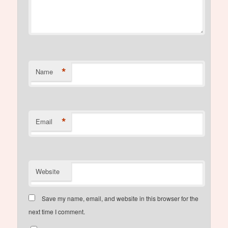
*
Name
*
Email
Website
Save my name, email, and website in this browser for the
next time I comment.