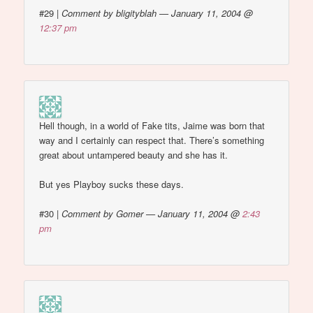
#29
|
Comment by bligityblah — January 11, 2004 @
12:37 pm
Hell though, in a world of Fake tits, Jaime was born that
way and I certainly can respect that. There’s something
great about untampered beauty and she has it.
But yes Playboy sucks these days.
#30
|
Comment by Gomer — January 11, 2004 @
2:43
pm