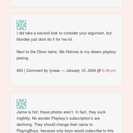
I did take a second look to consider your argument, but
blondes just dont do it for me lol.
Next to the Olson twins, Ms Holmes is my dream playboy
posing.
#25
|
Comment by tyreas — January 10, 2004 @
6:39 pm
Jaime is hot; these photos aren’t. In fact, they suck
mightily. No wonder Playboy’s subscription’s are
declining. They should change their name to
PlayingBoys, because only boys would subscribe to this