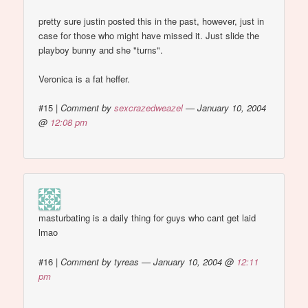
pretty sure justin posted this in the past, however, just in
case for those who might have missed it. Just slide the
playboy bunny and she "turns".
Veronica is a fat heffer.
#15
|
Comment by
sexcrazedweazel
— January 10, 2004
@
12:08 pm
masturbating is a daily thing for guys who cant get laid
lmao
#16
|
Comment by tyreas — January 10, 2004 @
12:11
pm