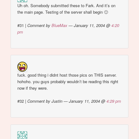
Uh oh. Somebody submitted these to Fark. And it’s on
the main page. Testing of the server shall begin 🙂
#31
|
Comment by
BlueMax
— January 11, 2004 @
4:20
pm
fuck. good thing i didnt host those pics on THIS server.
hohoho. you guys probably wouldn’t be reading this right
now if they were.
#32
|
Comment by Justin — January 11, 2004 @
4:29 pm