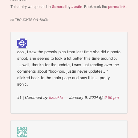
This entry was posted in
General
by
Justin
. Bookmark the
permalink
.
35 THOUGHTS ON “
BACK
”
cool, i saw the pressly pics from last time she did a photo
shoot, she seems to look a lot better this time around :-/
… well, thanks for the update, i was just reading over the
comments about "boo-hoo, justin never updates…"
clicked back to the main page and saw this… pretty
ironic.
#1
|
Comment by
fizuckle
— January 9, 2004 @
6:50 pm