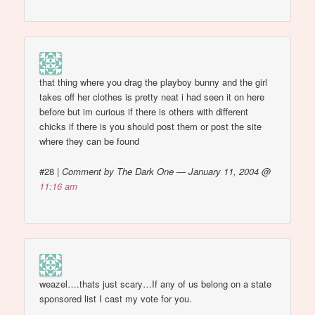
that thing where you drag the playboy bunny and the girl
takes off her clothes is pretty neat i had seen it on here
before but im curious if there is others with different
chicks if there is you should post them or post the site
where they can be found
#28
|
Comment by The Dark One — January 11, 2004 @
11:16 am
weazel….thats just scary…If any of us belong on a state
sponsored list I cast my vote for you.