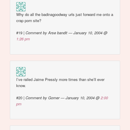
Why do all the badinagoodway urls just forward me onto a
crap porn site?
#19
|
Comment by Arse bandit — January 10, 2004 @
1:26 pm
I’ve railed Jaime Pressly more times than she’ll ever
know.
#20
|
Comment by Gomer — January 10, 2004 @
2:00
pm