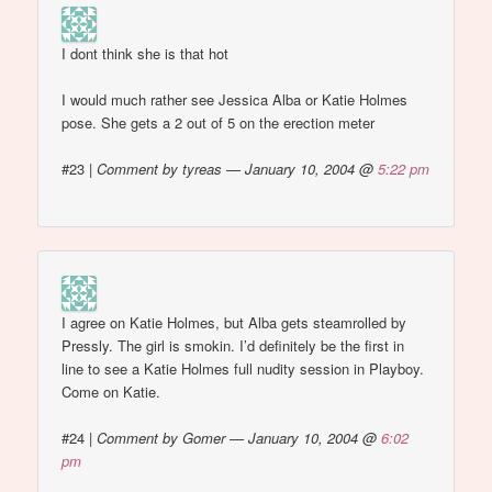
I dont think she is that hot
I would much rather see Jessica Alba or Katie Holmes
pose. She gets a 2 out of 5 on the erection meter
#23
|
Comment by tyreas — January 10, 2004 @
5:22 pm
I agree on Katie Holmes, but Alba gets steamrolled by
Pressly. The girl is smokin. I’d definitely be the first in
line to see a Katie Holmes full nudity session in Playboy.
Come on Katie.
#24
|
Comment by Gomer — January 10, 2004 @
6:02
pm