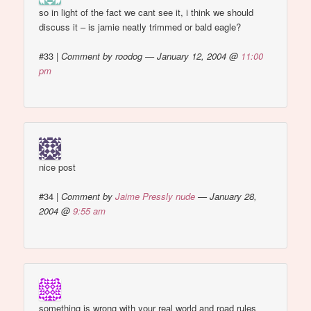
so in light of the fact we cant see it, i think we should
discuss it – is jamie neatly trimmed or bald eagle?
#33
|
Comment by roodog — January 12, 2004 @
11:00
pm
nice post
#34
|
Comment by
Jaime Pressly nude
— January 28,
2004 @
9:55 am
something is wrong with your real world and road rules