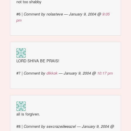
not too shabby
#6
|
Comment by nolasteve — January 9, 2004 @
9:05
pm
LORD SHIVA BE PRAIS!
#7
|
Comment by
dikkok
— January 9, 2004 @
10:17 pm
all is forgiven.
#8
|
Comment by sexcrazedweazel — January 9, 2004 @